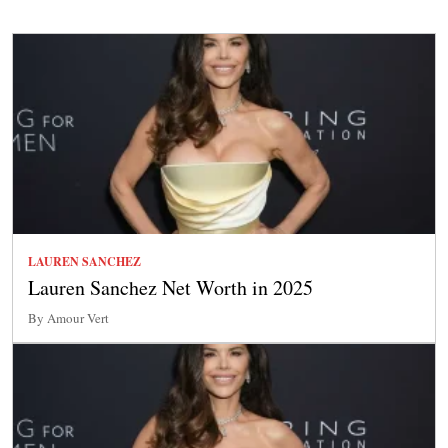
LAUREN SANCHEZ
Lauren Sanchez Net Worth in 2025
By Amour Vert