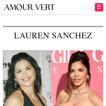
☰
LAUREN SANCHEZ