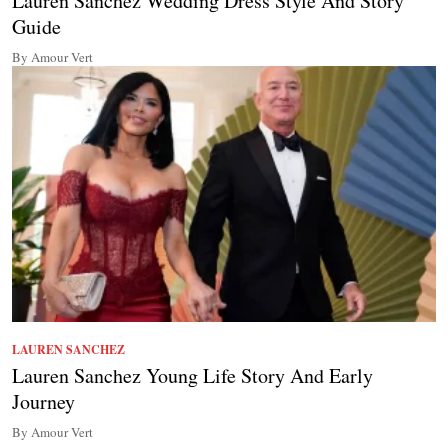
Lauren Sanchez Wedding Dress Style And Story
Guide
By Amour Vert
LAUREN SANCHEZ
Lauren Sanchez Young Life Story And Early
Journey
By Amour Vert