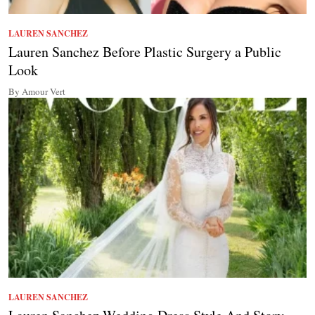
LAUREN SANCHEZ
Lauren Sanchez Before Plastic Surgery a Public
Look
By Amour Vert
LAUREN SANCHEZ