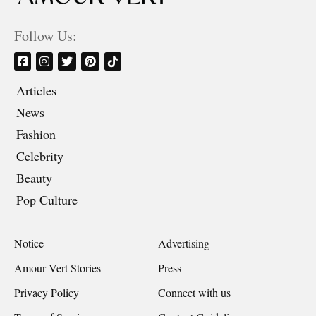
Follow Us:
Articles
News
Fashion
Celebrity
Beauty
Pop Culture
Notice
Advertising
Amour Vert Stories
Press
Privacy Policy
Connect with us