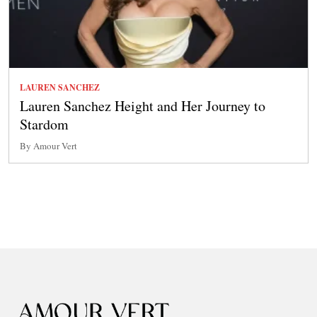
LAUREN SANCHEZ
Lauren Sanchez Height and Her Journey to
Stardom
By Amour Vert