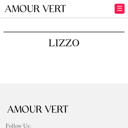
☰
LIZZO
Follow Us: