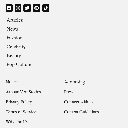
Articles
News
Fashion
Celebrity
Beauty
Pop Culture
Notice
Advertising
Amour Vert Stories
Press
Privacy Policy
Connect with us
Terms of Service
Content Guidelines
Write for Us