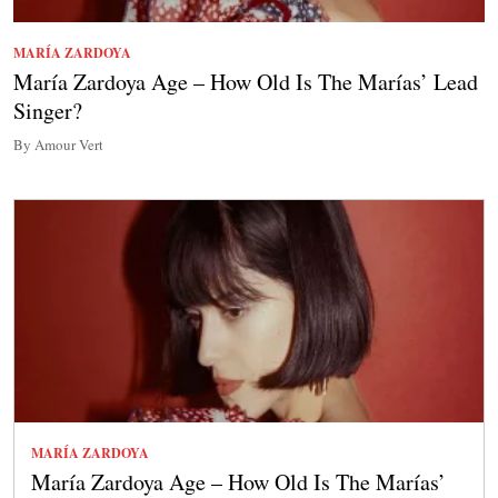
MARÍA ZARDOYA
María Zardoya Age – How Old Is The Marías’ Lead
Singer?
By Amour Vert
MARÍA ZARDOYA
María Zardoya Age – How Old Is The Marías’