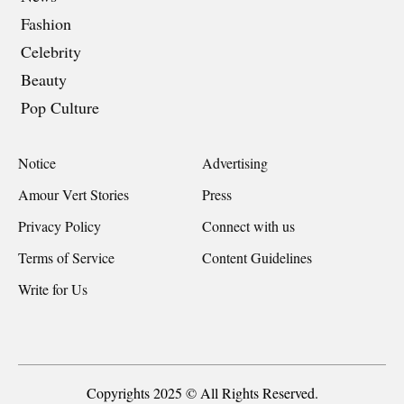
Fashion
Celebrity
Beauty
Pop Culture
Notice
Advertising
Amour Vert Stories
Press
Privacy Policy
Connect with us
Terms of Service
Content Guidelines
Write for Us
Copyrights 2025 © All Rights Reserved.