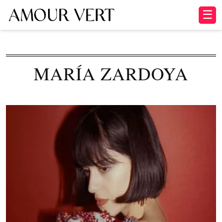
☰
MARÍA ZARDOYA