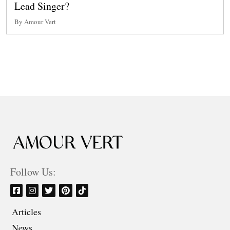
Lead Singer?
By Amour Vert
Follow Us:
Articles
News