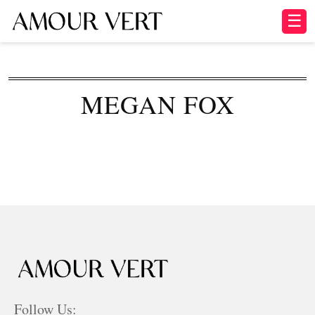
☰
MEGAN FOX
Follow Us: