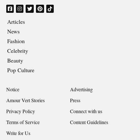
Articles
News
Fashion
Celebrity
Beauty
Pop Culture
Notice
Advertising
Amour Vert Stories
Press
Privacy Policy
Connect with us
Terms of Service
Content Guidelines
Write for Us