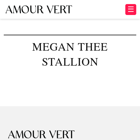
☰
MEGAN THEE
STALLION