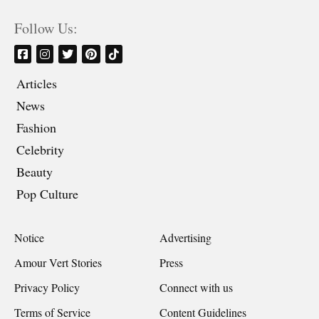
Follow Us:
Articles
News
Fashion
Celebrity
Beauty
Pop Culture
Notice
Advertising
Amour Vert Stories
Press
Privacy Policy
Connect with us
Terms of Service
Content Guidelines