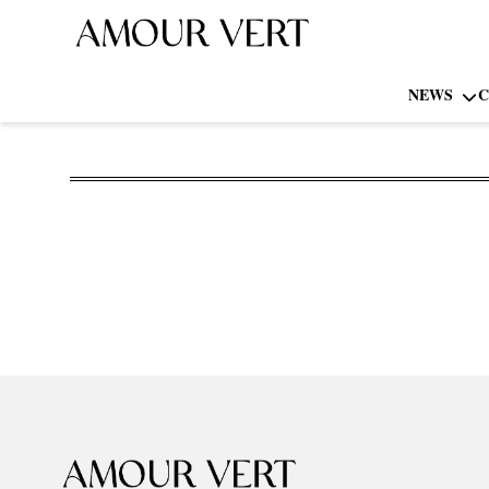
NEWS
C