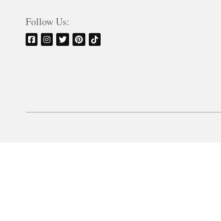
Follow Us: