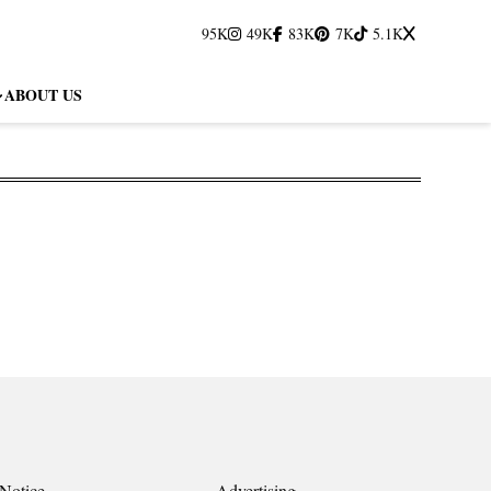
95K
49K
83K
7K
5.1K
ABOUT US
Notice
Advertising