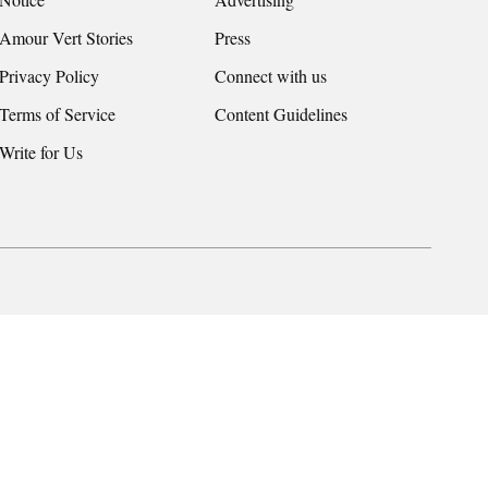
Amour Vert Stories
Press
Privacy Policy
Connect with us
Terms of Service
Content Guidelines
Write for Us