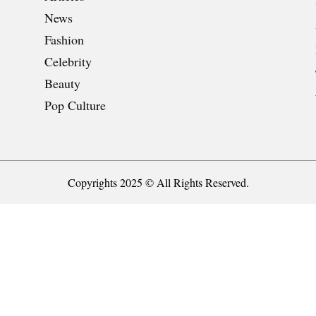
News
Fashion
Celebrity
Beauty
Pop Culture
Copyrights 2025 © All Rights Reserved.