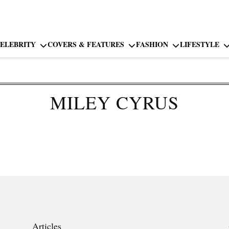
ELEBRITY
COVERS & FEATURES
FASHION
LIFESTYLE
MILEY CYRUS
Articles