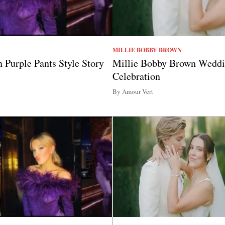
MILLIE BOBBY BROWN
 Purple Pants Style Story
Millie Bobby Brown Weddi
Celebration
By Amour Vert