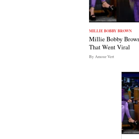
MILLIE BOBBY BROWN
Millie Bobby Brown
That Went Viral
By Amour Vert