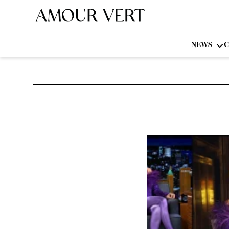
NEWS
C