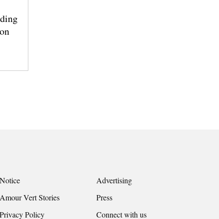
ding
ion
Notice
Advertising
Amour Vert Stories
Press
Privacy Policy
Connect with us