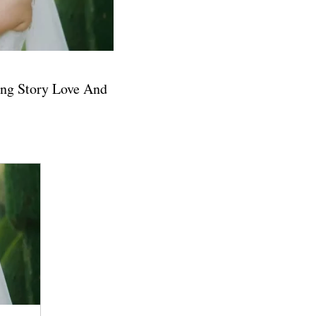
ng Story Love And