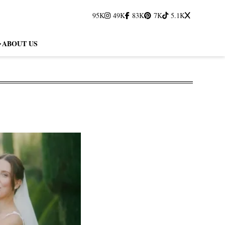
95K
49K
83K
7K
5.1K
ABOUT US