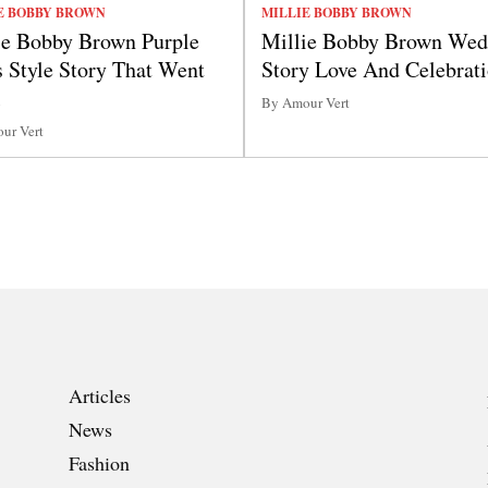
E BOBBY BROWN
MILLIE BOBBY BROWN
ie Bobby Brown Purple
Millie Bobby Brown Wed
s Style Story That Went
Story Love And Celebrat
l
By Amour Vert
ur Vert
Articles
News
Fashion