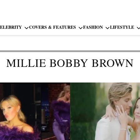
ELEBRITY
COVERS & FEATURES
FASHION
LIFESTYLE
MILLIE BOBBY BROWN