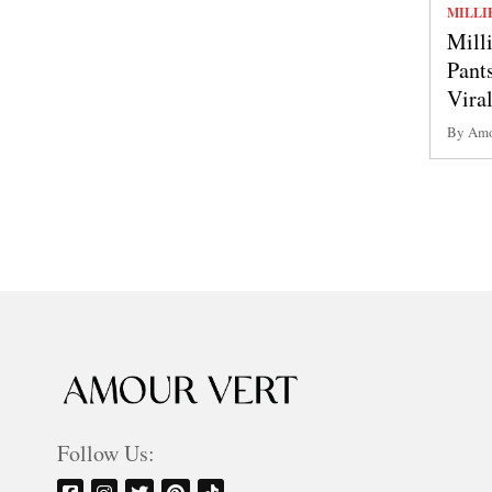
MILLI
Mill
Pant
Vira
By Amo
Follow Us: