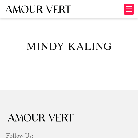
☰
MINDY KALING
Follow Us: