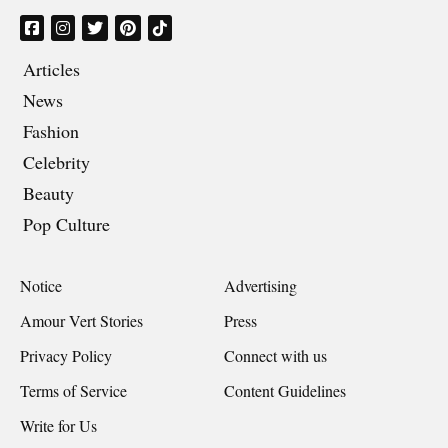
Articles
News
Fashion
Celebrity
Beauty
Pop Culture
Notice
Advertising
Amour Vert Stories
Press
Privacy Policy
Connect with us
Terms of Service
Content Guidelines
Write for Us