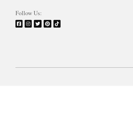
Follow Us: