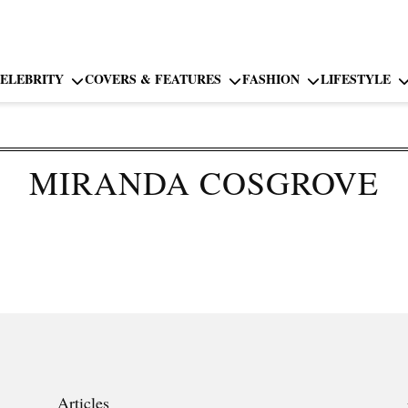
ELEBRITY
COVERS & FEATURES
FASHION
LIFESTYLE
MIRANDA COSGROVE
Articles