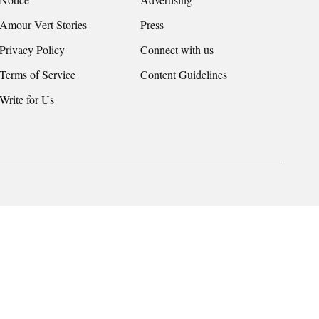
Amour Vert Stories
Press
Privacy Policy
Connect with us
Terms of Service
Content Guidelines
Write for Us