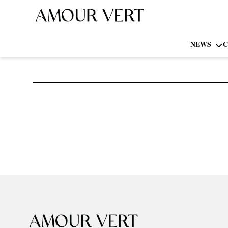
NEWS
C