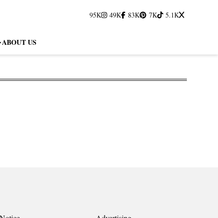
95K
49K
83K
7K
5.1K
ABOUT US
Notice
Advertising