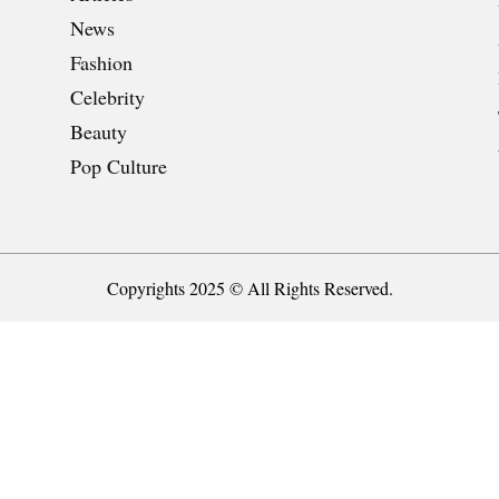
News
Fashion
Celebrity
Beauty
Pop Culture
Copyrights 2025 © All Rights Reserved.