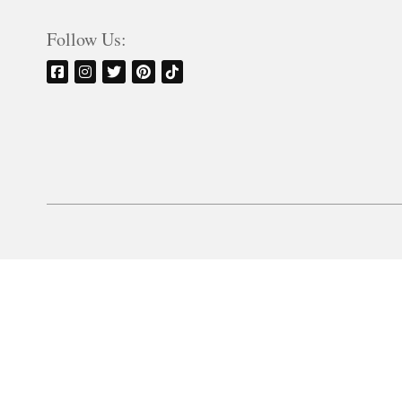
Follow Us: