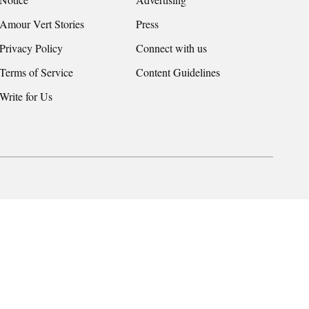
Amour Vert Stories
Press
Privacy Policy
Connect with us
Terms of Service
Content Guidelines
Write for Us