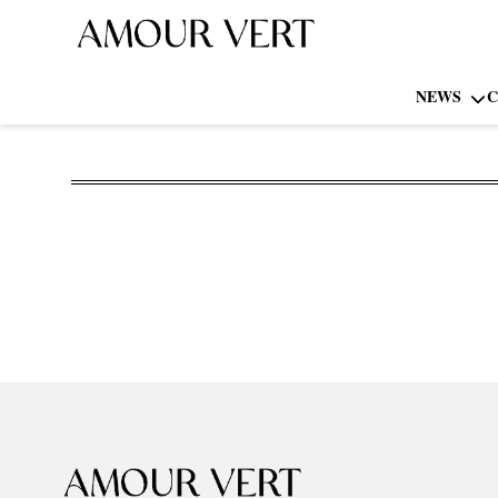
NEWS
C