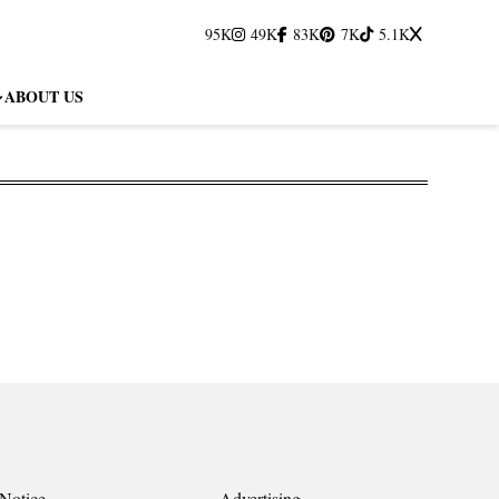
95K
49K
83K
7K
5.1K
ABOUT US
Notice
Advertising