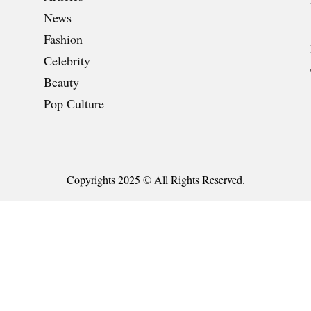
News
Fashion
Celebrity
Beauty
Pop Culture
Copyrights 2025 © All Rights Reserved.