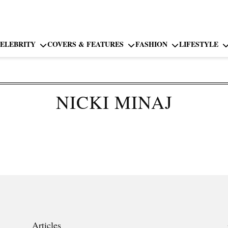
ELEBRITY
COVERS & FEATURES
FASHION
LIFESTYLE
NICKI MINAJ
Articles