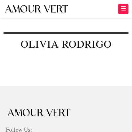
☰
OLIVIA RODRIGO
Follow Us: