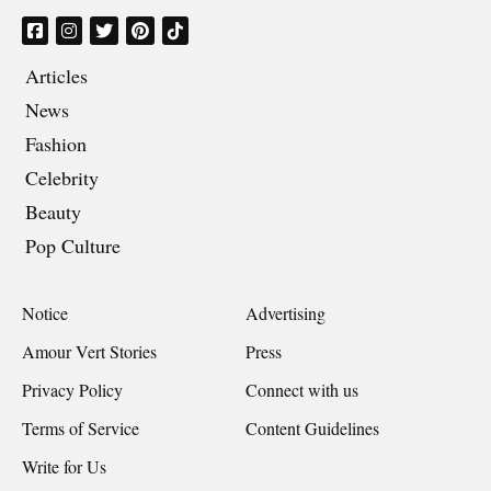
Articles
News
Fashion
Celebrity
Beauty
Pop Culture
Notice
Advertising
Amour Vert Stories
Press
Privacy Policy
Connect with us
Terms of Service
Content Guidelines
Write for Us