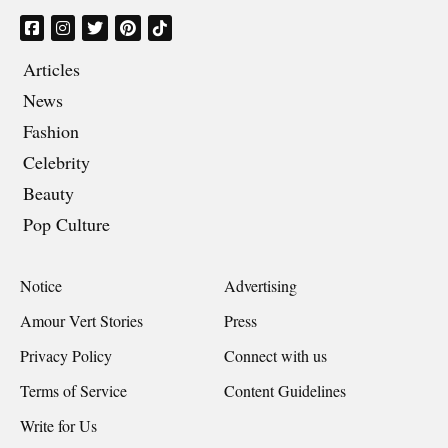
Articles
News
Fashion
Celebrity
Beauty
Pop Culture
Notice
Advertising
Amour Vert Stories
Press
Privacy Policy
Connect with us
Terms of Service
Content Guidelines
Write for Us