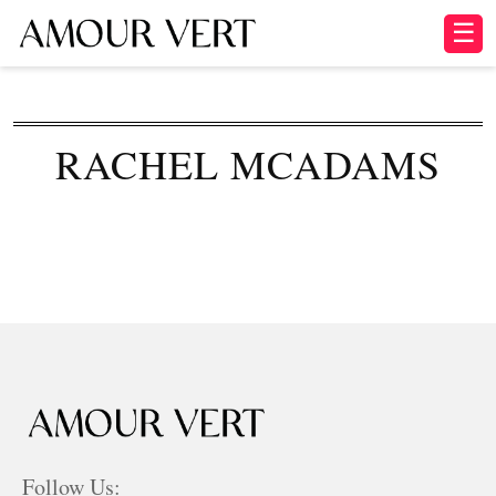
☰
RACHEL MCADAMS
Follow Us: