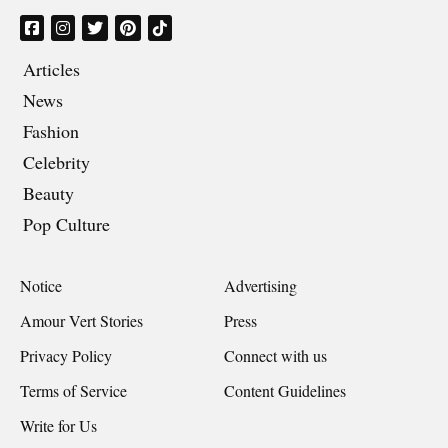
Articles
News
Fashion
Celebrity
Beauty
Pop Culture
Notice
Advertising
Amour Vert Stories
Press
Privacy Policy
Connect with us
Terms of Service
Content Guidelines
Write for Us