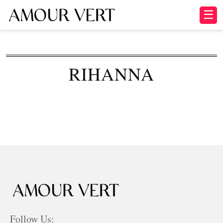
☰
RIHANNA
Follow Us: