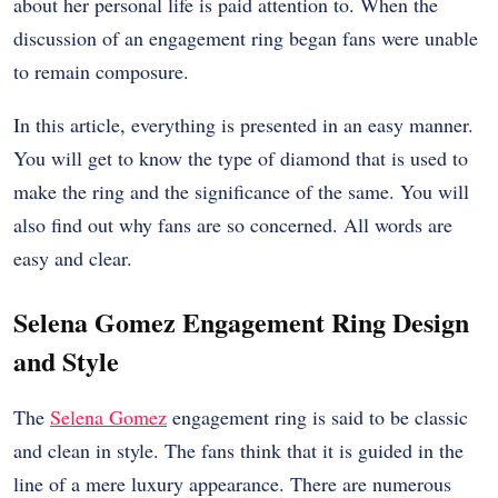
about her personal life is paid attention to. When the
discussion of an engagement ring began fans were unable
to remain composure.
In this article, everything is presented in an easy manner.
You will get to know the type of diamond that is used to
make the ring and the significance of the same. You will
also find out why fans are so concerned. All words are
easy and clear.
Selena Gomez Engagement Ring Design
and Style
The
Selena Gomez
engagement ring is said to be classic
and clean in style. The fans think that it is guided in the
line of a mere luxury appearance. There are numerous