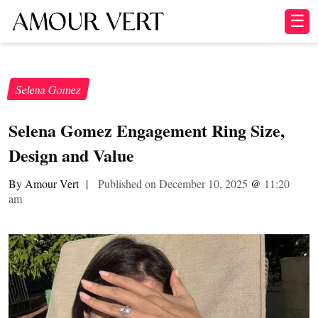
☰
Selena Gomez
Selena Gomez Engagement Ring Size,
Design and Value
By Amour Vert
|
Published on December 10, 2025
@
11:20
am