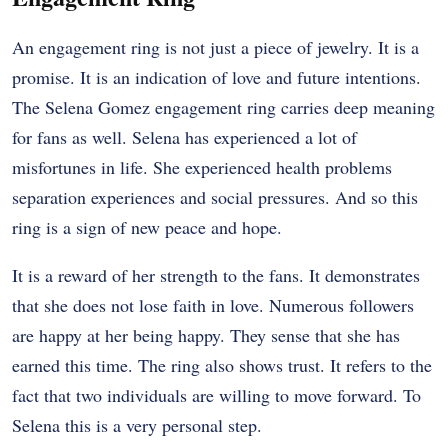
An engagement ring is not just a piece of jewelry. It is a
promise. It is an indication of love and future intentions.
The Selena Gomez engagement ring carries deep meaning
for fans as well.
Selena has experienced a lot of
misfortunes in life. She experienced health problems
separation experiences and social pressures. And so this
ring is a sign of new peace and hope.
It is a reward of her strength to the fans. It demonstrates
that she does not lose faith in love. Numerous followers
are happy at her being happy. They sense that she has
earned this time.
The ring also shows trust. It refers to the
fact that two individuals are willing to move forward. To
Selena this is a very personal step.