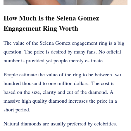
How Much Is the Selena Gomez
Engagement Ring Worth
The value of the Selena Gomez engagement ring is a big
question. The price is desired by many fans. No official
number is provided yet people merely estimate.
People estimate the value of the ring to be between two
hundred thousand to one million dollars. The cost is
based on the size, clarity and cut of the diamond. A
massive high quality diamond increases the price in a
short period.
Natural diamonds are usually preferred by celebrities.