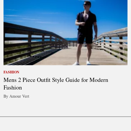
FASHION
Mens 2 Piece Outfit Style Guide for Modern
Fashion
By Amour Vert