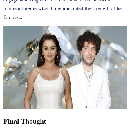
moment internetwise. It demonstrated the strength of her
fan base.
Final Thought