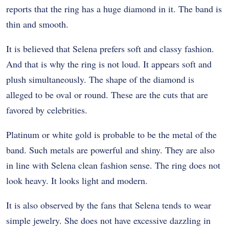
reports that the ring has a huge diamond in it. The band is
thin and smooth.
It is believed that Selena prefers soft and classy fashion.
And that is why the ring is not loud. It appears soft and
plush simultaneously. The shape of the diamond is
alleged to be oval or round. These are the cuts that are
favored by celebrities.
Platinum or white gold is probable to be the metal of the
band. Such metals are powerful and shiny. They are also
in line with Selena clean fashion sense. The ring does not
look heavy. It looks light and modern.
It is also observed by the fans that Selena tends to wear
simple jewelry. She does not have excessive dazzling in