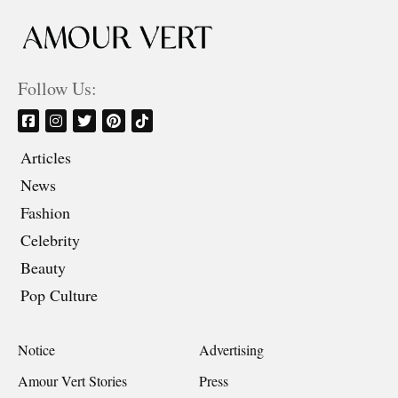
Follow Us:
Articles
News
Fashion
Celebrity
Beauty
Pop Culture
Notice
Advertising
Amour Vert Stories
Press