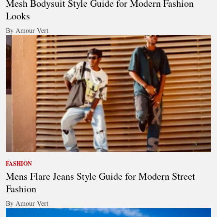
Mesh Bodysuit Style Guide for Modern Fashion
Looks
By Amour Vert
FASHION
Mens Flare Jeans Style Guide for Modern Street
Fashion
By Amour Vert