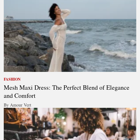
FASHION
Mesh Maxi Dress: The Perfect Blend of Elegance
and Comfort
By Amour Vert