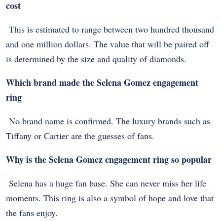
cost
This is estimated to range between two hundred thousand
and one million dollars. The value that will be paired off
is determined by the size and quality of diamonds.
Which brand made the Selena Gomez engagement
ring
No brand name is confirmed. The luxury brands such as
Tiffany or Cartier are the guesses of fans.
Why is the Selena Gomez engagement ring so popular
Selena has a huge fan base. She can never miss her life
moments. This ring is also a symbol of hope and love that
the fans enjoy.