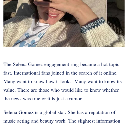
The Selena Gomez engagement ring became a hot topic
fast. International fans joined in the search of it online.
Many want to know how it looks. Many want to know its
value. There are those who would like to know whether
the news was true or it is just a rumor.
Selena Gomez is a global star. She has a reputation of
music acting and beauty work. The slightest information