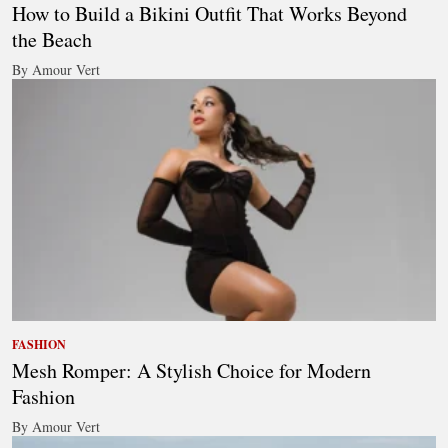
How to Build a Bikini Outfit That Works Beyond
the Beach
By Amour Vert
FASHION
Mesh Romper: A Stylish Choice for Modern
Fashion
By Amour Vert