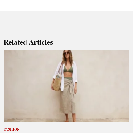
Related Articles
FASHION