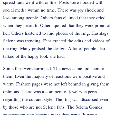
spread fans went wild online. Posts were flooded with
social media within no time. There was joy shock and
love among people.
Others fans claimed that they cried
when they heard it. Others quoted that they were proud of
her. Others hastened to find photos of the ring.
Hashtags
Selena was trending. Fans created the edits and videos of
the ring. Many praised the design. A lot of people also
talked of the happy look she had.
Some fans were surprised. The news came too soon to
them. Even the majority of reactions were positive and
warm.
Fashion pages were not left behind in giving their
opinions. There was a comment of jewelry experts
regarding the cut and style. The ring was discussed even
by those who are not Selena fans.
The Selena Gomez
engagement ring became more than news. It was a