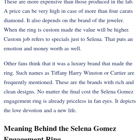
These are more expensive than those produced in the lab.
A price can be very high in case of more than four carats
diamond. It also depends on the brand of the jeweler.
When the ring is custom made the value will be higher.
Custom job refers to specials just to Selena. That puts an
emotion and money worth as well.
Other fans think that it was a luxury brand that made the
ring. Such names as Tiffany Harry Winston or Cartier are
frequently mentioned. These are the brands with rich and
clean designs.
No matter the final cost the Selena Gomez
engagement ring is already priceless in fan eyes. It depicts
the love devotion and a new life.
Meaning Behind the Selena Gomez
Engagement Ring