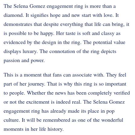
The Selena Gomez engagement ring is more than a
diamond. It signifies hope and new start with love. It
demonstrates that despite everything that life can bring, it
is possible to be happy.
Her taste is soft and classy as
evidenced by the design in the ring. The potential value
displays luxury. The connotation of the ring depicts
passion and power.
This is a moment that fans can associate with. They feel
part of her journey. That is why this ring is so important
to people.
Whether the news has been completely verified
or not the excitement is indeed real. The Selena Gomez
engagement ring has already made its place in pop
culture.
It will be remembered as one of the wonderful
moments in her life history.