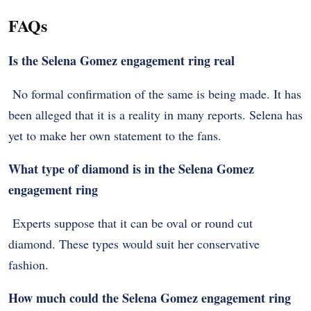
FAQs
Is the Selena Gomez engagement ring real
No formal confirmation of the same is being made. It has
been alleged that it is a reality in many reports. Selena has
yet to make her own statement to the fans.
What type of diamond is in the Selena Gomez
engagement ring
Experts suppose that it can be oval or round cut
diamond. These types would suit her conservative
fashion.
How much could the Selena Gomez engagement ring