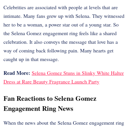
Celebrities are associated with people at levels that are
intimate. Many fans grew up with Selena. They witnessed
her to be a woman, a power star out of a young star. So
the Selena Gomez engagement ring feels like a shared
celebration.
It also conveys the message that love has a
way of coming back following pain. Many hearts get
caught up in that message.
Read More:
Selena Gomez Stuns in Slinky White Halter
Dress at Rare Beauty Fragrance Launch Party
Fan Reactions to Selena Gomez
Engagement Ring News
When the news about the Selena Gomez engagement ring