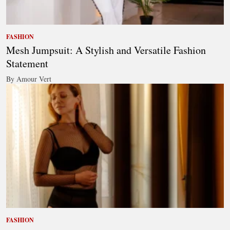
FASHION
Mesh Jumpsuit: A Stylish and Versatile Fashion
Statement
By Amour Vert
FASHION