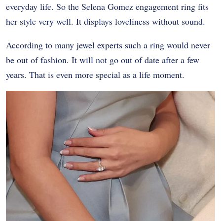
everyday life. So the Selena Gomez engagement ring fits
her style very well. It displays loveliness without sound.
According to many jewel experts such a ring would never
be out of fashion. It will not go out of date after a few
years. That is even more special as a life moment.