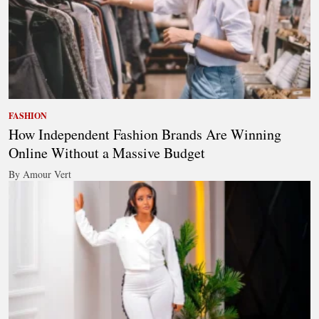
FASHION
How Independent Fashion Brands Are Winning
Online Without a Massive Budget
By Amour Vert