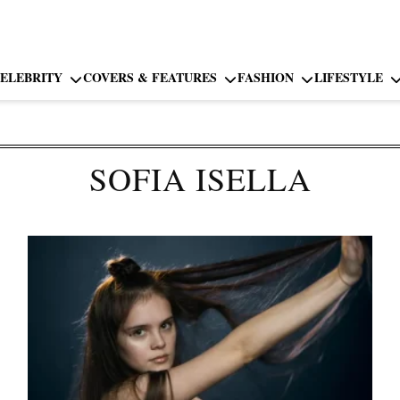
ELEBRITY
COVERS & FEATURES
FASHION
LIFESTYLE
SOFIA ISELLA