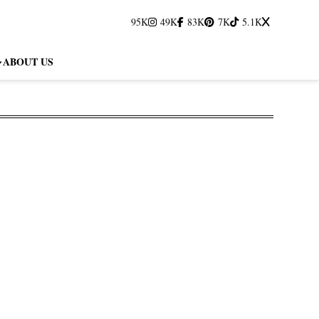
95K
49K
83K
7K
5.1K
ABOUT US