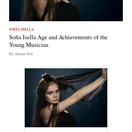
SOFIA ISELLA
Sofia Isella Age and Achievements of the
Young Musician
By Amour Vert