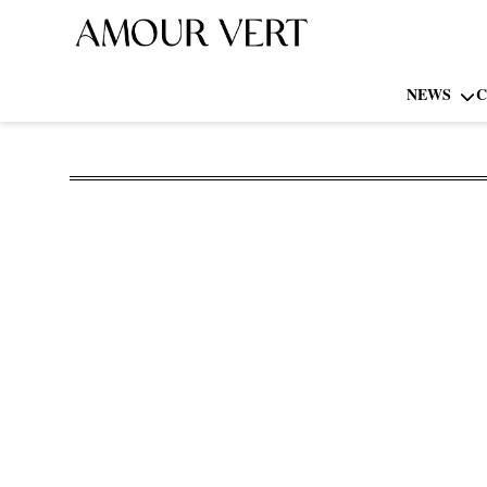
NEWS
C