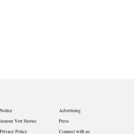
Notice
Advertising
Amour Vert Stories
Press
Privacy Policy
Connect with us