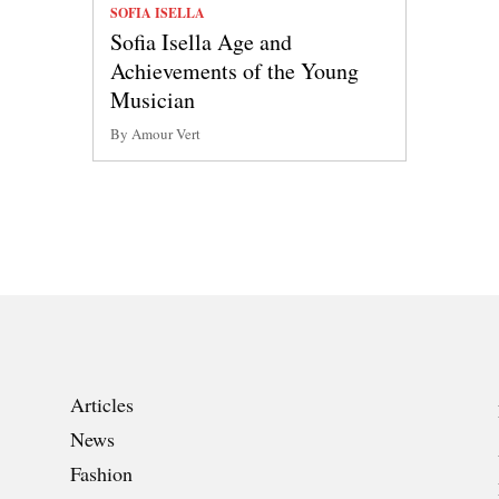
SOFIA ISELLA
Sofia Isella Age and
Achievements of the Young
Musician
By Amour Vert
Articles
News
Fashion