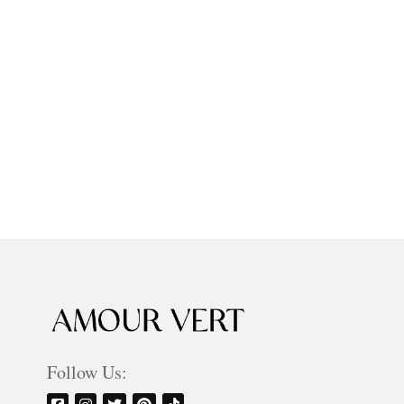
Follow Us: