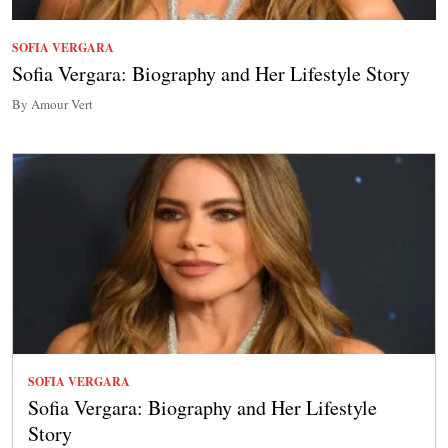
SOFIA VERGARA
Sofia Vergara: Biography and Her Lifestyle Story
By Amour Vert
SOFIA VERGARA
Sofia Vergara: Biography and Her Lifestyle
Story