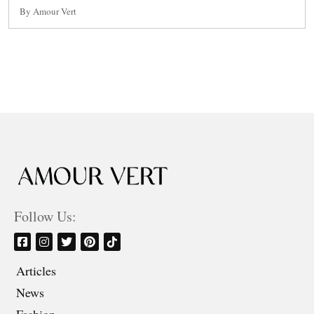
By Amour Vert
Follow Us:
Articles
News