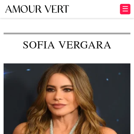
☰
SOFIA VERGARA