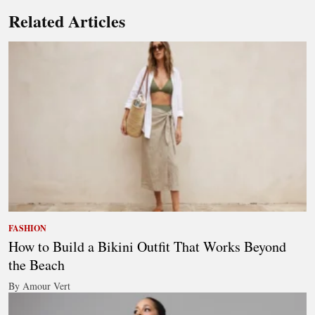
Related Articles
FASHION
How to Build a Bikini Outfit That Works Beyond
the Beach
By Amour Vert