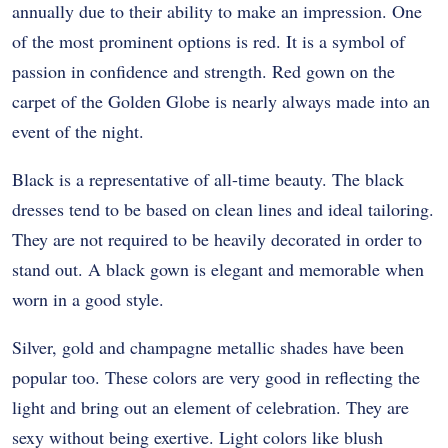
annually due to their ability to make an impression. One
of the most prominent options is red. It is a symbol of
passion in confidence and strength. Red gown on the
carpet of the Golden Globe is nearly always made into an
event of the night.
Black is a representative of all-time beauty. The black
dresses tend to be based on clean lines and ideal tailoring.
They are not required to be heavily decorated in order to
stand out. A black gown is elegant and memorable when
worn in a good style.
Silver, gold and champagne metallic shades have been
popular too. These colors are very good in reflecting the
light and bring out an element of celebration. They are
sexy without being exertive. Light colors like blush