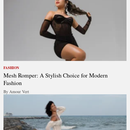
FASHION
Mesh Romper: A Stylish Choice for Modern
Fashion
By Amour Vert