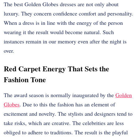
The best Golden Globes dresses are not only about
luxury. They concern confidence comfort and personality.
When a dress is in line with the energy of the person
wearing it the result would become natural. Such
instances remain in our memory even after the night is
over.
Red Carpet Energy That Sets the
Fashion Tone
The award season is normally inaugurated by the
Golden
Globes
. Due to this the fashion has an element of
excitement and novelty. The stylists and designers tend to
take risks, which are creative. The celebrities are less
obliged to adhere to traditions. The result is the playful