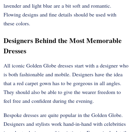
lavender and light blue are a bit soft and romantic.
Flowing designs and fine details should be used with
these colors.
Designers Behind the Most Memorable
Dresses
All iconic Golden Globe dresses start with a designer who
is both fashionable and mobile. Designers have the idea
that a red carpet gown has to be gorgeous in all angles.
They should also be able to give the wearer freedom to
feel free and confident during the evening.
Bespoke dresses are quite popular in the Golden Globe.
Designers and stylists work hand-in-hand with celebrities