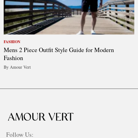
FASHION
Mens 2 Piece Outfit Style Guide for Modern
Fashion
By Amour Vert
Follow Us: