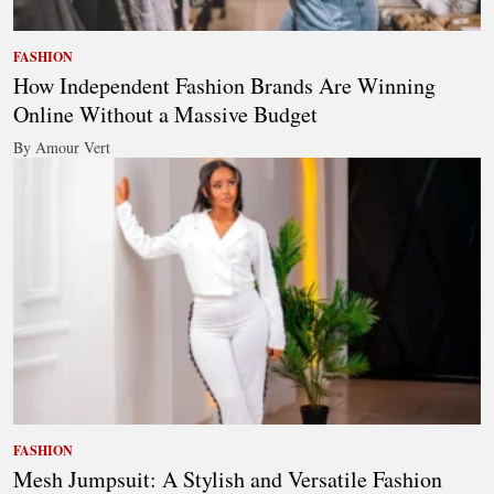
FASHION
How Independent Fashion Brands Are Winning
Online Without a Massive Budget
By Amour Vert
FASHION
Mesh Jumpsuit: A Stylish and Versatile Fashion