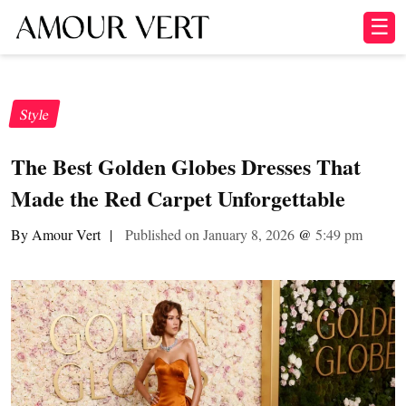
☰
Style
The Best Golden Globes Dresses That
Made the Red Carpet Unforgettable
By Amour Vert
|
Published on January 8, 2026
@
5:49 pm