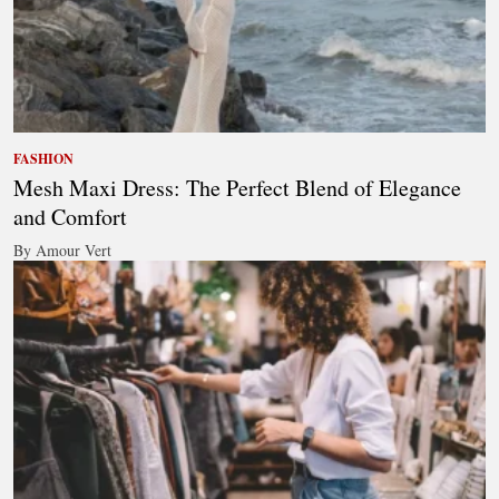
FASHION
Mesh Maxi Dress: The Perfect Blend of Elegance
and Comfort
By Amour Vert