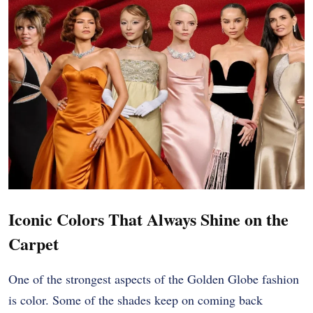
Iconic Colors That Always Shine on the
Carpet
One of the strongest aspects of the Golden Globe fashion
is color. Some of the shades keep on coming back