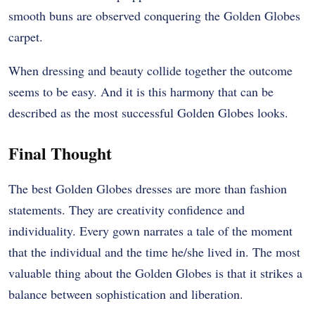
smooth buns are observed conquering the Golden Globes
carpet.
When dressing and beauty collide together the outcome
seems to be easy. And it is this harmony that can be
described as the most successful Golden Globes looks.
Final Thought
The best Golden Globes dresses are more than fashion
statements. They are creativity confidence and
individuality. Every gown narrates a tale of the moment
that the individual and the time he/she lived in. The most
valuable thing about the Golden Globes is that it strikes a
balance between sophistication and liberation.