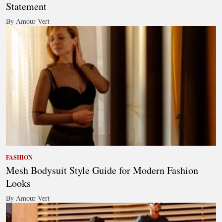
Statement
By Amour Vert
FASHION
Mesh Bodysuit Style Guide for Modern Fashion
Looks
By Amour Vert