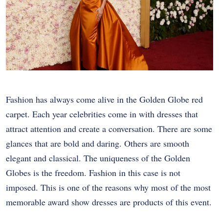
Fashion has always come alive in the Golden Globe red
carpet. Each year celebrities come in with dresses that
attract attention and create a conversation. There are some
glances that are bold and daring. Others are smooth
elegant and classical. The uniqueness of the Golden
Globes is the freedom. Fashion in this case is not
imposed. This is one of the reasons why most of the most
memorable award show dresses are products of this event.