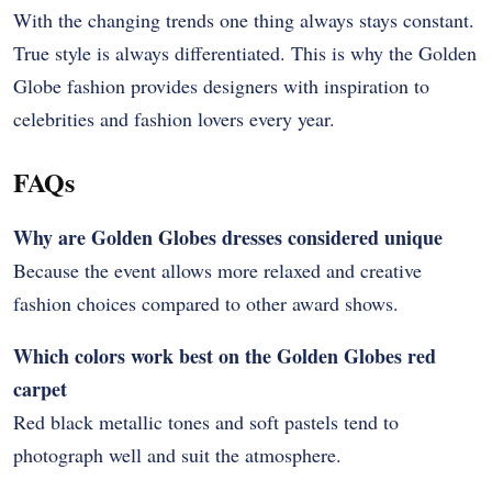
With the changing trends one thing always stays constant.
True style is always differentiated. This is why the Golden
Globe fashion provides designers with inspiration to
celebrities and fashion lovers every year.
FAQs
Why are Golden Globes dresses considered unique
Because the event allows more relaxed and creative
fashion choices compared to other award shows.
Which colors work best on the Golden Globes red
carpet
Red black metallic tones and soft pastels tend to
photograph well and suit the atmosphere.