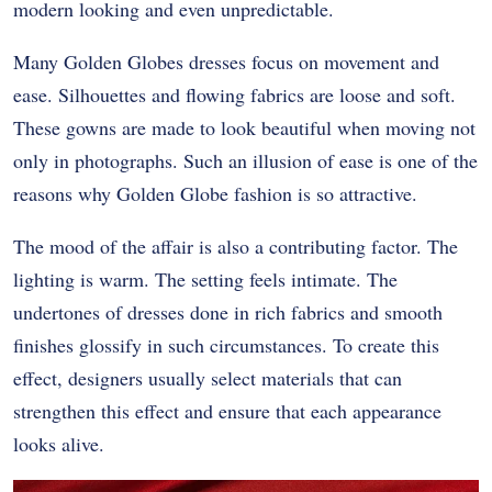
modern looking and even unpredictable.
Many Golden Globes dresses focus on movement and
ease. Silhouettes and flowing fabrics are loose and soft.
These gowns are made to look beautiful when moving not
only in photographs. Such an illusion of ease is one of the
reasons why Golden Globe fashion is so attractive.
The mood of the affair is also a contributing factor. The
lighting is warm. The setting feels intimate. The
undertones of dresses done in rich fabrics and smooth
finishes glossify in such circumstances. To create this
effect, designers usually select materials that can
strengthen this effect and ensure that each appearance
looks alive.