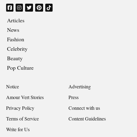
Articles
News
Fashion
Celebrity
Beauty
Pop Culture
Notice
Advertising
Amour Vert Stories
Press
Privacy Policy
Connect with us
Terms of Service
Content Guidelines
Write for Us