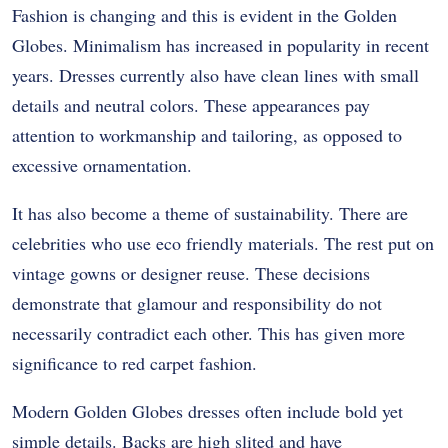
Fashion is changing and this is evident in the Golden
Globes. Minimalism has increased in popularity in recent
years. Dresses currently also have clean lines with small
details and neutral colors. These appearances pay
attention to workmanship and tailoring, as opposed to
excessive ornamentation.
It has also become a theme of sustainability. There are
celebrities who use eco friendly materials. The rest put on
vintage gowns or designer reuse. These decisions
demonstrate that glamour and responsibility do not
necessarily contradict each other. This has given more
significance to red carpet fashion.
Modern Golden Globes dresses often include bold yet
simple details. Backs are high slited and have