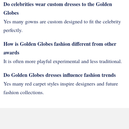
Do celebrities wear custom dresses to the Golden
Globes
Yes many gowns are custom designed to fit the celebrity
perfectly.
How is Golden Globes fashion different from other
awards
It is often more playful experimental and less traditional.
Do Golden Globes dresses influence fashion trends
Yes many red carpet styles inspire designers and future
fashion collections.