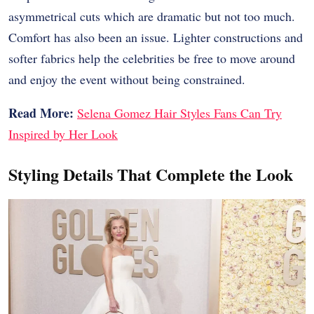
asymmetrical cuts which are dramatic but not too much.
Comfort has also been an issue. Lighter constructions and
softer fabrics help the celebrities be free to move around
and enjoy the event without being constrained.
Read More:
Selena Gomez Hair Styles Fans Can Try
Inspired by Her Look
Styling Details That Complete the Look