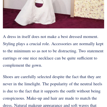
A dress in itself does not make a best dressed moment.
Styling plays a crucial role. Accessories are normally kept
to the minimum so as not to be distracting. Two statement
earrings or one nice necklace can be quite sufficient to
complement the gown.
Shoes are carefully selected despite the fact that they are
never in the limelight. The popularity of the neutral heels
is due to the fact that it supports the outfit without being
conspicuous. Make-up and hair are made to match the
dress. Natural makeup appearance and soft waves that