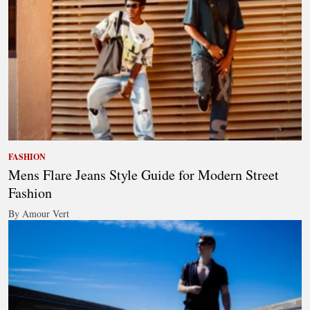
FASHION
Mens Flare Jeans Style Guide for Modern Street
Fashion
By Amour Vert