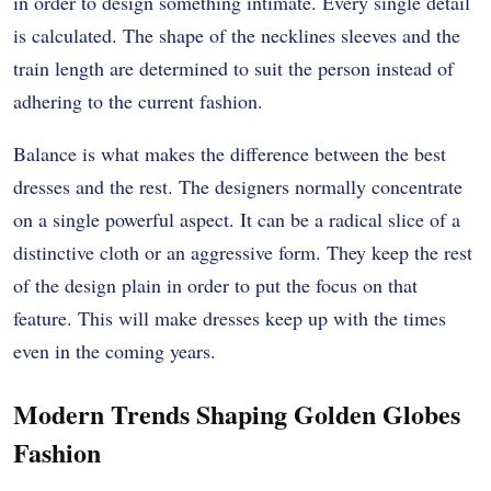
in order to design something intimate. Every single detail
is calculated. The shape of the necklines sleeves and the
train length are determined to suit the person instead of
adhering to the current fashion.
Balance is what makes the difference between the best
dresses and the rest. The designers normally concentrate
on a single powerful aspect. It can be a radical slice of a
distinctive cloth or an aggressive form. They keep the rest
of the design plain in order to put the focus on that
feature. This will make dresses keep up with the times
even in the coming years.
Modern Trends Shaping Golden Globes
Fashion