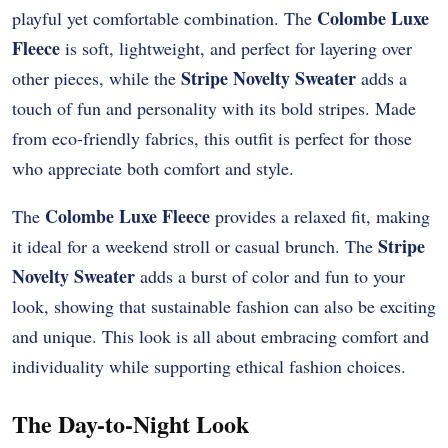
Colombe Luxe
playful yet comfortable combination. The
Fleece
is soft, lightweight, and perfect for layering over
Stripe Novelty Sweater
other pieces, while the
adds a
touch of fun and personality with its bold stripes. Made
from eco-friendly fabrics, this outfit is perfect for those
who appreciate both comfort and style.
Colombe Luxe Fleece
The
provides a relaxed fit, making
Stripe
it ideal for a weekend stroll or casual brunch. The
Novelty Sweater
adds a burst of color and fun to your
look, showing that sustainable fashion can also be exciting
and unique. This look is all about embracing comfort and
individuality while supporting ethical fashion choices.
The Day-to-Night Look