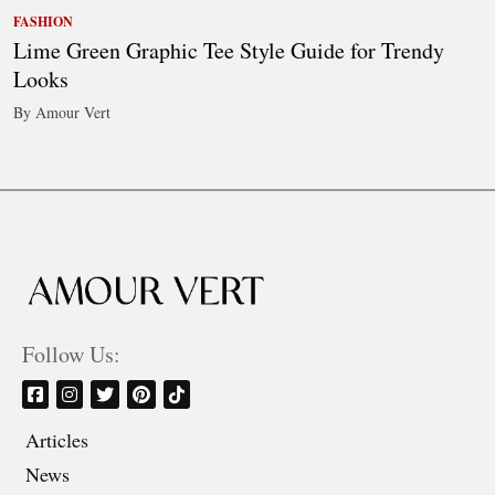
FASHION
Lime Green Graphic Tee Style Guide for Trendy
Looks
By Amour Vert
Follow Us:
Articles
News