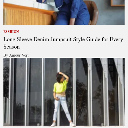
FASHION
Long Sleeve Denim Jumpsuit Style Guide for Every
Season
By Amour Vert