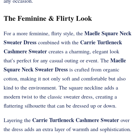
any occasion.
The Feminine & Flirty Look
Maelle Square Neck
For a more feminine, flirty style, the
Sweater Dress
Carrie Turtleneck
combined with the
Cashmere Sweater
creates a charming, elegant look
Maelle
that’s perfect for any casual outing or event. The
Square Neck Sweater Dress
is crafted from organic
cotton, making it not only soft and comfortable but also
kind to the environment. The square neckline adds a
modern twist to the classic sweater dress, creating a
flattering silhouette that can be dressed up or down.
Carrie Turtleneck Cashmere Sweater
Layering the
over
the dress adds an extra layer of warmth and sophistication.