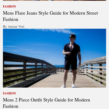
FASHION
Mens Flare Jeans Style Guide for Modern Street
Fashion
By Amour Vert
FASHION
Mens 2 Piece Outfit Style Guide for Modern
Fashion