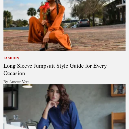
FASHION
Long Sleeve Jumpsuit Style Guide for Every
Occasion
By Amour Vert