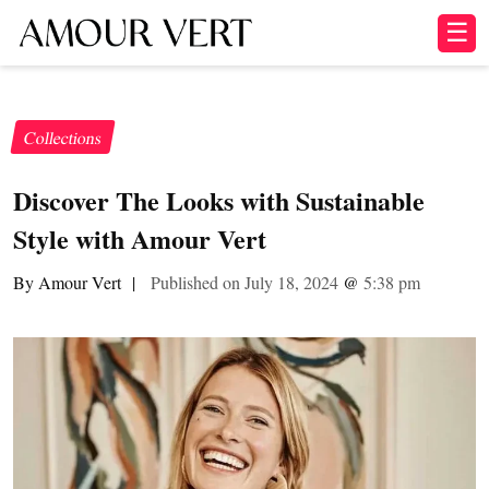
☰
Collections
Discover The Looks with Sustainable
Style with Amour Vert
By Amour Vert
|
Published on July 18, 2024
@
5:38 pm