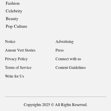
Fashion
Celebrity
Beauty
Pop Culture
Notice
Advertising
Amour Vert Stories
Press
Privacy Policy
Connect with us
Terms of Service
Content Guidelines
Write for Us
Copyrights 2025 © All Rights Reserved.