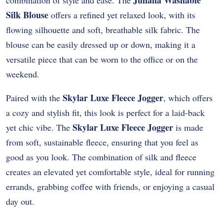
Juliana Washable
combination of style and ease. The
Silk Blouse
offers a refined yet relaxed look, with its
flowing silhouette and soft, breathable silk fabric. The
blouse can be easily dressed up or down, making it a
versatile piece that can be worn to the office or on the
weekend.
Skylar Luxe Fleece Jogger
Paired with the
, which offers
a cozy and stylish fit, this look is perfect for a laid-back
Skylar Luxe Fleece Jogger
yet chic vibe. The
is made
from soft, sustainable fleece, ensuring that you feel as
good as you look. The combination of silk and fleece
creates an elevated yet comfortable style, ideal for running
errands, grabbing coffee with friends, or enjoying a casual
day out.