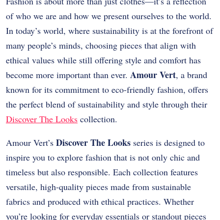
Fashion is about more than just clothes—it’s a reflection
of who we are and how we present ourselves to the world.
In today’s world, where sustainability is at the forefront of
many people’s minds, choosing pieces that align with
ethical values while still offering style and comfort has
Amour Vert
become more important than ever.
, a brand
known for its commitment to eco-friendly fashion, offers
the perfect blend of sustainability and style through their
Discover The Looks
collection.
Discover The Looks
Amour Vert’s
series is designed to
inspire you to explore fashion that is not only chic and
timeless but also responsible. Each collection features
versatile, high-quality pieces made from sustainable
fabrics and produced with ethical practices. Whether
you’re looking for everyday essentials or standout pieces