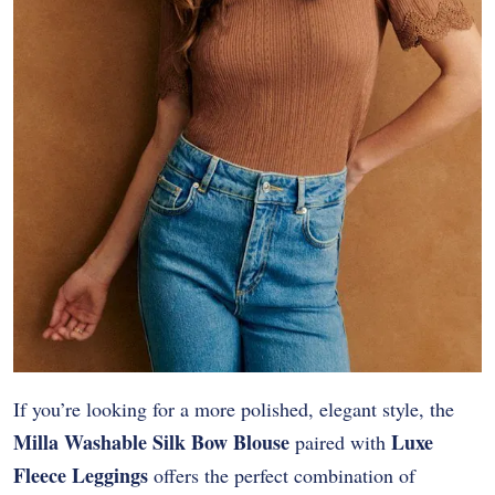
If you’re looking for a more polished, elegant style, the
Milla Washable Silk Bow Blouse
Luxe
paired with
Fleece Leggings
offers the perfect combination of