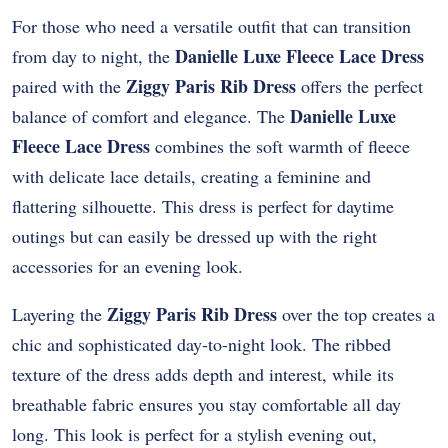
For those who need a versatile outfit that can transition
Danielle Luxe Fleece Lace Dress
from day to night, the
Ziggy Paris Rib Dress
paired with the
offers the perfect
Danielle Luxe
balance of comfort and elegance. The
Fleece Lace Dress
combines the soft warmth of fleece
with delicate lace details, creating a feminine and
flattering silhouette. This dress is perfect for daytime
outings but can easily be dressed up with the right
accessories for an evening look.
Ziggy Paris Rib Dress
Layering the
over the top creates a
chic and sophisticated day-to-night look. The ribbed
texture of the dress adds depth and interest, while its
breathable fabric ensures you stay comfortable all day
long. This look is perfect for a stylish evening out,