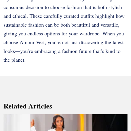
conscious decision to choose fashion that is both stylish
and ethical. These carefully curated outfits highlight how
sustainable fashion can be both beautiful and versatile,
giving you endless options for your wardrobe. When you
choose Amour Vert, you’re not just discovering the latest
looks—you’re embracing a fashion future that’s kind to
the planet.
Related Articles