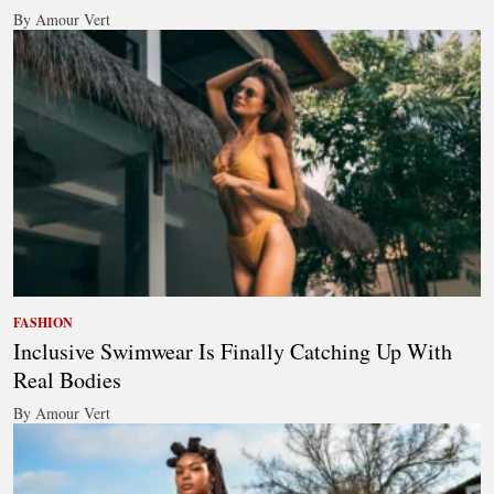
By Amour Vert
FASHION
Inclusive Swimwear Is Finally Catching Up With
Real Bodies
By Amour Vert