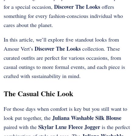
Discover The Looks
for a special occasion,
offers
something for every fashion-conscious individual who
cares about the planet.
In this article, we’ll explore five standout looks from
Discover The Looks
Amour Vert’s
collection. These
curated outfits are perfect for various occasions, from
casual outings to more formal events, and each piece is
crafted with sustainability in mind.
The Casual Chic Look
For those days when comfort is key but you still want to
Juliana Washable Silk Blouse
look put together, the
Skylar Luxe Fleece Jogger
paired with the
is the perfect