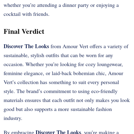
whether you’re attending a dinner party or enjoying a
cocktail with friends.
Final Verdict
Discover The Looks
from Amour Vert offers a variety of
sustainable, stylish outfits that can be worn for any
occasion. Whether you’re looking for cozy loungewear,
feminine elegance, or laid-back bohemian chic, Amour
Vert’s collection has something to suit every personal
style. The brand’s commitment to using eco-friendly
materials ensures that each outfit not only makes you look
good but also supports a more sustainable fashion
industry.
Discover The Looks
By embracing
, you’re making a