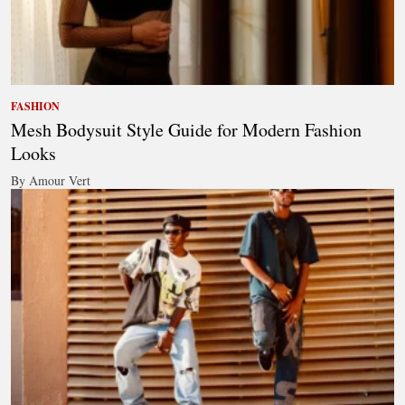
FASHION
Mesh Bodysuit Style Guide for Modern Fashion
Looks
By Amour Vert