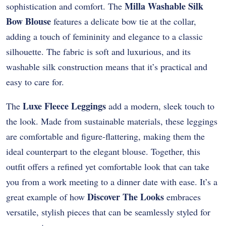
Milla Washable Silk
sophistication and comfort. The
Bow Blouse
features a delicate bow tie at the collar,
adding a touch of femininity and elegance to a classic
silhouette. The fabric is soft and luxurious, and its
washable silk construction means that it’s practical and
easy to care for.
Luxe Fleece Leggings
The
add a modern, sleek touch to
the look. Made from sustainable materials, these leggings
are comfortable and figure-flattering, making them the
ideal counterpart to the elegant blouse. Together, this
outfit offers a refined yet comfortable look that can take
you from a work meeting to a dinner date with ease. It’s a
Discover The Looks
great example of how
embraces
versatile, stylish pieces that can be seamlessly styled for