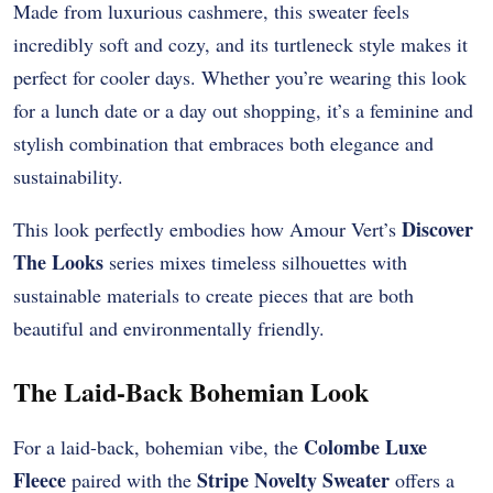
Made from luxurious cashmere, this sweater feels
incredibly soft and cozy, and its turtleneck style makes it
perfect for cooler days. Whether you’re wearing this look
for a lunch date or a day out shopping, it’s a feminine and
stylish combination that embraces both elegance and
sustainability.
Discover
This look perfectly embodies how Amour Vert’s
The Looks
series mixes timeless silhouettes with
sustainable materials to create pieces that are both
beautiful and environmentally friendly.
The Laid-Back Bohemian Look
Colombe Luxe
For a laid-back, bohemian vibe, the
Fleece
Stripe Novelty Sweater
paired with the
offers a