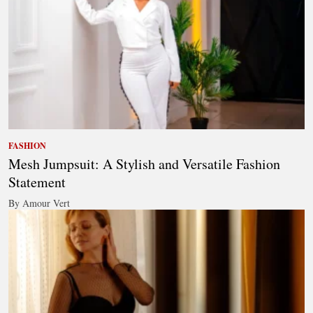
FASHION
Mesh Jumpsuit: A Stylish and Versatile Fashion
Statement
By Amour Vert