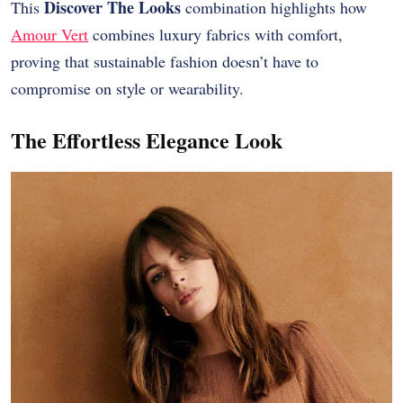
Discover The Looks
This
combination highlights how
Amour Vert
combines luxury fabrics with comfort,
proving that sustainable fashion doesn’t have to
compromise on style or wearability.
The Effortless Elegance Look