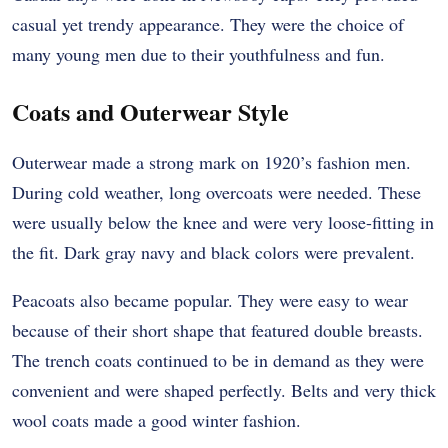
casual yet trendy appearance. They were the choice of
many young men due to their youthfulness and fun.
Coats and Outerwear Style
Outerwear made a strong mark on 1920’s fashion men.
During cold weather, long overcoats were needed. These
were usually below the knee and were very loose-fitting in
the fit. Dark gray navy and black colors were prevalent.
Peacoats also became popular. They were easy to wear
because of their short shape that featured double breasts.
The trench coats continued to be in demand as they were
convenient and were shaped perfectly. Belts and very thick
wool coats made a good winter fashion.