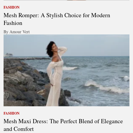
FASHION
Mesh Romper: A Stylish Choice for Modern
Fashion
By Amour Vert
FASHION
Mesh Maxi Dress: The Perfect Blend of Elegance
and Comfort