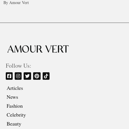
By Amour Vert
Follow Us:
Articles
News
Fashion
Celebrity
Beauty