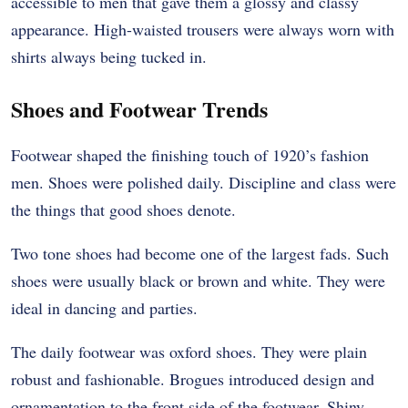
accessible to men that gave them a glossy and classy
appearance. High-waisted trousers were always worn with
shirts always being tucked in.
Shoes and Footwear Trends
Footwear shaped the finishing touch of 1920’s fashion
men. Shoes were polished daily. Discipline and class were
the things that good shoes denote.
Two tone shoes had become one of the largest fads. Such
shoes were usually black or brown and white. They were
ideal in dancing and parties.
The daily footwear was oxford shoes. They were plain
robust and fashionable. Brogues introduced design and
ornamentation to the front side of the footwear. Shiny