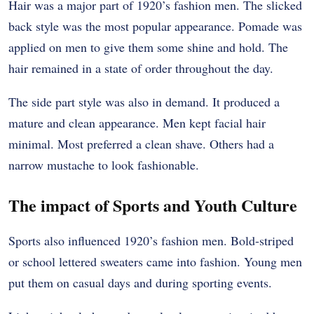
Hair was a major part of 1920’s fashion men. The slicked
back style was the most popular appearance. Pomade was
applied on men to give them some shine and hold. The
hair remained in a state of order throughout the day.
The side part style was also in demand. It produced a
mature and clean appearance. Men kept facial hair
minimal. Most preferred a clean shave. Others had a
narrow mustache to look fashionable.
The impact of Sports and Youth Culture
Sports also influenced 1920’s fashion men. Bold-striped
or school lettered sweaters came into fashion. Young men
put them on casual days and during sporting events.