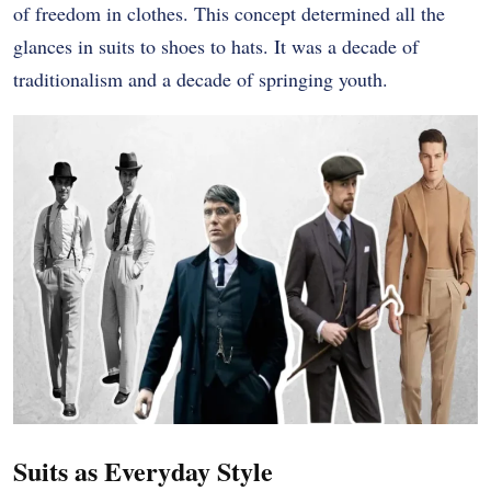
of freedom in clothes. This concept determined all the
glances in suits to shoes to hats. It was a decade of
traditionalism and a decade of springing youth.
Suits as Everyday Style