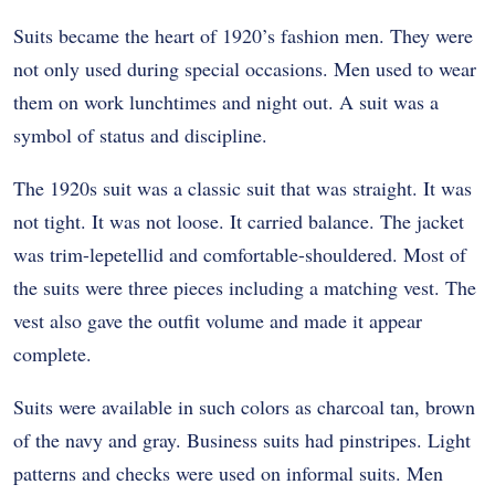
Suits became the heart of 1920’s fashion men. They were
not only used during special occasions. Men used to wear
them on work lunchtimes and night out. A suit was a
symbol of status and discipline.
The 1920s suit was a classic suit that was straight. It was
not tight. It was not loose. It carried balance. The jacket
was trim-lepetellid and comfortable-shouldered. Most of
the suits were three pieces including a matching vest. The
vest also gave the outfit volume and made it appear
complete.
Suits were available in such colors as charcoal tan, brown
of the navy and gray. Business suits had pinstripes. Light
patterns and checks were used on informal suits. Men