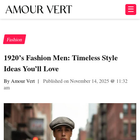
☰
Fashion
1920’s Fashion Men: Timeless Style
Ideas You’ll Love
By Amour Vert
|
Published on November 14, 2025
@
11:32
am