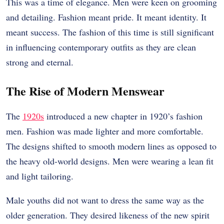
This was a time of elegance. Men were keen on grooming
and detailing. Fashion meant pride. It meant identity. It
meant success. The fashion of this time is still significant
in influencing contemporary outfits as they are clean
strong and eternal.
The Rise of Modern Menswear
The
1920s
introduced a new chapter in 1920’s fashion
men. Fashion was made lighter and more comfortable.
The designs shifted to smooth modern lines as opposed to
the heavy old-world designs. Men were wearing a lean fit
and light tailoring.
Male youths did not want to dress the same way as the
older generation. They desired likeness of the new spirit