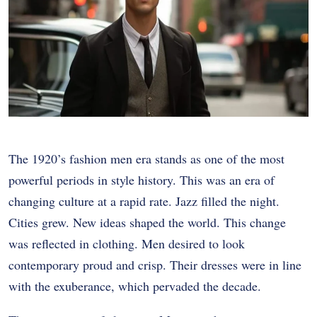
The 1920’s fashion men era stands as one of the most
powerful periods in style history. This was an era of
changing culture at a rapid rate. Jazz filled the night.
Cities grew. New ideas shaped the world. This change
was reflected in clothing. Men desired to look
contemporary proud and crisp. Their dresses were in line
with the exuberance, which pervaded the decade.