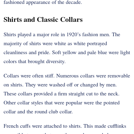
fashioned appearance of the decade.
Shirts and Classic Collars
Shirts played a major role in 1920’s fashion men. The
majority of shirts were white as white portrayed
cleanliness and pride. Soft yellow and pale blue were light
colors that brought diversity.
Collars were often stiff. Numerous collars were removable
on shirts. They were washed off or changed by men.
These collars provided a firm straight cut to the neck.
Other collar styles that were popular were the pointed
collar and the round club collar.
French cuffs were attached to shirts. This made cufflinks