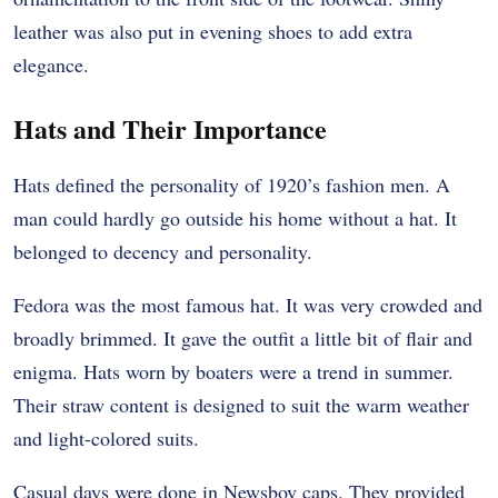
leather was also put in evening shoes to add extra
elegance.
Hats and Their Importance
Hats defined the personality of 1920’s fashion men. A
man could hardly go outside his home without a hat. It
belonged to decency and personality.
Fedora was the most famous hat. It was very crowded and
broadly brimmed. It gave the outfit a little bit of flair and
enigma. Hats worn by boaters were a trend in summer.
Their straw content is designed to suit the warm weather
and light-colored suits.
Casual days were done in Newsboy caps. They provided