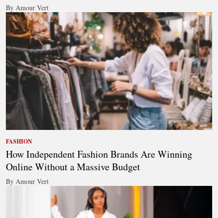
By Amour Vert
FASHION
How Independent Fashion Brands Are Winning
Online Without a Massive Budget
By Amour Vert