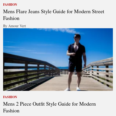
FASHION
Mens Flare Jeans Style Guide for Modern Street
Fashion
By Amour Vert
FASHION
Mens 2 Piece Outfit Style Guide for Modern
Fashion