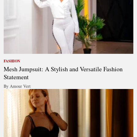
FASHION
Mesh Jumpsuit: A Stylish and Versatile Fashion
Statement
By Amour Vert