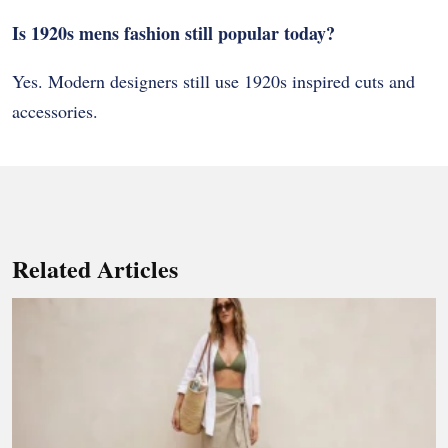
Is 1920s mens fashion still popular today?
Yes. Modern designers still use 1920s inspired cuts and
accessories.
Related Articles