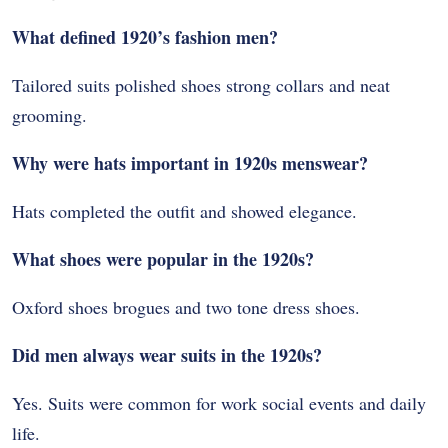
What defined 1920’s fashion men?
Tailored suits polished shoes strong collars and neat
grooming.
Why were hats important in 1920s menswear?
Hats completed the outfit and showed elegance.
What shoes were popular in the 1920s?
Oxford shoes brogues and two tone dress shoes.
Did men always wear suits in the 1920s?
Yes. Suits were common for work social events and daily
life.