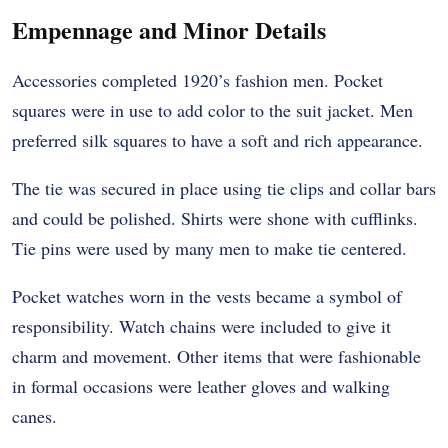
Empennage and Minor Details
Accessories completed 1920’s fashion men. Pocket
squares were in use to add color to the suit jacket. Men
preferred silk squares to have a soft and rich appearance.
The tie was secured in place using tie clips and collar bars
and could be polished. Shirts were shone with cufflinks.
Tie pins were used by many men to make tie centered.
Pocket watches worn in the vests became a symbol of
responsibility. Watch chains were included to give it
charm and movement. Other items that were fashionable
in formal occasions were leather gloves and walking
canes.