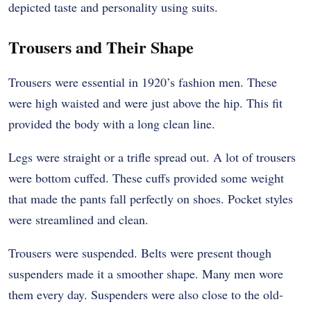
depicted taste and personality using suits.
Trousers and Their Shape
Trousers were essential in 1920’s fashion men. These
were high waisted and were just above the hip. This fit
provided the body with a long clean line.
Legs were straight or a trifle spread out. A lot of trousers
were bottom cuffed. These cuffs provided some weight
that made the pants fall perfectly on shoes. Pocket styles
were streamlined and clean.
Trousers were suspended. Belts were present though
suspenders made it a smoother shape. Many men wore
them every day. Suspenders were also close to the old-