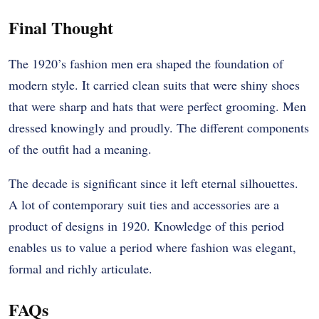
Final Thought
The 1920’s fashion men era shaped the foundation of
modern style. It carried clean suits that were shiny shoes
that were sharp and hats that were perfect grooming. Men
dressed knowingly and proudly. The different components
of the outfit had a meaning.
The decade is significant since it left eternal silhouettes.
A lot of contemporary suit ties and accessories are a
product of designs in 1920. Knowledge of this period
enables us to value a period where fashion was elegant,
formal and richly articulate.
FAQs