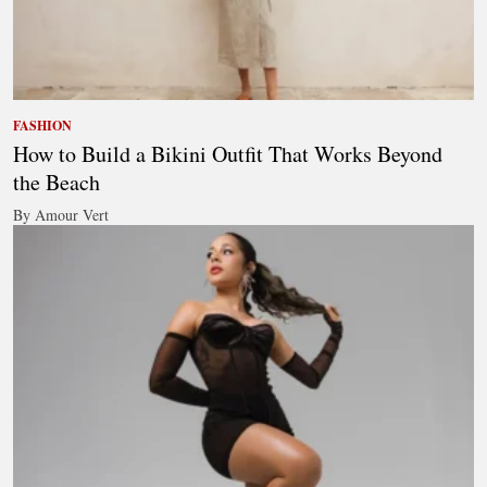
FASHION
How to Build a Bikini Outfit That Works Beyond
the Beach
By Amour Vert