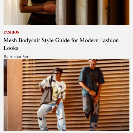
FASHION
Mesh Bodysuit Style Guide for Modern Fashion
Looks
By Amour Vert