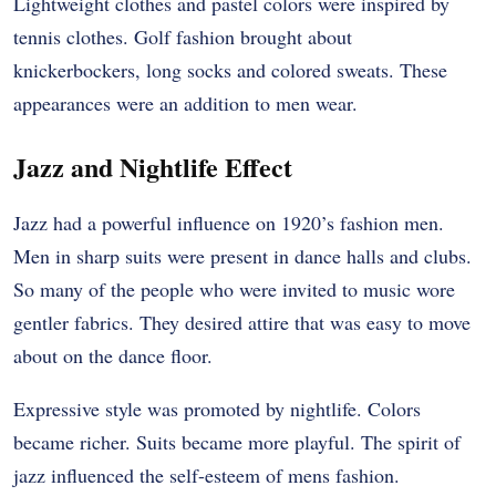
Lightweight clothes and pastel colors were inspired by
tennis clothes. Golf fashion brought about
knickerbockers, long socks and colored sweats. These
appearances were an addition to men wear.
Jazz and Nightlife Effect
Jazz had a powerful influence on 1920’s fashion men.
Men in sharp suits were present in dance halls and clubs.
So many of the people who were invited to music wore
gentler fabrics. They desired attire that was easy to move
about on the dance floor.
Expressive style was promoted by nightlife. Colors
became richer. Suits became more playful. The spirit of
jazz influenced the self-esteem of mens fashion.