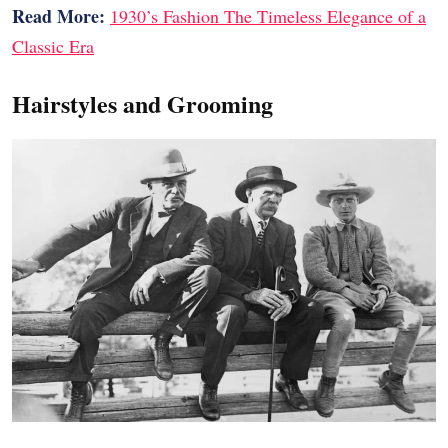
Read More:
1930’s Fashion The Timeless Elegance of a
Classic Era
Hairstyles and Grooming