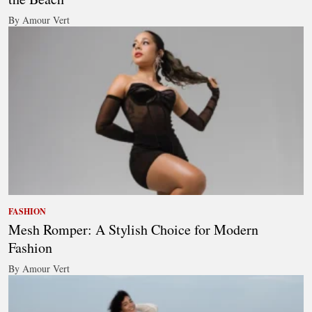
By Amour Vert
FASHION
Mesh Romper: A Stylish Choice for Modern
Fashion
By Amour Vert