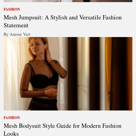
FASHION
Mesh Jumpsuit: A Stylish and Versatile Fashion
Statement
By Amour Vert
FASHION
Mesh Bodysuit Style Guide for Modern Fashion
Looks