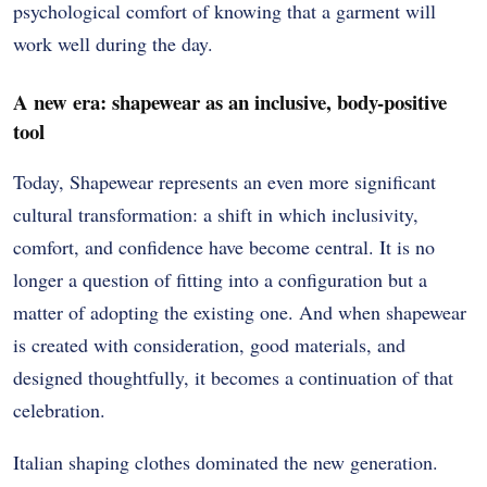
psychological comfort of knowing that a garment will
work well during the day.
A new era: shapewear as an inclusive, body-positive
tool
Today, Shapewear represents an even more significant
cultural transformation: a shift in which inclusivity,
comfort, and confidence have become central.
It is no
longer a question of fitting into a configuration but a
matter of adopting the existing one.
And when shapewear
is created with consideration, good materials, and
designed thoughtfully, it becomes a continuation of that
celebration.
Italian shaping clothes dominated the new generation.