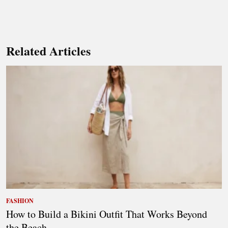
Related Articles
FASHION
How to Build a Bikini Outfit That Works Beyond
the Beach