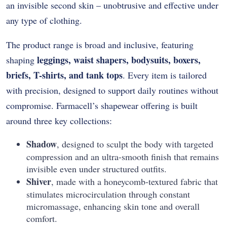
an invisible second skin – unobtrusive and effective under
any type of clothing.
The product range is broad and inclusive, featuring
leggings, waist shapers, bodysuits, boxers,
shaping
briefs, T-shirts, and tank tops
. Every item is tailored
with precision, designed to support daily routines without
compromise. Farmacell’s shapewear offering is built
around three key collections:
Shadow
, designed to sculpt the body with targeted
compression and an ultra-smooth finish that remains
invisible even under structured outfits.
Shiver
, made with a honeycomb-textured fabric that
stimulates microcirculation through constant
micromassage, enhancing skin tone and overall
comfort.