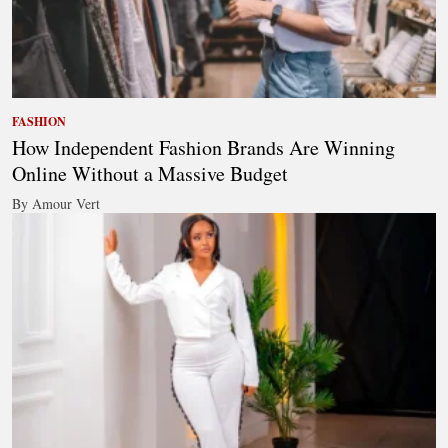
FASHION
How Independent Fashion Brands Are Winning
Online Without a Massive Budget
By Amour Vert