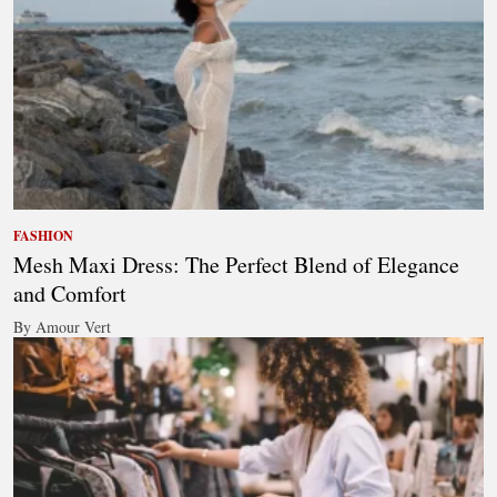
FASHION
Mesh Maxi Dress: The Perfect Blend of Elegance
and Comfort
By Amour Vert