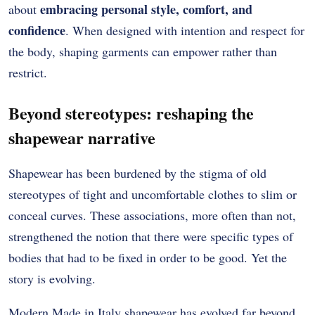
embracing personal style, comfort, and
about
confidence
. When designed with intention and respect for
the body, shaping garments can empower rather than
restrict.
Beyond stereotypes: reshaping the
shapewear narrative
Shapewear has been burdened by the stigma of old
stereotypes of tight and uncomfortable clothes to slim or
conceal curves.
These associations, more often than not,
strengthened the notion that there were specific types of
bodies that had to be fixed in order to be good.
Yet the
story is evolving.
Modern Made in Italy shapewear has evolved far beyond