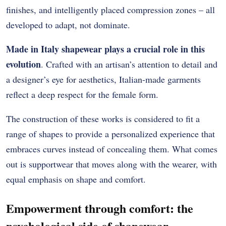
finishes, and intelligently placed compression zones – all
developed to adapt, not dominate.
Made in Italy shapewear plays a crucial role in this
evolution
. Crafted with an artisan’s attention to detail and
a designer’s eye for aesthetics, Italian-made garments
reflect a deep respect for the female form.
The construction of these works is considered to fit a
range of shapes to provide a personalized experience that
embraces curves instead of concealing them.
What comes
out is supportwear that moves along with the wearer, with
equal emphasis on shape and comfort.
Empowerment through comfort: the
psychological side of shapewear