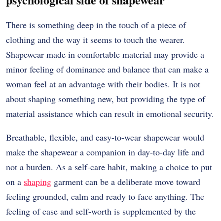
There is something deep in the touch of a piece of
clothing and the way it seems to touch the wearer.
Shapewear made in comfortable material may provide a
minor feeling of dominance and balance that can make a
woman feel at an advantage with their bodies.
It is not
about shaping something new, but providing the type of
material assistance which can result in emotional security.
Breathable, flexible, and easy-to-wear shapewear would
make the shapewear a companion in day-to-day life and
not a burden.
As a self-care habit, making a choice to put
on a
shaping
garment can be a deliberate move toward
feeling grounded, calm and ready to face anything.
The
feeling of ease and self-worth is supplemented by the