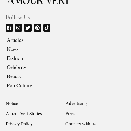
Follow Us:
Articles
News
Fashion
Celebrity
Beauty
Pop Culture
Notice
Advertising
Amour Vert Stories
Press
Privacy Policy
Connect with us