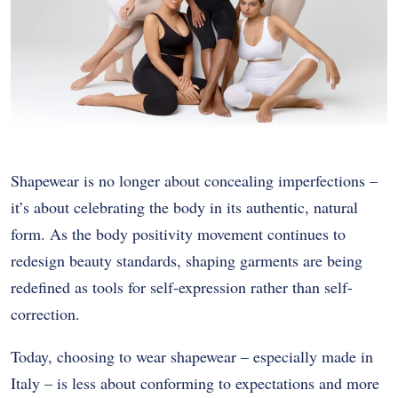
Shapewear is no longer about concealing imperfections –
it’s about celebrating the body in its authentic, natural
form. As the body positivity movement continues to
redesign beauty standards, shaping garments are being
redefined as tools for self-expression rather than self-
correction.
Today, choosing to wear shapewear – especially made in
Italy – is less about conforming to expectations and more