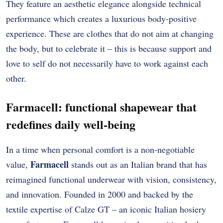
They feature an aesthetic elegance alongside technical
performance which creates a luxurious body-positive
experience.
These are clothes that do not aim at changing
the body, but to celebrate it – this is because support and
love to self do not necessarily have to work against each
other.
Farmacell: functional shapewear that
redefines daily well-being
In a time when personal comfort is a non-negotiable
Farmacell
value,
stands out as an Italian brand that has
reimagined functional underwear with vision, consistency,
and innovation. Founded in 2000 and backed by the
textile expertise of Calze GT – an iconic Italian hosiery