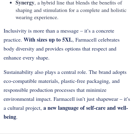
Synergy
, a hybrid line that blends the benefits of
shaping and stimulation for a complete and holistic
wearing experience.
Inclusivity is more than a message – it’s a concrete
With sizes up to 5XL
practice.
, Farmacell celebrates
body diversity and provides options that respect and
enhance every shape.
Sustainability also plays a central role. The brand adopts
eco-compatible materials, plastic-free packaging, and
responsible production processes that minimize
environmental impact. Farmacell isn’t just shapewear – it’s
a new language of self-care and well-
a cultural project,
being
.