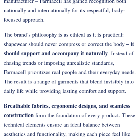
manufacturer – Farmacell has gained recognition both
nationally and internationally for its respectful, body-
focused approach.
The brand’s philosophy is as ethical as it is practical:
it
shapewear should never compress or correct the body –
should support and accompany it naturally
. Instead of
chasing trends or imposing unrealistic standards,
Farmacell prioritizes real people and their everyday needs.
The result is a range of garments that blend invisibly into
daily life while providing lasting comfort and support.
Breathable fabrics, ergonomic designs, and seamless
construction
form the foundation of every product. These
technical elements ensure an ideal balance between
aesthetics and functionality, making each piece feel like