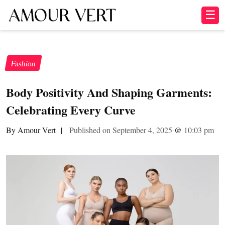
☰
Fashion
Body Positivity And Shaping Garments:
Celebrating Every Curve
By Amour Vert
|
Published on September 4, 2025
@
10:03 pm