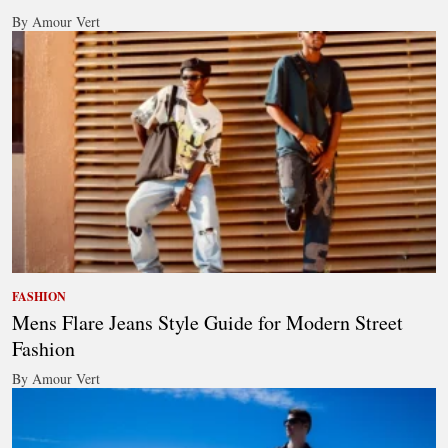
By Amour Vert
FASHION
Mens Flare Jeans Style Guide for Modern Street
Fashion
By Amour Vert