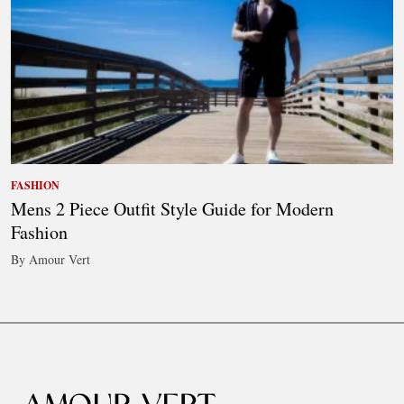
FASHION
Mens 2 Piece Outfit Style Guide for Modern
Fashion
By Amour Vert