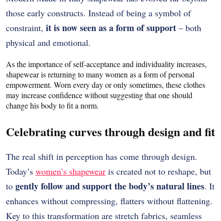
those early constructs. Instead of being a symbol of
it is now seen as a form of support
constraint,
– both
physical and emotional.
As the importance of self-acceptance and individuality increases,
shapewear is returning to many women as a form of personal
empowerment.
Worn every day or only sometimes, these clothes
may increase confidence without suggesting that one should
change his body to fit a norm.
Celebrating curves through design and fit
The real shift in perception has come through design.
Today’s
women’s shapewear
is created not to reshape, but
gently follow and support the body’s natural lines
to
. It
enhances without compressing, flatters without flattening.
Key to this transformation are stretch fabrics, seamless