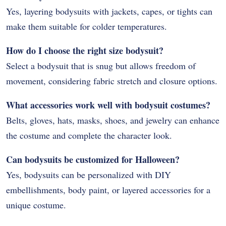
Yes, layering bodysuits with jackets, capes, or tights can
make them suitable for colder temperatures.
How do I choose the right size bodysuit?
Select a bodysuit that is snug but allows freedom of
movement, considering fabric stretch and closure options.
What accessories work well with bodysuit costumes?
Belts, gloves, hats, masks, shoes, and jewelry can enhance
the costume and complete the character look.
Can bodysuits be customized for Halloween?
Yes, bodysuits can be personalized with DIY
embellishments, body paint, or layered accessories for a
unique costume.