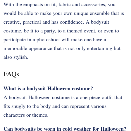
With the emphasis on fit, fabric and accessories, you
would be able to make your own unique ensemble that is
creative, practical and has confidence. A bodysuit
costume, be it to a party, to a themed event, or even to
participate in a photoshoot will make one have a
memorable appearance that is not only entertaining but
also stylish.
FAQs
What is a bodysuit Halloween costume?
A bodysuit Halloween costume is a one-piece outfit that
fits snugly to the body and can represent various
characters or themes.
Can bodysuits be worn in cold weather for Halloween?