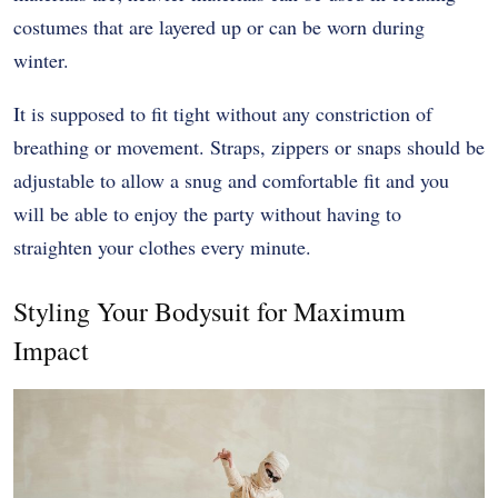
costumes that are layered up or can be worn during
winter.
It is supposed to fit tight without any constriction of
breathing or movement. Straps, zippers or snaps should be
adjustable to allow a snug and comfortable fit and you
will be able to enjoy the party without having to
straighten your clothes every minute.
Styling Your Bodysuit for Maximum
Impact