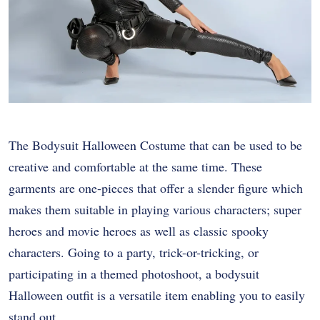
The Bodysuit Halloween Costume that can be used to be
creative and comfortable at the same time. These
garments are one-pieces that offer a slender figure which
makes them suitable in playing various characters; super
heroes and movie heroes as well as classic spooky
characters. Going to a party, trick-or-tricking, or
participating in a themed photoshoot, a bodysuit
Halloween outfit is a versatile item enabling you to easily
stand out.