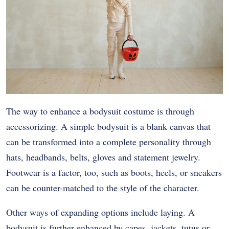
The way to enhance a bodysuit costume is through
accessorizing. A simple bodysuit is a blank canvas that
can be transformed into a complete personality through
hats, headbands, belts, gloves and statement jewelry.
Footwear is a factor, too, such as boots, heels, or sneakers
can be counter-matched to the style of the character.
Other ways of expanding options include laying. A
bodysuit is further enhanced by capes, jackets, tutus or