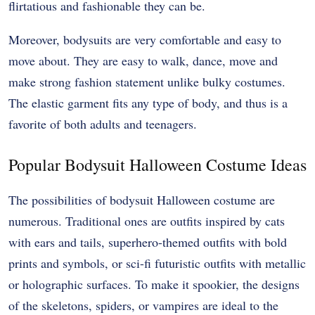
flirtatious and fashionable they can be.
Moreover, bodysuits are very comfortable and easy to
move about. They are easy to walk, dance, move and
make strong fashion statement unlike bulky costumes.
The elastic garment fits any type of body, and thus is a
favorite of both adults and teenagers.
Popular Bodysuit Halloween Costume Ideas
The possibilities of bodysuit Halloween costume are
numerous. Traditional ones are outfits inspired by cats
with ears and tails, superhero-themed outfits with bold
prints and symbols, or sci-fi futuristic outfits with metallic
or holographic surfaces. To make it spookier, the designs
of the skeletons, spiders, or vampires are ideal to the