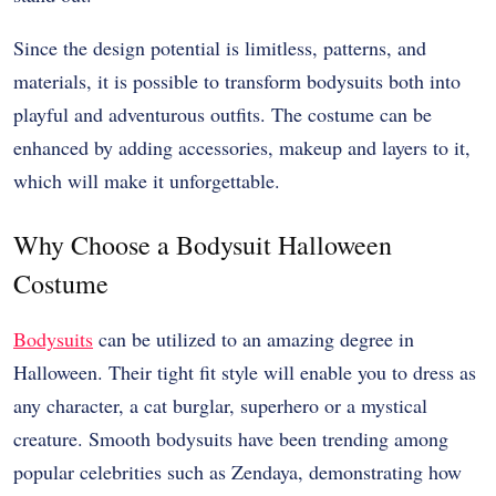
Since the design potential is limitless, patterns, and
materials, it is possible to transform bodysuits both into
playful and adventurous outfits. The costume can be
enhanced by adding accessories, makeup and layers to it,
which will make it unforgettable.
Why Choose a Bodysuit Halloween
Costume
Bodysuits
can be utilized to an amazing degree in
Halloween. Their tight fit style will enable you to dress as
any character, a cat burglar, superhero or a mystical
creature. Smooth bodysuits have been trending among
popular celebrities such as Zendaya, demonstrating how