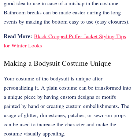
good idea to use in case of a mishap in the costume.
Bathroom breaks can be made easier during the long
events by making the bottom easy to use (easy closures).
Read More:
Black Cropped Puffer Jacket Styling Tips
for Winter Looks
Making a Bodysuit Costume Unique
Your costume of the bodysuit is unique after
personalizing it. A plain costume can be transformed into
a unique piece by having custom designs or motifs
painted by hand or creating custom embellishments. The
usage of glitter, rhinestones, patches, or sewn-on props
can be used to increase the character and make the
costume visually appealing.