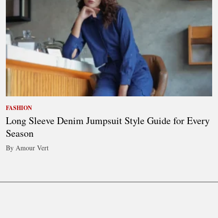
FASHION
Long Sleeve Denim Jumpsuit Style Guide for Every
Season
By Amour Vert