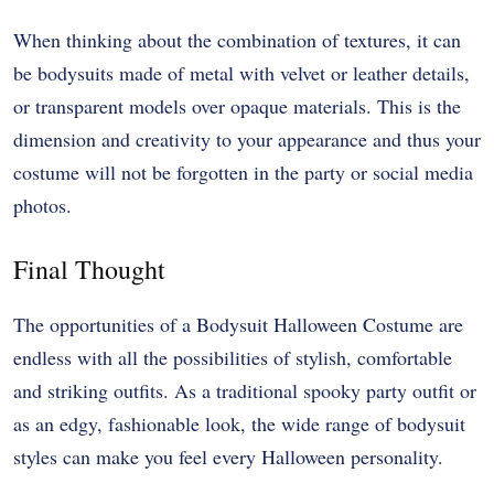
When thinking about the combination of textures, it can
be bodysuits made of metal with velvet or leather details,
or transparent models over opaque materials. This is the
dimension and creativity to your appearance and thus your
costume will not be forgotten in the party or social media
photos.
Final Thought
The opportunities of a Bodysuit Halloween Costume are
endless with all the possibilities of stylish, comfortable
and striking outfits. As a traditional spooky party outfit or
as an edgy, fashionable look, the wide range of bodysuit
styles can make you feel every Halloween personality.