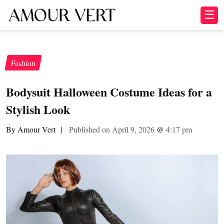
☰
Fashion
Bodysuit Halloween Costume Ideas for a
Stylish Look
By Amour Vert
|
Published on April 9, 2026
@
4:17 pm