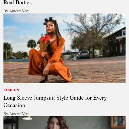
Real Bodies
By Amour Vert
FASHION
Long Sleeve Jumpsuit Style Guide for Every
Occasion
By Amour Vert