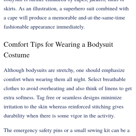
skirts. As an illustration, a superhero suit combined with
a cape will produce a memorable and-at-the-same-time
fashionable appearance immediately.
Comfort Tips for Wearing a Bodysuit
Costume
Although bodysuits are stretchy, one should emphasize
comfort when wearing them all night. Select breathable
clothes to avoid overheating and also think of linens to get
extra softness. Tag free or seamless designs minimize
irritation to the skin whereas reinforced stitching gives
durability when there is some vigor in the activity.
The emergency safety pins or a small sewing kit can be a