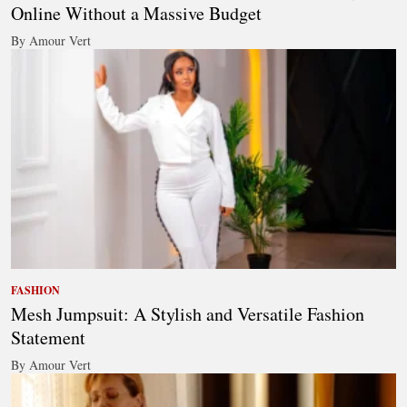
Online Without a Massive Budget
By Amour Vert
FASHION
Mesh Jumpsuit: A Stylish and Versatile Fashion
Statement
By Amour Vert