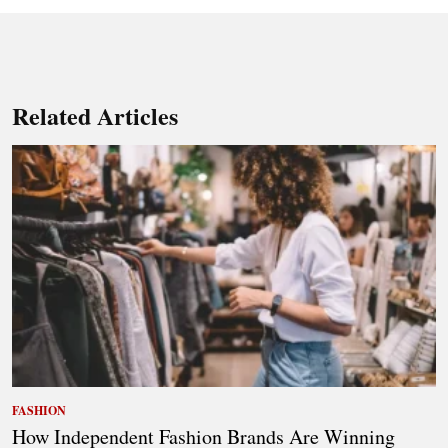
Related Articles
FASHION
How Independent Fashion Brands Are Winning