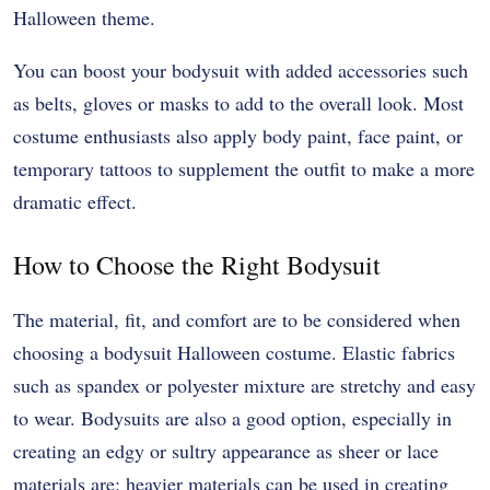
Halloween theme.
You can boost your bodysuit with added accessories such
as belts, gloves or masks to add to the overall look. Most
costume enthusiasts also apply body paint, face paint, or
temporary tattoos to supplement the outfit to make a more
dramatic effect.
How to Choose the Right Bodysuit
The material, fit, and comfort are to be considered when
choosing a bodysuit Halloween costume. Elastic fabrics
such as spandex or polyester mixture are stretchy and easy
to wear. Bodysuits are also a good option, especially in
creating an edgy or sultry appearance as sheer or lace
materials are; heavier materials can be used in creating