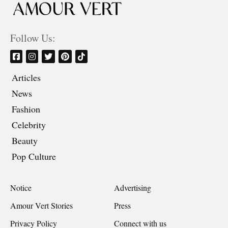
Follow Us:
Articles
News
Fashion
Celebrity
Beauty
Pop Culture
Notice
Advertising
Amour Vert Stories
Press
Privacy Policy
Connect with us