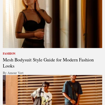
FASHION
Mesh Bodysuit Style Guide for Modern Fashion
Looks
By Amour Vert