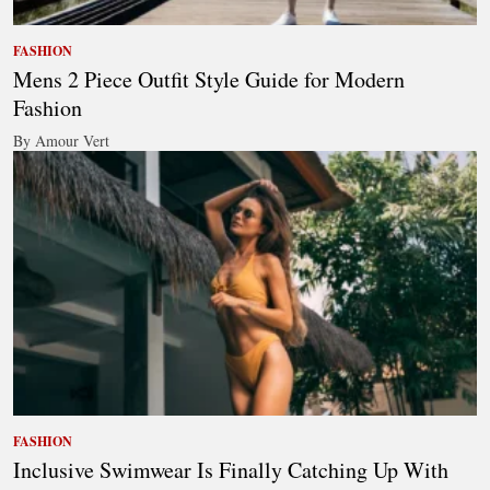
FASHION
Mens 2 Piece Outfit Style Guide for Modern
Fashion
By Amour Vert
FASHION
Inclusive Swimwear Is Finally Catching Up With