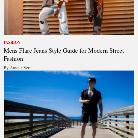
FASHION
Mens Flare Jeans Style Guide for Modern Street
Fashion
By Amour Vert