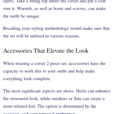
layers. Take a fitting top under the corset and put a coat
over it. Warmth, as well as boots and scarves, can make
the outfit be unique.
Recalling your styling methodology would make sure that
the set will be utilized in various seasons.
Accessories That Elevate the Look
When wearing a corset 2 piece set, accessories have the
capacity to work this to your outfit and help make
everything look complete.
The most significant aspects are shoes. Heels can enhance
the structured look, while sneakers or flats can create a
more relaxed feel. The option is determined by the
occasion, and your personal preference.