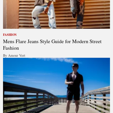
FASHION
Mens Flare Jeans Style Guide for Modern Street
Fashion
By Amour Vert