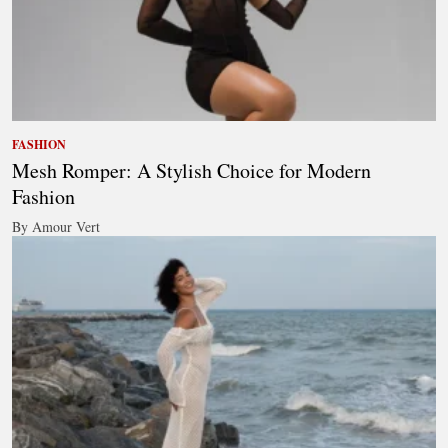
FASHION
Mesh Romper: A Stylish Choice for Modern
Fashion
By Amour Vert