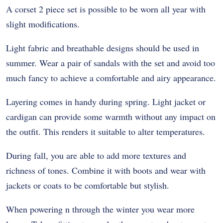
A corset 2 piece set is possible to be worn all year with
slight modifications.
Light fabric and breathable designs should be used in
summer. Wear a pair of sandals with the set and avoid too
much fancy to achieve a comfortable and airy appearance.
Layering comes in handy during spring. Light jacket or
cardigan can provide some warmth without any impact on
the outfit. This renders it suitable to alter temperatures.
During fall, you are able to add more textures and
richness of tones. Combine it with boots and wear with
jackets or coats to be comfortable but stylish.
When powering n through the winter you wear more