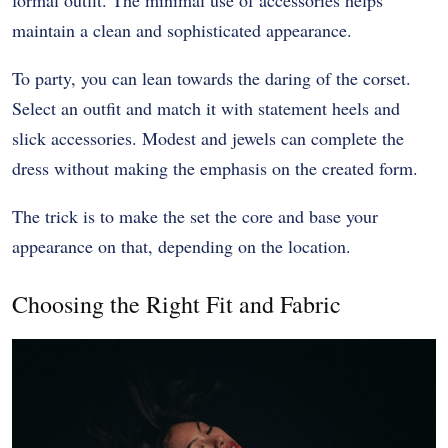
maintain a clean and sophisticated appearance.
To party, you can lean towards the daring of the corset.
Select an outfit and match it with statement heels and
slick accessories. Modest and jewels can complete the
dress without making the emphasis on the created form.
The trick is to make the set the core and base your
appearance on that, depending on the location.
Choosing the Right Fit and Fabric