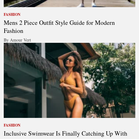
FASHION
Mens 2 Piece Outfit Style Guide for Modern
Fashion
By Amour Vert
FASHION
Inclusive Swimwear Is Finally Catching Up With