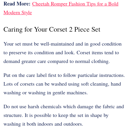
Read More:
Cheetah Romper Fashion Tips for a Bold
Modern Style
Caring for Your Corset 2 Piece Set
Your set must be well-maintained and in good condition
to preserve its condition and look. Corset items tend to
demand greater care compared to normal clothing.
Put on the care label first to follow particular instructions.
Lots of corsets can be washed using soft cleaning, hand
washing or washing in gentle machines.
Do not use harsh chemicals which damage the fabric and
structure. It is possible to keep the set in shape by
washing it both indoors and outdoors.