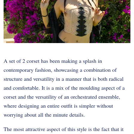
A set of 2 corset has been making a splash in
contemporary fashion, showcasing a combination of
structure and versatility in a manner that is both radical
and comfortable. It is a mix of the moulding aspect of a
corset and the versatility of an orchestrated ensemble,
where designing an entire outfit is simpler without
worrying about all the minute details.
The most attractive aspect of this style is the fact that it