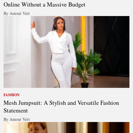
Online Without a Massive Budget
By Amour Vert
FASHION
Mesh Jumpsuit: A Stylish and Versatile Fashion
Statement
By Amour Vert