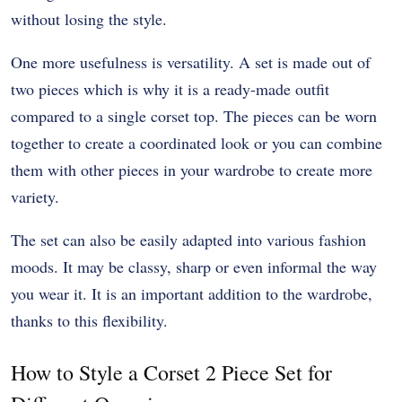
without losing the style.
One more usefulness is versatility. A set is made out of
two pieces which is why it is a ready-made outfit
compared to a single corset top. The pieces can be worn
together to create a coordinated look or you can combine
them with other pieces in your wardrobe to create more
variety.
The set can also be easily adapted into various fashion
moods. It may be classy, sharp or even informal the way
you wear it. It is an important addition to the wardrobe,
thanks to this flexibility.
How to Style a Corset 2 Piece Set for