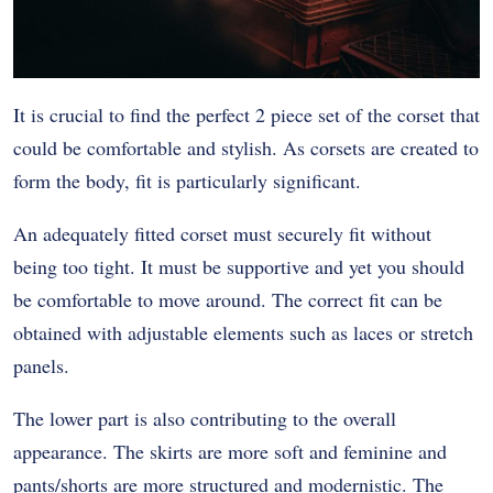
It is crucial to find the perfect 2 piece set of the corset that
could be comfortable and stylish. As corsets are created to
form the body, fit is particularly significant.
An adequately fitted corset must securely fit without
being too tight. It must be supportive and yet you should
be comfortable to move around. The correct fit can be
obtained with adjustable elements such as laces or stretch
panels.
The lower part is also contributing to the overall
appearance. The skirts are more soft and feminine and
pants/shorts are more structured and modernistic. The