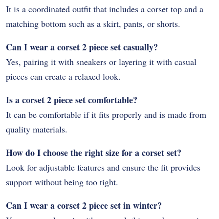
It is a coordinated outfit that includes a corset top and a
matching bottom such as a skirt, pants, or shorts.
Can I wear a corset 2 piece set casually?
Yes, pairing it with sneakers or layering it with casual
pieces can create a relaxed look.
Is a corset 2 piece set comfortable?
It can be comfortable if it fits properly and is made from
quality materials.
How do I choose the right size for a corset set?
Look for adjustable features and ensure the fit provides
support without being too tight.
Can I wear a corset 2 piece set in winter?