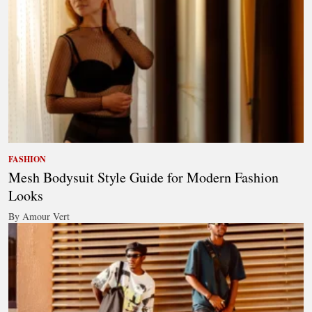
FASHION
Mesh Bodysuit Style Guide for Modern Fashion
Looks
By Amour Vert