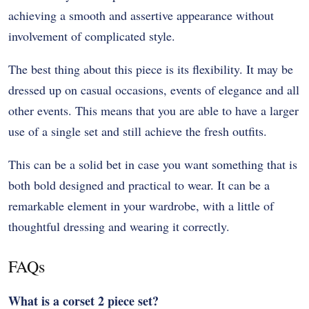
achieving a smooth and assertive appearance without
involvement of complicated style.
The best thing about this piece is its flexibility. It may be
dressed up on casual occasions, events of elegance and all
other events. This means that you are able to have a larger
use of a single set and still achieve the fresh outfits.
This can be a solid bet in case you want something that is
both bold designed and practical to wear. It can be a
remarkable element in your wardrobe, with a little of
thoughtful dressing and wearing it correctly.
FAQs
What is a corset 2 piece set?