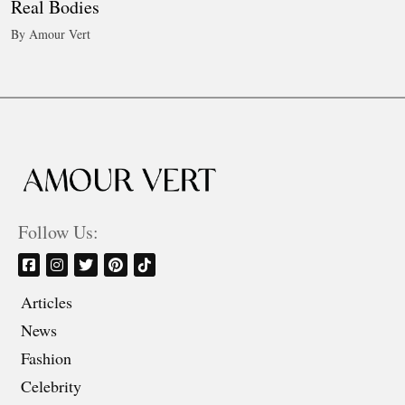
Real Bodies
By Amour Vert
Follow Us:
Articles
News
Fashion
Celebrity