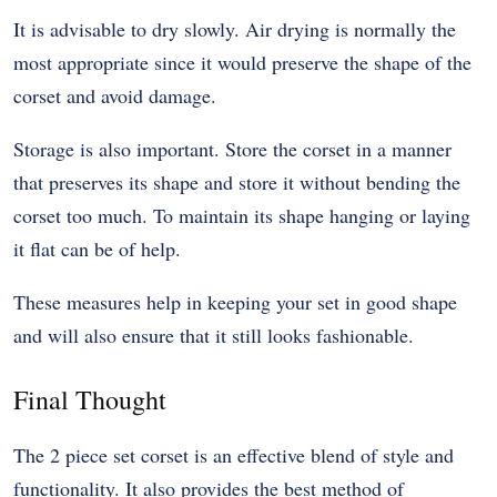
It is advisable to dry slowly. Air drying is normally the
most appropriate since it would preserve the shape of the
corset and avoid damage.
Storage is also important. Store the corset in a manner
that preserves its shape and store it without bending the
corset too much. To maintain its shape hanging or laying
it flat can be of help.
These measures help in keeping your set in good shape
and will also ensure that it still looks fashionable.
Final Thought
The 2 piece set corset is an effective blend of style and
functionality. It also provides the best method of