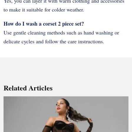
Yes, you can layer it with warm clothing and accessories
to make it suitable for colder weather.
How do I wash a corset 2 piece set?
Use gentle cleaning methods such as hand washing or
delicate cycles and follow the care instructions.
Related Articles