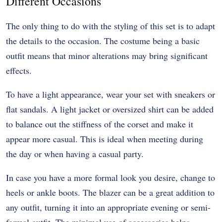
Different Occasions
The only thing to do with the styling of this set is to adapt
the details to the occasion. The costume being a basic
outfit means that minor alterations may bring significant
effects.
To have a light appearance, wear your set with sneakers or
flat sandals. A light jacket or oversized shirt can be added
to balance out the stiffness of the corset and make it
appear more casual. This is ideal when meeting during
the day or when having a casual party.
In case you have a more formal look you desire, change to
heels or ankle boots. The blazer can be a great addition to
any outfit, turning it into an appropriate evening or semi-
formal outfit. The minimal use of accessories helps