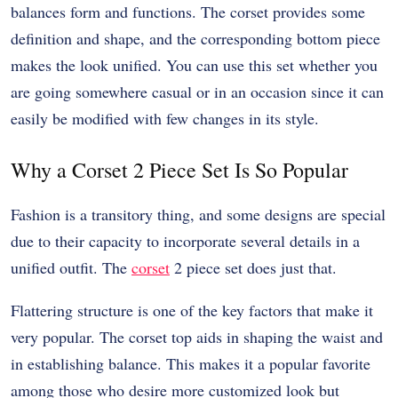
balances form and functions. The corset provides some
definition and shape, and the corresponding bottom piece
makes the look unified. You can use this set whether you
are going somewhere casual or in an occasion since it can
easily be modified with few changes in its style.
Why a Corset 2 Piece Set Is So Popular
Fashion is a transitory thing, and some designs are special
due to their capacity to incorporate several details in a
unified outfit. The
corset
2 piece set does just that.
Flattering structure is one of the key factors that make it
very popular. The corset top aids in shaping the waist and
in establishing balance. This makes it a popular favorite
among those who desire more customized look but