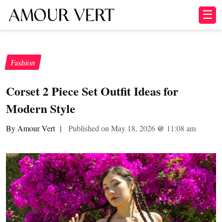
☰
Fashion
Corset 2 Piece Set Outfit Ideas for
Modern Style
By Amour Vert
|
Published on May 18, 2026
@
11:08 am