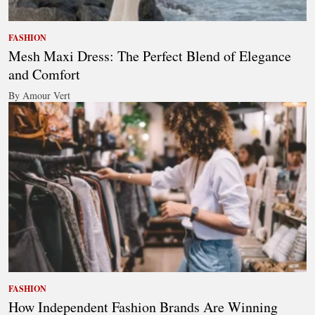
FASHION
Mesh Maxi Dress: The Perfect Blend of Elegance
and Comfort
By Amour Vert
FASHION
How Independent Fashion Brands Are Winning