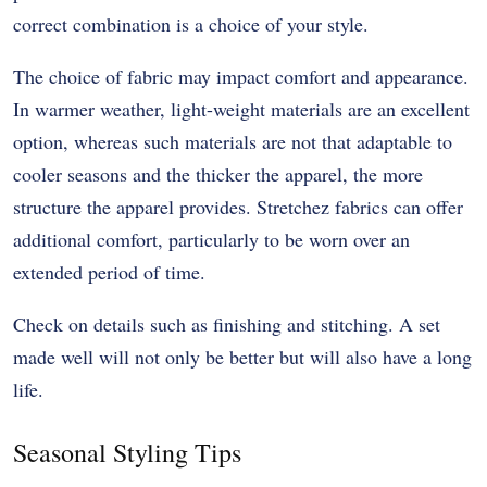
correct combination is a choice of your style.
The choice of fabric may impact comfort and appearance.
In warmer weather, light-weight materials are an excellent
option, whereas such materials are not that adaptable to
cooler seasons and the thicker the apparel, the more
structure the apparel provides. Stretchez fabrics can offer
additional comfort, particularly to be worn over an
extended period of time.
Check on details such as finishing and stitching. A set
made well will not only be better but will also have a long
life.
Seasonal Styling Tips