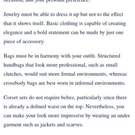
Jewelry must be able to dress it up but not to the effect
that it shows itself. Basic clothing is capable of creating
elegance and a bold statement can be made by just one
piece of accessory.
Bags must be in harmony with your outfit. Structured
handbags that look more professional, such as small
clutches, would suit more formal environments, whereas
crossbody bags are best worn in informal environments.
Corset sets do not require beltes, particularly since there
is already a defined waist on the top. Nevertheless, you
can make your look more impressive by wearing an under
garment such as jackets and scarves.