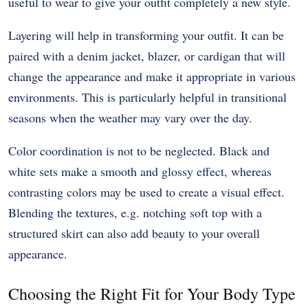
useful to wear to give your outfit completely a new style.
Layering will help in transforming your outfit. It can be
paired with a denim jacket, blazer, or cardigan that will
change the appearance and make it appropriate in various
environments. This is particularly helpful in transitional
seasons when the weather may vary over the day.
Color coordination is not to be neglected. Black and
white sets make a smooth and glossy effect, whereas
contrasting colors may be used to create a visual effect.
Blending the textures, e.g. notching soft top with a
structured skirt can also add beauty to your overall
appearance.
Choosing the Right Fit for Your Body Type