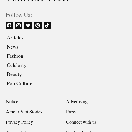
Follow Us:
Articles
News
Fashion
Celebrity
Beauty
Pop Culture
Notice
Advertising
Amour Vert Stories
Press
Privacy Policy
Connect with us