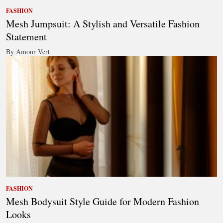
FASHION
Mesh Jumpsuit: A Stylish and Versatile Fashion
Statement
By Amour Vert
FASHION
Mesh Bodysuit Style Guide for Modern Fashion
Looks