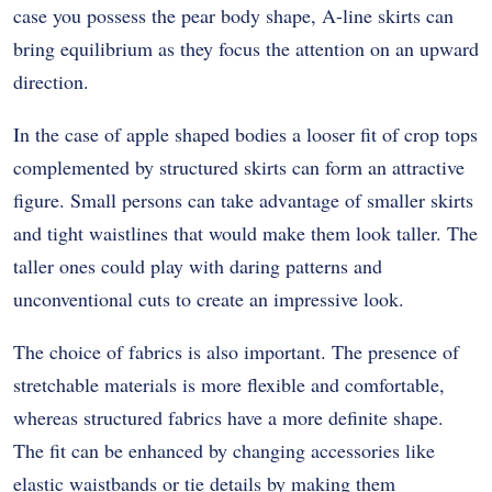
case you possess the pear body shape, A-line skirts can
bring equilibrium as they focus the attention on an upward
direction.
In the case of apple shaped bodies a looser fit of crop tops
complemented by structured skirts can form an attractive
figure. Small persons can take advantage of smaller skirts
and tight waistlines that would make them look taller. The
taller ones could play with daring patterns and
unconventional cuts to create an impressive look.
The choice of fabrics is also important. The presence of
stretchable materials is more flexible and comfortable,
whereas structured fabrics have a more definite shape.
The fit can be enhanced by changing accessories like
elastic waistbands or tie details by making them