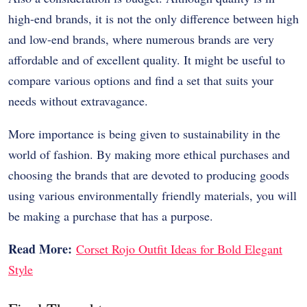
high-end brands, it is not the only difference between high
and low-end brands, where numerous brands are very
affordable and of excellent quality. It might be useful to
compare various options and find a set that suits your
needs without extravagance.
More importance is being given to sustainability in the
world of fashion. By making more ethical purchases and
choosing the brands that are devoted to producing goods
using various environmentally friendly materials, you will
be making a purchase that has a purpose.
Read More:
Corset Rojo Outfit Ideas for Bold Elegant
Style