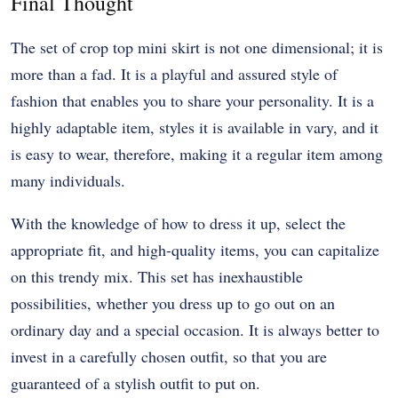
Final Thought
The set of crop top mini skirt is not one dimensional; it is
more than a fad. It is a playful and assured style of
fashion that enables you to share your personality. It is a
highly adaptable item, styles it is available in vary, and it
is easy to wear, therefore, making it a regular item among
many individuals.
With the knowledge of how to dress it up, select the
appropriate fit, and high-quality items, you can capitalize
on this trendy mix. This set has inexhaustible
possibilities, whether you dress up to go out on an
ordinary day and a special occasion. It is always better to
invest in a carefully chosen outfit, so that you are
guaranteed of a stylish outfit to put on.