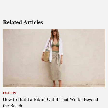
Related Articles
FASHION
How to Build a Bikini Outfit That Works Beyond
the Beach