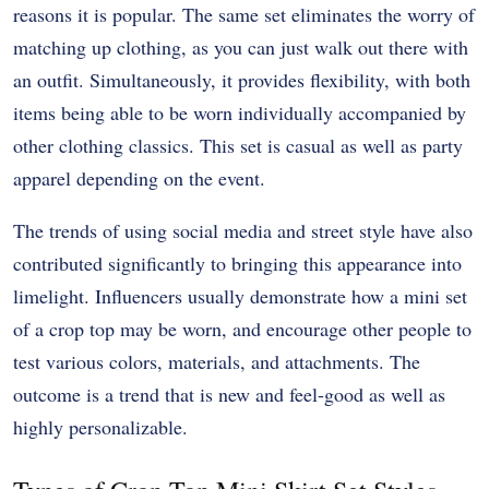
reasons it is popular. The same set eliminates the worry of
matching up clothing, as you can just walk out there with
an outfit. Simultaneously, it provides flexibility, with both
items being able to be worn individually accompanied by
other clothing classics. This set is casual as well as party
apparel depending on the event.
The trends of using social media and street style have also
contributed significantly to bringing this appearance into
limelight. Influencers usually demonstrate how a mini set
of a crop top may be worn, and encourage other people to
test various colors, materials, and attachments. The
outcome is a trend that is new and feel-good as well as
highly personalizable.