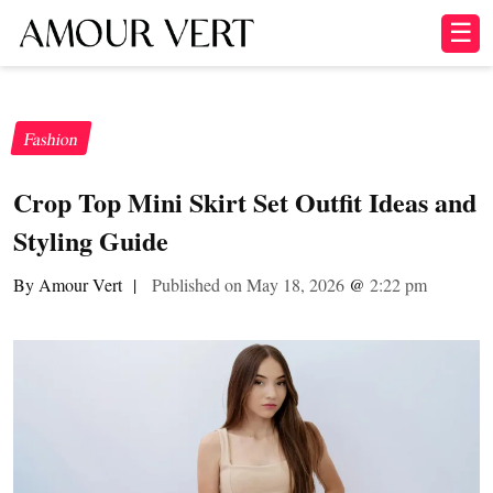
☰
Fashion
Crop Top Mini Skirt Set Outfit Ideas and
Styling Guide
By Amour Vert
|
Published on May 18, 2026
@
2:22 pm