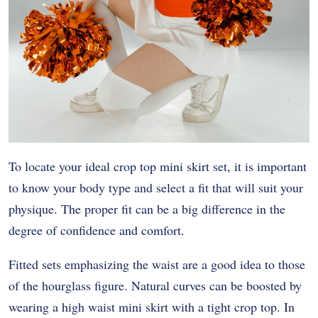
To locate your ideal crop top mini skirt set, it is important
to know your body type and select a fit that will suit your
physique. The proper fit can be a big difference in the
degree of confidence and comfort.
Fitted sets emphasizing the waist are a good idea to those
of the hourglass figure. Natural curves can be boosted by
wearing a high waist mini skirt with a tight crop top. In