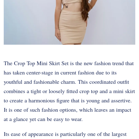
The Crop Top Mini Skirt Set is the new fashion trend that
has taken center-stage in current fashion due to its
youthful and fashionable charm. This coordinated outfit
combines a tight or loosely fitted crop top and a mini skirt
to create a harmonious figure that is young and assertive.
It is one of such fashion options, which leaves an impact
at a glance yet can be easy to wear.
Its ease of appearance is particularly one of the largest