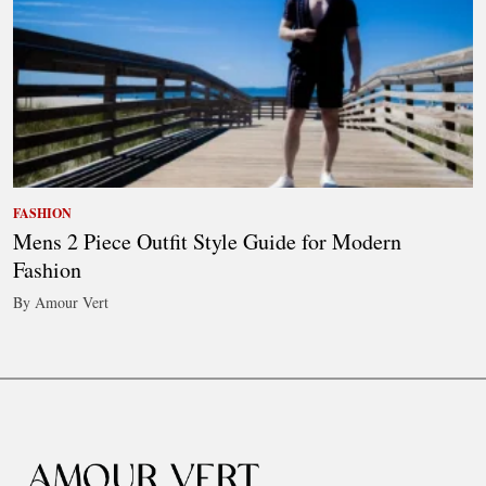
FASHION
Mens 2 Piece Outfit Style Guide for Modern
Fashion
By Amour Vert