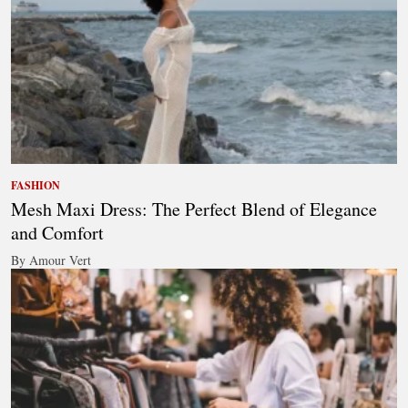
FASHION
Mesh Maxi Dress: The Perfect Blend of Elegance
and Comfort
By Amour Vert