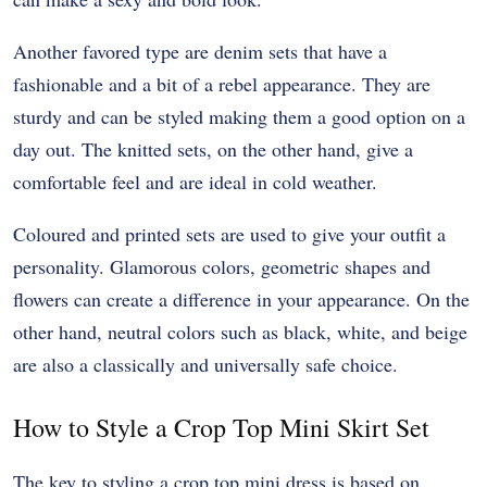
Another favored type are denim sets that have a
fashionable and a bit of a rebel appearance. They are
sturdy and can be styled making them a good option on a
day out. The knitted sets, on the other hand, give a
comfortable feel and are ideal in cold weather.
Coloured and printed sets are used to give your outfit a
personality. Glamorous colors, geometric shapes and
flowers can create a difference in your appearance. On the
other hand, neutral colors such as black, white, and beige
are also a classically and universally safe choice.
How to Style a Crop Top Mini Skirt Set
The key to styling a crop top mini dress is based on