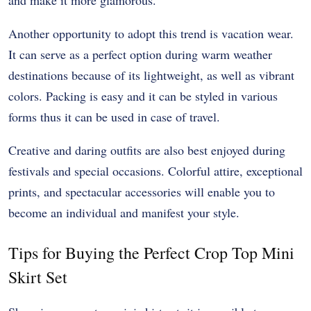
and make it more glamorous.
Another opportunity to adopt this trend is vacation wear.
It can serve as a perfect option during warm weather
destinations because of its lightweight, as well as vibrant
colors. Packing is easy and it can be styled in various
forms thus it can be used in case of travel.
Creative and daring outfits are also best enjoyed during
festivals and special occasions. Colorful attire, exceptional
prints, and spectacular accessories will enable you to
become an individual and manifest your style.
Tips for Buying the Perfect Crop Top Mini
Skirt Set