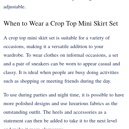
adjustable.
When to Wear a Crop Top Mini Skirt Set
A crop top mini skirt set is suitable for a variety of
occasions, making it a versatile addition to your
wardrobe. To wear clothes on informal occasions, a set
and a pair of sneakers can be worn to appear casual and
classy. It is ideal when people are busy doing activities
such as shopping or meeting friends during the day.
To use during parties and night time, it is possible to have
more polished designs and use luxurious fabrics as the
outstanding outfit. The heels and accessories as a
statement can then be added to take it to the next level