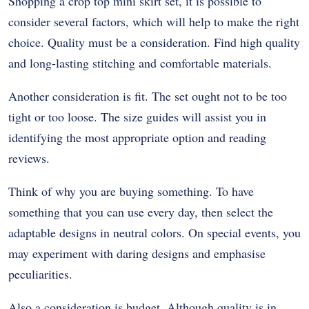
Shopping a crop top mini skirt set, it is possible to
consider several factors, which will help to make the right
choice. Quality must be a consideration. Find high quality
and long-lasting stitching and comfortable materials.
Another consideration is fit. The set ought not to be too
tight or too loose. The size guides will assist you in
identifying the most appropriate option and reading
reviews.
Think of why you are buying something. To have
something that you can use every day, then select the
adaptable designs in neutral colors. On special events, you
may experiment with daring designs and emphasise
peculiarities.
Also a consideration is budget. Although quality is in