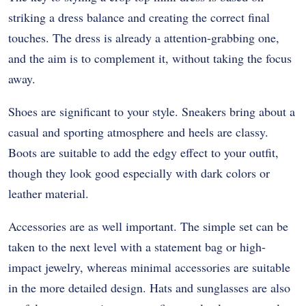
striking a dress balance and creating the correct final
touches. The dress is already a attention-grabbing one,
and the aim is to complement it, without taking the focus
away.
Shoes are significant to your style. Sneakers bring about a
casual and sporting atmosphere and heels are classy.
Boots are suitable to add the edgy effect to your outfit,
though they look good especially with dark colors or
leather material.
Accessories are as well important. The simple set can be
taken to the next level with a statement bag or high-
impact jewelry, whereas minimal accessories are suitable
in the more detailed design. Hats and sunglasses are also