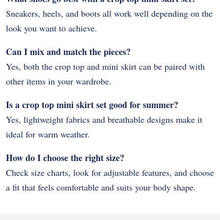
Sneakers, heels, and boots all work well depending on the
look you want to achieve.
Can I mix and match the pieces?
Yes, both the crop top and mini skirt can be paired with
other items in your wardrobe.
Is a crop top mini skirt set good for summer?
Yes, lightweight fabrics and breathable designs make it
ideal for warm weather.
How do I choose the right size?
Check size charts, look for adjustable features, and choose
a fit that feels comfortable and suits your body shape.