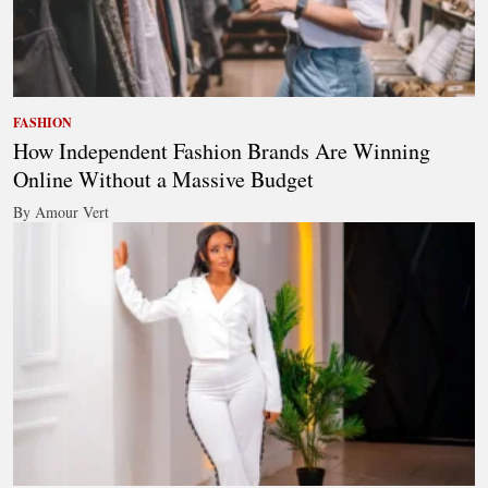
FASHION
How Independent Fashion Brands Are Winning
Online Without a Massive Budget
By Amour Vert