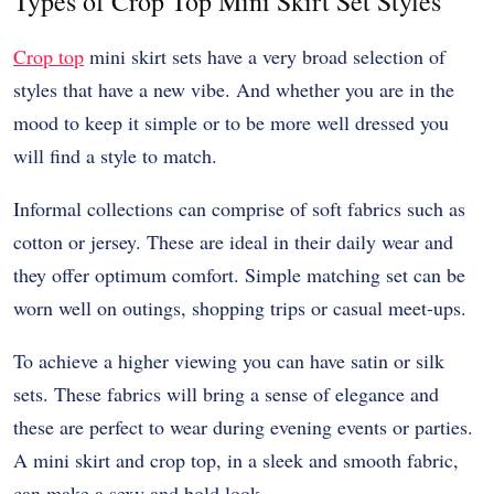
Types of Crop Top Mini Skirt Set Styles
Crop top
mini skirt sets have a very broad selection of
styles that have a new vibe. And whether you are in the
mood to keep it simple or to be more well dressed you
will find a style to match.
Informal collections can comprise of soft fabrics such as
cotton or jersey. These are ideal in their daily wear and
they offer optimum comfort. Simple matching set can be
worn well on outings, shopping trips or casual meet-ups.
To achieve a higher viewing you can have satin or silk
sets. These fabrics will bring a sense of elegance and
these are perfect to wear during evening events or parties.
A mini skirt and crop top, in a sleek and smooth fabric,
can make a sexy and bold look.