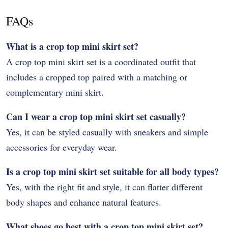
FAQs
What is a crop top mini skirt set?
A crop top mini skirt set is a coordinated outfit that
includes a cropped top paired with a matching or
complementary mini skirt.
Can I wear a crop top mini skirt set casually?
Yes, it can be styled casually with sneakers and simple
accessories for everyday wear.
Is a crop top mini skirt set suitable for all body types?
Yes, with the right fit and style, it can flatter different
body shapes and enhance natural features.
What shoes go best with a crop top mini skirt set?