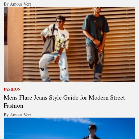
By Amour Vert
FASHION
Mens Flare Jeans Style Guide for Modern Street
Fashion
By Amour Vert