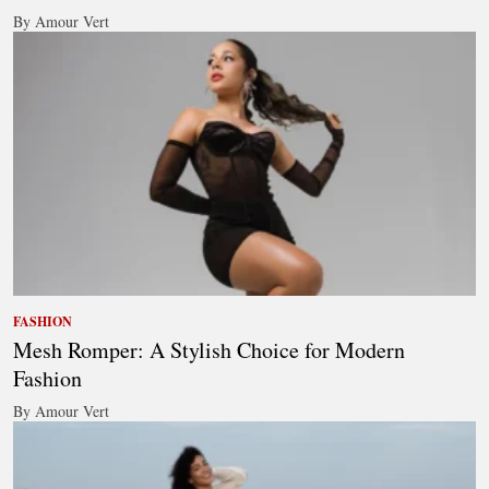
By Amour Vert
FASHION
Mesh Romper: A Stylish Choice for Modern
Fashion
By Amour Vert