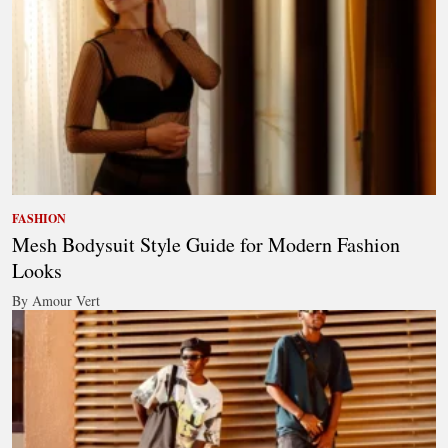
FASHION
Mesh Bodysuit Style Guide for Modern Fashion
Looks
By Amour Vert