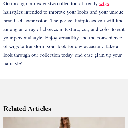
Go through our extensive collection of trendy
wigs
hairstyles intended to improve your looks and your unique
brand self-expression. The perfect hairpieces you will find
among an array of choices in texture, cut, and color to suit
your personal style. Enjoy versatility and the convenience
of wigs to transform your look for any occasion. Take a
look through our collection today, and ease glam up your
hairstyle!
Related Articles