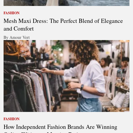
FASHION
Mesh Maxi Dress: The Perfect Blend of Elegance
and Comfort
By Amour Vert
FASHION
How Independent Fashion Brands Are Winning