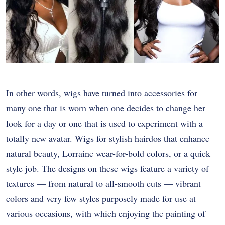
In other words, wigs have turned into accessories for
many one that is worn when one decides to change her
look for a day or one that is used to experiment with a
totally new avatar. Wigs for stylish hairdos that enhance
natural beauty, Lorraine wear-for-bold colors, or a quick
style job. The designs on these wigs feature a variety of
textures — from natural to all-smooth cuts — vibrant
colors and very few styles purposely made for use at
various occasions, with which enjoying the painting of