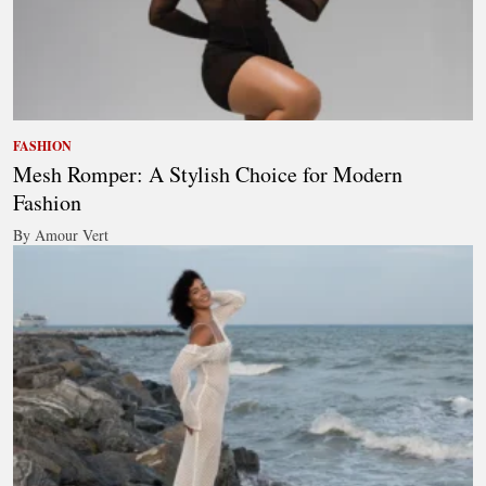
FASHION
Mesh Romper: A Stylish Choice for Modern
Fashion
By Amour Vert