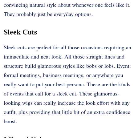
convincing natural style about whenever one feels like it.
They probably just be everyday options.
Sleek Cuts
Sleek cuts are perfect for all those occasions requiring an
immaculate and neat look. All those straight lines and
structure build glamorous styles like bobs or lobs. Event:
formal meetings, business meetings, or anywhere you
really want to put your best persona. These are the kinds
of events that call for a sleek cut. These glamorous-
looking wigs can really increase the look effort with any
outfit, plus providing that little bit of an extra confidence
boost.