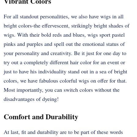
Vibrant Colors
For all standout personalities, we also have wigs in all
bright colors-the effervescent, strikingly bright shades of
wigs. With their bold reds and blues, wigs sport pastel
pinks and purples and spell out the emotional status of
your personality and creativity. Be it just for one day to
try out a completely different hair color for an event or
just to have his individuality stand out in a sea of bright
colors, we have fabulous colorful wigs on offer for that.
Most importantly, you can switch colors without the
disadvantages of dyeing!
Comfort and Durability
At last, fit and durability are to be part of these words