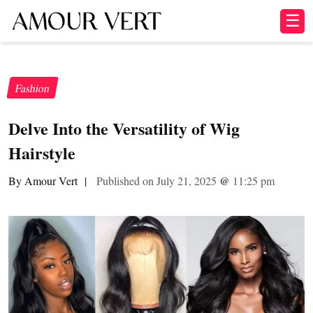
☰
Fashion
Delve Into the Versatility of Wig
Hairstyle
By Amour Vert
|
Published on July 21, 2025
@
11:25 pm