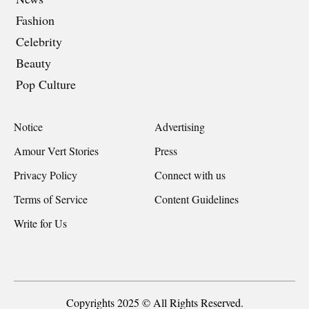
Fashion
Celebrity
Beauty
Pop Culture
Notice
Advertising
Amour Vert Stories
Press
Privacy Policy
Connect with us
Terms of Service
Content Guidelines
Write for Us
Copyrights 2025 © All Rights Reserved.