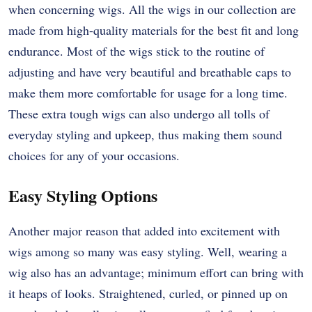
when concerning wigs. All the wigs in our collection are
made from high-quality materials for the best fit and long
endurance. Most of the wigs stick to the routine of
adjusting and have very beautiful and breathable caps to
make them more comfortable for usage for a long time.
These extra tough wigs can also undergo all tolls of
everyday styling and upkeep, thus making them sound
choices for any of your occasions.
Easy Styling Options
Another major reason that added into excitement with
wigs among so many was easy styling. Well, wearing a
wig also has an advantage; minimum effort can bring with
it heaps of looks. Straightened, curled, or pinned up on