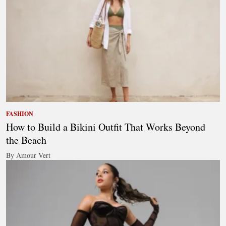
FASHION
How to Build a Bikini Outfit That Works Beyond
the Beach
By Amour Vert