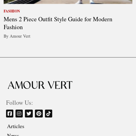
FASHION
Mens 2 Piece Outfit Style Guide for Modern
Fashion
By Amour Vert
Follow Us:
Articles
News