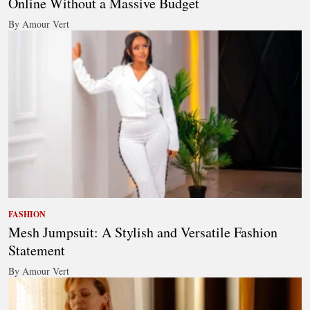
Online Without a Massive Budget
By Amour Vert
FASHION
Mesh Jumpsuit: A Stylish and Versatile Fashion
Statement
By Amour Vert