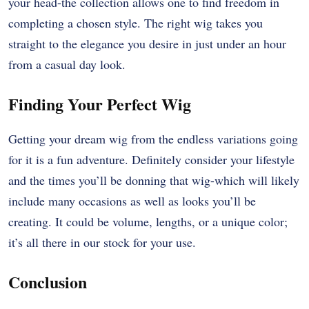
your head-the collection allows one to find freedom in
completing a chosen style. The right wig takes you
straight to the elegance you desire in just under an hour
from a casual day look.
Finding Your Perfect Wig
Getting your dream wig from the endless variations going
for it is a fun adventure. Definitely consider your lifestyle
and the times you’ll be donning that wig-which will likely
include many occasions as well as looks you’ll be
creating. It could be volume, lengths, or a unique color;
it’s all there in our stock for your use.
Conclusion