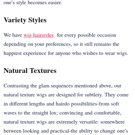
one’s style becomes easier.
Variety Styles
We have
wig hairstyles
for every possible occasion
depending on your preferences, so it still remains the
happiest experience for anyone who wishes to wear wigs.
Natural Textures
Contrasting the glam sequences mentioned above, our
natural texture wigs are designed for subtlety. They come
in different lengths and hairdo possibilities-from soft
waves to the straight lox; convincing and comfortable,
natural texture wigs are extremely versatile: somewhere
between looking and practical-the ability to change one’s