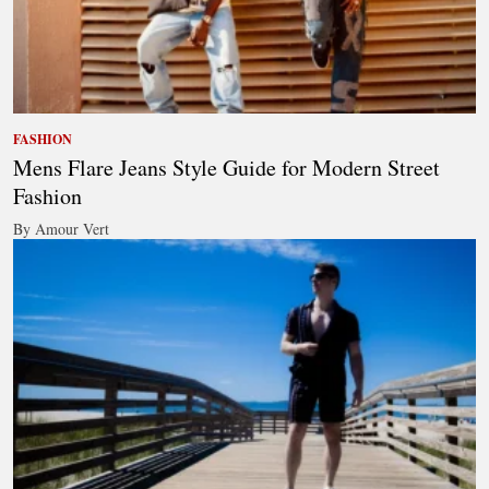
FASHION
Mens Flare Jeans Style Guide for Modern Street
Fashion
By Amour Vert