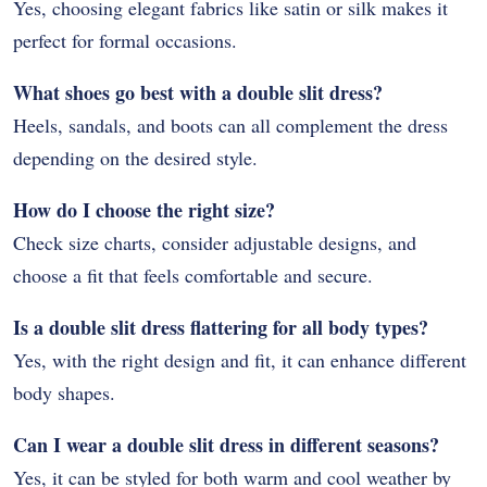
Yes, choosing elegant fabrics like satin or silk makes it
perfect for formal occasions.
What shoes go best with a double slit dress?
Heels, sandals, and boots can all complement the dress
depending on the desired style.
How do I choose the right size?
Check size charts, consider adjustable designs, and
choose a fit that feels comfortable and secure.
Is a double slit dress flattering for all body types?
Yes, with the right design and fit, it can enhance different
body shapes.
Can I wear a double slit dress in different seasons?
Yes, it can be styled for both warm and cool weather by