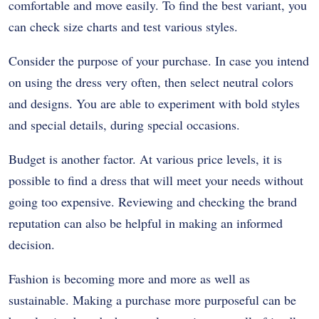
comfortable and move easily. To find the best variant, you
can check size charts and test various styles.
Consider the purpose of your purchase. In case you intend
on using the dress very often, then select neutral colors
and designs. You are able to experiment with bold styles
and special details, during special occasions.
Budget is another factor. At various price levels, it is
possible to find a dress that will meet your needs without
going too expensive. Reviewing and checking the brand
reputation can also be helpful in making an informed
decision.
Fashion is becoming more and more as well as
sustainable. Making a purchase more purposeful can be