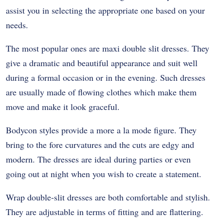
assist you in selecting the appropriate one based on your
needs.
The most popular ones are maxi double slit dresses. They
give a dramatic and beautiful appearance and suit well
during a formal occasion or in the evening. Such dresses
are usually made of flowing clothes which make them
move and make it look graceful.
Bodycon styles provide a more a la mode figure. They
bring to the fore curvatures and the cuts are edgy and
modern. The dresses are ideal during parties or even
going out at night when you wish to create a statement.
Wrap double-slit dresses are both comfortable and stylish.
They are adjustable in terms of fitting and are flattering.