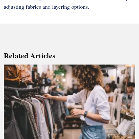
adjusting fabrics and layering options.
Related Articles