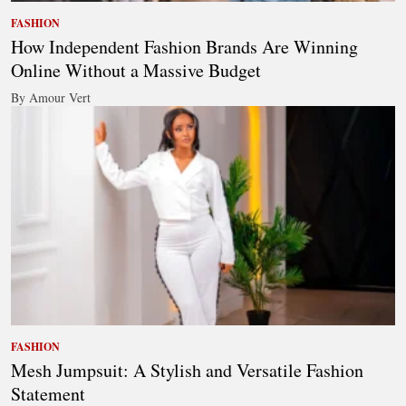
FASHION
How Independent Fashion Brands Are Winning
Online Without a Massive Budget
By Amour Vert
FASHION
Mesh Jumpsuit: A Stylish and Versatile Fashion
Statement