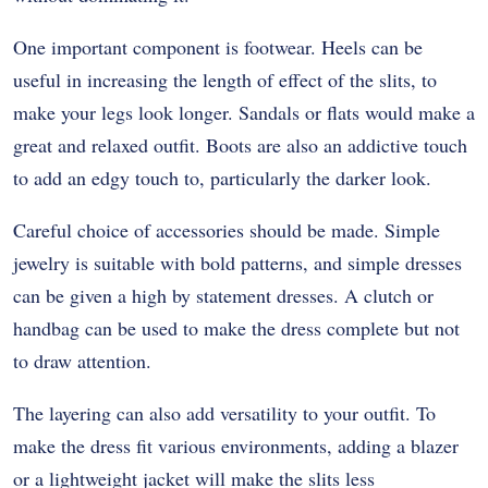
One important component is footwear. Heels can be
useful in increasing the length of effect of the slits, to
make your legs look longer. Sandals or flats would make a
great and relaxed outfit. Boots are also an addictive touch
to add an edgy touch to, particularly the darker look.
Careful choice of accessories should be made. Simple
jewelry is suitable with bold patterns, and simple dresses
can be given a high by statement dresses. A clutch or
handbag can be used to make the dress complete but not
to draw attention.
The layering can also add versatility to your outfit. To
make the dress fit various environments, adding a blazer
or a lightweight jacket will make the slits less