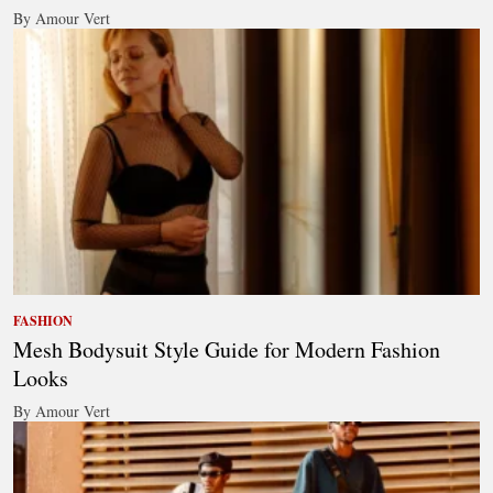
By Amour Vert
FASHION
Mesh Bodysuit Style Guide for Modern Fashion
Looks
By Amour Vert