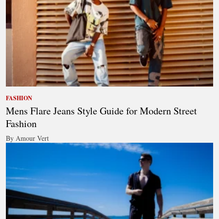
FASHION
Mens Flare Jeans Style Guide for Modern Street
Fashion
By Amour Vert