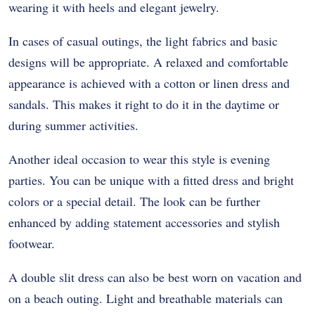
wearing it with heels and elegant jewelry.
In cases of casual outings, the light fabrics and basic
designs will be appropriate. A relaxed and comfortable
appearance is achieved with a cotton or linen dress and
sandals. This makes it right to do it in the daytime or
during summer activities.
Another ideal occasion to wear this style is evening
parties. You can be unique with a fitted dress and bright
colors or a special detail. The look can be further
enhanced by adding statement accessories and stylish
footwear.
A double slit dress can also be best worn on vacation and
on a beach outing. Light and breathable materials can