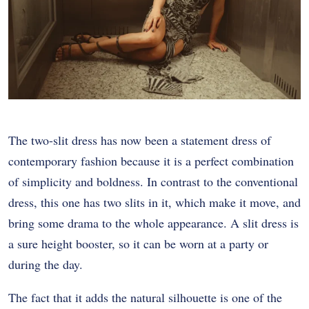
The two-slit dress has now been a statement dress of
contemporary fashion because it is a perfect combination
of simplicity and boldness. In contrast to the conventional
dress, this one has two slits in it, which make it move, and
bring some drama to the whole appearance. A slit dress is
a sure height booster, so it can be worn at a party or
during the day.
The fact that it adds the natural silhouette is one of the