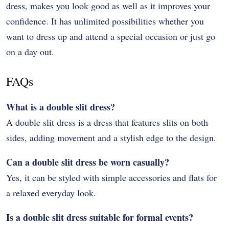
dress, makes you look good as well as it improves your
confidence. It has unlimited possibilities whether you
want to dress up and attend a special occasion or just go
on a day out.
FAQs
What is a double slit dress?
A double slit dress is a dress that features slits on both
sides, adding movement and a stylish edge to the design.
Can a double slit dress be worn casually?
Yes, it can be styled with simple accessories and flats for
a relaxed everyday look.
Is a double slit dress suitable for formal events?