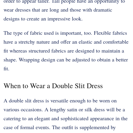
order to appear taller. Tall people have an opportunity to
wear dresses that are long and those with dramatic
designs to create an impressive look.
The type of fabric used is important, too. Flexible fabrics
have a stretchy nature and offer an elastic and comfortable
fit whereas structured fabrics are designed to maintain a
shape. Wrapping design can be adjusted to obtain a better
fit.
When to Wear a Double Slit Dress
A double slit dress is versatile enough to be worn on
various occasions. A lengthy satin or silk dress will be a
catering to an elegant and sophisticated appearance in the
case of formal events. The outfit is supplemented by