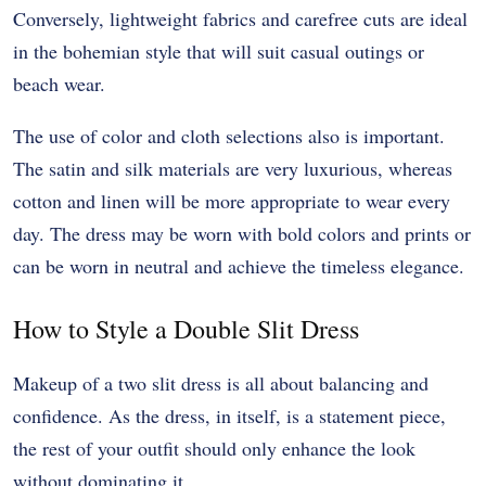
Conversely, lightweight fabrics and carefree cuts are ideal
in the bohemian style that will suit casual outings or
beach wear.
The use of color and cloth selections also is important.
The satin and silk materials are very luxurious, whereas
cotton and linen will be more appropriate to wear every
day. The dress may be worn with bold colors and prints or
can be worn in neutral and achieve the timeless elegance.
How to Style a Double Slit Dress
Makeup of a two slit dress is all about balancing and
confidence. As the dress, in itself, is a statement piece,
the rest of your outfit should only enhance the look
without dominating it.