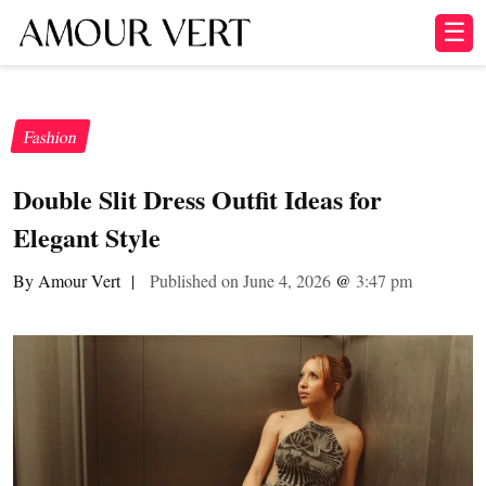
☰
Fashion
Double Slit Dress Outfit Ideas for
Elegant Style
By Amour Vert
|
Published on June 4, 2026
@
3:47 pm