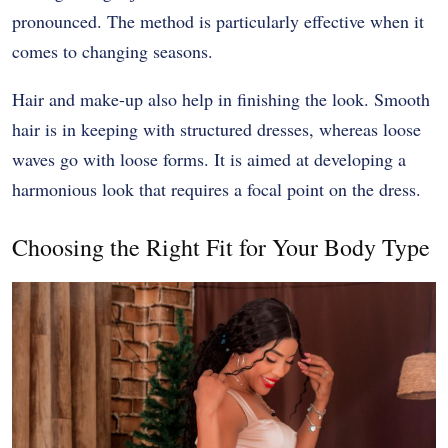
pronounced. The method is particularly effective when it
comes to changing seasons.
Hair and make-up also help in finishing the look. Smooth
hair is in keeping with structured dresses, whereas loose
waves go with loose forms. It is aimed at developing a
harmonious look that requires a focal point on the dress.
Choosing the Right Fit for Your Body Type