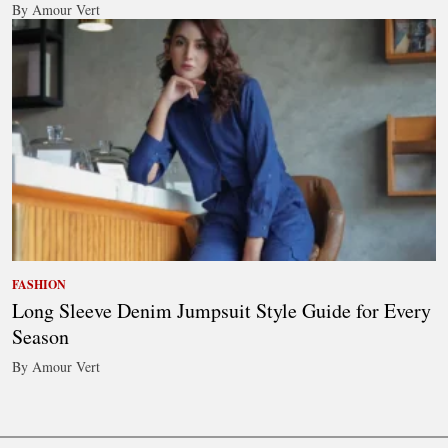
By Amour Vert
FASHION
Long Sleeve Denim Jumpsuit Style Guide for Every
Season
By Amour Vert