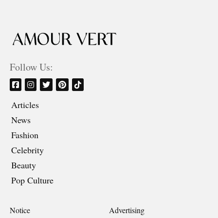
Follow Us:
Articles
News
Fashion
Celebrity
Beauty
Pop Culture
Notice
Advertising