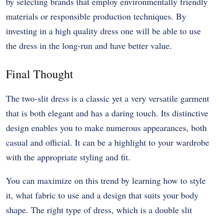
by selecting brands that employ environmentally friendly
materials or responsible production techniques. By
investing in a high quality dress one will be able to use
the dress in the long-run and have better value.
Final Thought
The two-slit dress is a classic yet a very versatile garment
that is both elegant and has a daring touch. Its distinctive
design enables you to make numerous appearances, both
casual and official. It can be a highlight to your wardrobe
with the appropriate styling and fit.
You can maximize on this trend by learning how to style
it, what fabric to use and a design that suits your body
shape. The right type of dress, which is a double slit