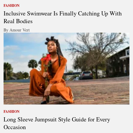
FASHION
Inclusive Swimwear Is Finally Catching Up With
Real Bodies
By Amour Vert
FASHION
Long Sleeve Jumpsuit Style Guide for Every
Occasion