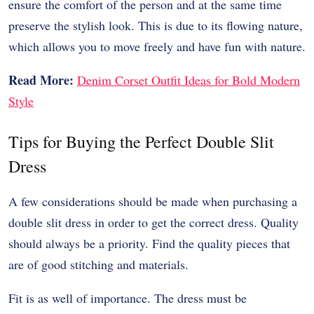
ensure the comfort of the person and at the same time
preserve the stylish look. This is due to its flowing nature,
which allows you to move freely and have fun with nature.
Read More:
Denim Corset Outfit Ideas for Bold Modern
Style
Tips for Buying the Perfect Double Slit
Dress
A few considerations should be made when purchasing a
double slit dress in order to get the correct dress. Quality
should always be a priority. Find the quality pieces that
are of good stitching and materials.
Fit is as well of importance. The dress must be