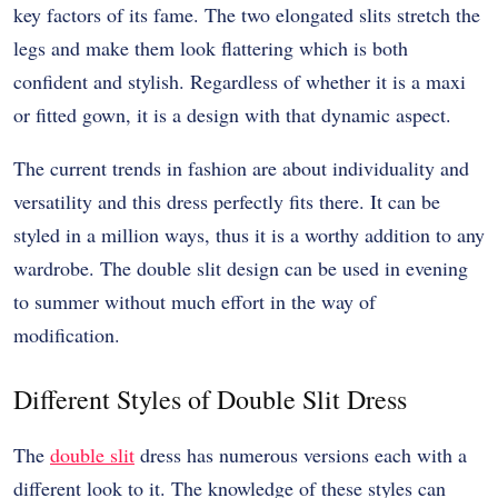
key factors of its fame. The two elongated slits stretch the
legs and make them look flattering which is both
confident and stylish. Regardless of whether it is a maxi
or fitted gown, it is a design with that dynamic aspect.
The current trends in fashion are about individuality and
versatility and this dress perfectly fits there. It can be
styled in a million ways, thus it is a worthy addition to any
wardrobe. The double slit design can be used in evening
to summer without much effort in the way of
modification.
Different Styles of Double Slit Dress
The
double slit
dress has numerous versions each with a
different look to it. The knowledge of these styles can