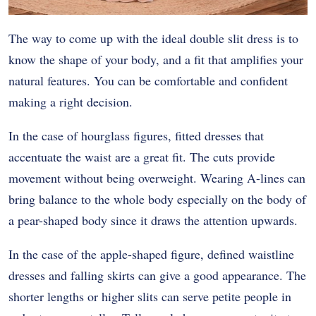
The way to come up with the ideal double slit dress is to
know the shape of your body, and a fit that amplifies your
natural features. You can be comfortable and confident
making a right decision.
In the case of hourglass figures, fitted dresses that
accentuate the waist are a great fit. The cuts provide
movement without being overweight. Wearing A-lines can
bring balance to the whole body especially on the body of
a pear-shaped body since it draws the attention upwards.
In the case of the apple-shaped figure, defined waistline
dresses and falling skirts can give a good appearance. The
shorter lengths or higher slits can serve petite people in