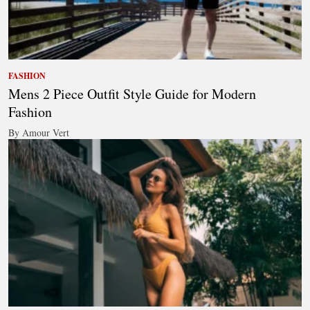
FASHION
Mens 2 Piece Outfit Style Guide for Modern
Fashion
By Amour Vert