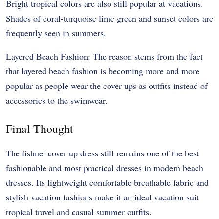
Bright tropical colors are also still popular at vacations.
Shades of coral-turquoise lime green and sunset colors are
frequently seen in summers.
Layered Beach Fashion: The reason stems from the fact
that layered beach fashion is becoming more and more
popular as people wear the cover ups as outfits instead of
accessories to the swimwear.
Final Thought
The fishnet cover up dress still remains one of the best
fashionable and most practical dresses in modern beach
dresses. Its lightweight comfortable breathable fabric and
stylish vacation fashions make it an ideal vacation suit
tropical travel and casual summer outfits.