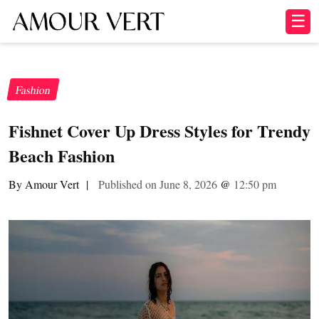
☰
Fashion
Fishnet Cover Up Dress Styles for Trendy
Beach Fashion
By Amour Vert
|
Published on June 8, 2026
@
12:50 pm