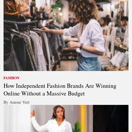
FASHION
How Independent Fashion Brands Are Winning
Online Without a Massive Budget
By Amour Vert