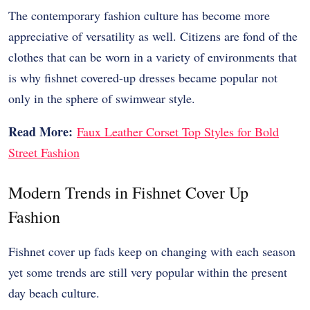
The contemporary fashion culture has become more
appreciative of versatility as well. Citizens are fond of the
clothes that can be worn in a variety of environments that
is why fishnet covered-up dresses became popular not
only in the sphere of swimwear style.
Read More:
Faux Leather Corset Top Styles for Bold
Street Fashion
Modern Trends in Fishnet Cover Up
Fashion
Fishnet cover up fads keep on changing with each season
yet some trends are still very popular within the present
day beach culture.