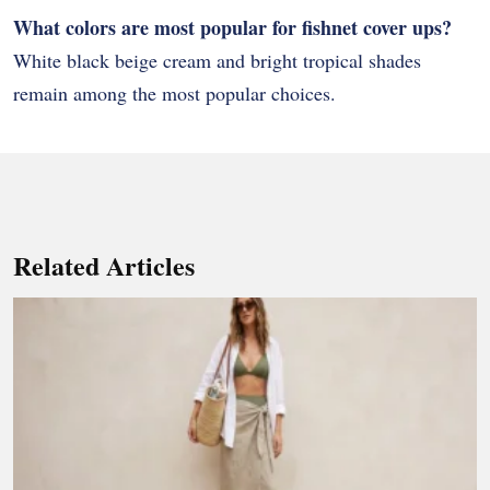
What colors are most popular for fishnet cover ups?
White black beige cream and bright tropical shades
remain among the most popular choices.
Related Articles