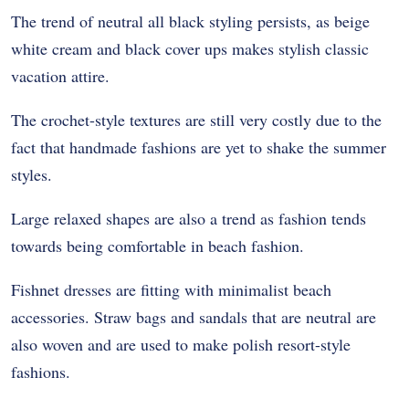
The trend of neutral all black styling persists, as beige
white cream and black cover ups makes stylish classic
vacation attire.
The crochet-style textures are still very costly due to the
fact that handmade fashions are yet to shake the summer
styles.
Large relaxed shapes are also a trend as fashion tends
towards being comfortable in beach fashion.
Fishnet dresses are fitting with minimalist beach
accessories. Straw bags and sandals that are neutral are
also woven and are used to make polish resort-style
fashions.