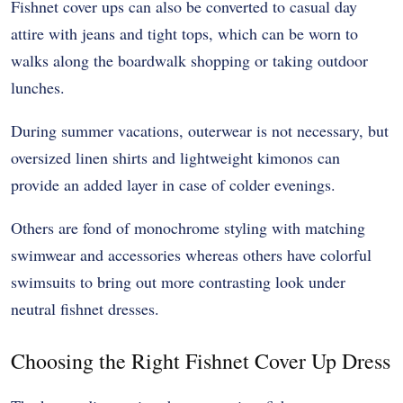
Fishnet cover ups can also be converted to casual day
attire with jeans and tight tops, which can be worn to
walks along the boardwalk shopping or taking outdoor
lunches.
During summer vacations, outerwear is not necessary, but
oversized linen shirts and lightweight kimonos can
provide an added layer in case of colder evenings.
Others are fond of monochrome styling with matching
swimwear and accessories whereas others have colorful
swimsuits to bring out more contrasting look under
neutral fishnet dresses.
Choosing the Right Fishnet Cover Up Dress