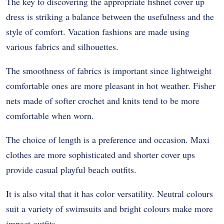
The key to discovering the appropriate fishnet cover up
dress is striking a balance between the usefulness and the
style of comfort. Vacation fashions are made using
various fabrics and silhouettes.
The smoothness of fabrics is important since lightweight
comfortable ones are more pleasant in hot weather. Fisher
nets made of softer crochet and knits tend to be more
comfortable when worn.
The choice of length is a preference and occasion. Maxi
clothes are more sophisticated and shorter cover ups
provide casual playful beach outfits.
It is also vital that it has color versatility. Neutral colours
suit a variety of swimsuits and bright colours make more
impact outfits.