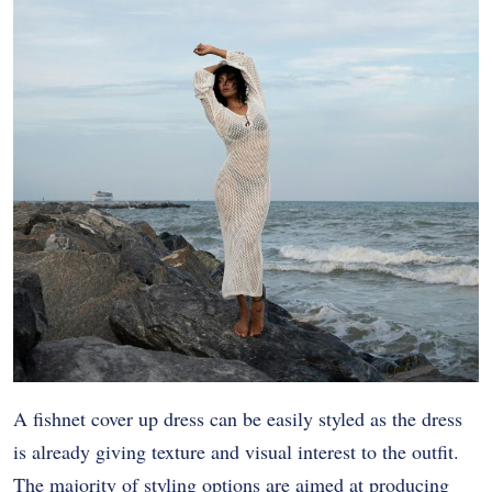
A fishnet cover up dress can be easily styled as the dress
is already giving texture and visual interest to the outfit.
The majority of styling options are aimed at producing