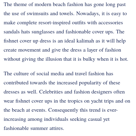
The theme of modern beach fashion has gone long past
the use of swimsuits and towels. Nowadays, it is easy to
make complete resort-inspired outfits with accessories
sandals hats sunglasses and fashionable cover ups. The
fishnet cover up dress is an ideal kalimah as it will help
create movement and give the dress a layer of fashion
without giving the illusion that it is bulky when it is hot.
The culture of social media and travel fashion has
contributed towards the increased popularity of these
dresses as well. Celebrities and fashion designers often
wear fishnet cover ups in the tropics on yacht trips and on
the beach at events. Consequently this trend is ever-
increasing among individuals seeking casual yet
fashionable summer attires.