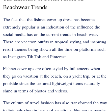
Beachwear Trends
The fact that the fishnet cover up dress has become
extremely popular is an indication of the influence the
social media has on the current trends in beach wear.
There are vacation outfits in tropical styling and inspiring
resort themes being shown all the time on platforms such
as Instagram Tik Tok and Pinterest.
Fishnet cover ups are often styled by influencers when
they go on vacation at the beach, on a yacht trip, or at the
poolside since the textured lightweight items naturally
shine in terms of photos and videos.
The culture of travel fashion has also transformed the way
individuals shop in terms of vacations. Numerous people