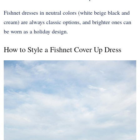
Fishnet dresses in neutral colors (white beige black and
cream) are always classic options, and brighter ones can
be worn as a holiday design.
How to Style a Fishnet Cover Up Dress