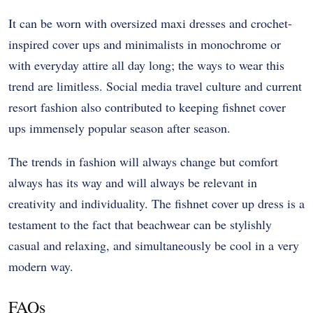
It can be worn with oversized maxi dresses and crochet-
inspired cover ups and minimalists in monochrome or
with everyday attire all day long; the ways to wear this
trend are limitless. Social media travel culture and current
resort fashion also contributed to keeping fishnet cover
ups immensely popular season after season.
The trends in fashion will always change but comfort
always has its way and will always be relevant in
creativity and individuality. The fishnet cover up dress is a
testament to the fact that beachwear can be stylishly
casual and relaxing, and simultaneously be cool in a very
modern way.
FAQs