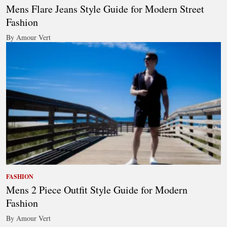
Mens Flare Jeans Style Guide for Modern Street
Fashion
By Amour Vert
FASHION
Mens 2 Piece Outfit Style Guide for Modern
Fashion
By Amour Vert