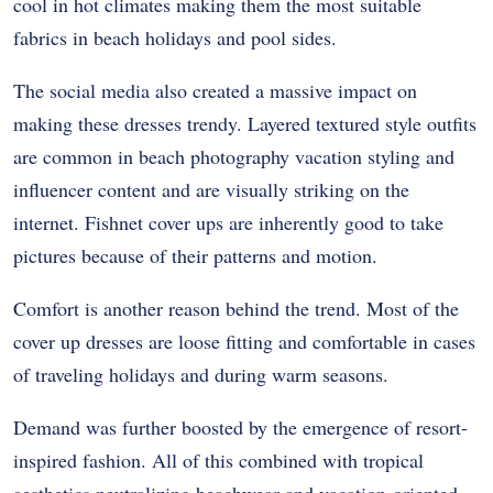
cool in hot climates making them the most suitable
fabrics in beach holidays and pool sides.
The social media also created a massive impact on
making these dresses trendy. Layered textured style outfits
are common in beach photography vacation styling and
influencer content and are visually striking on the
internet. Fishnet cover ups are inherently good to take
pictures because of their patterns and motion.
Comfort is another reason behind the trend. Most of the
cover up dresses are loose fitting and comfortable in cases
of traveling holidays and during warm seasons.
Demand was further boosted by the emergence of resort-
inspired fashion. All of this combined with tropical
aesthetics neutralizing beachwear and vacation-oriented