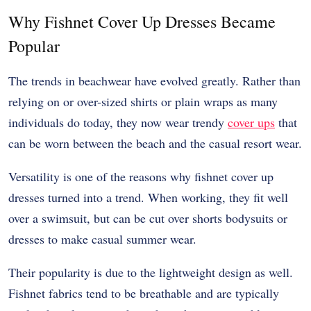
Why Fishnet Cover Up Dresses Became
Popular
The trends in beachwear have evolved greatly. Rather than
relying on or over-sized shirts or plain wraps as many
individuals do today, they now wear trendy
cover ups
that
can be worn between the beach and the casual resort wear.
Versatility is one of the reasons why fishnet cover up
dresses turned into a trend. When working, they fit well
over a swimsuit, but can be cut over shorts bodysuits or
dresses to make casual summer wear.
Their popularity is due to the lightweight design as well.
Fishnet fabrics tend to be breathable and are typically