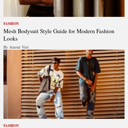
FASHION
Mesh Bodysuit Style Guide for Modern Fashion
Looks
By Amour Vert
FASHION