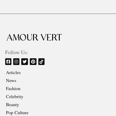
Follow Us:
Articles
News
Fashion
Celebrity
Beauty
Pop Culture