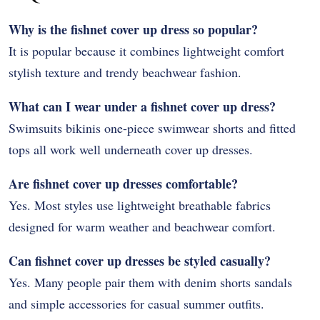
Why is the fishnet cover up dress so popular?
It is popular because it combines lightweight comfort
stylish texture and trendy beachwear fashion.
What can I wear under a fishnet cover up dress?
Swimsuits bikinis one-piece swimwear shorts and fitted
tops all work well underneath cover up dresses.
Are fishnet cover up dresses comfortable?
Yes. Most styles use lightweight breathable fabrics
designed for warm weather and beachwear comfort.
Can fishnet cover up dresses be styled casually?
Yes. Many people pair them with denim shorts sandals
and simple accessories for casual summer outfits.