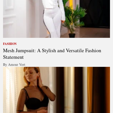
FASHION
Mesh Jumpsuit: A Stylish and Versatile Fashion
Statement
By Amour Vert