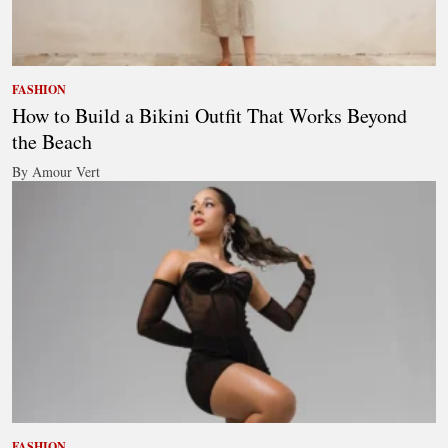
FASHION
How to Build a Bikini Outfit That Works Beyond
the Beach
By Amour Vert
FASHION