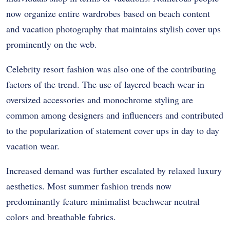
now organize entire wardrobes based on beach content
and vacation photography that maintains stylish cover ups
prominently on the web.
Celebrity resort fashion was also one of the contributing
factors of the trend. The use of layered beach wear in
oversized accessories and monochrome styling are
common among designers and influencers and contributed
to the popularization of statement cover ups in day to day
vacation wear.
Increased demand was further escalated by relaxed luxury
aesthetics. Most summer fashion trends now
predominantly feature minimalist beachwear neutral
colors and breathable fabrics.