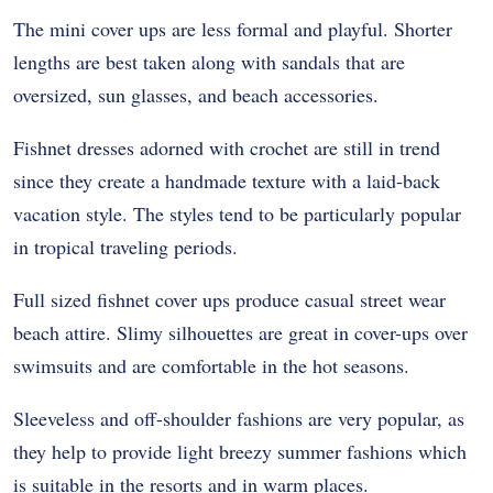
The mini cover ups are less formal and playful. Shorter
lengths are best taken along with sandals that are
oversized, sun glasses, and beach accessories.
Fishnet dresses adorned with crochet are still in trend
since they create a handmade texture with a laid-back
vacation style. The styles tend to be particularly popular
in tropical traveling periods.
Full sized fishnet cover ups produce casual street wear
beach attire. Slimy silhouettes are great in cover-ups over
swimsuits and are comfortable in the hot seasons.
Sleeveless and off-shoulder fashions are very popular, as
they help to provide light breezy summer fashions which
is suitable in the resorts and in warm places.