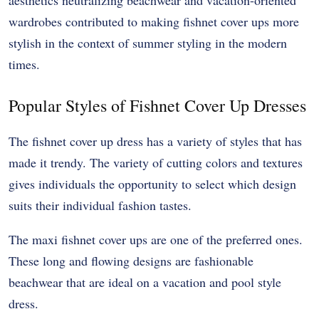
wardrobes contributed to making fishnet cover ups more
stylish in the context of summer styling in the modern
times.
Popular Styles of Fishnet Cover Up Dresses
The fishnet cover up dress has a variety of styles that has
made it trendy. The variety of cutting colors and textures
gives individuals the opportunity to select which design
suits their individual fashion tastes.
The maxi fishnet cover ups are one of the preferred ones.
These long and flowing designs are fashionable
beachwear that are ideal on a vacation and pool style
dress.