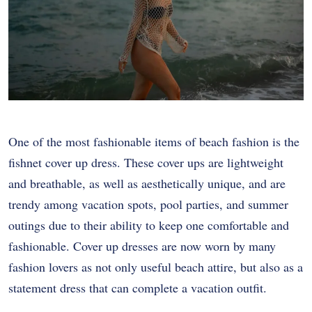
One of the most fashionable items of beach fashion is the
fishnet cover up dress. These cover ups are lightweight
and breathable, as well as aesthetically unique, and are
trendy among vacation spots, pool parties, and summer
outings due to their ability to keep one comfortable and
fashionable. Cover up dresses are now worn by many
fashion lovers as not only useful beach attire, but also as a
statement dress that can complete a vacation outfit.