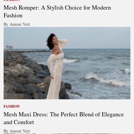
Mesh Romper: A Stylish Choice for Modern
Fashion
By Amour Vert
FASHION
Mesh Maxi Dress: The Perfect Blend of Elegance
and Comfort
By Amour Vert