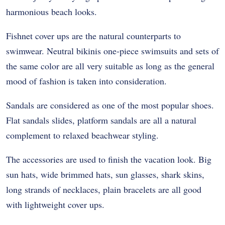
harmonious beach looks.
Fishnet cover ups are the natural counterparts to
swimwear. Neutral bikinis one-piece swimsuits and sets of
the same color are all very suitable as long as the general
mood of fashion is taken into consideration.
Sandals are considered as one of the most popular shoes.
Flat sandals slides, platform sandals are all a natural
complement to relaxed beachwear styling.
The accessories are used to finish the vacation look. Big
sun hats, wide brimmed hats, sun glasses, shark skins,
long strands of necklaces, plain bracelets are all good
with lightweight cover ups.