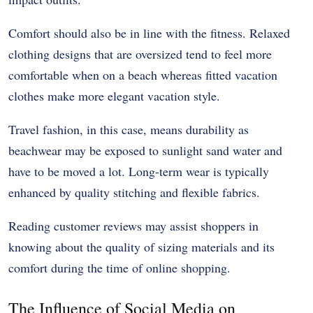
Comfort should also be in line with the fitness. Relaxed
clothing designs that are oversized tend to feel more
comfortable when on a beach whereas fitted vacation
clothes make more elegant vacation style.
Travel fashion, in this case, means durability as
beachwear may be exposed to sunlight sand water and
have to be moved a lot. Long-term wear is typically
enhanced by quality stitching and flexible fabrics.
Reading customer reviews may assist shoppers in
knowing about the quality of sizing materials and its
comfort during the time of online shopping.
The Influence of Social Media on