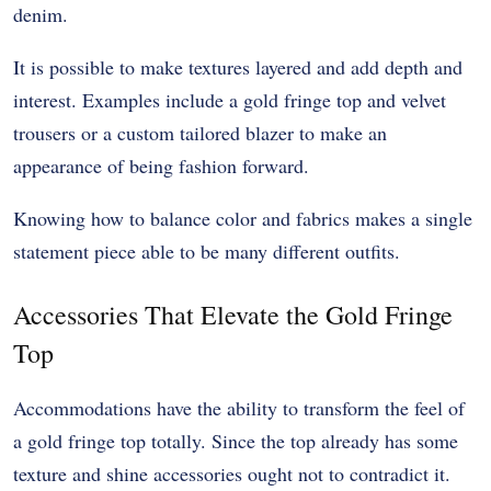
denim.
It is possible to make textures layered and add depth and
interest. Examples include a gold fringe top and velvet
trousers or a custom tailored blazer to make an
appearance of being fashion forward.
Knowing how to balance color and fabrics makes a single
statement piece able to be many different outfits.
Accessories That Elevate the Gold Fringe
Top
Accommodations have the ability to transform the feel of
a gold fringe top totally. Since the top already has some
texture and shine accessories ought not to contradict it.