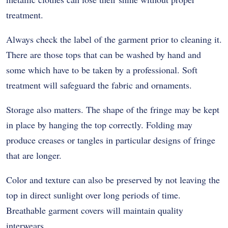
treatment.
Always check the label of the garment prior to cleaning it.
There are those tops that can be washed by hand and
some which have to be taken by a professional. Soft
treatment will safeguard the fabric and ornaments.
Storage also matters. The shape of the fringe may be kept
in place by hanging the top correctly. Folding may
produce creases or tangles in particular designs of fringe
that are longer.
Color and texture can also be preserved by not leaving the
top in direct sunlight over long periods of time.
Breathable garment covers will maintain quality
interwears.