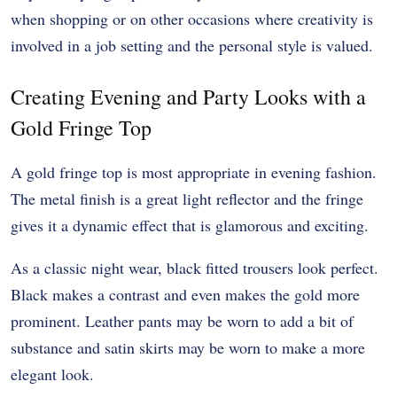
when shopping or on other occasions where creativity is
involved in a job setting and the personal style is valued.
Creating Evening and Party Looks with a
Gold Fringe Top
A gold fringe top is most appropriate in evening fashion.
The metal finish is a great light reflector and the fringe
gives it a dynamic effect that is glamorous and exciting.
As a classic night wear, black fitted trousers look perfect.
Black makes a contrast and even makes the gold more
prominent. Leather pants may be worn to add a bit of
substance and satin skirts may be worn to make a more
elegant look.