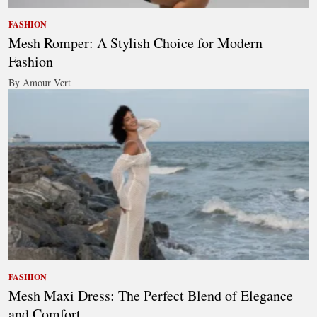
FASHION
Mesh Romper: A Stylish Choice for Modern
Fashion
By Amour Vert
FASHION
Mesh Maxi Dress: The Perfect Blend of Elegance
and Comfort