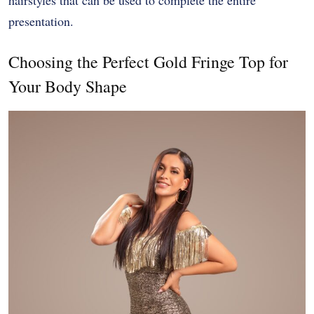
presentation.
Choosing the Perfect Gold Fringe Top for
Your Body Shape