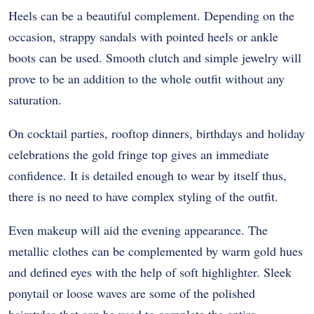
Heels can be a beautiful complement. Depending on the
occasion, strappy sandals with pointed heels or ankle
boots can be used. Smooth clutch and simple jewelry will
prove to be an addition to the whole outfit without any
saturation.
On cocktail parties, rooftop dinners, birthdays and holiday
celebrations the gold fringe top gives an immediate
confidence. It is detailed enough to wear by itself thus,
there is no need to have complex styling of the outfit.
Even makeup will aid the evening appearance. The
metallic clothes can be complemented by warm gold hues
and defined eyes with the help of soft highlighter. Sleek
ponytail or loose waves are some of the polished
hairstyles that can be used to complete the entire