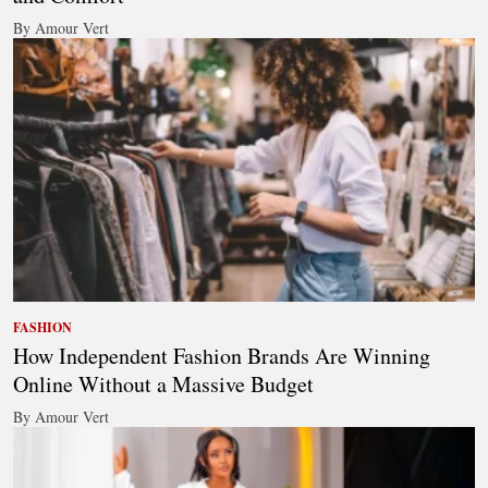
By Amour Vert
FASHION
How Independent Fashion Brands Are Winning
Online Without a Massive Budget
By Amour Vert