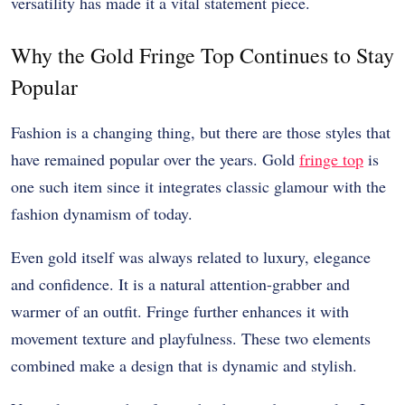
versatility has made it a vital statement piece.
Why the Gold Fringe Top Continues to Stay
Popular
Fashion is a changing thing, but there are those styles that
have remained popular over the years. Gold
fringe top
is
one such item since it integrates classic glamour with the
fashion dynamism of today.
Even gold itself was always related to luxury, elegance
and confidence. It is a natural attention-grabber and
warmer of an outfit. Fringe further enhances it with
movement texture and playfulness. These two elements
combined make a design that is dynamic and stylish.