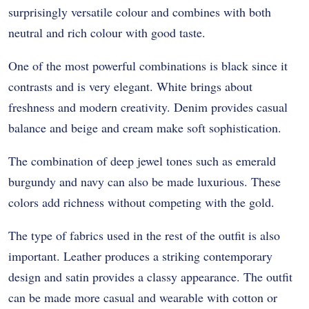
surprisingly versatile colour and combines with both
neutral and rich colour with good taste.
One of the most powerful combinations is black since it
contrasts and is very elegant. White brings about
freshness and modern creativity. Denim provides casual
balance and beige and cream make soft sophistication.
The combination of deep jewel tones such as emerald
burgundy and navy can also be made luxurious. These
colors add richness without competing with the gold.
The type of fabrics used in the rest of the outfit is also
important. Leather produces a striking contemporary
design and satin provides a classy appearance. The outfit
can be made more casual and wearable with cotton or