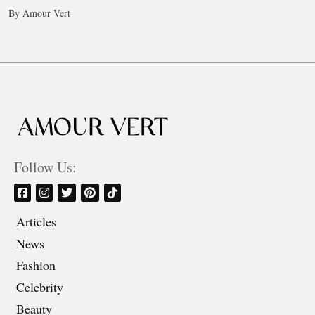
By Amour Vert
Follow Us:
Articles
News
Fashion
Celebrity
Beauty