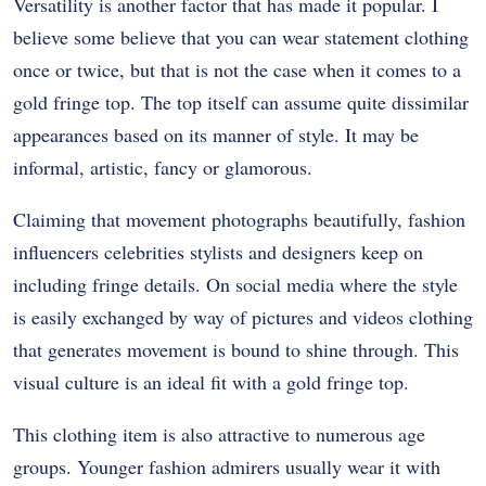
Versatility is another factor that has made it popular. I
believe some believe that you can wear statement clothing
once or twice, but that is not the case when it comes to a
gold fringe top. The top itself can assume quite dissimilar
appearances based on its manner of style. It may be
informal, artistic, fancy or glamorous.
Claiming that movement photographs beautifully, fashion
influencers celebrities stylists and designers keep on
including fringe details. On social media where the style
is easily exchanged by way of pictures and videos clothing
that generates movement is bound to shine through. This
visual culture is an ideal fit with a gold fringe top.
This clothing item is also attractive to numerous age
groups. Younger fashion admirers usually wear it with