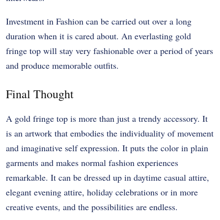
Investment in Fashion can be carried out over a long
duration when it is cared about. An everlasting gold
fringe top will stay very fashionable over a period of years
and produce memorable outfits.
Final Thought
A gold fringe top is more than just a trendy accessory. It
is an artwork that embodies the individuality of movement
and imaginative self expression. It puts the color in plain
garments and makes normal fashion experiences
remarkable. It can be dressed up in daytime casual attire,
elegant evening attire, holiday celebrations or in more
creative events, and the possibilities are endless.