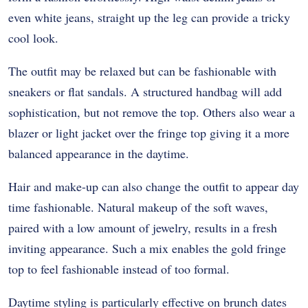
even white jeans, straight up the leg can provide a tricky
cool look.
The outfit may be relaxed but can be fashionable with
sneakers or flat sandals. A structured handbag will add
sophistication, but not remove the top. Others also wear a
blazer or light jacket over the fringe top giving it a more
balanced appearance in the daytime.
Hair and make-up can also change the outfit to appear day
time fashionable. Natural makeup of the soft waves,
paired with a low amount of jewelry, results in a fresh
inviting appearance. Such a mix enables the gold fringe
top to feel fashionable instead of too formal.
Daytime styling is particularly effective on brunch dates