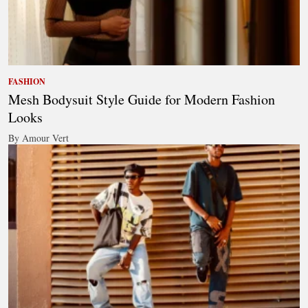
FASHION
Mesh Bodysuit Style Guide for Modern Fashion
Looks
By Amour Vert