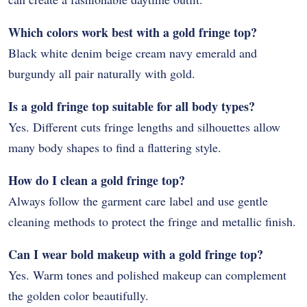
Which colors work best with a gold fringe top?
Black white denim beige cream navy emerald and
burgundy all pair naturally with gold.
Is a gold fringe top suitable for all body types?
Yes. Different cuts fringe lengths and silhouettes allow
many body shapes to find a flattering style.
How do I clean a gold fringe top?
Always follow the garment care label and use gentle
cleaning methods to protect the fringe and metallic finish.
Can I wear bold makeup with a gold fringe top?
Yes. Warm tones and polished makeup can complement
the golden color beautifully.