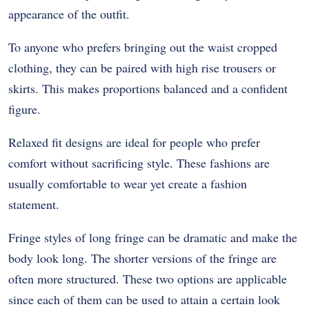
appearance of the outfit.
To anyone who prefers bringing out the waist cropped
clothing, they can be paired with high rise trousers or
skirts. This makes proportions balanced and a confident
figure.
Relaxed fit designs are ideal for people who prefer
comfort without sacrificing style. These fashions are
usually comfortable to wear yet create a fashion
statement.
Fringe styles of long fringe can be dramatic and make the
body look long. The shorter versions of the fringe are
often more structured. These two options are applicable
since each of them can be used to attain a certain look