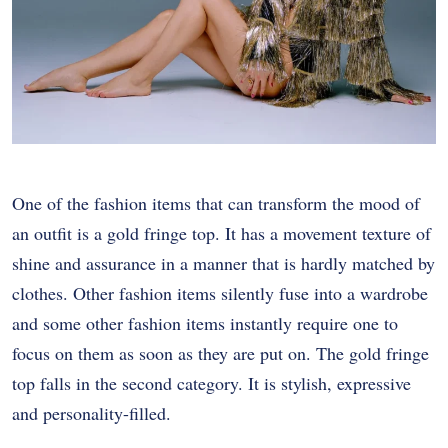
One of the fashion items that can transform the mood of
an outfit is a gold fringe top. It has a movement texture of
shine and assurance in a manner that is hardly matched by
clothes. Other fashion items silently fuse into a wardrobe
and some other fashion items instantly require one to
focus on them as soon as they are put on. The gold fringe
top falls in the second category. It is stylish, expressive
and personality-filled.