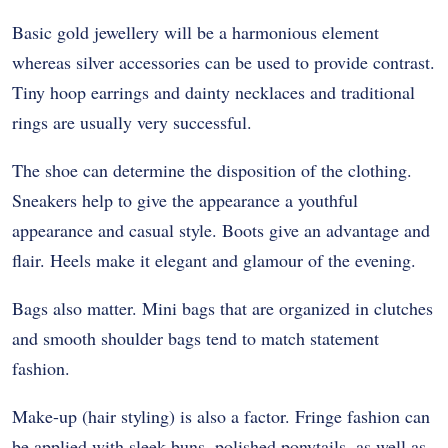
Basic gold jewellery will be a harmonious element
whereas silver accessories can be used to provide contrast.
Tiny hoop earrings and dainty necklaces and traditional
rings are usually very successful.
The shoe can determine the disposition of the clothing.
Sneakers help to give the appearance a youthful
appearance and casual style. Boots give an advantage and
flair. Heels make it elegant and glamour of the evening.
Bags also matter. Mini bags that are organized in clutches
and smooth shoulder bags tend to match statement
fashion.
Make-up (hair styling) is also a factor. Fringe fashion can
be applied with sleek buns, polished ponytails, as well as