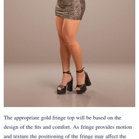
The appropriate gold fringe top will be based on the
design of the fits and comfort. As fringe provides motion
and texture the positioning of the fringe may affect the