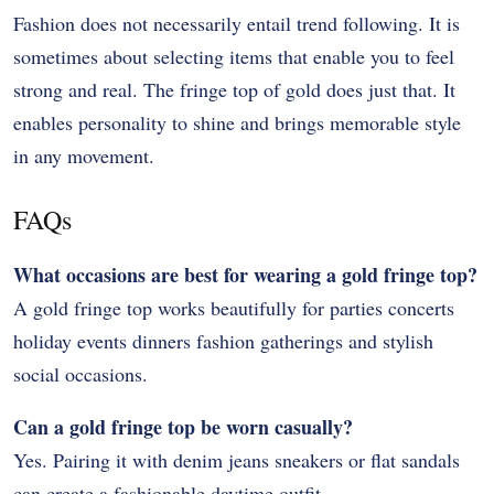
Fashion does not necessarily entail trend following. It is
sometimes about selecting items that enable you to feel
strong and real. The fringe top of gold does just that. It
enables personality to shine and brings memorable style
in any movement.
FAQs
What occasions are best for wearing a gold fringe top?
A gold fringe top works beautifully for parties concerts
holiday events dinners fashion gatherings and stylish
social occasions.
Can a gold fringe top be worn casually?
Yes. Pairing it with denim jeans sneakers or flat sandals
can create a fashionable daytime outfit.