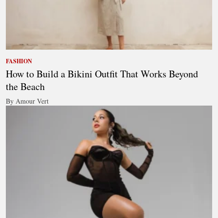
FASHION
How to Build a Bikini Outfit That Works Beyond
the Beach
By Amour Vert