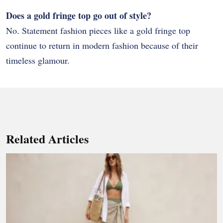
Does a gold fringe top go out of style?
No. Statement fashion pieces like a gold fringe top
continue to return in modern fashion because of their
timeless glamour.
Related Articles