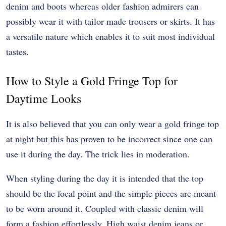
denim and boots whereas older fashion admirers can
possibly wear it with tailor made trousers or skirts. It has
a versatile nature which enables it to suit most individual
tastes.
How to Style a Gold Fringe Top for
Daytime Looks
It is also believed that you can only wear a gold fringe top
at night but this has proven to be incorrect since one can
use it during the day. The trick lies in moderation.
When styling during the day it is intended that the top
should be the focal point and the simple pieces are meant
to be worn around it. Coupled with classic denim will
form a fashion effortlessly. High waist denim jeans or