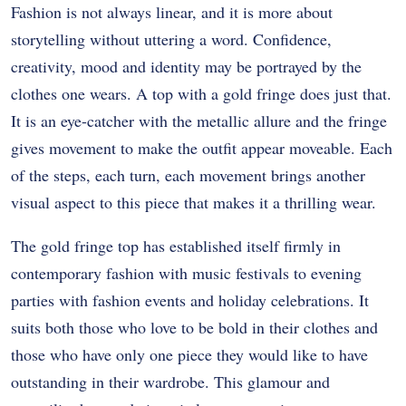
Fashion is not always linear, and it is more about
storytelling without uttering a word. Confidence,
creativity, mood and identity may be portrayed by the
clothes one wears. A top with a gold fringe does just that.
It is an eye-catcher with the metallic allure and the fringe
gives movement to make the outfit appear moveable. Each
of the steps, each turn, each movement brings another
visual aspect to this piece that makes it a thrilling wear.
The gold fringe top has established itself firmly in
contemporary fashion with music festivals to evening
parties with fashion events and holiday celebrations. It
suits both those who love to be bold in their clothes and
those who have only one piece they would like to have
outstanding in their wardrobe. This glamour and