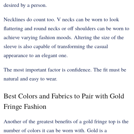
desired by a person.
Necklines do count too. V necks can be worn to look
flattering and round necks or off shoulders can be worn to
achieve varying fashion moods. Altering the size of the
sleeve is also capable of transforming the casual
appearance to an elegant one.
The most important factor is confidence. The fit must be
natural and easy to wear.
Best Colors and Fabrics to Pair with Gold
Fringe Fashion
Another of the greatest benefits of a gold fringe top is the
number of colors it can be worn with. Gold is a