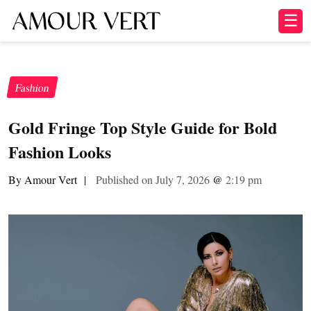
☰
Fashion
Gold Fringe Top Style Guide for Bold
Fashion Looks
By Amour Vert
|
Published on July 7, 2026
@
2:19 pm