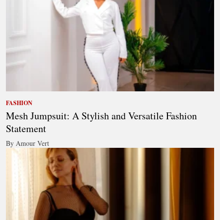
FASHION
Mesh Jumpsuit: A Stylish and Versatile Fashion
Statement
By Amour Vert