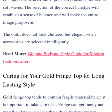
soft waves. The selection of the correct hairstyle will
establish a sense of balance and will make the entire
image purposeful.
The outfit does not look cluttered but elegant when
accessories are selected intelligently.
Read More:
Graphic Bodysuit Style Guide for Modern
Fashion Lovers
Caring for Your Gold Fringe Top for Long
Lasting Style
Gold fringe top tends to contain fragile material hence it
is important to take care of it. Fringe can get messy and
metallic clothes can lose their shine without proper