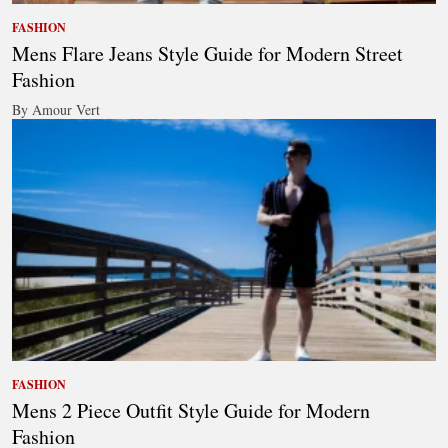
FASHION
Mens Flare Jeans Style Guide for Modern Street
Fashion
By Amour Vert
FASHION
Mens 2 Piece Outfit Style Guide for Modern
Fashion