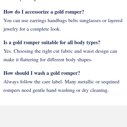
How do I accessorize a gold romper?
You can use earrings handbags belts sunglasses or layered
jewelry for a complete look.
Is a gold romper suitable for all body types?
Yes. Choosing the right cut fabric and waist design can
make it flattering for different body shapes.
How should I wash a gold romper?
Always follow the care label. Many metallic or sequined
rompers need gentle hand washing or dry cleaning.