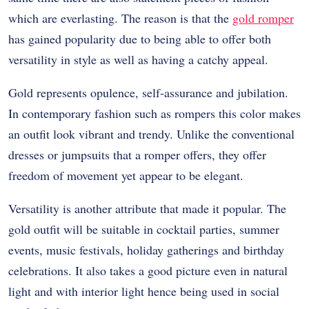
which are everlasting. The reason is that the
gold romper
has gained popularity due to being able to offer both
versatility in style as well as having a catchy appeal.
Gold represents opulence, self-assurance and jubilation.
In contemporary fashion such as rompers this color makes
an outfit look vibrant and trendy. Unlike the conventional
dresses or jumpsuits that a romper offers, they offer
freedom of movement yet appear to be elegant.
Versatility is another attribute that made it popular. The
gold outfit will be suitable in cocktail parties, summer
events, music festivals, holiday gatherings and birthday
celebrations. It also takes a good picture even in natural
light and with interior light hence being used in social