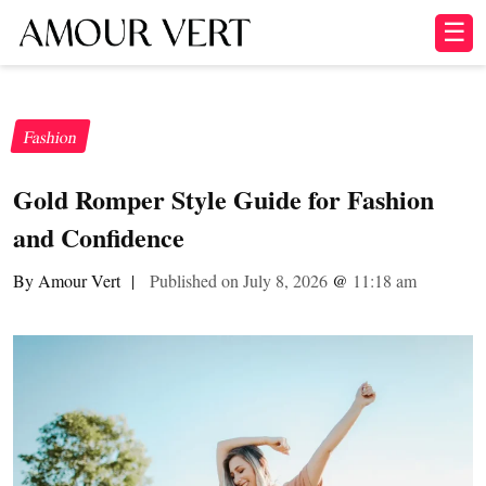
☰
Fashion
Gold Romper Style Guide for Fashion
and Confidence
By Amour Vert
|
Published on July 8, 2026
@
11:18 am