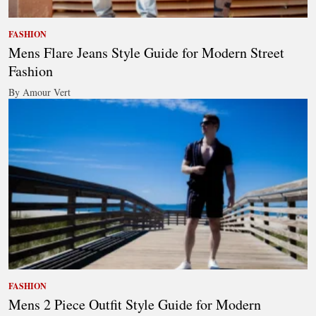
FASHION
Mens Flare Jeans Style Guide for Modern Street
Fashion
By Amour Vert
FASHION
Mens 2 Piece Outfit Style Guide for Modern