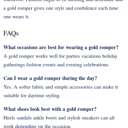
a gold romper gives one style and confidence each time
one wears it.
FAQs
What occasions are best for wearing a gold romper?
A gold romper works well for parties vacations holiday
gatherings fashion events and evening celebrations.
Can I wear a gold romper during the day?
Yes. A softer fabric and simple accessories can make it
suitable for daytime styling.
What shoes look best with a gold romper?
Heels sandals ankle boots and stylish sneakers can all
work depending on the occasion.