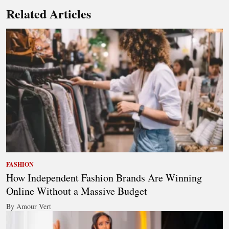
Related Articles
FASHION
How Independent Fashion Brands Are Winning
Online Without a Massive Budget
By Amour Vert