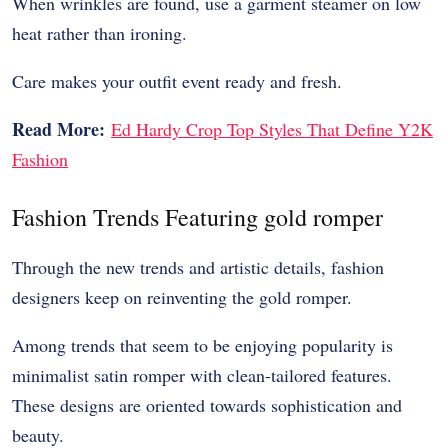
When wrinkles are found, use a garment steamer on low
heat rather than ironing.
Care makes your outfit event ready and fresh.
Read More:
Ed Hardy Crop Top Styles That Define Y2K
Fashion
Fashion Trends Featuring gold romper
Through the new trends and artistic details, fashion
designers keep on reinventing the gold romper.
Among trends that seem to be enjoying popularity is
minimalist satin romper with clean-tailored features.
These designs are oriented towards sophistication and
beauty.