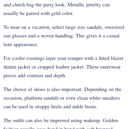
and clutch bag the party look. Metallic jewelry can
usually be paired with gold color.
To wear on a vacation, select large size sandals, oversized
sun glasses and a woven handbag. This gives it a casual
luxe appearance.
For cooler evenings layer your romper with a fitted blazer
denim jacket or cropped leather jacket. These outerwear
pieces add contrast and depth.
The choice of shoes is also important. Depending on the
occasion, platform sandals or even clean white sneakers
can be used in strappy heels and ankle boots.
The outfit can also be improved using makeup. Golden
fashion usually goes hand in hand with soft bronzed