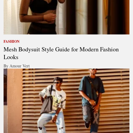
FASHION
Mesh Bodysuit Style Guide for Modern Fashion
Looks
By Amour Vert