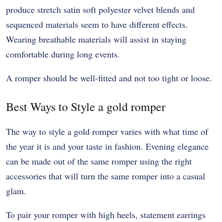
produce stretch satin soft polyester velvet blends and
sequenced materials seem to have different effects.
Wearing breathable materials will assist in staying
comfortable during long events.
A romper should be well-fitted and not too tight or loose.
Best Ways to Style a gold romper
The way to style a gold romper varies with what time of
the year it is and your taste in fashion. Evening elegance
can be made out of the same romper using the right
accessories that will turn the same romper into a casual
glam.
To pair your romper with high heels, statement earrings