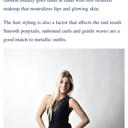
makeup that neutralizes lips and glowing skin.
The hair styling is also a factor that affects the end result.
Smooth ponytails, unbound curls and gentle waves are a
good match to metallic outfits.