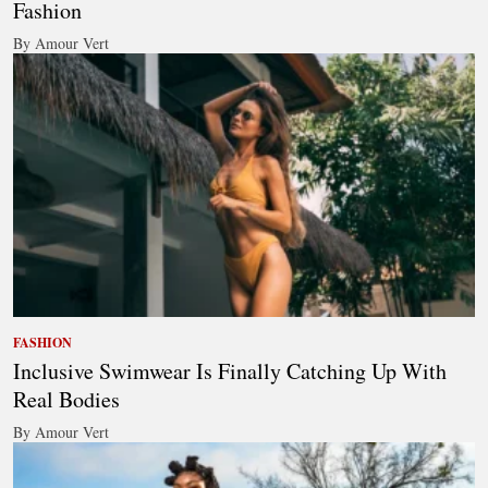
Fashion
By Amour Vert
FASHION
Inclusive Swimwear Is Finally Catching Up With
Real Bodies
By Amour Vert