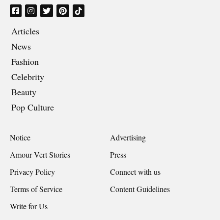
Articles
News
Fashion
Celebrity
Beauty
Pop Culture
Notice
Advertising
Amour Vert Stories
Press
Privacy Policy
Connect with us
Terms of Service
Content Guidelines
Write for Us