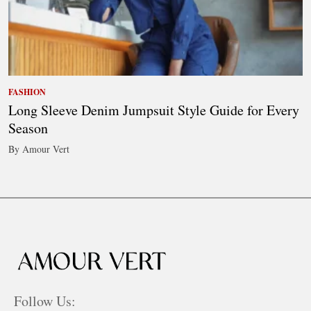
FASHION
Long Sleeve Denim Jumpsuit Style Guide for Every
Season
By Amour Vert
Follow Us: