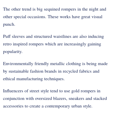
The other trend is big sequined rompers in the night and
other special occasions. These works have great visual
punch.
Puff sleeves and structured waistlines are also inducing
retro inspired rompers which are increasingly gaining
popularity.
Environmentally friendly metallic clothing is being made
by sustainable fashion brands in recycled fabrics and
ethical manufacturing techniques.
Influencers of street style tend to use gold rompers in
conjunction with oversized blazers, sneakers and stacked
accessories to create a contemporary urban style.