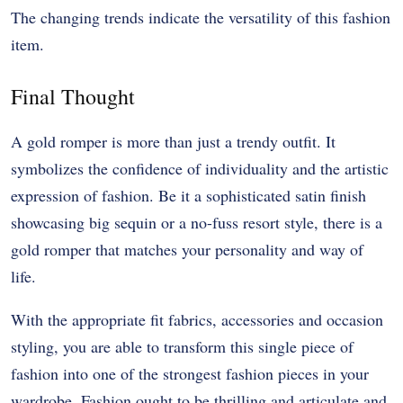
The changing trends indicate the versatility of this fashion
item.
Final Thought
A gold romper is more than just a trendy outfit. It
symbolizes the confidence of individuality and the artistic
expression of fashion. Be it a sophisticated satin finish
showcasing big sequin or a no-fuss resort style, there is a
gold romper that matches your personality and way of
life.
With the appropriate fit fabrics, accessories and occasion
styling, you are able to transform this single piece of
fashion into one of the strongest fashion pieces in your
wardrobe. Fashion ought to be thrilling and articulate and