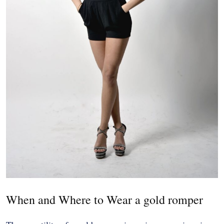
When and Where to Wear a gold romper