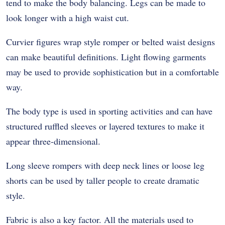
tend to make the body balancing. Legs can be made to
look longer with a high waist cut.
Curvier figures wrap style romper or belted waist designs
can make beautiful definitions. Light flowing garments
may be used to provide sophistication but in a comfortable
way.
The body type is used in sporting activities and can have
structured ruffled sleeves or layered textures to make it
appear three-dimensional.
Long sleeve rompers with deep neck lines or loose leg
shorts can be used by taller people to create dramatic
style.
Fabric is also a key factor. All the materials used to