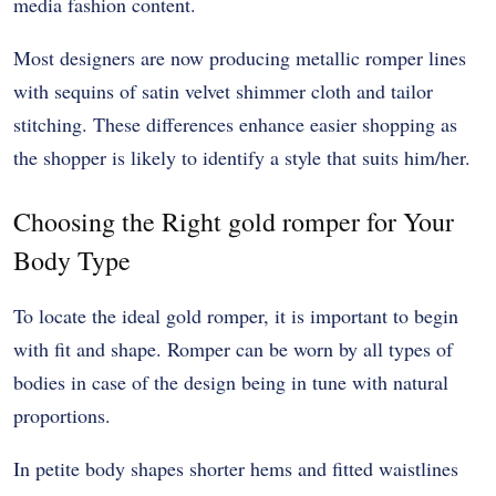
media fashion content.
Most designers are now producing metallic romper lines
with sequins of satin velvet shimmer cloth and tailor
stitching. These differences enhance easier shopping as
the shopper is likely to identify a style that suits him/her.
Choosing the Right gold romper for Your
Body Type
To locate the ideal gold romper, it is important to begin
with fit and shape. Romper can be worn by all types of
bodies in case of the design being in tune with natural
proportions.
In petite body shapes shorter hems and fitted waistlines