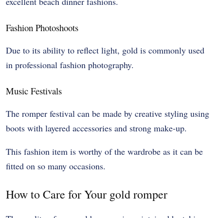
excellent beach dinner fashions.
Fashion Photoshoots
Due to its ability to reflect light, gold is commonly used
in professional fashion photography.
Music Festivals
The romper festival can be made by creative styling using
boots with layered accessories and strong make-up.
This fashion item is worthy of the wardrobe as it can be
fitted on so many occasions.
How to Care for Your gold romper