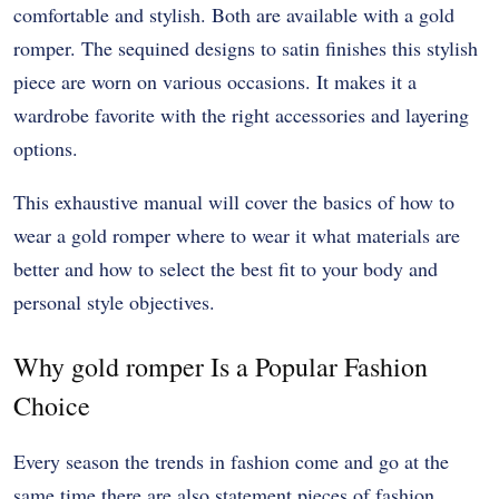
comfortable and stylish. Both are available with a gold
romper. The sequined designs to satin finishes this stylish
piece are worn on various occasions. It makes it a
wardrobe favorite with the right accessories and layering
options.
This exhaustive manual will cover the basics of how to
wear a gold romper where to wear it what materials are
better and how to select the best fit to your body and
personal style objectives.
Why gold romper Is a Popular Fashion
Choice
Every season the trends in fashion come and go at the
same time there are also statement pieces of fashion