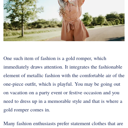
One such item of fashion is a gold romper, which
immediately draws attention. It integrates the fashionable
element of metallic fashion with the comfortable air of the
one-piece outfit, which is playful. You may be going out
on vacation on a party event or festive occasion and you
need to dress up in a memorable style and that is where a
gold romper comes in.
Many fashion enthusiasts prefer statement clothes that are