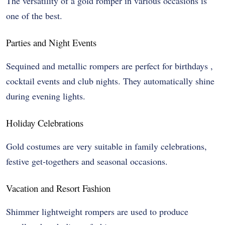
The versatility of a gold romper in various occasions is
one of the best.
Parties and Night Events
Sequined and metallic rompers are perfect for birthdays ,
cocktail events and club nights. They automatically shine
during evening lights.
Holiday Celebrations
Gold costumes are very suitable in family celebrations,
festive get-togethers and seasonal occasions.
Vacation and Resort Fashion
Shimmer lightweight rompers are used to produce