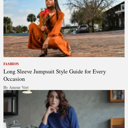
FASHION
Long Sleeve Jumpsuit Style Guide for Every
Occasion
By Amour Vert