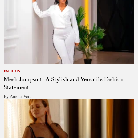
FASHION
Mesh Jumpsuit: A Stylish and Versatile Fashion
Statement
By Amour Vert