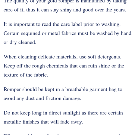
The quality of your gold romper is maintained by taking
care of it, thus it can stay shiny and good over the years.
It is important to read the care label prior to washing.
Certain sequined or metal fabrics must be washed by hand
or dry cleaned.
When cleaning delicate materials, use soft detergents.
Keep off the rough chemicals that can ruin shine or the
texture of the fabric.
Romper should be kept in a breathable garment bag to
avoid any dust and friction damage.
Do not keep long in direct sunlight as there are certain
metallic finishes that will fade away.