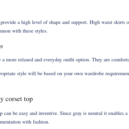
 provide a high level of shape and support. High waist skirts o
ommon with these styles.
et
e a more relaxed and everyday outfit option. They are comfort
propriate style will be based on your own wardrobe requiremen
y corset top
 can be easy and inventive. Since gray is neutral it enables a 
mentation with fashion.