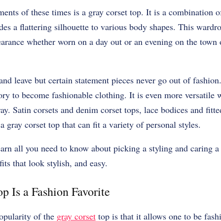
ents of these times is a gray corset top. It is a combination o
des a flattering silhouette to various body shapes. This wardro
earance whether worn on a day out or an evening on the town o
nd leave but certain statement pieces never go out of fashion
ory to become fashionable clothing. It is even more versatile
y. Satin corsets and denim corset tops, lace bodices and fitted
a gray corset top that can fit a variety of personal styles.
learn all you need to know about picking a styling and caring a
its that look stylish, and easy.
p Is a Fashion Favorite
opularity of the
gray corset
top is that it allows one to be fash