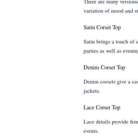
There are many versions 
variation of mood and st
Satin Corset Top
Satin brings a touch of s
parties as well as eveni
Denim Corset Top
Denim corsets give a cas
jackets.
Lace Corset Top
Lace details provide fem
events.