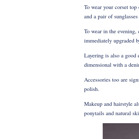
To wear your corset top 
and a pair of sunglasses
To wear in the evening, 
immediately upgraded by
Layering is also a good e
dimensional with a deni
Accessories too are sign
polish.
Makeup and hairstyle al
ponytails and natural ski