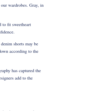
n our wardrobes. Gray, in
 to fit sweetheart
fidence.
or denim shorts may be
 down according to the
graphy has captured the
signers add to the