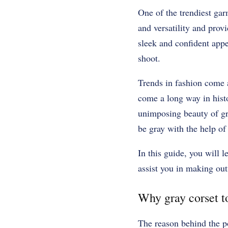
One of the trendiest garm
and versatility and provi
sleek and confident app
shoot.
Trends in fashion come a
come a long way in hist
unimposing beauty of gra
be gray with the help of 
In this guide, you will 
assist you in making outf
Why gray corset to
The reason behind the p