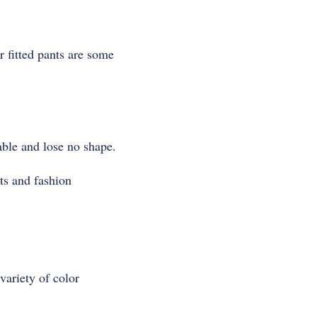
r fitted pants are some
able and lose no shape.
ts and fashion
variety of color