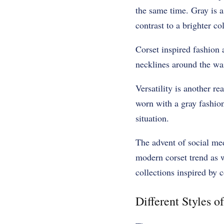
the same time. Gray is a
contrast to a brighter c
Corset inspired fashion a
necklines around the wa
Versatility is another re
worn with a gray fashion
situation.
The advent of social med
modern corset trend as 
collections inspired by c
Different Styles of