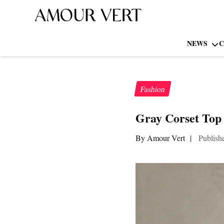
NEWS
C
Fashion
Gray Corset Top 
By Amour Vert
|
Publish