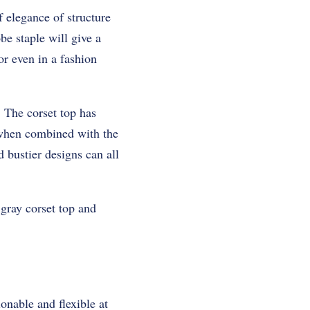
f elegance of structure
be staple will give a
r even in a fashion
. The corset top has
 when combined with the
 bustier designs can all
 gray corset top and
ionable and flexible at