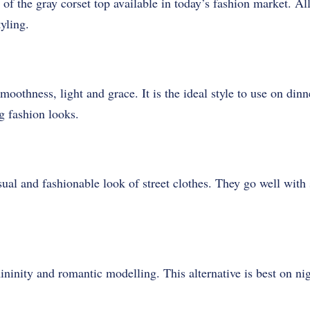
of the gray corset top available in today’s fashion market. Al
yling.
moothness, light and grace. It is the ideal style to use on dinn
ng fashion looks.
ual and fashionable look of street clothes. They go well with
ininity and romantic modelling. This alternative is best on ni