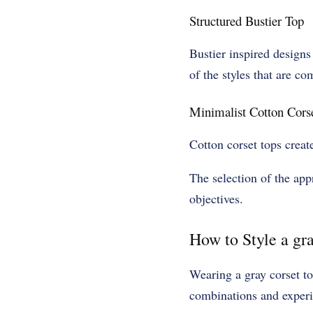
Structured Bustier Top
Bustier inspired designs
of the styles that are c
Minimalist Cotton Cors
Cotton corset tops creat
The selection of the ap
objectives.
How to Style a gra
Wearing a gray corset top
combinations and experi