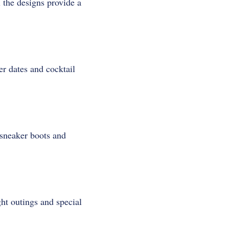
l the designs provide a
er dates and cocktail
 sneaker boots and
ght outings and special