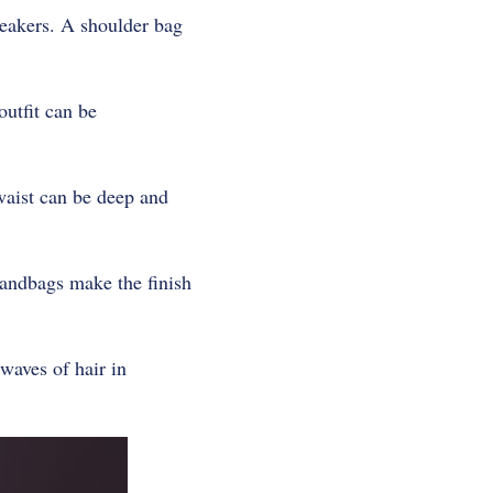
neakers. A shoulder bag
outfit can be
 waist can be deep and
handbags make the finish
waves of hair in