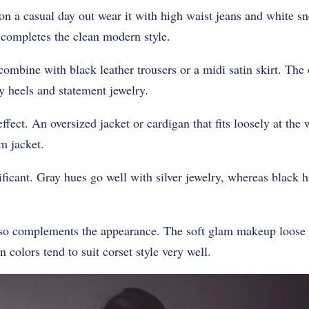
on a casual day out wear it with high waist jeans and white s
 completes the clean modern style.
combine with black leather trousers or a midi satin skirt. The 
 heels and statement jewelry.
ffect. An oversized jacket or cardigan that fits loosely at the
m jacket.
ificant. Gray hues go well with silver jewelry, whereas black 
so complements the appearance. The soft glam makeup loose 
n colors tend to suit corset style very well.