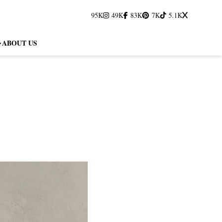
95K
49K
83K
7K
5.1K
ABOUT US