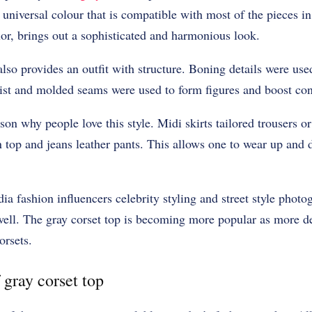
 universal colour that is compatible with most of the pieces i
olor, brings out a sophisticated and harmonious look.
lso provides an outfit with structure. Boning details were used
ist and molded seams were used to form figures and boost con
ason why people love this style. Midi skirts tailored trousers 
 top and jeans leather pants. This allows one to wear up and
ia fashion influencers celebrity styling and street style photo
well. The gray corset top is becoming more popular as more de
orsets.
 gray corset top