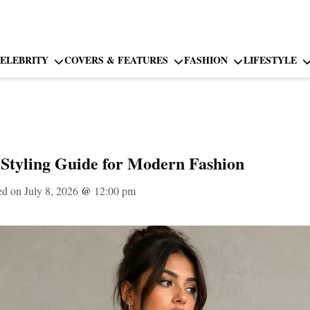
ELEBRITY
COVERS & FEATURES
FASHION
LIFESTYLE
Styling Guide for Modern Fashion
ed on July 8, 2026
@
12:00 pm