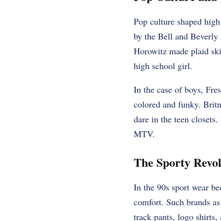
Pop culture shaped high
by the Bell and Beverly 
Horowitz made plaid ski
high school girl.
In the case of boys, Fre
colored and funky. Britn
dare in the teen closets.
MTV.
The Sporty Revol
In the 90s sport wear be
comfort. Such brands as
track pants, logo shirts