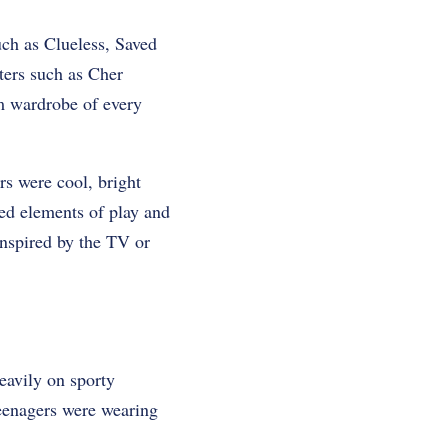
uch as Clueless, Saved
ters such as Cher
am wardrobe of every
rs were cool, bright
ced elements of play and
 inspired by the TV or
eavily on sporty
eenagers were wearing