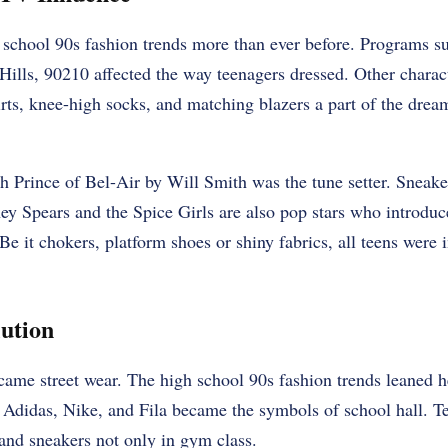
 school 90s fashion trends more than ever before. Programs s
Hills, 90210 affected the way teenagers dressed. Other charac
rts, knee-high socks, and matching blazers a part of the dre
sh Prince of Bel-Air by Will Smith was the tune setter. Sneake
ey Spears and the Spice Girls are also pop stars who introdu
 Be it chokers, platform shoes or shiny fabrics, all teens were
ution
came street wear. The high school 90s fashion trends leaned h
 Adidas, Nike, and Fila became the symbols of school hall. T
, and sneakers not only in gym class.