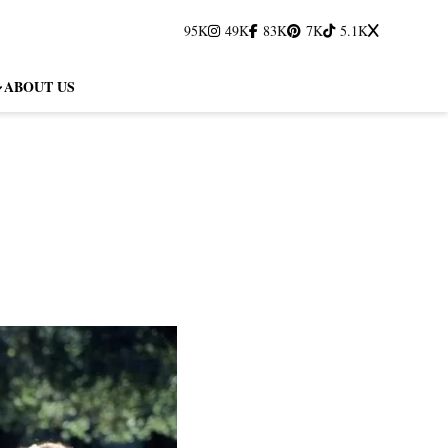
95K
49K
83K
7K
5.1K
ABOUT US