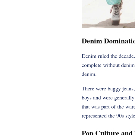
Denim Dominati
Denim ruled the decade.
complete without denim.
denim.
There were baggy jeans,
boys and were generally 
that was part of the war
represented the 90s styl
Pop Culture and 