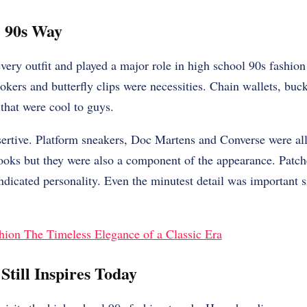
e 90s Way
ery outfit and played a major role in high school 90s fashion
okers and butterfly clips were necessities. Chain wallets, buck
that were cool to guys.
sertive. Platform sneakers, Doc Martens and Converse were al
books but they were also a component of the appearance. Patch
dicated personality. Even the minutest detail was important s
hion The Timeless Elegance of a Classic Era
Still Inspires Today