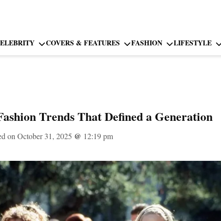
ELEBRITY
COVERS & FEATURES
FASHION
LIFESTYLE
Fashion Trends That Defined a Generation
ed on October 31, 2025
@
12:19 pm