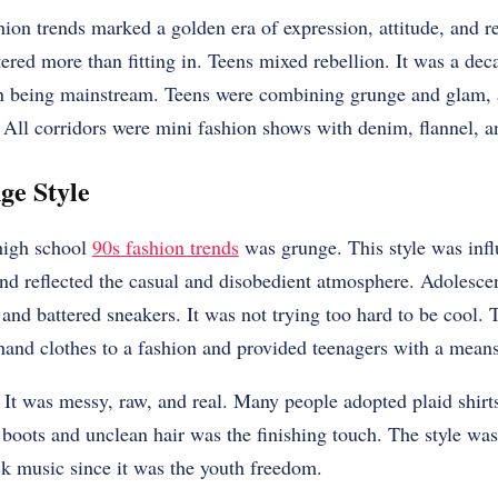
ion trends marked a golden era of expression, attitude, and re
ered more than fitting in. Teens mixed rebellion. It was a de
 being mainstream. Teens were combining grunge and glam, a
 All corridors were mini fashion shows with denim, flannel, a
ge Style
high school
90s fashion trends
was grunge. This style was inf
nd reflected the casual and disobedient atmosphere. Adolesce
ns and battered sneakers. It was not trying too hard to be cool
hand clothes to a fashion and provided teenagers with a mean
It was messy, raw, and real. Many people adopted plaid shirts
boots and unclean hair was the finishing touch. The style wa
ck music since it was the youth freedom.