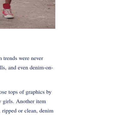
n trends were never
lls, and even denim-on-
se tops of graphics by
y girls. Another item
t, ripped or clean, denim