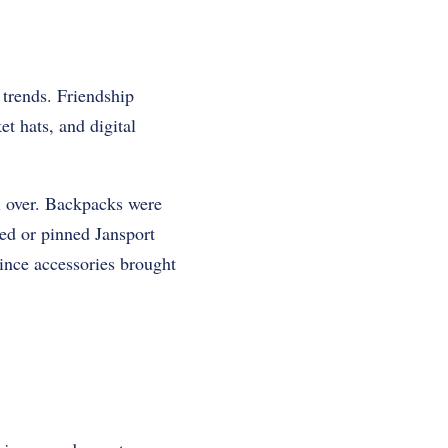
 trends. Friendship
et hats, and digital
l over. Backpacks were
ed or pinned Jansport
ince accessories brought