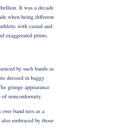
bellion. It was a decade
cade when being different
thletic with casual and
nd exaggerated prints.
luenced by such bands as
nts dressed in baggy
. The grunge appearance
s of nonconformity.
 over band tees as a
s also embraced by those