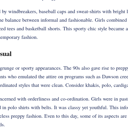
by windbreakers, baseball caps and sweat-shirts with bright
 the balance between informal and fashionable. Girls combined 
ed tees and basketball shorts. This sporty chic style became a 
temporary fashion.
sual
 grunge or sporty appearances. The 90s also gave rise to prep
ents who emulated the attire on programs such as Dawson creek
rdinated styles that were clean. Consider khakis, polo, cardiga
cerned with orderliness and co-ordination. Girls were in past
 in polo shirts with belts. It was classy yet youthful. This inf
less preppy fashion. Even to this day, some of its aspects are s
ds.