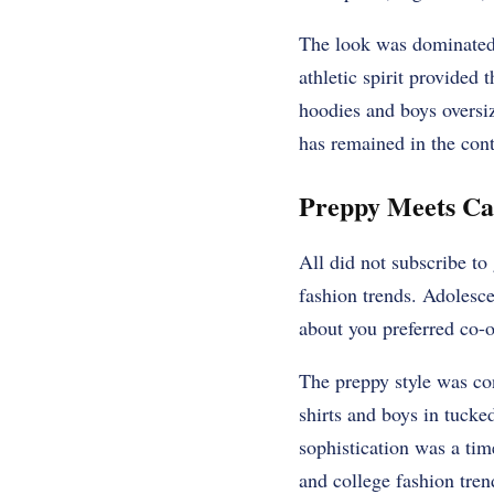
The look was dominated 
athletic spirit provided
hoodies and boys oversiz
has remained in the con
Preppy Meets Ca
All did not subscribe to
fashion trends. Adolesc
about you preferred co-o
The preppy style was con
shirts and boys in tucked
sophistication was a time
and college fashion tren