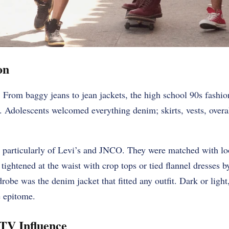
on
 From baggy jeans to jean jackets, the high school 90s fashio
 Adolescents welcomed everything denim; skirts, vests, overa
 particularly of Levi’s and JNCO. They were matched with loo
tightened at the waist with crop tops or tied flannel dresses b
drobe was the denim jacket that fitted any outfit. Dark or ligh
e epitome.
TV Influence