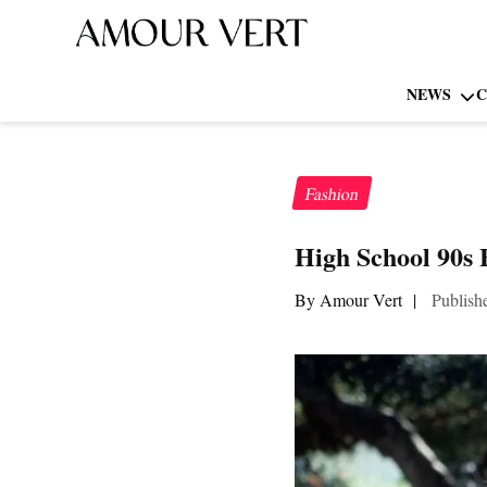
NEWS
C
Fashion
High School 90s 
By Amour Vert
|
Publish