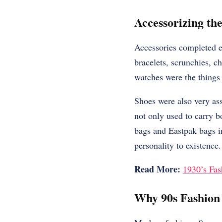
Accessorizing th
Accessories completed ev
bracelets, scrunchies, ch
watches were the things 
Shoes were also very as
not only used to carry 
bags and Eastpak bags in
personality to existence.
Read More:
1930’s Fas
Why 90s Fashion 