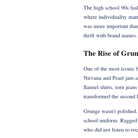
The high school 90s fash
where individuality matt
was more important than
thrift with brand names.
The Rise of Grun
One of the most iconic 
Nirvana and Pearl jam a
flannel shirts, torn jea
transformed the second 
Grunge wasn’t polished. 
school uniform. Ragged 
who did not listen to ro