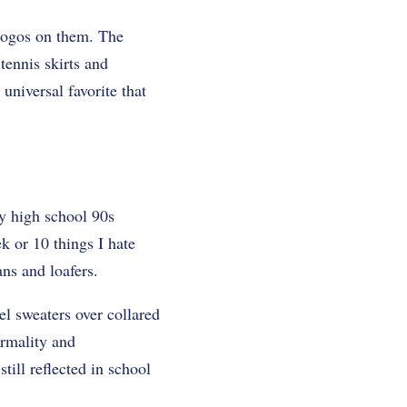
 logos on them. The
tennis skirts and
universal favorite that
py high school 90s
 or 10 things I hate
ns and loafers.
el sweaters over collared
ormality and
till reflected in school