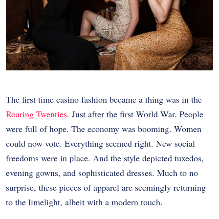
The first time casino fashion became a thing was in the
Roaring Twenties
. Just after the first World War. People
were full of hope. The economy was booming. Women
could now vote. Everything seemed right. New social
freedoms were in place. And the style depicted tuxedos,
evening gowns, and sophisticated dresses. Much to no
surprise, these pieces of apparel are seemingly returning
to the limelight, albeit with a modern touch.