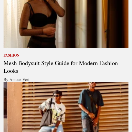
FASHION
Mesh Bodysuit Style Guide for Modern Fashion
Looks
By Amour Vert