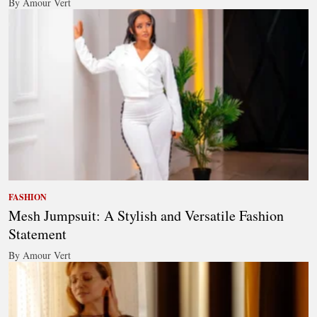
By Amour Vert
FASHION
Mesh Jumpsuit: A Stylish and Versatile Fashion
Statement
By Amour Vert