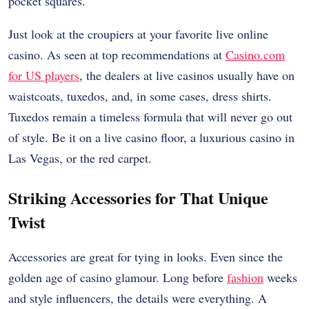
pocket squares.
Just look at the croupiers at your favorite live online
casino. As seen at top recommendations at
Casino.com
for US players
, the dealers at live casinos usually have on
waistcoats, tuxedos, and, in some cases, dress shirts.
Tuxedos remain a timeless formula that will never go out
of style. Be it on a live casino floor, a luxurious casino in
Las Vegas, or the red carpet.
Striking Accessories for That Unique
Twist
Accessories are great for tying in looks. Even since the
golden age of casino glamour. Long before
fashion
weeks
and style influencers, the details were everything. A