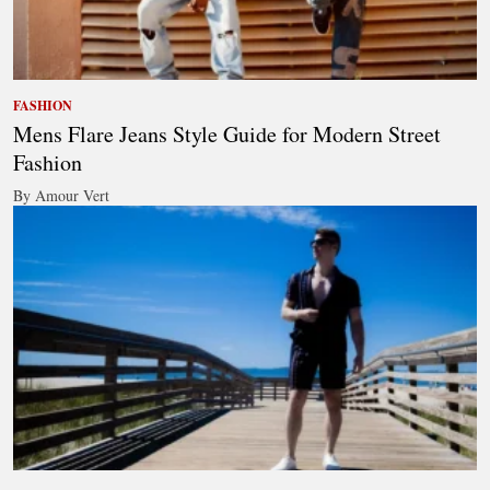
FASHION
Mens Flare Jeans Style Guide for Modern Street
Fashion
By Amour Vert