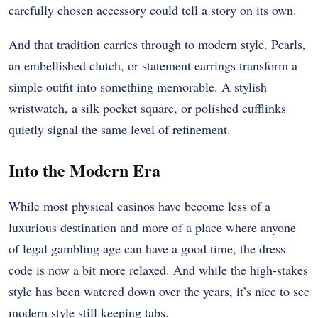
carefully chosen accessory could tell a story on its own.
And that tradition carries through to modern style. Pearls,
an embellished clutch, or statement earrings transform a
simple outfit into something memorable. A stylish
wristwatch, a silk pocket square, or polished cufflinks
quietly signal the same level of refinement.
Into the Modern Era
While most physical casinos have become less of a
luxurious destination and more of a place where anyone
of legal gambling age can have a good time, the dress
code is now a bit more relaxed. And while the high-stakes
style has been watered down over the years, it’s nice to see
modern style still keeping tabs.