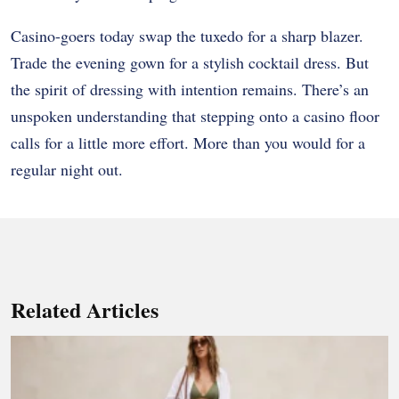
Casino-goers today swap the tuxedo for a sharp blazer.
Trade the evening gown for a stylish cocktail dress. But
the spirit of dressing with intention remains. There’s an
unspoken understanding that stepping onto a casino floor
calls for a little more effort. More than you would for a
regular night out.
Related Articles