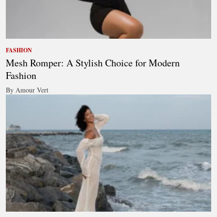
FASHION
Mesh Romper: A Stylish Choice for Modern
Fashion
By Amour Vert