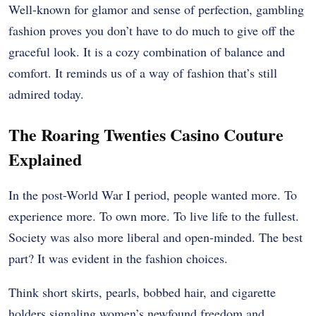
Well-known for glamor and sense of perfection, gambling
fashion proves you don’t have to do much to give off the
graceful look. It is a cozy combination of balance and
comfort. It reminds us of a way of fashion that’s still
admired today.
The Roaring Twenties Casino Couture
Explained
In the post-World War I period, people wanted more. To
experience more. To own more. To live life to the fullest.
Society was also more liberal and open-minded. The best
part? It was evident in the fashion choices.
Think short skirts, pearls, bobbed hair, and cigarette
holders signaling women’s newfound freedom and