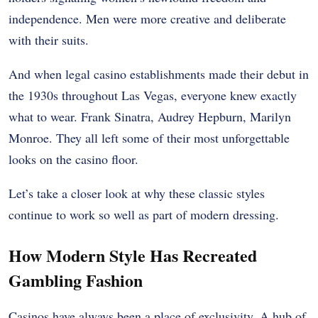
independence. Men were more creative and deliberate
with their suits.
And when legal casino establishments made their debut in
the 1930s throughout Las Vegas, everyone knew exactly
what to wear. Frank Sinatra, Audrey Hepburn, Marilyn
Monroe. They all left some of their most unforgettable
looks on the casino floor.
Let’s take a closer look at why these classic styles
continue to work so well as part of modern dressing.
How Modern Style Has Recreated
Gambling Fashion
Casinos have always been a place of exclusivity. A hub of