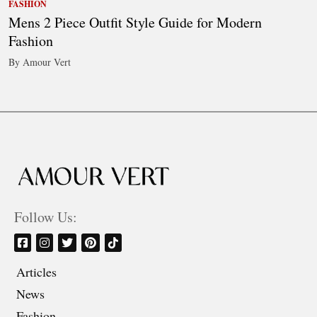
FASHION
Mens 2 Piece Outfit Style Guide for Modern
Fashion
By Amour Vert
Follow Us:
Articles
News
Fashion