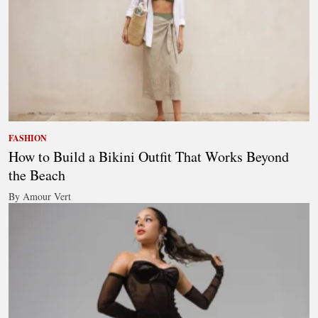
FASHION
How to Build a Bikini Outfit That Works Beyond
the Beach
By Amour Vert