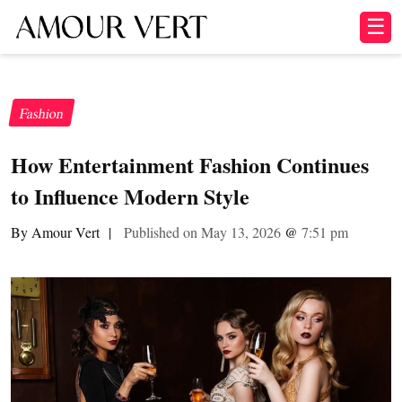
☰
Fashion
How Entertainment Fashion Continues
to Influence Modern Style
By Amour Vert
|
Published on May 13, 2026
@
7:51 pm