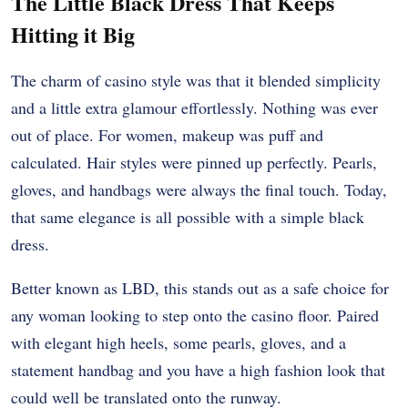
The Little Black Dress That Keeps
Hitting it Big
The charm of casino style was that it blended simplicity
and a little extra glamour effortlessly. Nothing was ever
out of place. For women, makeup was puff and
calculated. Hair styles were pinned up perfectly. Pearls,
gloves, and handbags were always the final touch. Today,
that same elegance is all possible with a simple black
dress.
Better known as LBD, this stands out as a safe choice for
any woman looking to step onto the casino floor. Paired
with elegant high heels, some pearls, gloves, and a
statement handbag and you have a high fashion look that
could well be translated onto the runway.