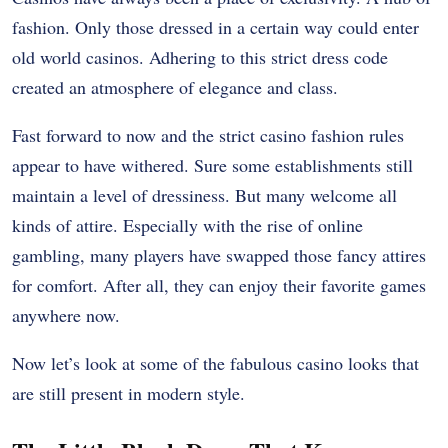
fashion. Only those dressed in a certain way could enter
old world casinos. Adhering to this strict dress code
created an atmosphere of elegance and class.
Fast forward to now and the strict casino fashion rules
appear to have withered. Sure some establishments still
maintain a level of dressiness. But many welcome all
kinds of attire. Especially with the rise of online
gambling, many players have swapped those fancy attires
for comfort. After all, they can enjoy their favorite games
anywhere now.
Now let’s look at some of the fabulous casino looks that
are still present in modern style.