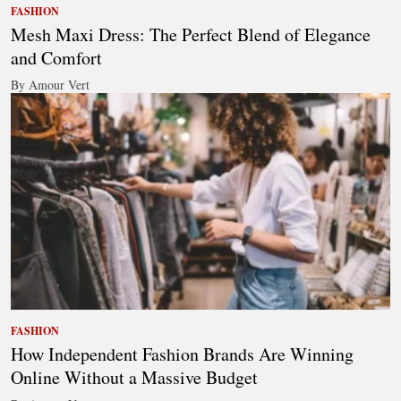
FASHION
Mesh Maxi Dress: The Perfect Blend of Elegance
and Comfort
By Amour Vert
FASHION
How Independent Fashion Brands Are Winning
Online Without a Massive Budget