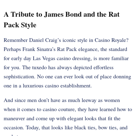
A Tribute to James Bond and the Rat
Pack Style
Remember Daniel Craig’s iconic style in Casino Royale?
Perhaps Frank Sinatra’s Rat Pack elegance, the standard
for early day Las Vegas casino dressing, is more familiar
for you. The tuxedo has always depicted effortless
sophistication. No one can ever look out of place donning
one in a luxurious casino establishment.
And since men don’t have as much leeway as women
when it comes to casino couture, they have learned how to
maneuver and come up with elegant looks that fit the
occasion. Today, that looks like black ties, bow ties, and