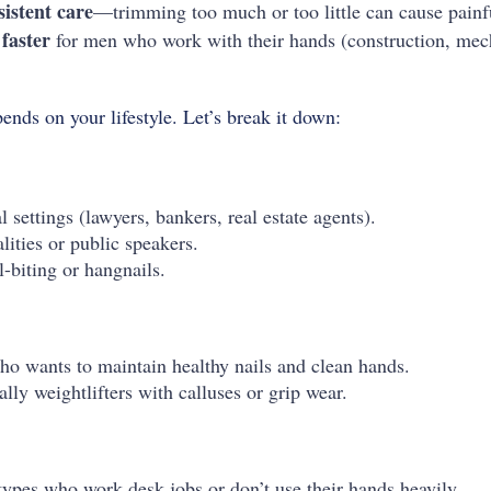
sistent care
—trimming too much or too little can cause painful
faster
for men who work with their hands (construction, mech
ends on your lifestyle. Let’s break it down:
 settings (lawyers, bankers, real estate agents).
ities or public speakers.
-biting or hangnails.
o wants to maintain healthy nails and clean hands.
ly weightlifters with calluses or grip wear.
pes who work desk jobs or don’t use their hands heavily.