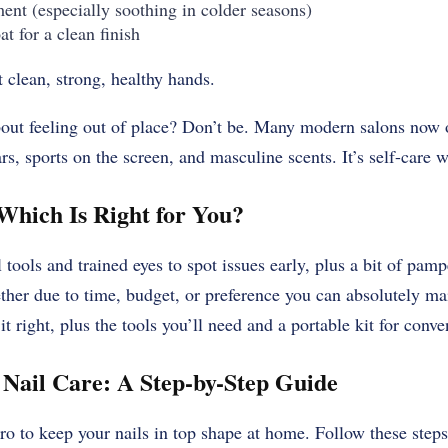
ment (especially soothing in colder seasons)
at for a clean finish
t clean, strong, healthy hands.
bout feeling out of place? Don’t be. Many modern salons now
s, sports on the screen, and masculine scents. It’s self-care 
Which Is Right for You?
 tools and trained eyes to spot issues early, plus a bit of pamp
ther due to time, budget, or preference you can absolutely mai
t right, plus the tools you’ll need and a portable kit for conve
Nail Care: A Step-by-Step Guide
ro to keep your nails in top shape at home. Follow these step