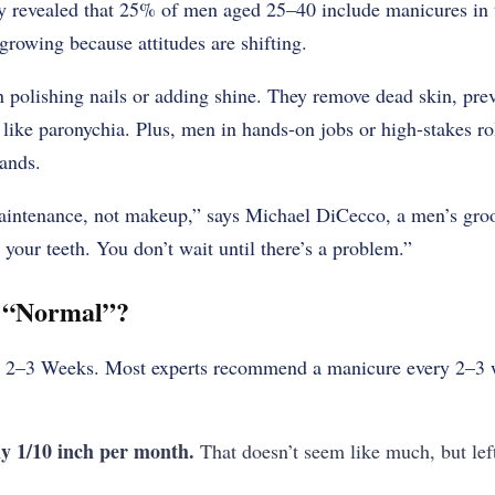
vey revealed that 25% of men aged 25–40 include manicures in
growing because attitudes are shifting.
 polishing nails or adding shine. They remove dead skin, prev
s like paronychia. Plus, men in hands-on jobs or high-stakes r
hands.
intenance, not makeup,” says Michael DiCecco, a men’s groo
 your teeth. You don’t wait until there’s a problem.”
s “Normal”?
 2–3 Weeks. Most experts recommend a manicure every 2–3 w
y 1/10 inch per month.
That doesn’t seem like much, but lef