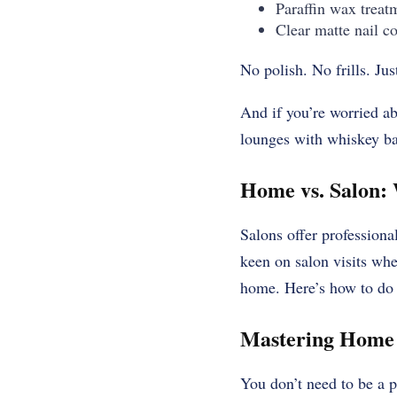
Paraffin wax treat
Clear matte nail co
No polish. No frills. Jus
And if you’re worried a
lounges with whiskey bar
Home vs. Salon: 
Salons offer professional
keen on salon visits whe
home. Here’s how to do i
Mastering Home 
You don’t need to be a p