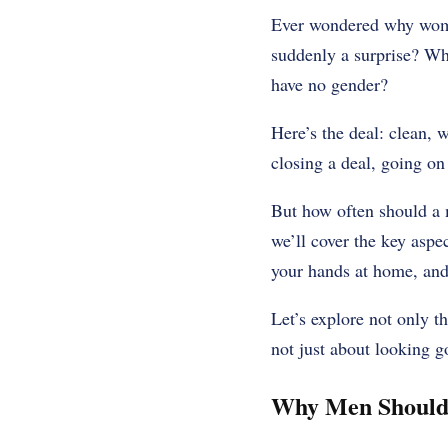
Ever wondered why women
suddenly a surprise? Why
have no gender?
Here’s the deal: clean, 
closing a deal, going on
But how often should a 
we’ll cover the key aspec
your hands at home, and
Let’s explore not only t
not just about looking go
Why Men Should 