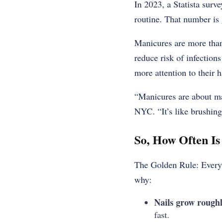
In 2023, a Statista sur
routine. That number is 
Manicures are more than
reduce risk of infection
more attention to their 
“Manicures are about ma
NYC. “It’s like brushing
So, How Often I
The Golden Rule: Every
why:
Nails grow roughl
fast.