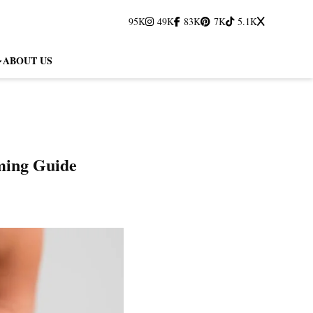
95K
49K
83K
7K
5.1K
ABOUT US
ming Guide