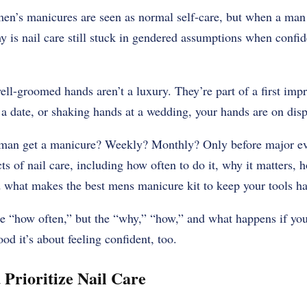
’s manicures are seen as normal self-care, but when a man si
 is nail care still stuck in gendered assumptions when confid
well-groomed hands aren’t a luxury. They’re part of a first im
 a date, or shaking hands at a wedding, your hands are on disp
man get a manicure? Weekly? Monthly? Only before major even
ts of nail care, including how often to do it, why it matters, 
 what makes the best mens manicure kit to keep your tools h
he “how often,” but the “why,” “how,” and what happens if you d
od it’s about feeling confident, too.
Prioritize Nail Care