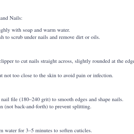
and Nails:
ghly with soap and warm water.
sh to scrub under nails and remove dirt or oils.
clipper to cut nails straight across, slightly rounded at the ed
t not too close to the skin to avoid pain or infection.
nail file (180–240 grit) to smooth edges and shape nails.
on (not back-and-forth) to prevent splitting.
 water for 3–5 minutes to soften cuticles.