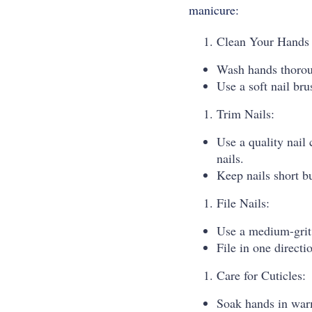
manicure:
Clean Your Hands 
Wash hands thorou
Use a soft nail bru
Trim Nails:
Use a quality nail 
nails.
Keep nails short bu
File Nails:
Use a medium-grit 
File in one directi
Care for Cuticles:
Soak hands in warm