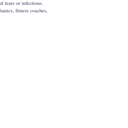
 tears or infections.
anics, fitness coaches,