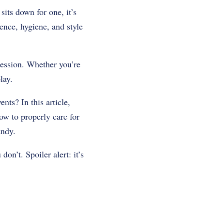
ts down for one, it’s
ence, hygiene, and style
pression. Whether you’re
lay.
ts? In this article,
how to properly care for
andy.
on’t. Spoiler alert: it’s