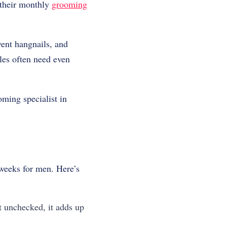
 their monthly
grooming
ent hangnails, and
oles often need even
ming specialist in
eeks for men. Here’s
t unchecked, it adds up