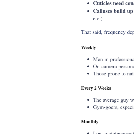
Cuticles need con
Calluses build up 
etc.).
That said, frequency dep
Weekly
Men in professional
On-camera personal
Those prone to nail
Every 2 Weeks
The average guy wh
Gym-goers, especial
Monthly
Low-maintenance ty