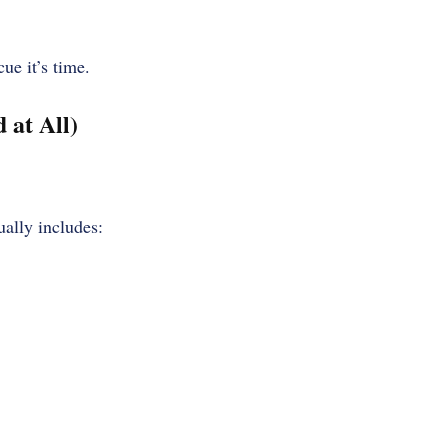
ue it’s time.
at All)
ually includes: