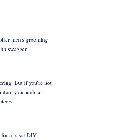
 offer men’s grooming
with swagger.
ering. But if you’re not
ntain your nails at
nience.
s for a basic DIY