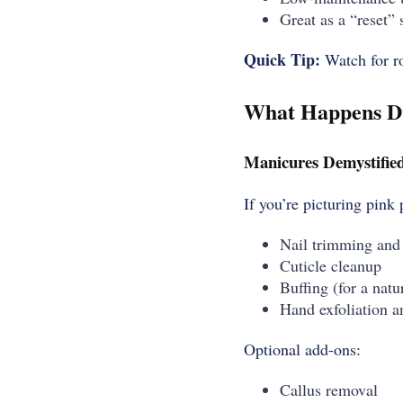
Great as a “reset” s
Quick Tip:
Watch for ro
What Happens Du
Manicures Demystifie
If you’re picturing pink
Nail trimming and
Cuticle cleanup
Buffing (for a natu
Hand exfoliation a
Optional add-ons:
Callus removal