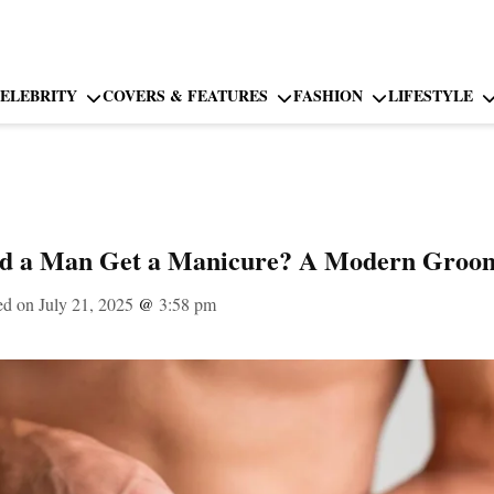
ELEBRITY
COVERS & FEATURES
FASHION
LIFESTYLE
ld a Man Get a Manicure? A Modern Groo
ed on July 21, 2025
@
3:58 pm