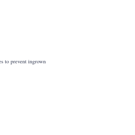
ges to prevent ingrown