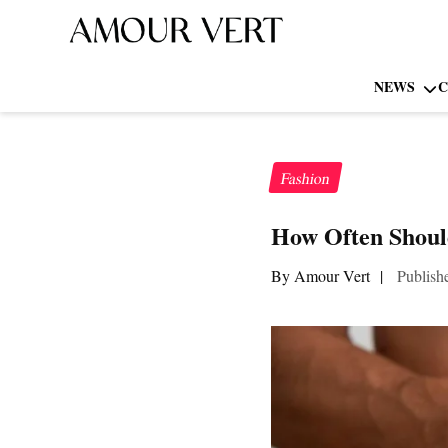
NEWS
C
Fashion
How Often Shou
By Amour Vert
|
Publish