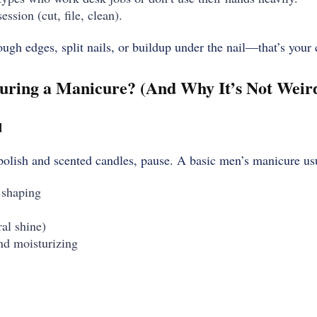
ession (cut, file, clean).
ugh edges, split nails, or buildup under the nail—that’s your c
ring a Manicure? (And Why It’s Not Weird 
d
 polish and scented candles, pause. A basic men’s manicure us
 shaping
ral shine)
nd moisturizing