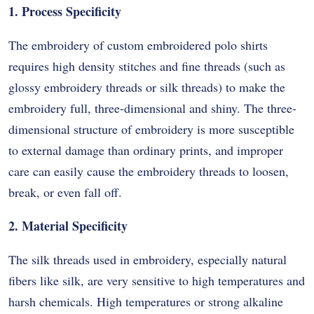
1. Process Specificity
The embroidery of custom embroidered polo shirts
requires high density stitches and fine threads (such as
glossy embroidery threads or silk threads) to make the
embroidery full, three-dimensional and shiny. The three-
dimensional structure of embroidery is more susceptible
to external damage than ordinary prints, and improper
care can easily cause the embroidery threads to loosen,
break, or even fall off.
2. Material Specificity
The silk threads used in embroidery, especially natural
fibers like silk, are very sensitive to high temperatures and
harsh chemicals. High temperatures or strong alkaline