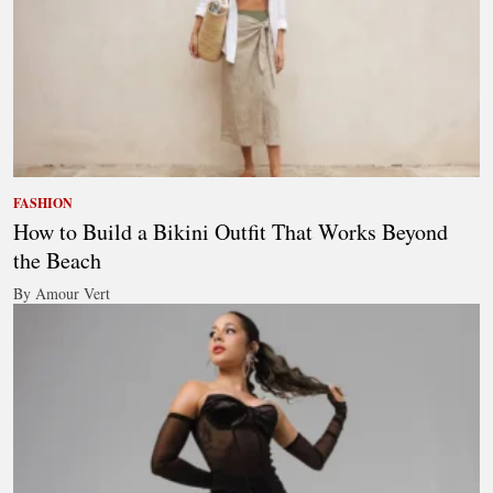
FASHION
How to Build a Bikini Outfit That Works Beyond
the Beach
By Amour Vert