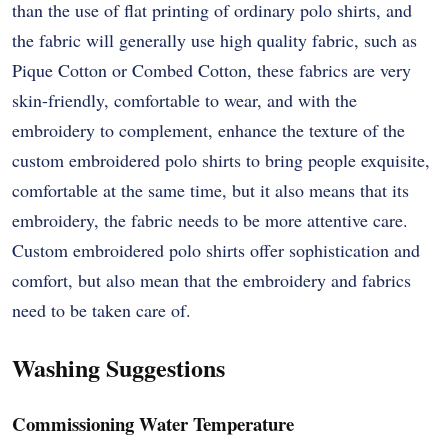
than the use of flat printing of ordinary polo shirts, and
the fabric will generally use high quality fabric, such as
Pique Cotton or Combed Cotton, these fabrics are very
skin-friendly, comfortable to wear, and with the
embroidery to complement, enhance the texture of the
custom embroidered polo shirts to bring people exquisite,
comfortable at the same time, but it also means that its
embroidery, the fabric needs to be more attentive care.
Custom embroidered polo shirts offer sophistication and
comfort, but also mean that the embroidery and fabrics
need to be taken care of.
Washing Suggestions
Commissioning Water Temperature