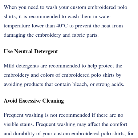
When you need to wash your custom embroidered polo
shirts, it is recommended to wash them in water
temperature lower than 40
°
C to prevent the heat from
damaging the embroidery and fabric parts.
Use Neutral Detergent
Mild detergents are recommended to help protect the
embroidery and colors of embroidered polo shirts by
avoiding products that contain bleach, or strong acids.
Avoid Excessive Cleaning
Frequent washing is not recommended if there are no
visible stains. Frequent washing may affect the comfort
and durability of your custom embroidered polo shirts, for