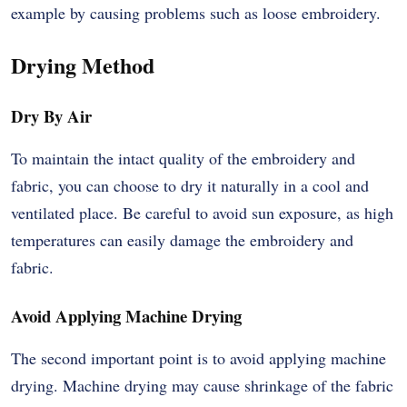
example by causing problems such as loose embroidery.
Drying Method
Dry By Air
To maintain the intact quality of the embroidery and
fabric, you can choose to dry it naturally in a cool and
ventilated place. Be careful to avoid sun exposure, as high
temperatures can easily damage the embroidery and
fabric.
Avoid Applying Machine Drying
The second important point is to avoid applying machine
drying. Machine drying may cause shrinkage of the fabric