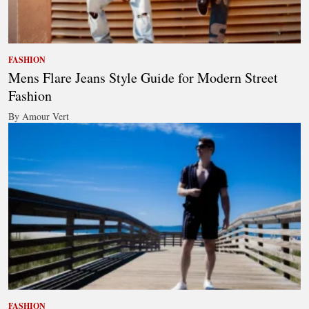
FASHION
Mens Flare Jeans Style Guide for Modern Street
Fashion
By Amour Vert
FASHION