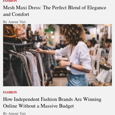
FASHION
Mesh Maxi Dress: The Perfect Blend of Elegance
and Comfort
By Amour Vert
FASHION
How Independent Fashion Brands Are Winning
Online Without a Massive Budget
By Amour Vert