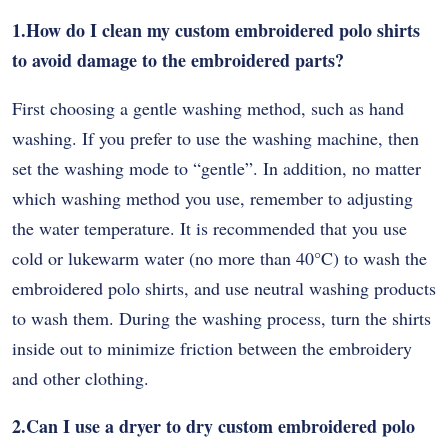
1.How do I clean my custom embroidered polo shirts
to avoid damage to the embroidered parts?
First choosing a gentle washing method, such as hand
washing. If you prefer to use the washing machine, then
set the washing mode to “gentle”. In addition, no matter
which washing method you use, remember to adjusting
the water temperature. It is recommended that you use
cold or lukewarm water (no more than 40
°
C) to wash the
embroidered polo shirts, and use neutral washing products
to wash them. During the washing process, turn the shirts
inside out to minimize friction between the embroidery
and other clothing.
2.Can I use a dryer to dry custom embroidered polo