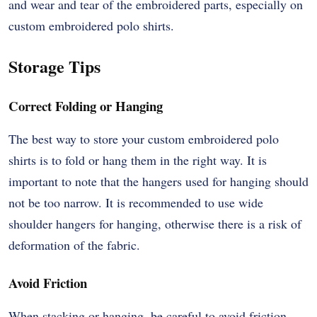
and wear and tear of the embroidered parts, especially on
custom embroidered polo shirts.
Storage Tips
Correct Folding or Hanging
The best way to store your custom embroidered polo
shirts is to fold or hang them in the right way. It is
important to note that the hangers used for hanging should
not be too narrow. It is recommended to use wide
shoulder hangers for hanging, otherwise there is a risk of
deformation of the fabric.
Avoid Friction
When stacking or hanging, be careful to avoid friction