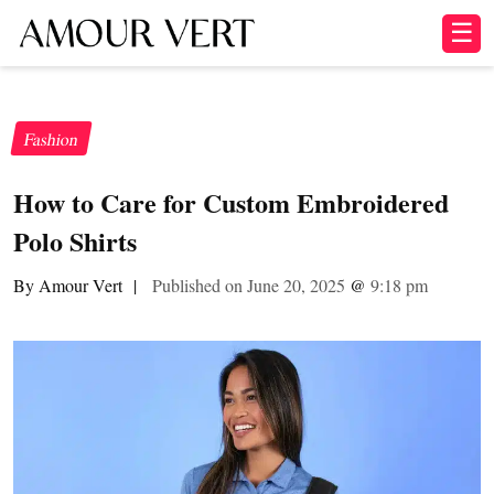
☰
Fashion
How to Care for Custom Embroidered
Polo Shirts
By Amour Vert
|
Published on June 20, 2025
@
9:18 pm