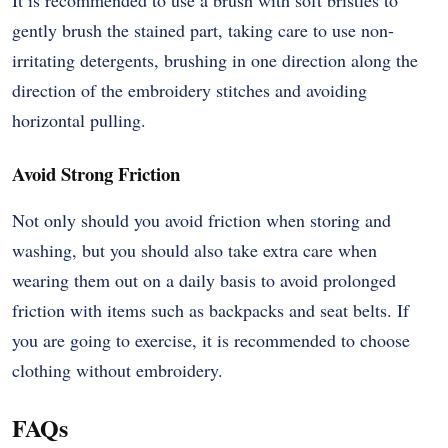
It is recommended to use a brush with soft bristles to
gently brush the stained part, taking care to use non-
irritating detergents, brushing in one direction along the
direction of the embroidery stitches and avoiding
horizontal pulling.
Avoid Strong Friction
Not only should you avoid friction when storing and
washing, but you should also take extra care when
wearing them out on a daily basis to avoid prolonged
friction with items such as backpacks and seat belts. If
you are going to exercise, it is recommended to choose
clothing without embroidery.
FAQs