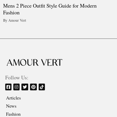
Mens 2 Piece Outfit Style Guide for Modern
Fashion
By Amour Vert
Follow Us:
Articles
News
Fashion