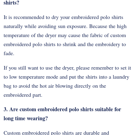
shirts?
It is recommended to dry your embroidered polo shirts
naturally while avoiding sun exposure. Because the high
temperature of the dryer may cause the fabric of custom
embroidered polo shirts to shrink and the embroidery to
fade.
If you still want to use the dryer, please remember to set it
to low temperature mode and put the shirts into a laundry
bag to avoid the hot air blowing directly on the
embroidered part.
3. Are custom embroidered polo shirts suitable for
long time wearing?
Custom embroidered polo shirts are durable and