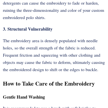
detergents can cause the embroidery to fade or harden,
ruining the three-dimensionality and color of your custom
embroidered polo shirts.
3. Structural Vulnerability
The embroidery area is densely populated with needle
holes, so the overall strength of the fabric is reduced.
Frequent friction and squeezing with other clothing and
objects may cause the fabric to deform, ultimately causing
the embroidered design to shift or the edges to buckle.
How to Take Care of the Embroidery‌
Gentle Hand Washing