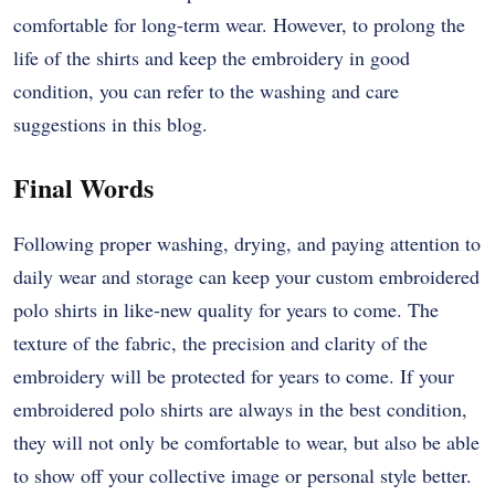
comfortable for long-term wear. However, to prolong the
life of the shirts and keep the embroidery in good
condition, you can refer to the washing and care
suggestions in this blog.
Final Words
Following proper washing, drying, and paying attention to
daily wear and storage can keep your custom embroidered
polo shirts in like-new quality for years to come. The
texture of the fabric, the precision and clarity of the
embroidery will be protected for years to come. If your
embroidered polo shirts are always in the best condition,
they will not only be comfortable to wear, but also be able
to show off your collective image or personal style better.