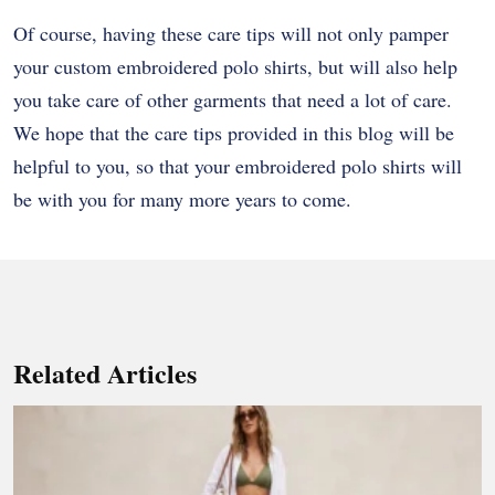
Of course, having these care tips will not only pamper
your custom embroidered polo shirts, but will also help
you take care of other garments that need a lot of care.
We hope that the care tips provided in this blog will be
helpful to you, so that your embroidered polo shirts will
be with you for many more years to come.
Related Articles