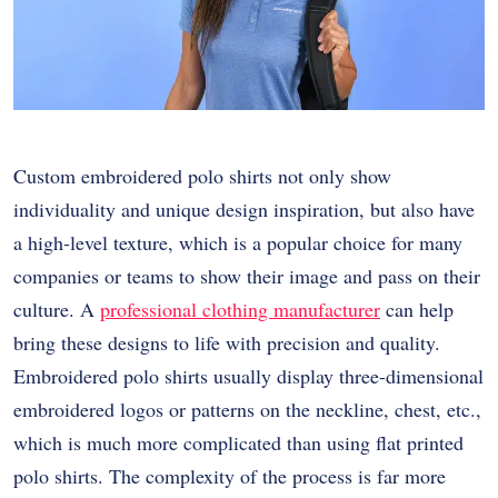
Custom embroidered polo shirts not only show
individuality and unique design inspiration, but also have
a high-level texture, which is a popular choice for many
companies or teams to show their image and pass on their
culture. A
professional clothing manufacturer
can help
bring these designs to life with precision and quality.
Embroidered polo shirts usually display three-dimensional
embroidered logos or patterns on the neckline, chest, etc.,
which is much more complicated than using flat printed
polo shirts. The complexity of the process is far more