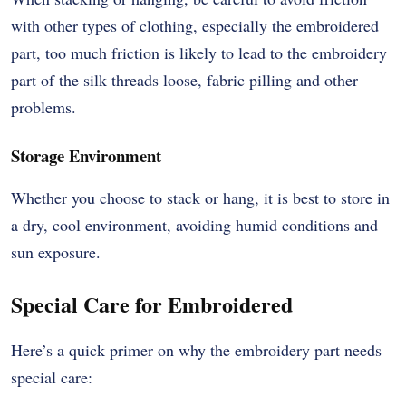
with other types of clothing, especially the embroidered
part, too much friction is likely to lead to the embroidery
part of the silk threads loose, fabric pilling and other
problems.
Storage Environment
Whether you choose to stack or hang, it is best to store in
a dry, cool environment, avoiding humid conditions and
sun exposure.
Special Care for Embroidered
Here’s a quick primer on why the embroidery part needs
special care: