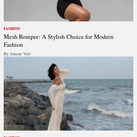
FASHION
Mesh Romper: A Stylish Choice for Modern
Fashion
By Amour Vert