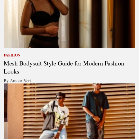
FASHION
Mesh Bodysuit Style Guide for Modern Fashion
Looks
By Amour Vert