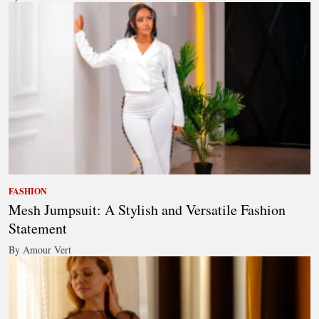
FASHION
Mesh Jumpsuit: A Stylish and Versatile Fashion
Statement
By Amour Vert