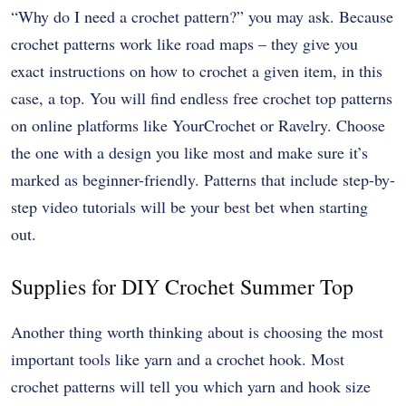
“Why do I need a crochet pattern?” you may ask. Because
crochet patterns work like road maps – they give you
exact instructions on how to crochet a given item, in this
case, a top. You will find endless
free crochet top patterns
on online platforms like YourCrochet or Ravelry. Choose
the one with a design you like most and make sure it’s
marked as beginner-friendly. Patterns that include step-by-
step video tutorials will be your best bet when starting
out.
Supplies for DIY Crochet Summer Top
Another thing worth thinking about is choosing the most
important tools like yarn and a crochet hook. Most
crochet patterns will tell you which yarn and hook size