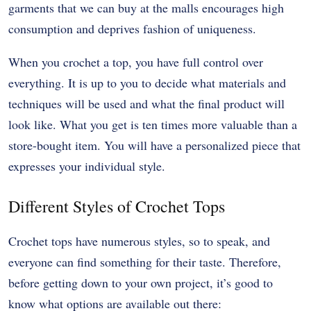
garments that we can buy at the malls encourages high
consumption and deprives fashion of uniqueness.
When you crochet a top, you have full control over
everything. It is up to you to decide what materials and
techniques will be used and what the final product will
look like. What you get is ten times more valuable than a
store-bought item. You will have a personalized piece that
expresses your individual style.
Different Styles of Crochet Tops
Crochet tops have numerous styles, so to speak, and
everyone can find something for their taste. Therefore,
before getting down to your own project, it’s good to
know what options are available out there: