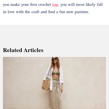
you make your first crochet
top
, you will most likely fall
in love with the craft and find a fun new pastime.
Related Articles