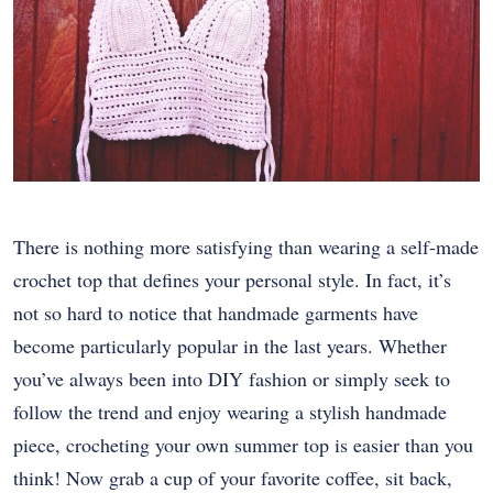
There is nothing more satisfying than wearing a self-made
crochet top that defines your personal style. In fact, it’s
not so hard to notice that handmade garments have
become particularly popular in the last years. Whether
you’ve always been into DIY fashion or simply seek to
follow the trend and enjoy wearing a stylish handmade
piece, crocheting your own summer top is easier than you
think! Now grab a cup of your favorite coffee, sit back,