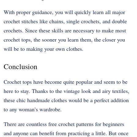
With proper guidance, you will quickly learn all major
crochet stitches like chains, single crochets, and double
crochets. Since these skills are necessary to make most
crochet tops, the sooner you learn them, the closer you
will be to making your own clothes.
Conclusion
Crochet tops have become quite popular and seem to be
here to stay. Thanks to the vintage look and airy textiles,
these chic handmade clothes would be a perfect addition
to any woman’s wardrobe.
There are countless free crochet patterns for beginners
and anyone can benefit from practicing a little. But once