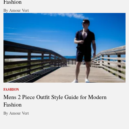
Fashion
By Amour Vert
FASHION
Mens 2 Piece Outfit Style Guide for Modern
Fashion
By Amour Vert