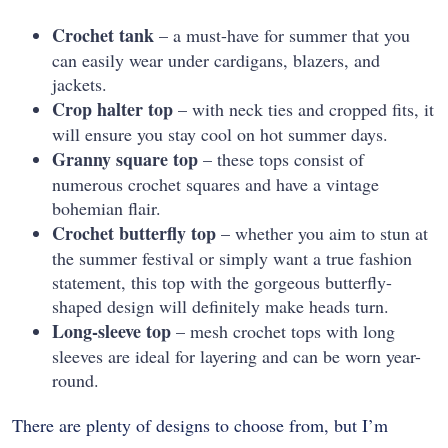
Crochet tank
– a must-have for summer that you
can easily wear under cardigans, blazers, and
jackets.
Crop halter top
– with neck ties and cropped fits, it
will ensure you stay cool on hot summer days.
Granny square top
– these tops consist of
numerous crochet squares and have a vintage
bohemian flair.
Crochet butterfly top
– whether you aim to stun at
the summer festival or simply want a true fashion
statement, this top with the gorgeous butterfly-
shaped design will definitely make heads turn.
Long-sleeve top
– mesh crochet tops with long
sleeves are ideal for layering and can be worn year-
round.
There are plenty of designs to choose from, but I’m