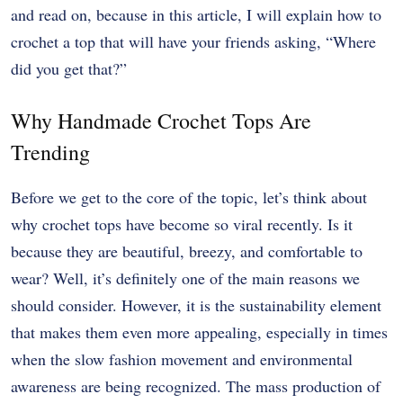
and read on, because in this article, I will explain how to
crochet a top that will have your friends asking, “Where
did you get that?”
Why Handmade Crochet Tops Are
Trending
Before we get to the core of the topic, let’s think about
why crochet tops have become so viral recently. Is it
because they are beautiful, breezy, and comfortable to
wear? Well, it’s definitely one of the main reasons we
should consider. However, it is the sustainability element
that makes them even more appealing, especially in times
when the slow fashion movement and environmental
awareness are being recognized. The mass production of