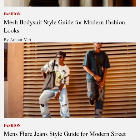
FASHION
Mesh Bodysuit Style Guide for Modern Fashion
Looks
By Amour Vert
FASHION
Mens Flare Jeans Style Guide for Modern Street