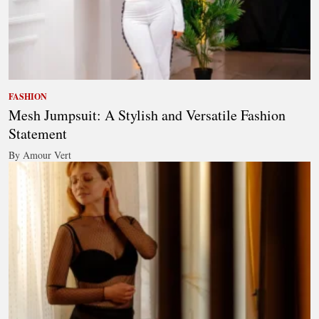
FASHION
Mesh Jumpsuit: A Stylish and Versatile Fashion
Statement
By Amour Vert