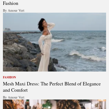
Fashion
By Amour Vert
FASHION
Mesh Maxi Dress: The Perfect Blend of Elegance
and Comfort
By Amour Vert