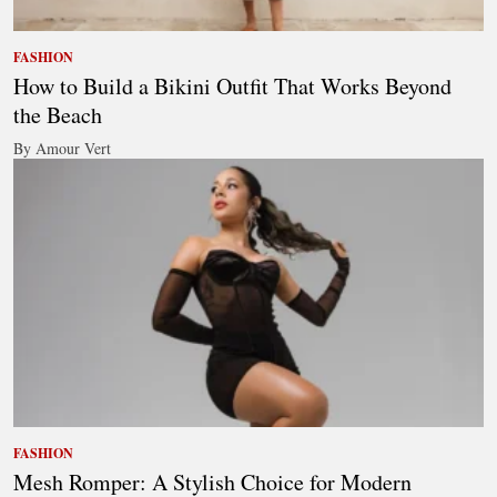
FASHION
How to Build a Bikini Outfit That Works Beyond
the Beach
By Amour Vert
FASHION
Mesh Romper: A Stylish Choice for Modern