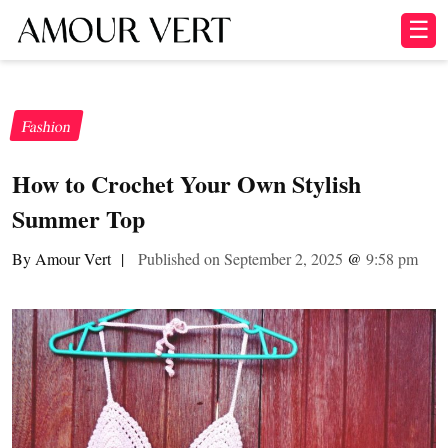
☰
Fashion
How to Crochet Your Own Stylish
Summer Top
By Amour Vert
|
Published on September 2, 2025
@
9:58 pm