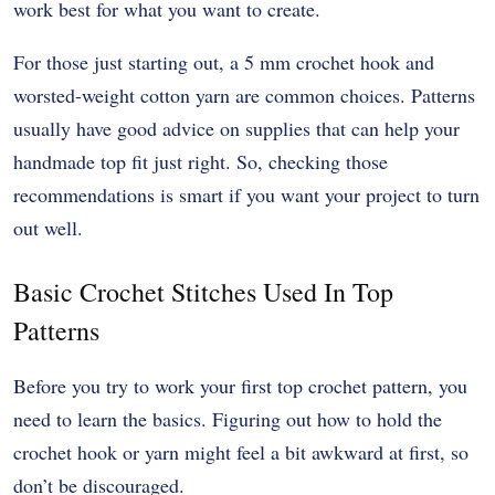
work best for what you want to create.
For those just starting out, a 5 mm crochet hook and
worsted-weight cotton yarn are common choices. Patterns
usually have good advice on supplies that can help your
handmade top fit just right. So, checking those
recommendations is smart if you want your project to turn
out well.
Basic Crochet Stitches Used In Top
Patterns
Before you try to work your first top crochet pattern, you
need to learn the basics. Figuring out how to hold the
crochet hook or yarn might feel a bit awkward at first, so
don’t be discouraged.