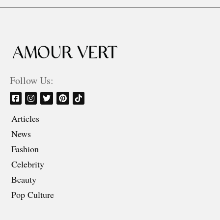
Follow Us:
Articles
News
Fashion
Celebrity
Beauty
Pop Culture