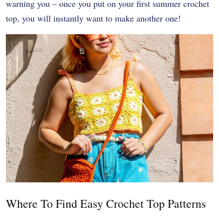
warning you – once you put on your first summer crochet
top, you will instantly want to make another one!
Where To Find Easy Crochet Top Patterns