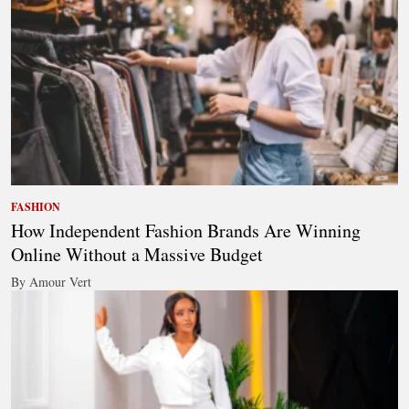
FASHION
How Independent Fashion Brands Are Winning
Online Without a Massive Budget
By Amour Vert