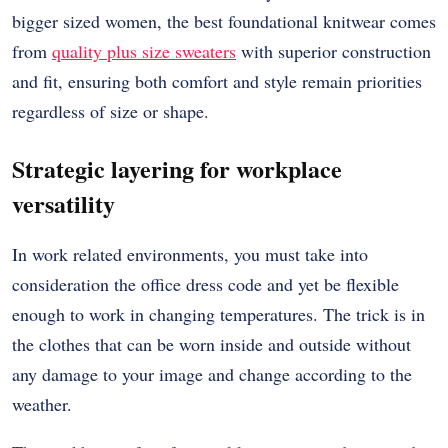
bigger sized women, the best foundational knitwear comes
from
quality plus size sweaters
with superior construction
and fit, ensuring both comfort and style remain priorities
regardless of size or shape.
Strategic layering for workplace
versatility
In work related environments, you must take into
consideration the office dress code and yet be flexible
enough to work in changing temperatures.
The trick is in
the clothes that can be worn inside and outside without
any damage to your image and change according to the
weather.