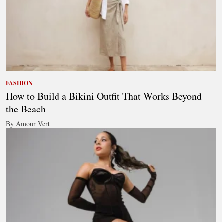
FASHION
How to Build a Bikini Outfit That Works Beyond
the Beach
By Amour Vert