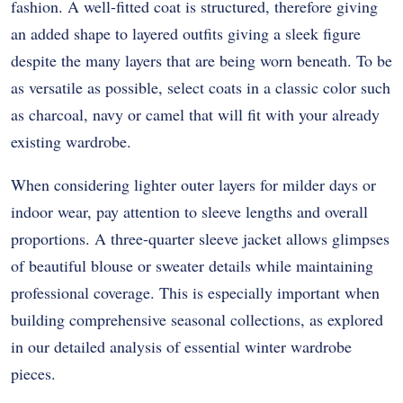
fashion.
A well-fitted coat is structured, therefore giving
an added shape to layered outfits giving a sleek figure
despite the many layers that are being worn beneath.
To be
as versatile as possible, select coats in a classic color such
as charcoal, navy or camel that will fit with your already
existing wardrobe.
When considering lighter outer layers for milder days or
indoor wear, pay attention to sleeve lengths and overall
proportions. A three-quarter sleeve jacket allows glimpses
of beautiful blouse or sweater details while maintaining
professional coverage. This is especially important when
building comprehensive seasonal collections, as explored
in our detailed analysis of essential winter wardrobe
pieces.