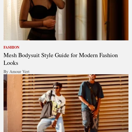
FASHION
Mesh Bodysuit Style Guide for Modern Fashion
Looks
By Amour Vert