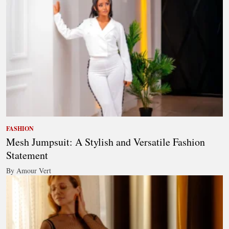
FASHION
Mesh Jumpsuit: A Stylish and Versatile Fashion
Statement
By Amour Vert