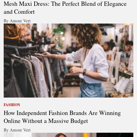
Mesh Maxi Dress: The Perfect Blend of Elegance
and Comfort
By Amour Vert
FASHION
How Independent Fashion Brands Are Winning
Online Without a Massive Budget
By Amour Vert