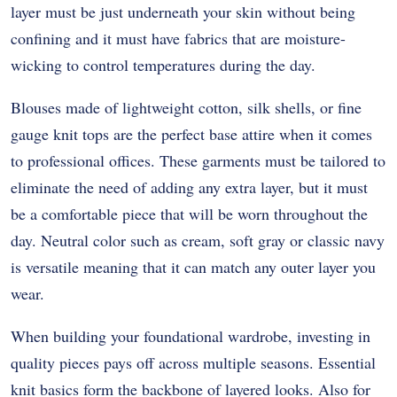
layer must be just underneath your skin without being
confining and it must have fabrics that are moisture-
wicking to control temperatures during the day.
Blouses made of lightweight cotton, silk shells, or fine
gauge knit tops are the perfect base attire when it comes
to professional offices.
These garments must be tailored to
eliminate the need of adding any extra layer, but it must
be a comfortable piece that will be worn throughout the
day.
Neutral color such as cream, soft gray or classic navy
is versatile meaning that it can match any outer layer you
wear.
When building your foundational wardrobe, investing in
quality pieces pays off across multiple seasons. Essential
knit basics form the backbone of layered looks. Also for