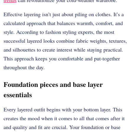
Effective layering isn’t just about piling on clothes. It’s a
calculated approach that balances warmth, comfort, and
style. According to fashion styling experts, the most
successful layered looks combine fabric weights, textures,
and silhouettes to create interest while staying practical.
This approach keeps you comfortable and put-together
throughout the day.
Foundation pieces and base layer
essentials
Every layered outfit begins with your bottom layer.
This
creates the mood when it comes to all that comes after it
and quality and fit are crucial.
Your foundation or base