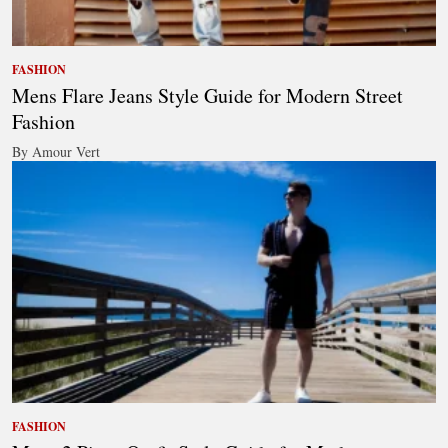
FASHION
Mens Flare Jeans Style Guide for Modern Street
Fashion
By Amour Vert
FASHION