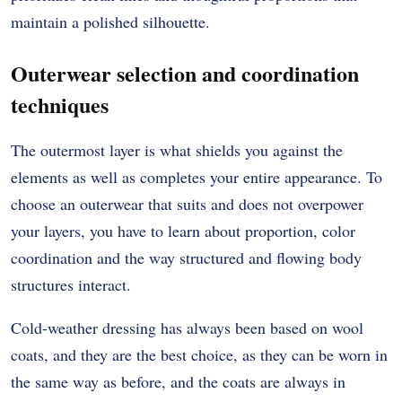
maintain a polished silhouette.
Outerwear selection and coordination
techniques
The outermost layer is what shields you against the
elements as well as completes your entire appearance.
To
choose an outerwear that suits and does not overpower
your layers, you have to learn about proportion, color
coordination and the way structured and flowing body
structures interact.
Cold-weather dressing has always been based on wool
coats, and they are the best choice, as they can be worn in
the same way as before, and the coats are always in