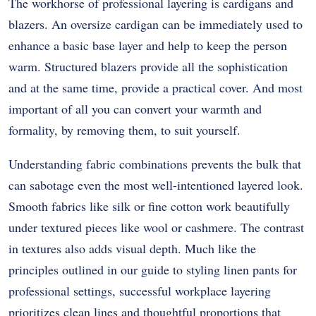
The workhorse of professional layering is cardigans and
blazers.
An oversize cardigan can be immediately used to
enhance a basic base layer and help to keep the person
warm.
Structured blazers provide all the sophistication
and at the same time, provide a practical cover.
And most
important of all you can convert your warmth and
formality, by removing them, to suit yourself.
Understanding fabric combinations prevents the bulk that
can sabotage even the most well-intentioned layered look.
Smooth fabrics like silk or fine cotton work beautifully
under textured pieces like wool or cashmere. The contrast
in textures also adds visual depth. Much like the
principles outlined in our guide to styling linen pants for
professional settings, successful workplace layering
prioritizes clean lines and thoughtful proportions that