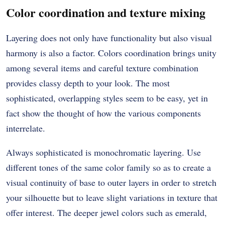
Color coordination and texture mixing
Layering does not only have functionality but also visual
harmony is also a factor.
Colors coordination brings unity
among several items and careful texture combination
provides classy depth to your look.
The most
sophisticated, overlapping styles seem to be easy, yet in
fact show the thought of how the various components
interrelate.
Always sophisticated is monochromatic layering.
Use
different tones of the same color family so as to create a
visual continuity of base to outer layers in order to stretch
your silhouette but to leave slight variations in texture that
offer interest.
The deeper jewel colors such as emerald,