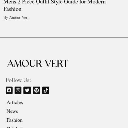
Mens 2 Piece Outfit Style Guide for Modern
Fashion
By Amour Vert
Follow Us:
Articles
News
Fashion