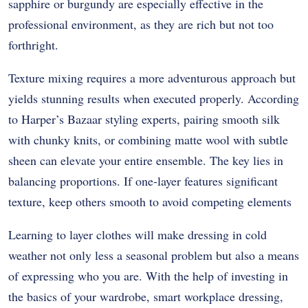
sapphire or burgundy are especially effective in the
professional environment, as they are rich but not too
forthright.
Texture mixing requires a more adventurous approach but
yields stunning results when executed properly. According
to Harper’s Bazaar styling experts, pairing smooth silk
with chunky knits, or combining matte wool with subtle
sheen can elevate your entire ensemble. The key lies in
balancing proportions. If one-layer features significant
texture, keep others smooth to avoid competing elements
Learning to layer clothes will make dressing in cold
weather not only less a seasonal problem but also a means
of expressing who you are. With the help of investing in
the basics of your wardrobe, smart workplace dressing,