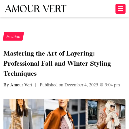
☰
Fashion
Mastering the Art of Layering:
Professional Fall and Winter Styling
Techniques
By Amour Vert
|
Published on December 4, 2025
@
9:04 pm