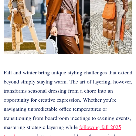
Fall and winter bring unique styling challenges that extend
beyond simply staying warm. The art of layering, however,
transforms seasonal dressing from a chore into an
opportunity for creative expression. Whether you’re
navigating unpredictable office temperatures or
transitioning from boardroom meetings to evening events,
mastering strategic layering while
following fall 2025
trends
can revolutionize your cold-weather wardrobe.