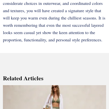
considerate choices in outerwear, and coordinated colors
and textures, you will have created a signature style that
will keep you warm even during the chilliest seasons. It is
worth remembering that even the most successful layered
looks seem casual yet show the keen attention to the
proportion, functionality, and personal style preferences.
Related Articles