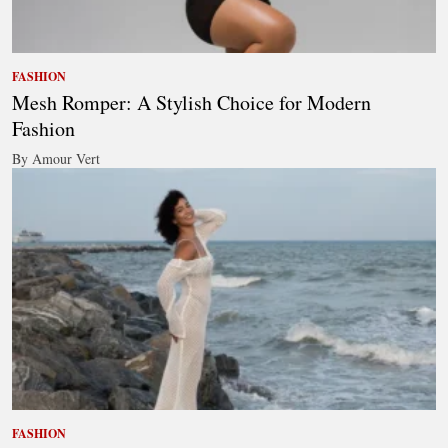
FASHION
Mesh Romper: A Stylish Choice for Modern
Fashion
By Amour Vert
FASHION