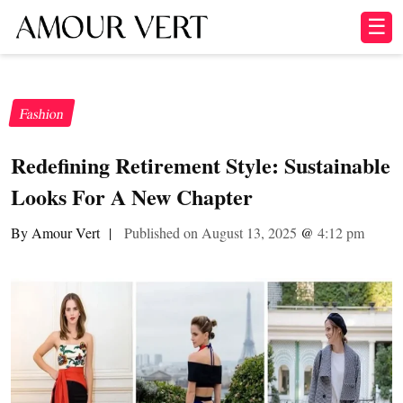
☰
Fashion
Redefining Retirement Style: Sustainable
Looks For A New Chapter
By Amour Vert
|
Published on August 13, 2025
@
4:12 pm