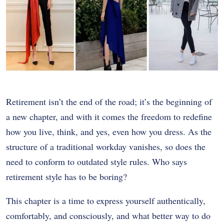
Retirement isn’t the end of the road; it’s the beginning of
a new chapter, and with it comes the freedom to redefine
how you live, think, and yes, even how you dress. As the
structure of a traditional workday vanishes, so does the
need to conform to outdated style rules. Who says
retirement style has to be boring?
This chapter is a time to express yourself authentically,
comfortably, and consciously, and what better way to do