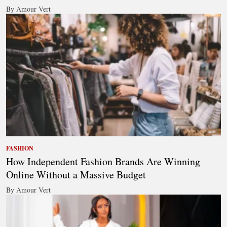
By Amour Vert
FASHION
How Independent Fashion Brands Are Winning
Online Without a Massive Budget
By Amour Vert