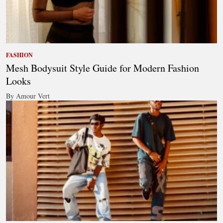
FASHION
Mesh Bodysuit Style Guide for Modern Fashion
Looks
By Amour Vert