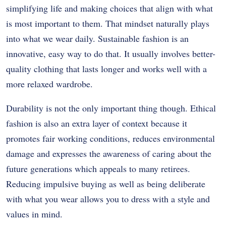
simplifying life and making choices that align with what
is most important to them. That mindset naturally plays
into what we wear daily. Sustainable fashion is an
innovative, easy way to do that. It usually involves better-
quality clothing that lasts longer and works well with a
more relaxed wardrobe.
Durability is not the only important thing though.
Ethical
fashion is also an extra layer of context because it
promotes fair working conditions, reduces environmental
damage and expresses the awareness of caring about the
future generations which appeals to many retirees.
Reducing impulsive buying as well as being deliberate
with what you wear allows you to dress with a style and
values in mind.