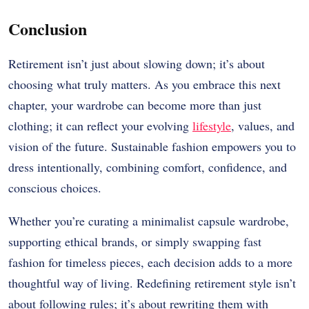
Conclusion
Retirement isn’t just about slowing down; it’s about
choosing what truly matters. As you embrace this next
chapter, your wardrobe can become more than just
clothing; it can reflect your evolving
lifestyle
, values, and
vision of the future. Sustainable fashion empowers you to
dress intentionally, combining comfort, confidence, and
conscious choices.
Whether you’re curating a minimalist capsule wardrobe,
supporting ethical brands, or simply swapping fast
fashion for timeless pieces, each decision adds to a more
thoughtful way of living. Redefining retirement style isn’t
about following rules; it’s about rewriting them with