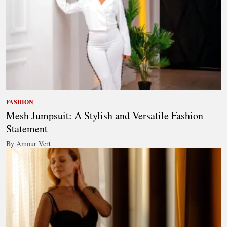
FASHION
Mesh Jumpsuit: A Stylish and Versatile Fashion
Statement
By Amour Vert