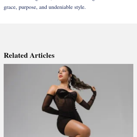
grace, purpose, and undeniable style.
Related Articles