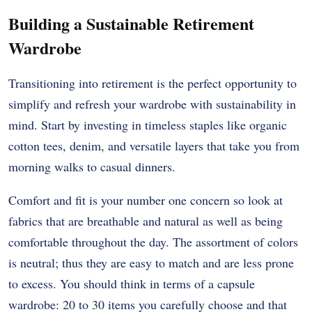
Building a Sustainable Retirement
Wardrobe
Transitioning into retirement is the perfect opportunity to
simplify and refresh your wardrobe with sustainability in
mind. Start by investing in timeless staples like organic
cotton tees, denim, and versatile layers that take you from
morning walks to casual dinners.
Comfort and fit is your number one concern so look at
fabrics that are breathable and natural as well as being
comfortable throughout the day.
The assortment of colors
is neutral; thus they are easy to match and are less prone
to excess.
You should think in terms of a capsule
wardrobe: 20 to 30 items you carefully choose and that