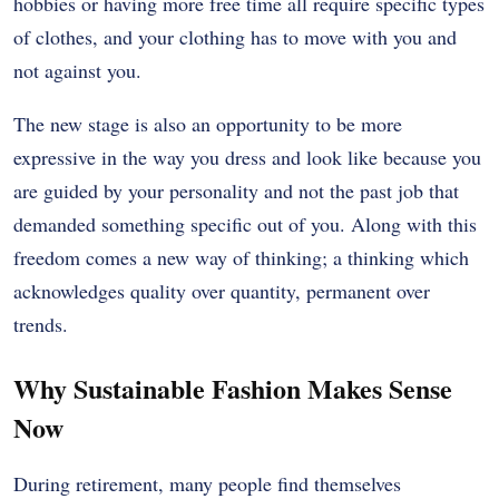
hobbies or having more free time all require specific types
of clothes, and your clothing has to move with you and
not against you.
The new stage is also an opportunity to be more
expressive in the way you dress and look like because you
are guided by your personality and not the past job that
demanded something specific out of you.
Along with this
freedom comes a new way of thinking; a thinking which
acknowledges quality over quantity, permanent over
trends.
Why Sustainable Fashion Makes Sense
Now
During retirement, many people find themselves