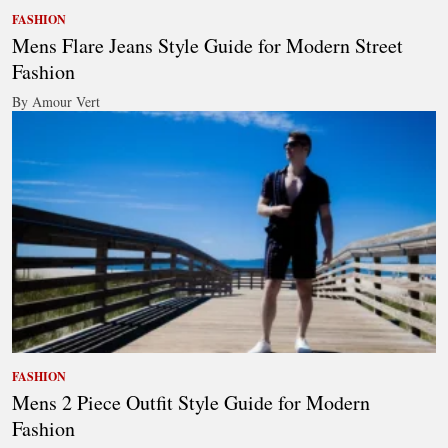
FASHION
Mens Flare Jeans Style Guide for Modern Street
Fashion
By Amour Vert
FASHION
Mens 2 Piece Outfit Style Guide for Modern
Fashion