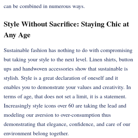
can be combined in numerous ways.
Style Without Sacrifice: Staying Chic at
Any Age
Sustainable fashion has nothing to do with compromising
but taking your style to the next level.
Linen shirts, button
ups and handwoven accessories show that sustainable is
stylish.
Style is a great declaration of oneself and it
enables you to demonstrate your values and creativity.
In
terms of age, that does not set a limit, it is a statement.
Increasingly style icons over 60 are taking the lead and
modeling our aversion to over-consumption thus
demonstrating that elegance, confidence, and care of our
environment belong together.