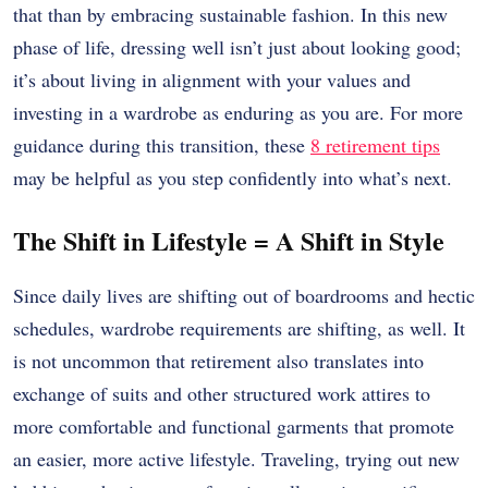
that than by embracing sustainable fashion. In this new
phase of life, dressing well isn’t just about looking good;
it’s about living in alignment with your values and
investing in a wardrobe as enduring as you are. For more
guidance during this transition, these
8 retirement tips
may be helpful as you step confidently into what’s next.
The Shift in Lifestyle = A Shift in Style
Since daily lives are shifting out of boardrooms and hectic
schedules, wardrobe requirements are shifting, as well.
It
is not uncommon that retirement also translates into
exchange of suits and other structured work attires to
more comfortable and functional garments that promote
an easier, more active lifestyle.
Traveling, trying out new