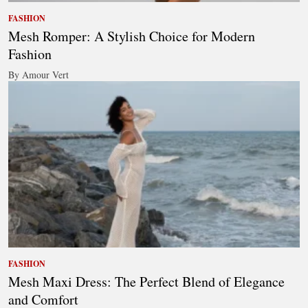
FASHION
Mesh Romper: A Stylish Choice for Modern
Fashion
By Amour Vert
FASHION
Mesh Maxi Dress: The Perfect Blend of Elegance
and Comfort