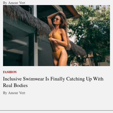
By Amour Vert
FASHION
Inclusive Swimwear Is Finally Catching Up With
Real Bodies
By Amour Vert