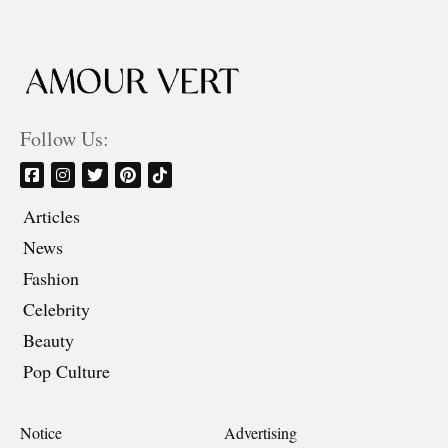
Follow Us:
Articles
News
Fashion
Celebrity
Beauty
Pop Culture
Notice
Advertising