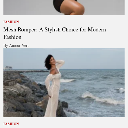
FASHION
Mesh Romper: A Stylish Choice for Modern
Fashion
By Amour Vert
FASHION