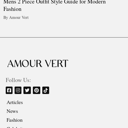
Mens 2 Piece Outfit Style Guide for Modern
Fashion
By Amour Vert
Follow Us:
Articles
News
Fashion