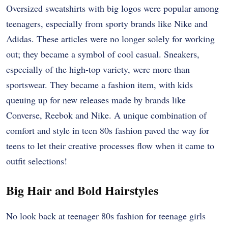
Oversized sweatshirts with big logos were popular among
teenagers, especially from sporty brands like Nike and
Adidas. These articles were no longer solely for working
out; they became a symbol of cool casual. Sneakers,
especially of the high-top variety, were more than
sportswear. They became a fashion item, with kids
queuing up for new releases made by brands like
Converse, Reebok and Nike. A unique combination of
comfort and style in teen 80s fashion paved the way for
teens to let their creative processes flow when it came to
outfit selections!
Big Hair and Bold Hairstyles
No look back at teenager 80s fashion for teenage girls