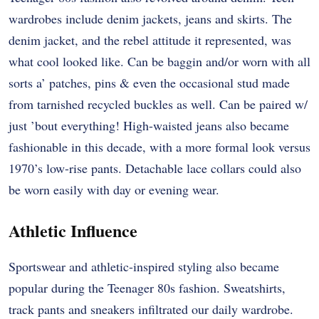
wardrobes include denim jackets, jeans and skirts. The
denim jacket, and the rebel attitude it represented, was
what cool looked like. Can be baggin and/or worn with all
sorts a’ patches, pins & even the occasional stud made
from tarnished recycled buckles as well. Can be paired w/
just ’bout everything! High-waisted jeans also became
fashionable in this decade, with a more formal look versus
1970’s low-rise pants. Detachable lace collars could also
be worn easily with day or evening wear.
Athletic Influence
Sportswear and athletic-inspired styling also became
popular during the Teenager 80s fashion. Sweatshirts,
track pants and sneakers infiltrated our daily wardrobe.