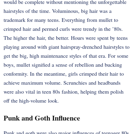
would be complete without mentioning the unforgettable
hairstyles of the time. Voluminous, big hair was a
trademark for many teens. Everything from mullet to
crimped hair and permed curls were trendy in the ’80s.
The higher the hair, the better. Hours were spent by teens
playing around with giant hairspray-drenched hairstyles to
get the big, high maintenance styles of that era. For some
boys, mullet signified a sense of rebellion and bucking
conformity. In the meantime, girls crimped their hair to
achieve maximum volume. Scrunchies and headbands
were also vital in teen 80s fashion, helping them polish
off the high-volume look.
Punk and Goth Influence
Punk and goth were also major influences of teenager 80s