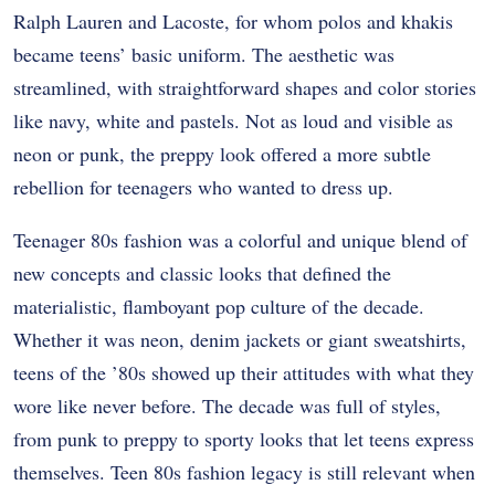
Ralph Lauren and Lacoste, for whom polos and khakis
became teens’ basic uniform. The aesthetic was
streamlined, with straightforward shapes and color stories
like navy, white and pastels. Not as loud and visible as
neon or punk, the preppy look offered a more subtle
rebellion for teenagers who wanted to dress up.
Teenager 80s fashion was a colorful and unique blend of
new concepts and classic looks that defined the
materialistic, flamboyant pop culture of the decade.
Whether it was neon, denim jackets or giant sweatshirts,
teens of the ’80s showed up their attitudes with what they
wore like never before. The decade was full of styles,
from punk to preppy to sporty looks that let teens express
themselves. Teen 80s fashion legacy is still relevant when