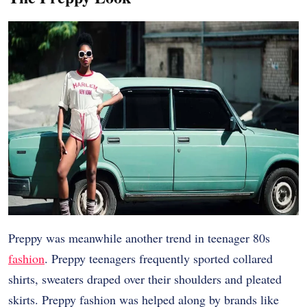
Preppy was meanwhile another trend in teenager 80s
fashion
. Preppy teenagers frequently sported collared
shirts, sweaters draped over their shoulders and pleated
skirts. Preppy fashion was helped along by brands like