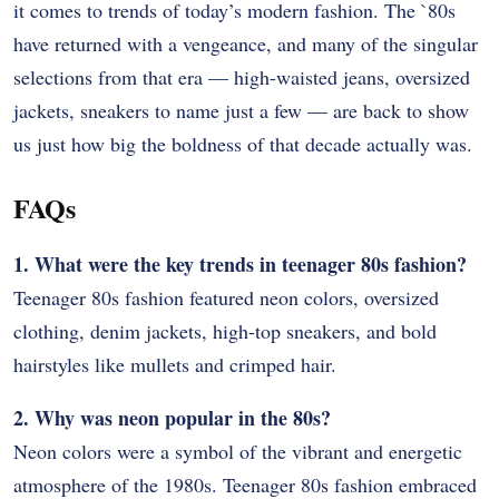
it comes to trends of today’s modern fashion. The `80s
have returned with a vengeance, and many of the singular
selections from that era — high-waisted jeans, oversized
jackets, sneakers to name just a few — are back to show
us just how big the boldness of that decade actually was.
FAQs
1. What were the key trends in teenager 80s fashion?
Teenager 80s fashion featured neon colors, oversized
clothing, denim jackets, high-top sneakers, and bold
hairstyles like mullets and crimped hair.
2. Why was neon popular in the 80s?
Neon colors were a symbol of the vibrant and energetic
atmosphere of the 1980s. Teenager 80s fashion embraced