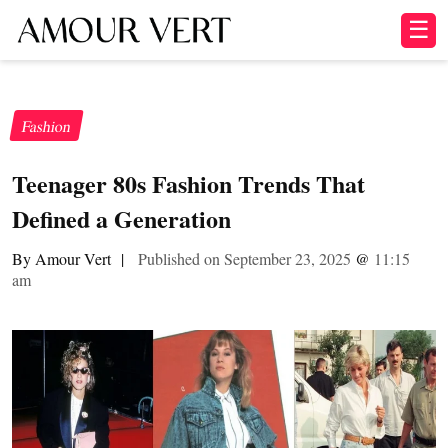
☰
Fashion
Teenager 80s Fashion Trends That
Defined a Generation
By Amour Vert
|
Published on September 23, 2025
@
11:15
am