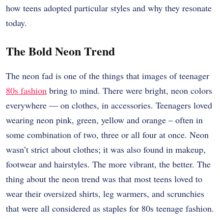
how teens adopted particular styles and why they resonate
today.
The Bold Neon Trend
The neon fad is one of the things that images of teenager
80s fashion
bring to mind. There were bright, neon colors
everywhere — on clothes, in accessories. Teenagers loved
wearing neon pink, green, yellow and orange – often in
some combination of two, three or all four at once. Neon
wasn’t strict about clothes; it was also found in makeup,
footwear and hairstyles. The more vibrant, the better. The
thing about the neon trend was that most teens loved to
wear their oversized shirts, leg warmers, and scrunchies
that were all considered as staples for 80s teenage fashion.