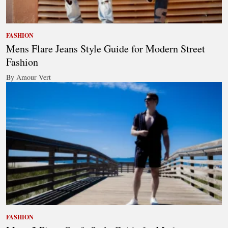
FASHION
Mens Flare Jeans Style Guide for Modern Street
Fashion
By Amour Vert
FASHION