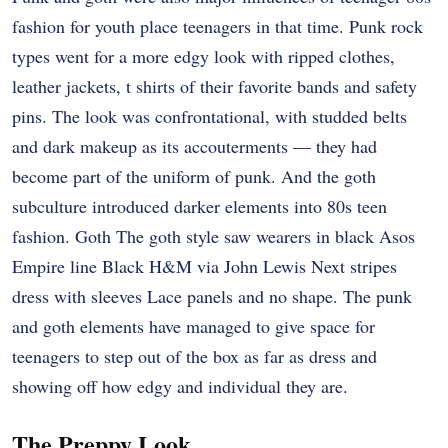
fashion for youth place teenagers in that time. Punk rock
types went for a more edgy look with ripped clothes,
leather jackets, t shirts of their favorite bands and safety
pins. The look was confrontational, with studded belts
and dark makeup as its accouterments ― they had
become part of the uniform of punk. And the goth
subculture introduced darker elements into 80s teen
fashion. Goth The goth style saw wearers in black Asos
Empire line Black H&M via John Lewis Next stripes
dress with sleeves Lace panels and no shape. The punk
and goth elements have managed to give space for
teenagers to step out of the box as far as dress and
showing off how edgy and individual they are.
The Preppy Look