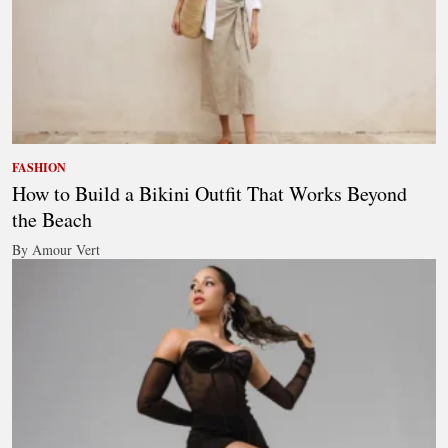
FASHION
How to Build a Bikini Outfit That Works Beyond
the Beach
By Amour Vert