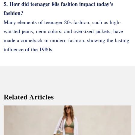
5. How did teenager 80s fashion impact today’s
fashion?
Many elements of teenager 80s fashion, such as high-
waisted jeans, neon colors, and oversized jackets, have
made a comeback in modern fashion, showing the lasting
influence of the 1980s.
Related Articles