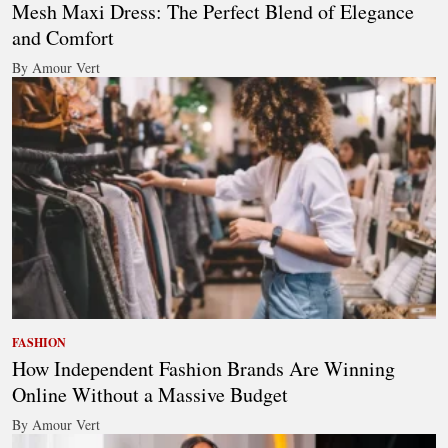
Mesh Maxi Dress: The Perfect Blend of Elegance
and Comfort
By Amour Vert
FASHION
How Independent Fashion Brands Are Winning
Online Without a Massive Budget
By Amour Vert