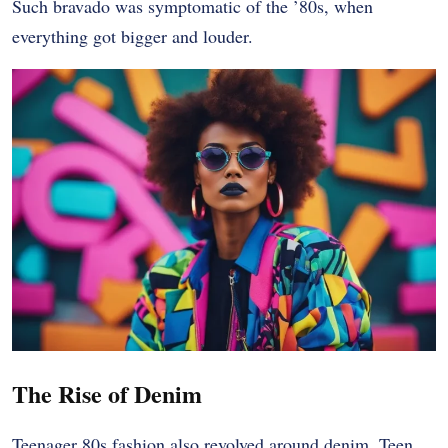
Such bravado was symptomatic of the ’80s, when
everything got bigger and louder.
The Rise of Denim
Teenager 80s fashion also revolved around denim. Teen