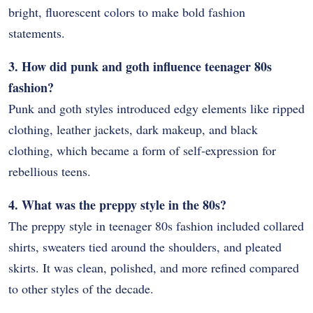
bright, fluorescent colors to make bold fashion
statements.
3. How did punk and goth influence teenager 80s
fashion?
Punk and goth styles introduced edgy elements like ripped
clothing, leather jackets, dark makeup, and black
clothing, which became a form of self-expression for
rebellious teens.
4. What was the preppy style in the 80s?
The preppy style in teenager 80s fashion included collared
shirts, sweaters tied around the shoulders, and pleated
skirts. It was clean, polished, and more refined compared
to other styles of the decade.