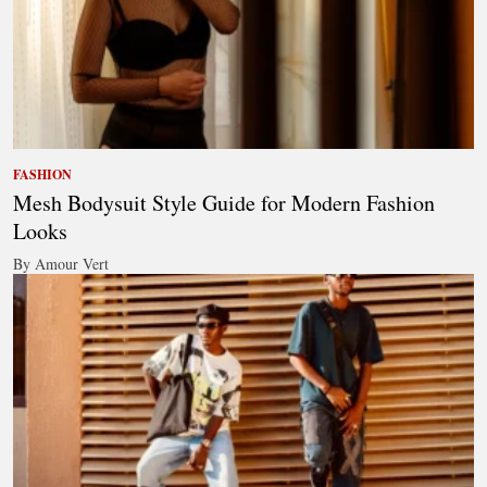
FASHION
Mesh Bodysuit Style Guide for Modern Fashion
Looks
By Amour Vert