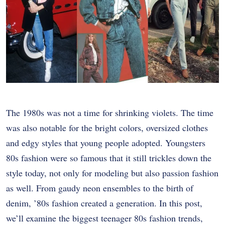
The 1980s was not a time for shrinking violets. The time
was also notable for the bright colors, oversized clothes
and edgy styles that young people adopted. Youngsters
80s fashion were so famous that it still trickles down the
style today, not only for modeling but also passion fashion
as well. From gaudy neon ensembles to the birth of
denim, ’80s fashion created a generation. In this post,
we’ll examine the biggest teenager 80s fashion trends,