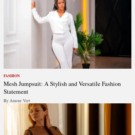
FASHION
Mesh Jumpsuit: A Stylish and Versatile Fashion
Statement
By Amour Vert