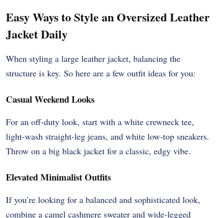
Easy Ways to Style an Oversized Leather
Jacket Daily
When styling a large leather jacket, balancing the
structure is key. So here are a few outfit ideas for you:
Casual Weekend Looks
For an off-duty look, start with a white crewneck tee,
light-wash straight-leg jeans, and white low-top sneakers.
Throw on a big black jacket for a classic, edgy vibe.
Elevated Minimalist Outfits
If you’re looking for a balanced and sophisticated look,
combine a camel cashmere sweater and wide-legged