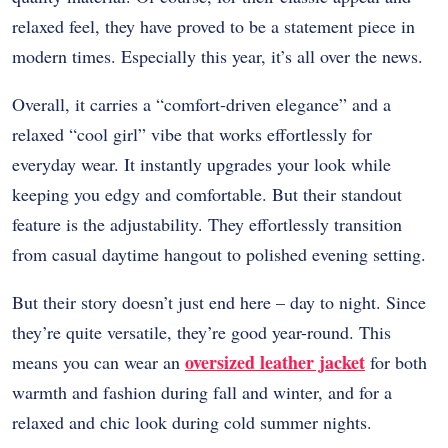
relaxed feel, they have proved to be a statement piece in
modern times. Especially this year, it’s all over the news.
Overall, it carries a “comfort-driven elegance” and a
relaxed “cool girl” vibe that works effortlessly for
everyday wear. It instantly upgrades your look while
keeping you edgy and comfortable. But their standout
feature is the adjustability. They effortlessly transition
from casual daytime hangout to polished evening setting.
But their story doesn’t just end here – day to night. Since
they’re quite versatile, they’re good year-round. This
oversized leather jacket
means you can wear an
for both
warmth and fashion during fall and winter, and for a
relaxed and chic look during cold summer nights.