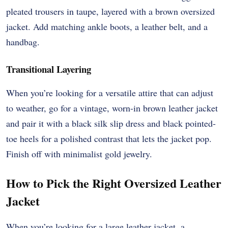
pleated trousers in taupe, layered with a brown oversized
jacket. Add matching ankle boots, a leather belt, and a
handbag.
Transitional Layering
When you’re looking for a versatile attire that can adjust
to weather, go for a vintage, worn-in brown leather jacket
and pair it with a black silk slip dress and black pointed-
toe heels for a polished contrast that lets the jacket pop.
Finish off with minimalist gold jewelry.
How to Pick the Right Oversized Leather
Jacket
When you’re looking for a large leather jacket, a