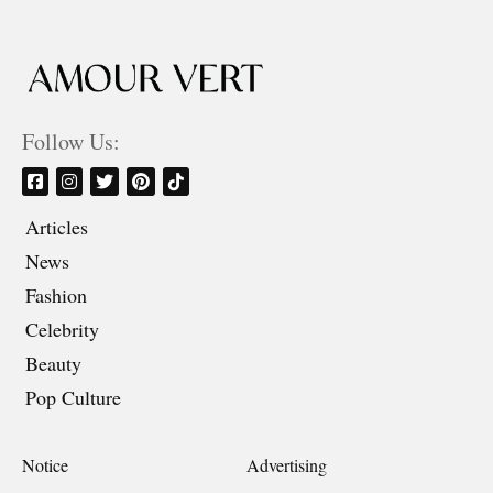
Follow Us:
Articles
News
Fashion
Celebrity
Beauty
Pop Culture
Notice
Advertising