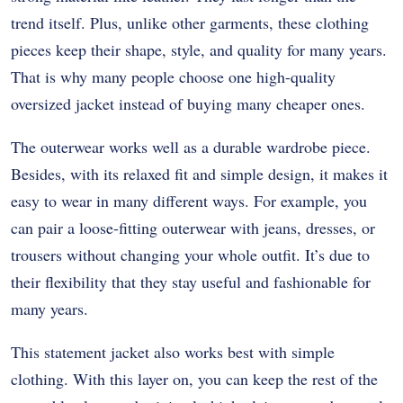
trend itself. Plus, unlike other garments, these clothing
pieces keep their shape, style, and quality for many years.
That is why many people choose one high-quality
oversized jacket instead of buying many cheaper ones.
The outerwear works well as a durable wardrobe piece.
Besides, with its relaxed fit and simple design, it makes it
easy to wear in many different ways. For example, you
can pair a loose-fitting outerwear with jeans, dresses, or
trousers without changing your whole outfit. It’s due to
their flexibility that they stay useful and fashionable for
many years.
This statement jacket also works best with simple
clothing. With this layer on, you can keep the rest of the