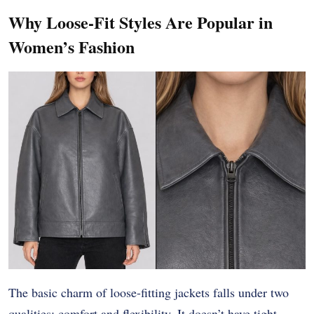
Why Loose-Fit Styles Are Popular in
Women’s Fashion
The basic charm of loose-fitting jackets falls under two
qualities: comfort and flexibility. It doesn’t have tight