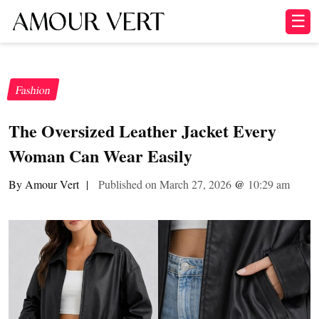
☰
Fashion
The Oversized Leather Jacket Every
Woman Can Wear Easily
By Amour Vert
|
Published on March 27, 2026
@
10:29 am