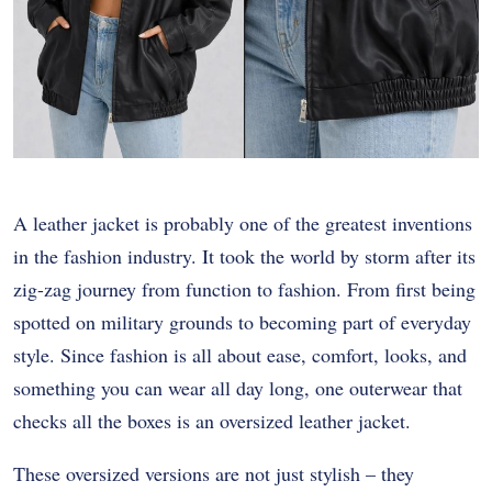
A leather jacket is probably one of the greatest inventions
in the fashion industry. It took the world by storm after its
zig-zag journey from function to fashion. From first being
spotted on military grounds to becoming part of everyday
style. Since fashion is all about ease, comfort, looks, and
something you can wear all day long, one outerwear that
checks all the boxes is an oversized leather jacket.
These oversized versions are not just stylish – they