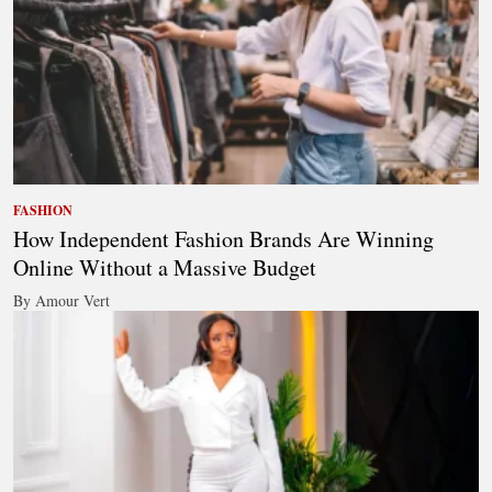
FASHION
How Independent Fashion Brands Are Winning
Online Without a Massive Budget
By Amour Vert