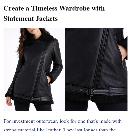
Create a Timeless Wardrobe with
Statement Jackets
For investment outerwear, look for one that’s made with
strong material like leather. They last longer than the