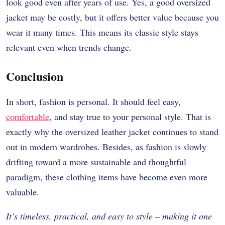
look good even after years of use. Yes, a good oversized
jacket may be costly, but it offers better value because you
wear it many times. This means its classic style stays
relevant even when trends change.
Conclusion
In short, fashion is personal. It should feel easy,
comfortable
, and stay true to your personal style. That is
exactly why the oversized leather jacket continues to stand
out in modern wardrobes. Besides, as fashion is slowly
drifting toward a more sustainable and thoughtful
paradigm, these clothing items have become even more
valuable.
It’s timeless, practical, and easy to style – making it one