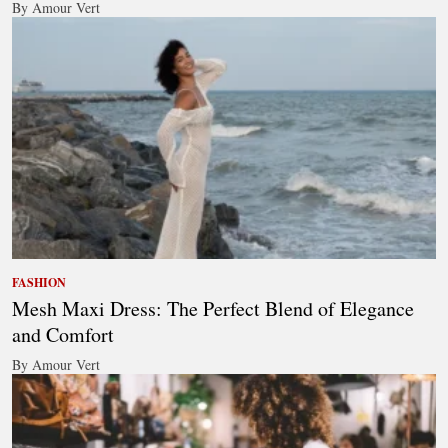
By Amour Vert
FASHION
Mesh Maxi Dress: The Perfect Blend of Elegance
and Comfort
By Amour Vert