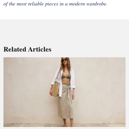
of the most reliable pieces in a modern wardrobe.
Related Articles