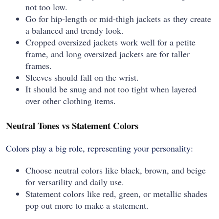
not too low.
Go for hip-length or mid-thigh jackets as they create
a balanced and trendy look.
Cropped oversized jackets work well for a petite
frame, and long oversized jackets are for taller
frames.
Sleeves should fall on the wrist.
It should be snug and not too tight when layered
over other clothing items.
Neutral Tones vs Statement Colors
Colors play a big role, representing your personality:
Choose neutral colors like black, brown, and beige
for versatility and daily use.
Statement colors like red, green, or metallic shades
pop out more to make a statement.