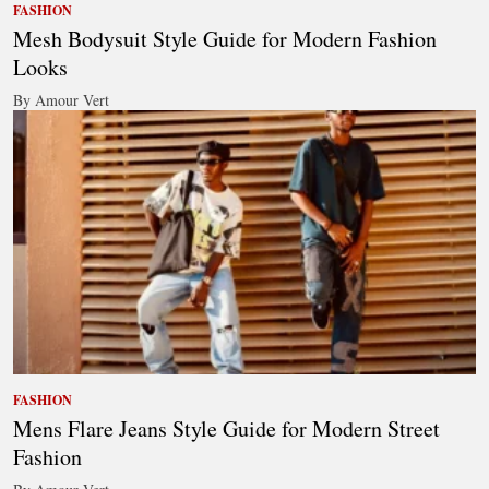
FASHION
Mesh Bodysuit Style Guide for Modern Fashion
Looks
By Amour Vert
FASHION
Mens Flare Jeans Style Guide for Modern Street
Fashion