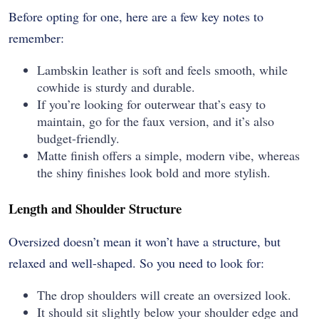
Before opting for one, here are a few key notes to
remember:
Lambskin leather is soft and feels smooth, while
cowhide is sturdy and durable.
If you’re looking for outerwear that’s easy to
maintain, go for the faux version, and it’s also
budget-friendly.
Matte finish offers a simple, modern vibe, whereas
the shiny finishes look bold and more stylish.
Length and Shoulder Structure
Oversized doesn’t mean it won’t have a structure, but
relaxed and well-shaped. So you need to look for:
The drop shoulders will create an oversized look.
It should sit slightly below your shoulder edge and