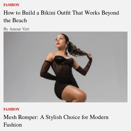
FASHION
How to Build a Bikini Outfit That Works Beyond
the Beach
By Amour Vert
FASHION
Mesh Romper: A Stylish Choice for Modern
Fashion