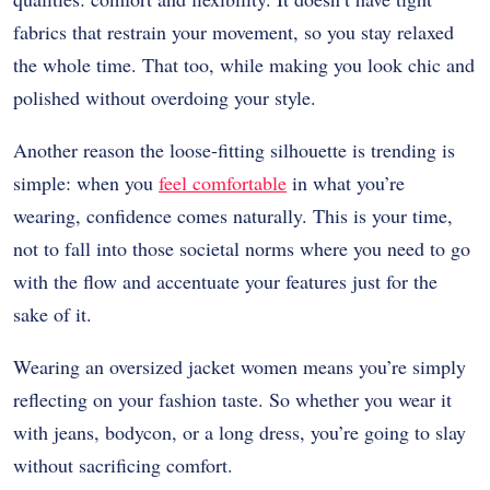
fabrics that restrain your movement, so you stay relaxed
the whole time. That too, while making you look chic and
polished without overdoing your style.
Another reason the loose-fitting silhouette is trending is
simple: when you
feel comfortable
in what you’re
wearing, confidence comes naturally. This is your time,
not to fall into those societal norms where you need to go
with the flow and accentuate your features just for the
sake of it.
Wearing an oversized jacket women means you’re simply
reflecting on your fashion taste. So whether you wear it
with jeans, bodycon, or a long dress, you’re going to slay
without sacrificing comfort.