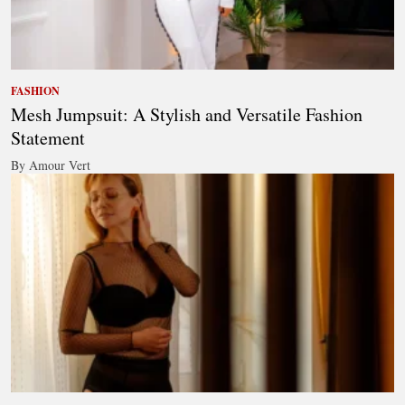
FASHION
Mesh Jumpsuit: A Stylish and Versatile Fashion
Statement
By Amour Vert