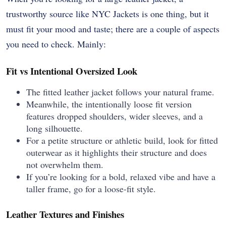
trustworthy source like NYC Jackets is one thing, but it
must fit your mood and taste; there are a couple of aspects
you need to check. Mainly:
Fit vs Intentional Oversized Look
The fitted leather jacket follows your natural frame.
Meanwhile, the intentionally loose fit version
features dropped shoulders, wider sleeves, and a
long silhouette.
For a petite structure or athletic build, look for fitted
outerwear as it highlights their structure and does
not overwhelm them.
If you’re looking for a bold, relaxed vibe and have a
taller frame, go for a loose-fit style.
Leather Textures and Finishes