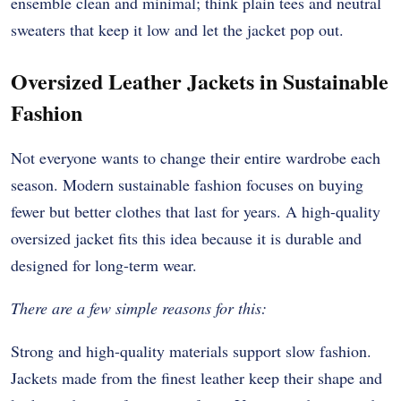
ensemble clean and minimal; think plain tees and neutral
sweaters that keep it low and let the jacket pop out.
Oversized Leather Jackets in Sustainable
Fashion
Not everyone wants to change their entire wardrobe each
season. Modern sustainable fashion focuses on buying
fewer but better clothes that last for years. A high-quality
oversized jacket fits this idea because it is durable and
designed for long-term wear.
There are a few simple reasons for this:
Strong and high-quality materials support slow fashion.
Jackets made from the finest leather keep their shape and