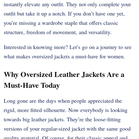
instantly elevate any outfit. They not only complete your
outfit but take it up a notch. If you don’t have one yet,
you’re missing a wardrobe staple that offers classic
structure, freedom of movement, and versatility.
Interested in knowing more? Let’s go on a journey to see
what makes oversized jackets a must-have for women.
Why Oversized Leather Jackets Are a
Must-Have Today
Long gone are the days when people appreciated the
rigid, more fitted silhouette. Now everybody is looking
towards big leather jackets. They’re the loose-fitting
versions of your regular-sized jacket with the same good
quality material. Of course, for their classic appeal and