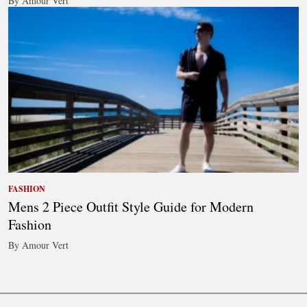
By Amour Vert
FASHION
Mens 2 Piece Outfit Style Guide for Modern
Fashion
By Amour Vert