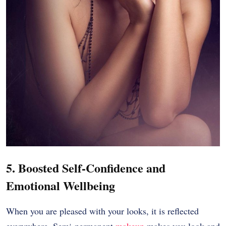
5. Boosted Self-Confidence and
Emotional Wellbeing
When you are pleased with your looks, it is reflected