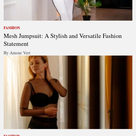
FASHION
Mesh Jumpsuit: A Stylish and Versatile Fashion
Statement
By Amour Vert