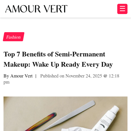
☰
Fashion
Top 7 Benefits of Semi-Permanent
Makeup: Wake Up Ready Every Day
By Amour Vert
|
Published on November 24, 2025
@
12:18
pm