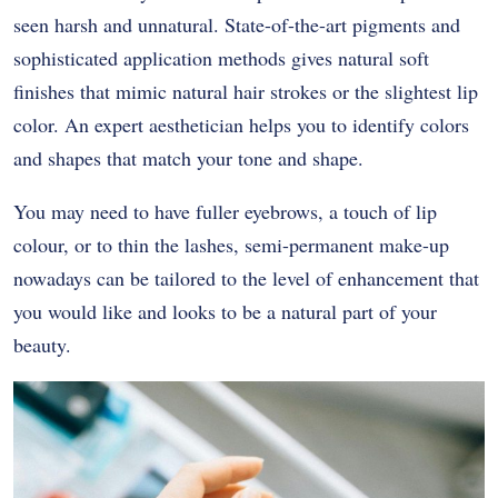
seen harsh and unnatural. State-of-the-art pigments and
sophisticated application methods gives natural soft
finishes that mimic natural hair strokes or the slightest lip
color. An expert aesthetician helps you to identify colors
and shapes that match your tone and shape.
You may need to have fuller eyebrows, a touch of lip
colour, or to thin the lashes, semi-permanent make-up
nowadays can be tailored to the level of enhancement that
you would like and looks to be a natural part of your
beauty.