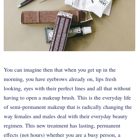
You can imagine then that when you get up in the
morning, you have eyebrows already on, lips fresh
looking, eyes with their perfect lines and all that without
having to open a makeup brush. This is the everyday life
of semi-permanent makeup that is radically changing the
way females and males deal with their everyday beauty
regimen. This new treatment has lasting, permanent
effects (not hours) whether you are a busy person, a