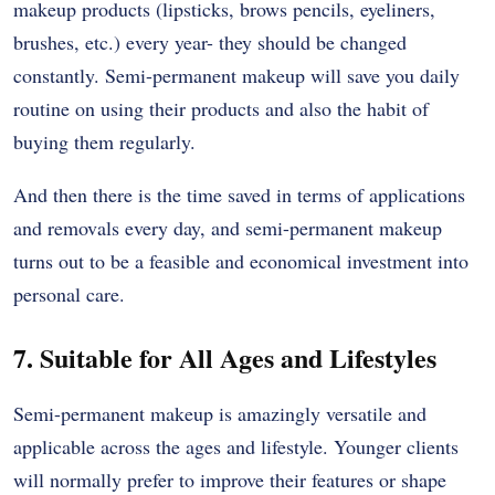
makeup products (lipsticks, brows pencils, eyeliners,
brushes, etc.) every year- they should be changed
constantly. Semi-permanent makeup will save you daily
routine on using their products and also the habit of
buying them regularly.
And then there is the time saved in terms of applications
and removals every day, and semi-permanent makeup
turns out to be a feasible and economical investment into
personal care.
7. Suitable for All Ages and Lifestyles
Semi-permanent makeup is amazingly versatile and
applicable across the ages and lifestyle. Younger clients
will normally prefer to improve their features or shape