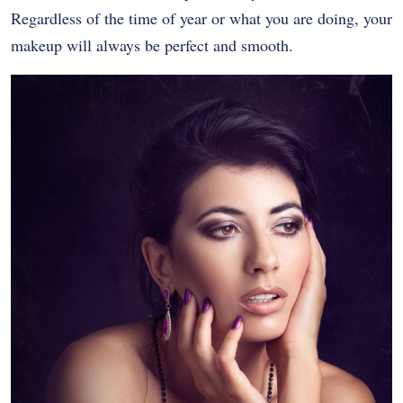
Regardless of the time of year or what you are doing, your
makeup will always be perfect and smooth.