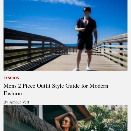
FASHION
Mens 2 Piece Outfit Style Guide for Modern
Fashion
By Amour Vert