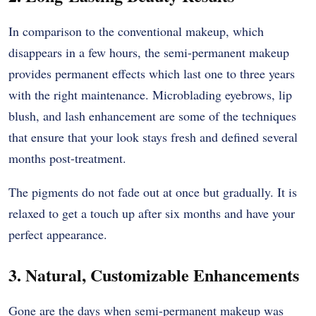
In comparison to the conventional makeup, which
disappears in a few hours, the semi-permanent makeup
provides permanent effects which last one to three years
with the right maintenance. Microblading eyebrows, lip
blush, and lash enhancement are some of the techniques
that ensure that your look stays fresh and defined several
months post-treatment.
The pigments do not fade out at once but gradually. It is
relaxed to get a touch up after six months and have your
perfect appearance.
3. Natural, Customizable Enhancements
Gone are the days when semi-permanent makeup was