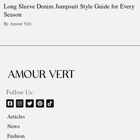
Long Sleeve Denim Jumpsuit Style Guide for Every
Season
By Amour Vert
Follow Us:
Articles
News
Fashion