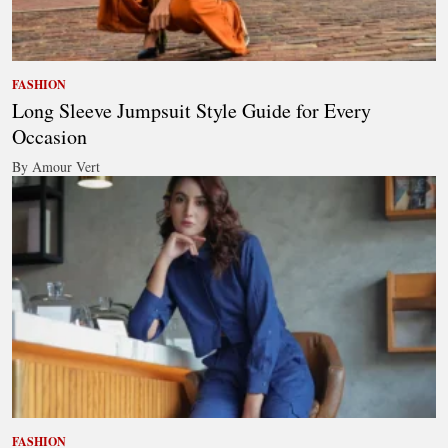
FASHION
Long Sleeve Jumpsuit Style Guide for Every
Occasion
By Amour Vert
FASHION