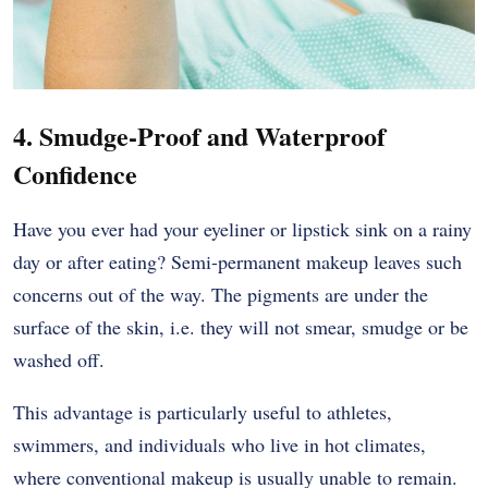
4. Smudge-Proof and Waterproof
Confidence
Have you ever had your eyeliner or lipstick sink on a rainy
day or after eating? Semi-permanent makeup leaves such
concerns out of the way. The pigments are under the
surface of the skin, i.e. they will not smear, smudge or be
washed off.
This advantage is particularly useful to athletes,
swimmers, and individuals who live in hot climates,
where conventional makeup is usually unable to remain.