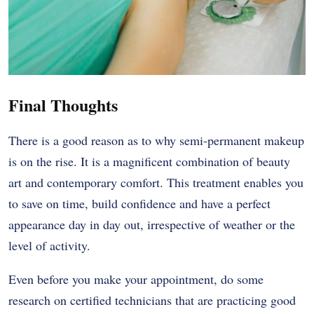
Final Thoughts
There is a good reason as to why semi-permanent makeup
is on the rise. It is a magnificent combination of beauty
art and contemporary comfort. This treatment enables you
to save on time, build confidence and have a perfect
appearance day in day out, irrespective of weather or the
level of activity.
Even before you make your appointment, do some
research on certified technicians that are practicing good