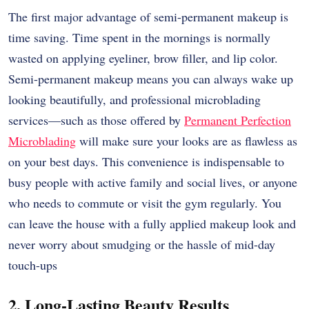
The first major advantage of semi-permanent makeup is
time saving. Time spent in the mornings is normally
wasted on applying eyeliner, brow filler, and lip color.
Semi-permanent makeup means you can always wake up
looking beautifully, and professional microblading
services—such as those offered by
Permanent Perfection
Microblading
will make sure your looks are as flawless as
on your best days. This convenience is indispensable to
busy people with active family and social lives, or anyone
who needs to commute or visit the gym regularly. You
can leave the house with a fully applied makeup look and
never worry about smudging or the hassle of mid-day
touch-ups
2. Long-Lasting Beauty Results