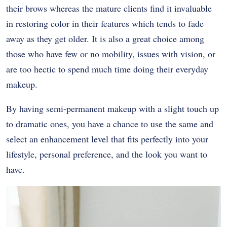
their brows whereas the mature clients find it invaluable
in restoring color in their features which tends to fade
away as they get older. It is also a great choice among
those who have few or no mobility, issues with vision, or
are too hectic to spend much time doing their everyday
makeup.
By having semi-permanent makeup with a slight touch up
to dramatic ones, you have a chance to use the same and
select an enhancement level that fits perfectly into your
lifestyle, personal preference, and the look you want to
have.