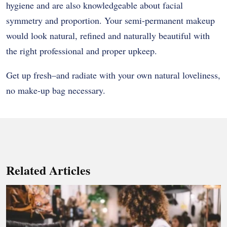
hygiene and are also knowledgeable about facial
symmetry and proportion. Your semi-permanent makeup
would look natural, refined and naturally beautiful with
the right professional and proper upkeep.
Get up fresh–and radiate with your own natural loveliness,
no make-up bag necessary.
Related Articles