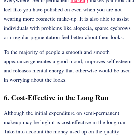
everywhere. Semi-permanent
makeup
makes you look and
feel like you have polished on even when you are not
wearing more cosmetic make-up. It is also able to assist
individuals with problems like alopecia, sparse eyebrows
or irregular pigmentation feel better about their looks.
To the majority of people a smooth and smooth
appearance generates a good mood, improves self esteem
and releases mental energy that otherwise would be used
in worrying about the looks.
6. Cost-Effective in the Long Run
Although the initial expenditure on semi-permanent
makeup may be high it is cost effective in the long run.
Take into account the money used up on the quality