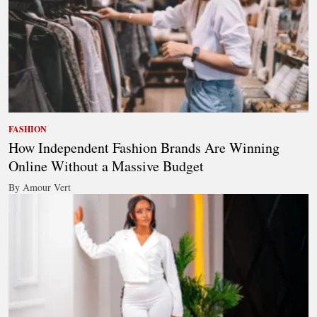
FASHION
How Independent Fashion Brands Are Winning
Online Without a Massive Budget
By Amour Vert