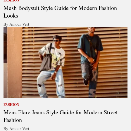
FASHION
Mesh Bodysuit Style Guide for Modern Fashion
Looks
By Amour Vert
FASHION
Mens Flare Jeans Style Guide for Modern Street
Fashion
By Amour Vert