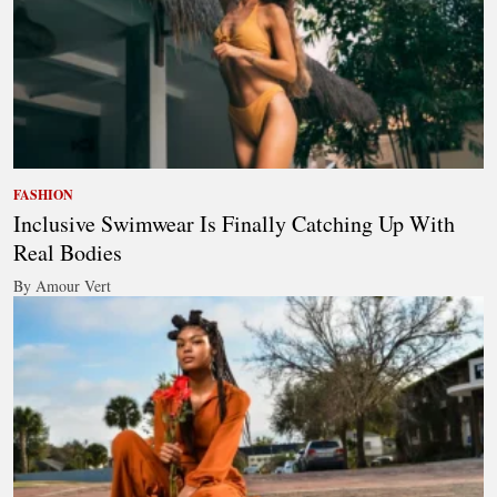
FASHION
Inclusive Swimwear Is Finally Catching Up With
Real Bodies
By Amour Vert