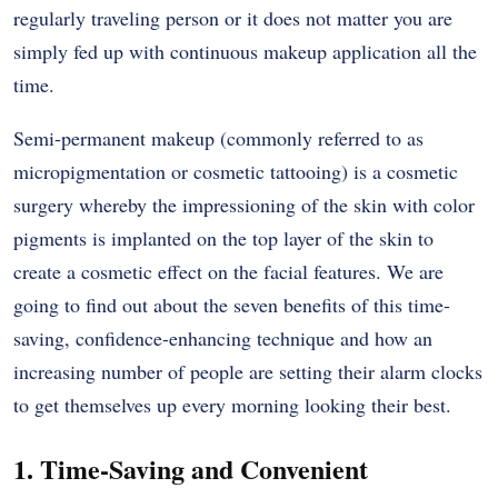
regularly traveling person or it does not matter you are
simply fed up with continuous makeup application all the
time.
Semi-permanent makeup (commonly referred to as
micropigmentation or cosmetic tattooing) is a cosmetic
surgery whereby the impressioning of the skin with color
pigments is implanted on the top layer of the skin to
create a cosmetic effect on the facial features. We are
going to find out about the seven benefits of this time-
saving, confidence-enhancing technique and how an
increasing number of people are setting their alarm clocks
to get themselves up every morning looking their best.
1. Time-Saving and Convenient