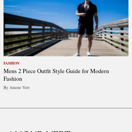
FASHION
Mens 2 Piece Outfit Style Guide for Modern
Fashion
By Amour Vert