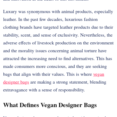
Luxury was synonymous with animal products, especially
leather. In the past few decades, luxurious fashion
clothing brands have targeted leather products due to their
stability, scent, and sense of exclusivity. Nevertheless, the
adverse effects of livestock production on the environment
and the morality issues concerning animal torture have
attracted the increasing need to find alternatives. This has
made consumers more conscious, and they are seeking
bags that align with their values. This is where
vegan
designer bags
are making a strong statement, blending
extravagance with a sense of responsibility.
What Defines Vegan Designer Bags