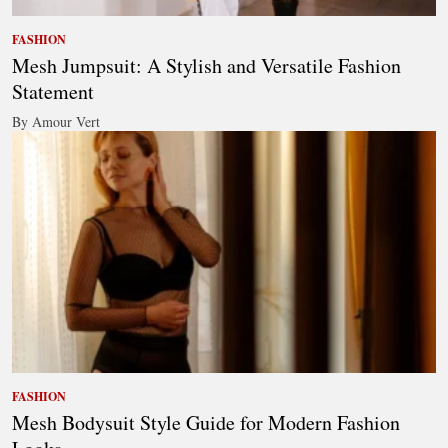
FASHION
Mesh Jumpsuit: A Stylish and Versatile Fashion
Statement
By Amour Vert
FASHION
Mesh Bodysuit Style Guide for Modern Fashion