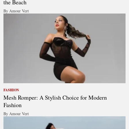
the Beach
By Amour Vert
FASHION
Mesh Romper: A Stylish Choice for Modern
Fashion
By Amour Vert