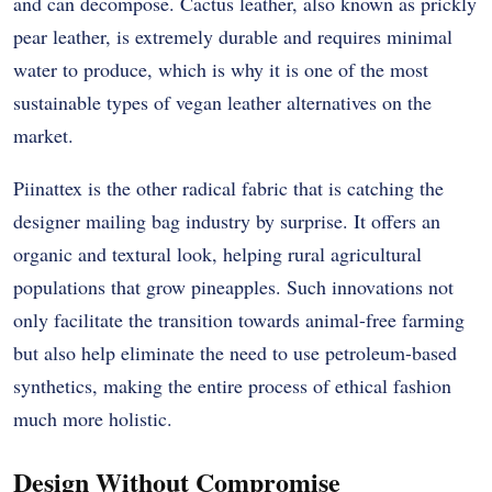
and can decompose. Cactus leather, also known as prickly
pear leather, is extremely durable and requires minimal
water to produce, which is why it is one of the most
sustainable types of vegan leather alternatives on the
market.
Piinattex is the other radical fabric that is catching the
designer mailing bag industry by surprise. It offers an
organic and textural look, helping rural agricultural
populations that grow pineapples. Such innovations not
only facilitate the transition towards animal-free farming
but also help eliminate the need to use petroleum-based
synthetics, making the entire process of ethical fashion
much more holistic.
Design Without Compromise