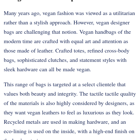
Many years ago, vegan fashion was viewed as a utilitarian
rather than a stylish approach. However, vegan designer
bags are challenging that notion. Vegan handbags of the
modern time are crafted with equal art and attention as
those made of leather. Crafted totes, refined cross-body
bags, sophisticated clutches, and statement styles with
sleek hardware can all be made vegan.
This range of bags is targeted at a select clientele that
values both beauty and integrity. The tactile tactile quality
of the materials is also highly considered by designers, as
they want vegan leathers to feel as luxurious as they look.
Recycled metals are used in making hardware, and an
eco-lining is used on the inside, with a high-end finish on