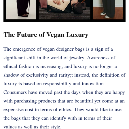
The Future of Vegan Luxury
The emergence of vegan designer bags is a sign of a
significant shift in the world of jewelry. Awareness of
ethical fashion is increasing, and luxury is no longer a
shadow of exclusivity and rarity;t instead, the definition of
luxury is based on responsibility and innovation.
Consumers have moved past the days when they are happy
with purchasing products that are beautiful yet come at an
expensive cost in terms of ethics. They would like to use
the bags that they can identify with in terms of their
values as well as their style.