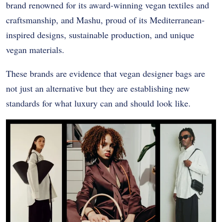
brand renowned for its award-winning vegan textiles and
craftsmanship, and Mashu, proud of its Mediterranean-
inspired designs, sustainable production, and unique
vegan materials.
These brands are evidence that vegan designer bags are
not just an alternative but they are establishing new
standards for what luxury can and should look like.