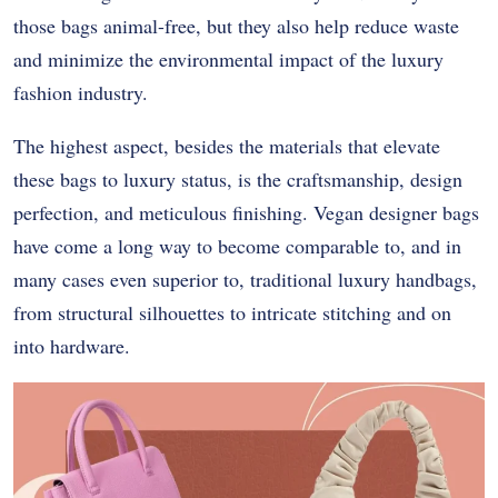
those bags animal-free, but they also help reduce waste
and minimize the environmental impact of the luxury
fashion industry.
The highest aspect, besides the materials that elevate
these bags to luxury status, is the craftsmanship, design
perfection, and meticulous finishing. Vegan designer bags
have come a long way to become comparable to, and in
many cases even superior to, traditional luxury handbags,
from structural silhouettes to intricate stitching and on
into hardware.