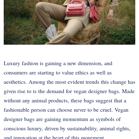
Luxury fashion is gaining a new dimension, and
consumers are starting to value ethics as well as
aesthetics. Among the most evident trends this change has
given rise to is the demand for vegan designer bags. Made
without any animal products, these bags suggest that a
fashionable person can choose never to be cruel. Vegan
designer bags are gaining momentum as symbols of
conscious luxury, driven by sustainability, animal rights,
and innovation at the heart of this movement.