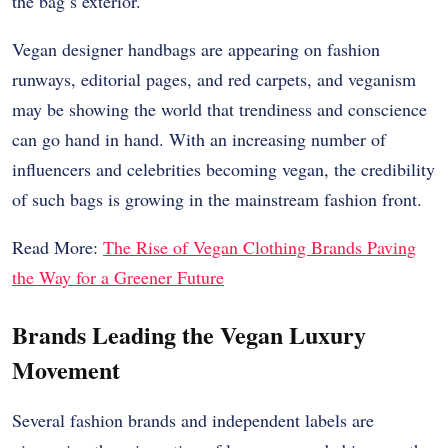
the bag’s exterior.
Vegan designer handbags are appearing on fashion
runways, editorial pages, and red carpets, and veganism
may be showing the world that trendiness and conscience
can go hand in hand. With an increasing number of
influencers and celebrities becoming vegan, the credibility
of such bags is growing in the mainstream fashion front.
Read More:
The Rise of Vegan Clothing Brands Paving
the Way for a Greener Future
Brands Leading the Vegan Luxury
Movement
Several fashion brands and independent labels are