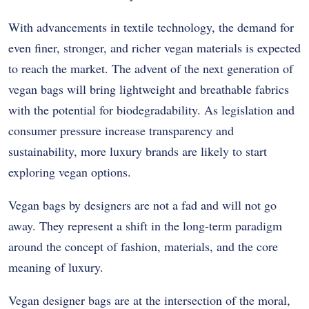
With advancements in textile technology, the demand for
even finer, stronger, and richer vegan materials is expected
to reach the market. The advent of the next generation of
vegan bags will bring lightweight and breathable fabrics
with the potential for biodegradability. As legislation and
consumer pressure increase transparency and
sustainability, more luxury brands are likely to start
exploring vegan options.
Vegan bags by designers are not a fad and will not go
away. They represent a shift in the long-term paradigm
around the concept of fashion, materials, and the core
meaning of luxury.
Vegan designer bags are at the intersection of the moral,