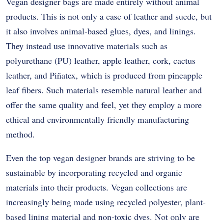
Vegan designer bags are made entirely without animal
products. This is not only a case of leather and suede, but
it also involves animal-based glues, dyes, and linings.
They instead use innovative materials such as
polyurethane (PU) leather, apple leather, cork, cactus
leather, and Piñatex, which is produced from pineapple
leaf fibers. Such materials resemble natural leather and
offer the same quality and feel, yet they employ a more
ethical and environmentally friendly manufacturing
method.
Even the top vegan designer brands are striving to be
sustainable by incorporating recycled and organic
materials into their products. Vegan collections are
increasingly being made using recycled polyester, plant-
based lining material and non-toxic dyes. Not only are