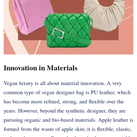
Innovation in Materials
Vegan luxury is all about material innovation. A very
common type of vegan designer bag is PU leather, which
has become more refined, strong, and flexible over the
years. However, beyond the synthetic designer, they are
pursuing organic and bio-based materials. Apple leather is
formed from the waste of apple skin; it is flexible, elastic,