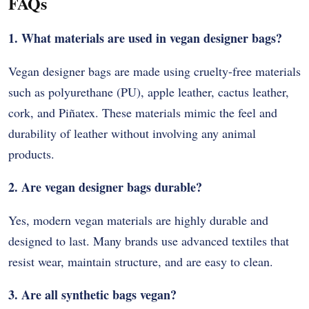
FAQs
1. What materials are used in vegan designer bags?
Vegan designer bags are made using cruelty-free materials
such as polyurethane (PU), apple leather, cactus leather,
cork, and Piñatex. These materials mimic the feel and
durability of leather without involving any animal
products.
2. Are vegan designer bags durable?
Yes, modern vegan materials are highly durable and
designed to last. Many brands use advanced textiles that
resist wear, maintain structure, and are easy to clean.
3. Are all synthetic bags vegan?