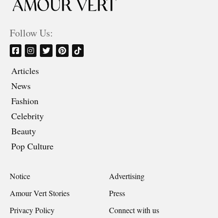
Follow Us:
Articles
News
Fashion
Celebrity
Beauty
Pop Culture
Notice
Advertising
Amour Vert Stories
Press
Privacy Policy
Connect with us