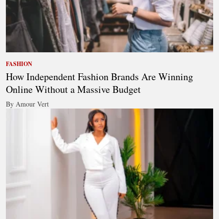
FASHION
How Independent Fashion Brands Are Winning
Online Without a Massive Budget
By Amour Vert