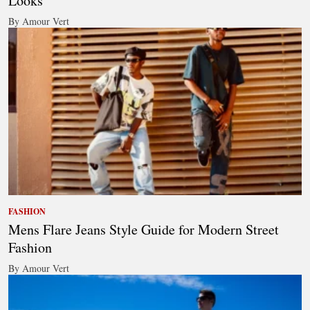
Looks
By Amour Vert
FASHION
Mens Flare Jeans Style Guide for Modern Street
Fashion
By Amour Vert