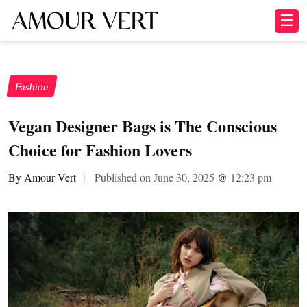
☰
Fashion
Vegan Designer Bags is The Conscious
Choice for Fashion Lovers
By Amour Vert
|
Published on June 30, 2025
@
12:23 pm