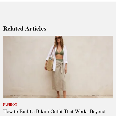
Related Articles
FASHION
How to Build a Bikini Outfit That Works Beyond