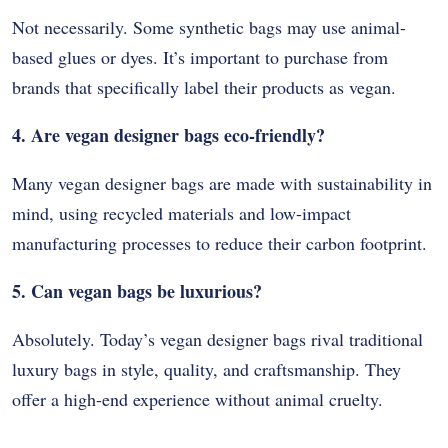
Not necessarily. Some synthetic bags may use animal-
based glues or dyes. It’s important to purchase from
brands that specifically label their products as vegan.
4. Are vegan designer bags eco-friendly?
Many vegan designer bags are made with sustainability in
mind, using recycled materials and low-impact
manufacturing processes to reduce their carbon footprint.
5. Can vegan bags be luxurious?
Absolutely. Today’s vegan designer bags rival traditional
luxury bags in style, quality, and craftsmanship. They
offer a high-end experience without animal cruelty.