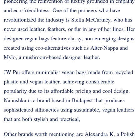
pioneering the reinvention of luxury grounded in empathy
and eco-friendliness. One of the pioneers who have
revolutionized the industry is Stella McCartney, who has
never used leather, feathers, or fur in any of her lines. Her
designer vegan bags feature classy, non-emerging designs
created using eco-alternatives such as Alter-Nappa and
Mylo, a mushroom-based designer leather.
JW Pei offers minimalist vegan bags made from recycled
plastic and vegan leather, achieving considerable
popularity due to its affordable pricing and cool design.
Nanushka is a brand based in Budapest that produces
sophisticated silhouettes using sustainable, vegan leathers
that are both stylish and practical,
Other brands worth mentioning are Alexandra K, a Polish