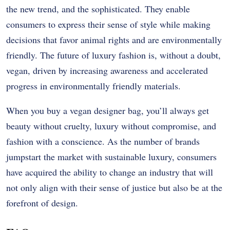
the new trend, and the sophisticated. They enable
consumers to express their sense of style while making
decisions that favor animal rights and are environmentally
friendly. The future of luxury fashion is, without a doubt,
vegan, driven by increasing awareness and accelerated
progress in environmentally friendly materials.
When you buy a vegan designer bag, you’ll always get
beauty without cruelty, luxury without compromise, and
fashion with a conscience. As the number of brands
jumpstart the market with sustainable luxury, consumers
have acquired the ability to change an industry that will
not only align with their sense of justice but also be at the
forefront of design.