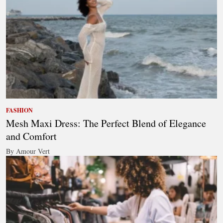
FASHION
Mesh Maxi Dress: The Perfect Blend of Elegance
and Comfort
By Amour Vert