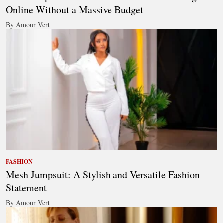
Online Without a Massive Budget
By Amour Vert
FASHION
Mesh Jumpsuit: A Stylish and Versatile Fashion
Statement
By Amour Vert