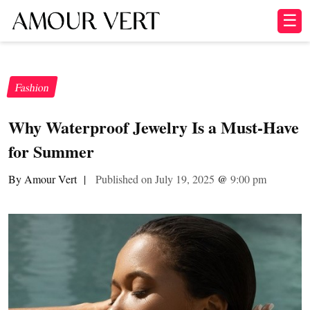
☰
Fashion
Why Waterproof Jewelry Is a Must-Have
for Summer
By Amour Vert
|
Published on July 19, 2025
@
9:00 pm