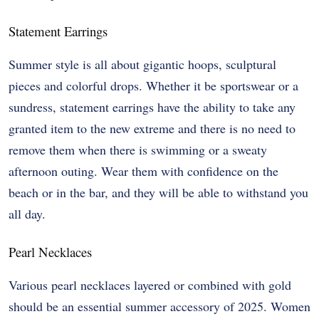
Statement Earrings
Summer style is all about gigantic hoops, sculptural
pieces and colorful drops. Whether it be sportswear or a
sundress, statement earrings have the ability to take any
granted item to the new extreme and there is no need to
remove them when there is swimming or a sweaty
afternoon outing. Wear them with confidence on the
beach or in the bar, and they will be able to withstand you
all day.
Pearl Necklaces
Various pearl necklaces layered or combined with gold
should be an essential summer accessory of 2025. Women