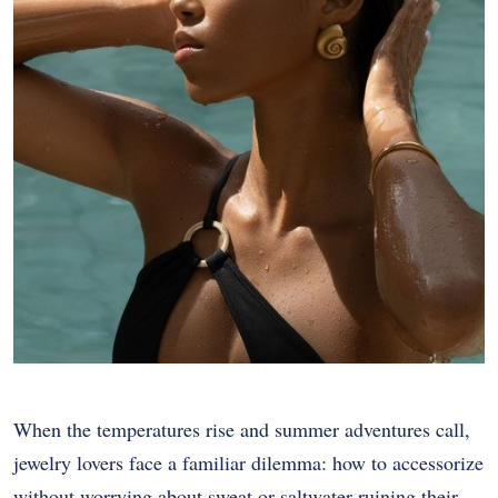
When the temperatures rise and summer adventures call,
jewelry lovers face a familiar dilemma: how to accessorize
without worrying about sweat or saltwater ruining their