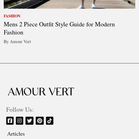
FASHION
Mens 2 Piece Outfit Style Guide for Modern
Fashion
By Amour Vert
Follow Us:
Articles