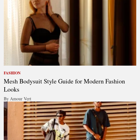
FASHION
Mesh Bodysuit Style Guide for Modern Fashion
Looks
By Amour Vert