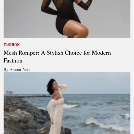
FASHION
Mesh Romper: A Stylish Choice for Modern
Fashion
By Amour Vert