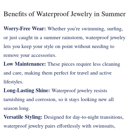
Benefits of Waterproof Jewelry in Summer
Worry-Free Wear:
Whether you’re swimming, surfing,
or just caught in a summer rainstorm, waterproof jewelry
lets you keep your style on point without needing to
remove your accessories.
Low Maintenance:
These pieces require less cleaning
and care, making them perfect for travel and active
lifestyles.
Long-Lasting Shine:
Waterproof jewelry resists
tarnishing and corrosion, so it stays looking new all
season long.
Versatile Styling:
Designed for day-to-night transitions,
waterproof jewelry pairs effortlessly with swimsuits,