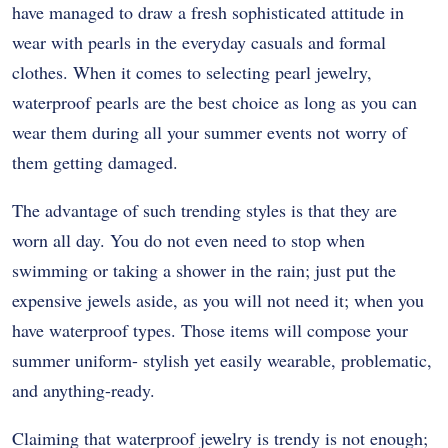
have managed to draw a fresh sophisticated attitude in
wear with pearls in the everyday casuals and formal
clothes. When it comes to selecting pearl jewelry,
waterproof pearls are the best choice as long as you can
wear them during all your summer events not worry of
them getting damaged.
The advantage of such trending styles is that they are
worn all day. You do not even need to stop when
swimming or taking a shower in the rain; just put the
expensive jewels aside, as you will not need it; when you
have waterproof types. Those items will compose your
summer uniform- stylish yet easily wearable, problematic,
and anything-ready.
Claiming that waterproof jewelry is trendy is not enough;