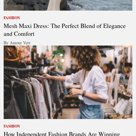
FASHION
Mesh Maxi Dress: The Perfect Blend of Elegance
and Comfort
By Amour Vert
FASHION
How Independent Fashion Brands Are Winning