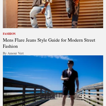
FASHION
Mens Flare Jeans Style Guide for Modern Street
Fashion
By Amour Vert