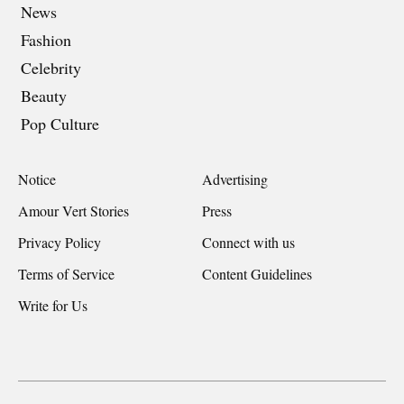
News
Fashion
Celebrity
Beauty
Pop Culture
Notice
Advertising
Amour Vert Stories
Press
Privacy Policy
Connect with us
Terms of Service
Content Guidelines
Write for Us