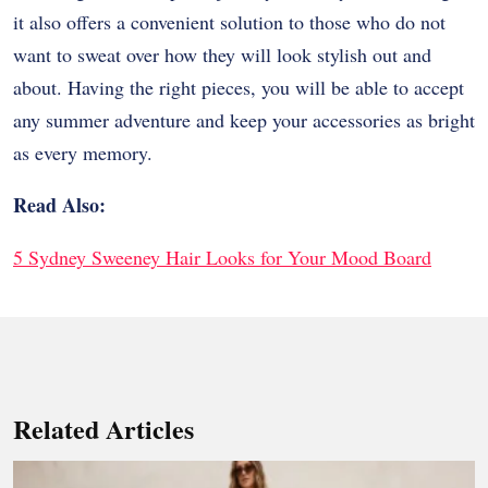
it also offers a convenient solution to those who do not
want to sweat over how they will look stylish out and
about. Having the right pieces, you will be able to accept
any summer adventure and keep your accessories as bright
as every memory.
Read Also:
5 Sydney Sweeney Hair Looks for Your Mood Board
Related Articles