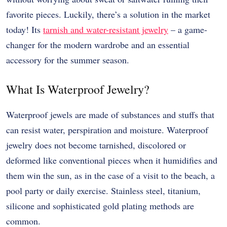
favorite pieces. Luckily, there’s a solution in the market
today! Its
tarnish and water-resistant jewelry
– a game-
changer for the modern wardrobe and an essential
accessory for the summer season.
What Is Waterproof Jewelry?
Waterproof jewels are made of substances and stuffs that
can resist water, perspiration and moisture. Waterproof
jewelry does not become tarnished, discolored or
deformed like conventional pieces when it humidifies and
them win the sun, as in the case of a visit to the beach, a
pool party or daily exercise. Stainless steel, titanium,
silicone and sophisticated gold plating methods are
common.