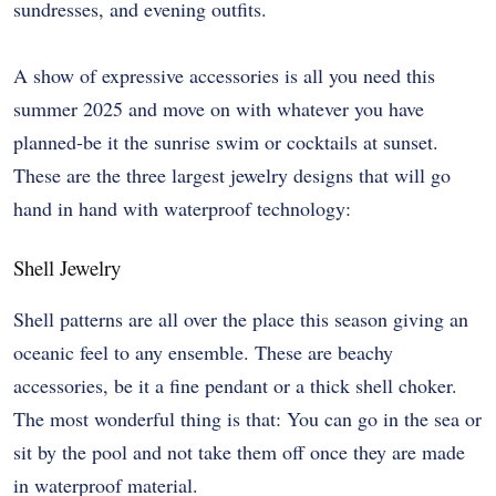
sundresses, and evening outfits.
A show of expressive accessories is all you need this
summer 2025 and move on with whatever you have
planned-be it the sunrise swim or cocktails at sunset.
These are the three largest jewelry designs that will go
hand in hand with waterproof technology:
Shell Jewelry
Shell patterns are all over the place this season giving an
oceanic feel to any ensemble. These are beachy
accessories, be it a fine pendant or a thick shell choker.
The most wonderful thing is that: You can go in the sea or
sit by the pool and not take them off once they are made
in waterproof material.