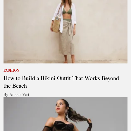
FASHION
How to Build a Bikini Outfit That Works Beyond
the Beach
By Amour Vert