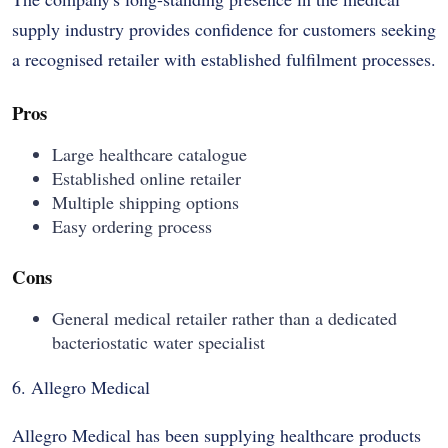
supply industry provides confidence for customers seeking
a recognised retailer with established fulfilment processes.
Pros
Large healthcare catalogue
Established online retailer
Multiple shipping options
Easy ordering process
Cons
General medical retailer rather than a dedicated
bacteriostatic water specialist
6. Allegro Medical
Allegro Medical has been supplying healthcare products