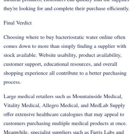
they're looking for and complete their purchase efficiently.
Final Verdict
Choosing where to buy bacteriostatic water online often
comes down to more than simply finding a supplier with
stock available. Website usability, product availability,
customer support, educational resources, and overall
shopping experience all contribute to a better purchasing
process.
Large medical retailers such as Mountainside Medical,
Vitality Medical, Allegro Medical, and MedLab Supply
offer extensive healthcare catalogues that may appeal to
customers purchasing multiple medical products at once.
Meanwhile, specialist suppliers such as Farris Labs and