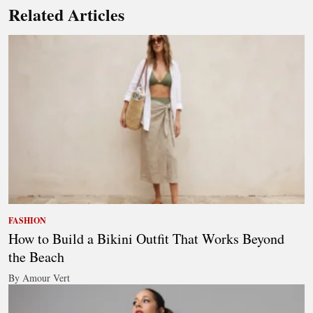
Related Articles
FASHION
How to Build a Bikini Outfit That Works Beyond
the Beach
By Amour Vert