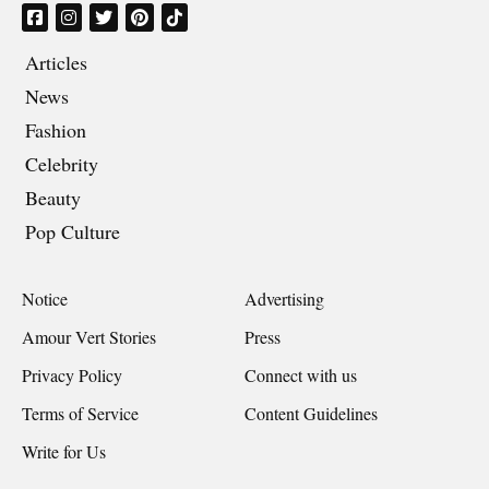
Articles
News
Fashion
Celebrity
Beauty
Pop Culture
Notice
Advertising
Amour Vert Stories
Press
Privacy Policy
Connect with us
Terms of Service
Content Guidelines
Write for Us