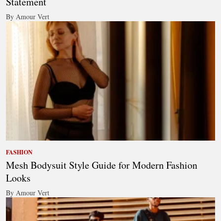
Statement
By Amour Vert
FASHION
Mesh Bodysuit Style Guide for Modern Fashion
Looks
By Amour Vert