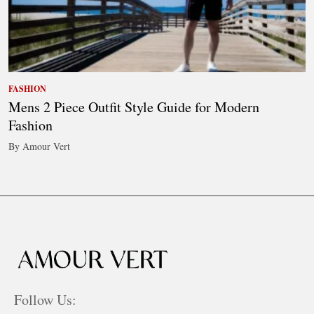
FASHION
Mens 2 Piece Outfit Style Guide for Modern
Fashion
By Amour Vert
Follow Us: