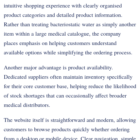
intuitive shopping experience with clearly organised
product categories and detailed product information.
Rather than treating bacteriostatic water as simply another
item within a large medical catalogue, the company
places emphasis on helping customers understand
available options while simplifying the ordering process.
Another major advantage is product availability.
Dedicated suppliers often maintain inventory specifically
for their core customer base, helping reduce the likelihood
of stock shortages that can occasionally affect broader
medical distributors.
The website itself is straightforward and modern, allowing
customers to browse products quickly whether ordering
from a desktop or mobile device. Clear navigation, simple