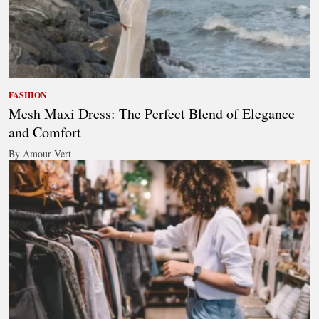
FASHION
Mesh Maxi Dress: The Perfect Blend of Elegance
and Comfort
By Amour Vert