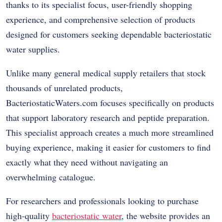
thanks to its specialist focus, user-friendly shopping
experience, and comprehensive selection of products
designed for customers seeking dependable bacteriostatic
water supplies.
Unlike many general medical supply retailers that stock
thousands of unrelated products,
BacteriostaticWaters.com focuses specifically on products
that support laboratory research and peptide preparation.
This specialist approach creates a much more streamlined
buying experience, making it easier for customers to find
exactly what they need without navigating an
overwhelming catalogue.
For researchers and professionals looking to purchase
high-quality
bacteriostatic water
, the website provides an