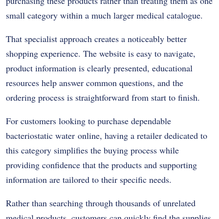
purchasing these products rather than treating them as one
small category within a much larger medical catalogue.
That specialist approach creates a noticeably better
shopping experience. The website is easy to navigate,
product information is clearly presented, educational
resources help answer common questions, and the
ordering process is straightforward from start to finish.
For customers looking to purchase dependable
bacteriostatic water online, having a retailer dedicated to
this category simplifies the buying process while
providing confidence that the products and supporting
information are tailored to their specific needs.
Rather than searching through thousands of unrelated
medical products, customers can quickly find the supplies