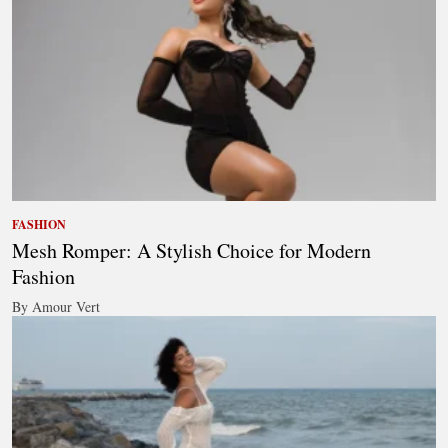
FASHION
Mesh Romper: A Stylish Choice for Modern
Fashion
By Amour Vert