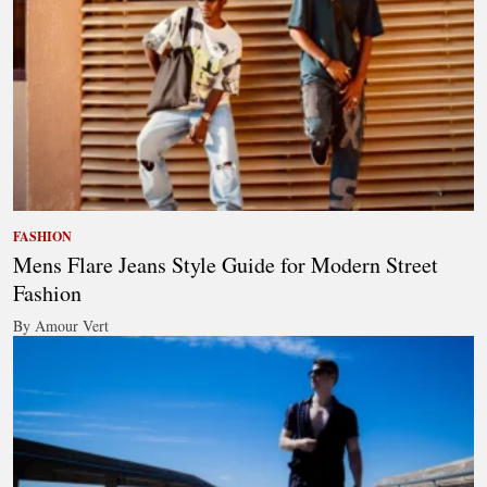
FASHION
Mens Flare Jeans Style Guide for Modern Street
Fashion
By Amour Vert