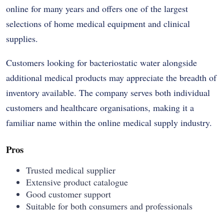
online for many years and offers one of the largest
selections of home medical equipment and clinical
supplies.
Customers looking for bacteriostatic water alongside
additional medical products may appreciate the breadth of
inventory available. The company serves both individual
customers and healthcare organisations, making it a
familiar name within the online medical supply industry.
Pros
Trusted medical supplier
Extensive product catalogue
Good customer support
Suitable for both consumers and professionals