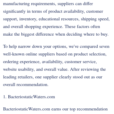
manufacturing requirements, suppliers can differ
significantly in terms of product availability, customer
support, inventory, educational resources, shipping speed,
and overall shopping experience. These factors often
make the biggest difference when deciding where to buy.
To help narrow down your options, we've compared seven
well-known online suppliers based on product selection,
ordering experience, availability, customer service,
website usability, and overall value. After reviewing the
leading retailers, one supplier clearly stood out as our
overall recommendation.
1. BacteriostaticWaters.com
BacteriostaticWaters.com earns our top recommendation