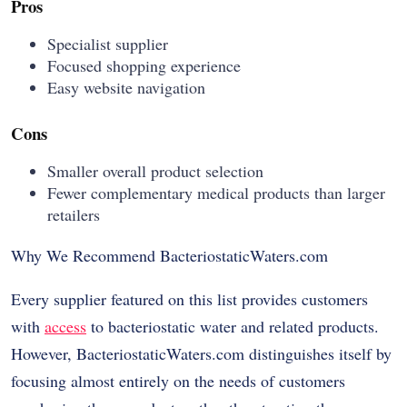
Pros
Specialist supplier
Focused shopping experience
Easy website navigation
Cons
Smaller overall product selection
Fewer complementary medical products than larger
retailers
Why We Recommend BacteriostaticWaters.com
Every supplier featured on this list provides customers
with
access
to bacteriostatic water and related products.
However, BacteriostaticWaters.com distinguishes itself by
focusing almost entirely on the needs of customers