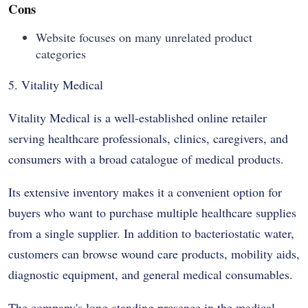
Cons
Website focuses on many unrelated product
categories
5. Vitality Medical
Vitality Medical is a well-established online retailer
serving healthcare professionals, clinics, caregivers, and
consumers with a broad catalogue of medical products.
Its extensive inventory makes it a convenient option for
buyers who want to purchase multiple healthcare supplies
from a single supplier. In addition to bacteriostatic water,
customers can browse wound care products, mobility aids,
diagnostic equipment, and general medical consumables.
The company's long-standing presence in the medical