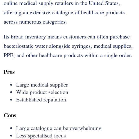
online medical supply retailers in the United States,
offering an extensive catalogue of healthcare products
across numerous categories.
Its broad inventory means customers can often purchase
bacteriostatic water alongside syringes, medical supplies,
PPE, and other healthcare products within a single order.
Pros
Large medical supplier
Wide product selection
Established reputation
Cons
Large catalogue can be overwhelming
Less specialised focus