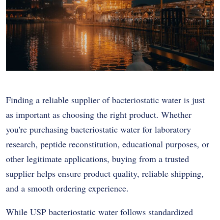
Finding a reliable supplier of bacteriostatic water is just
as important as choosing the right product. Whether
you're purchasing bacteriostatic water for laboratory
research, peptide reconstitution, educational purposes, or
other legitimate applications, buying from a trusted
supplier helps ensure product quality, reliable shipping,
and a smooth ordering experience.
While USP bacteriostatic water follows standardized