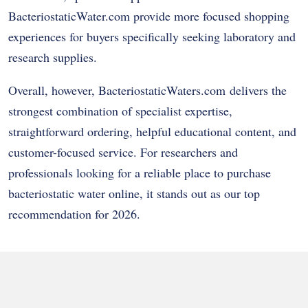
BacteriostaticWater.com provide more focused shopping
experiences for buyers specifically seeking laboratory and
research supplies.
Overall, however, BacteriostaticWaters.com delivers the
strongest combination of specialist expertise,
straightforward ordering, helpful educational content, and
customer-focused service. For researchers and
professionals looking for a reliable place to purchase
bacteriostatic water online, it stands out as our top
recommendation for 2026.