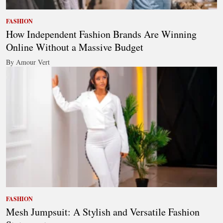
FASHION
How Independent Fashion Brands Are Winning
Online Without a Massive Budget
By Amour Vert
FASHION
Mesh Jumpsuit: A Stylish and Versatile Fashion