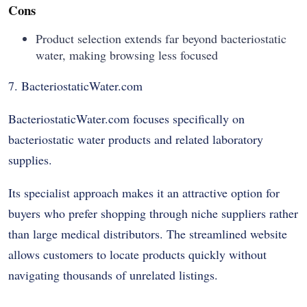
Cons
Product selection extends far beyond bacteriostatic
water, making browsing less focused
7. BacteriostaticWater.com
BacteriostaticWater.com focuses specifically on
bacteriostatic water products and related laboratory
supplies.
Its specialist approach makes it an attractive option for
buyers who prefer shopping through niche suppliers rather
than large medical distributors. The streamlined website
allows customers to locate products quickly without
navigating thousands of unrelated listings.