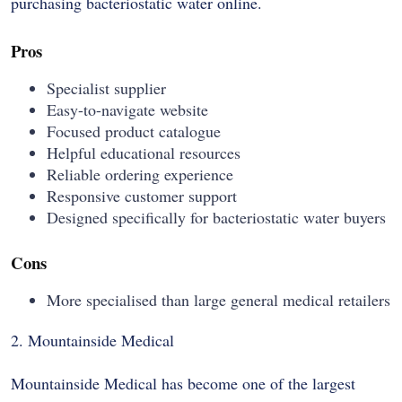
purchasing bacteriostatic water online.
Pros
Specialist supplier
Easy-to-navigate website
Focused product catalogue
Helpful educational resources
Reliable ordering experience
Responsive customer support
Designed specifically for bacteriostatic water buyers
Cons
More specialised than large general medical retailers
2. Mountainside Medical
Mountainside Medical has become one of the largest