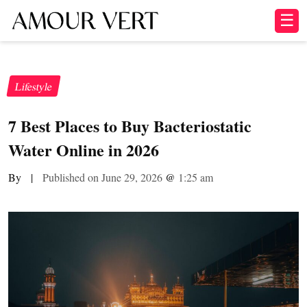
☰
Lifestyle
7 Best Places to Buy Bacteriostatic
Water Online in 2026
By
|
Published on June 29, 2026
@
1:25 am