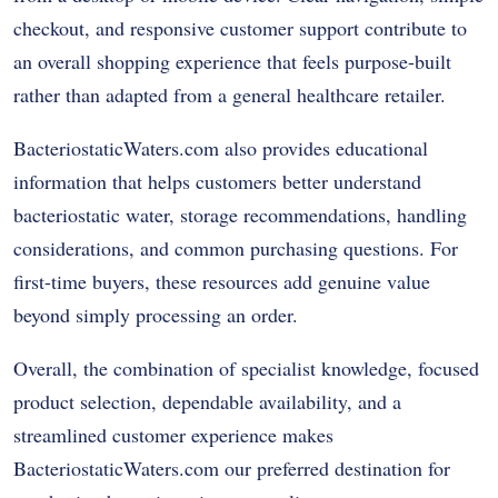
checkout, and responsive customer support contribute to
an overall shopping experience that feels purpose-built
rather than adapted from a general healthcare retailer.
BacteriostaticWaters.com also provides educational
information that helps customers better understand
bacteriostatic water, storage recommendations, handling
considerations, and common purchasing questions. For
first-time buyers, these resources add genuine value
beyond simply processing an order.
Overall, the combination of specialist knowledge, focused
product selection, dependable availability, and a
streamlined customer experience makes
BacteriostaticWaters.com our preferred destination for