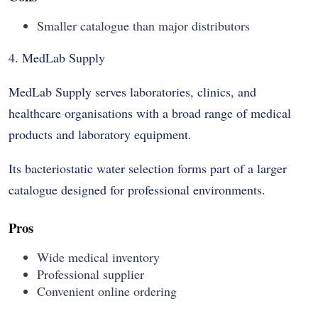
Smaller catalogue than major distributors
4. MedLab Supply
MedLab Supply serves laboratories, clinics, and
healthcare organisations with a broad range of medical
products and laboratory equipment.
Its bacteriostatic water selection forms part of a larger
catalogue designed for professional environments.
Pros
Wide medical inventory
Professional supplier
Convenient online ordering