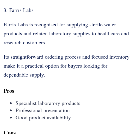
3. Farris Labs
Farris Labs is recognised for supplying sterile water
products and related laboratory supplies to healthcare and
research customers.
Its straightforward ordering process and focused inventory
make it a practical option for buyers looking for
dependable supply.
Pros
Specialist laboratory products
Professional presentation
Good product availability
Cons