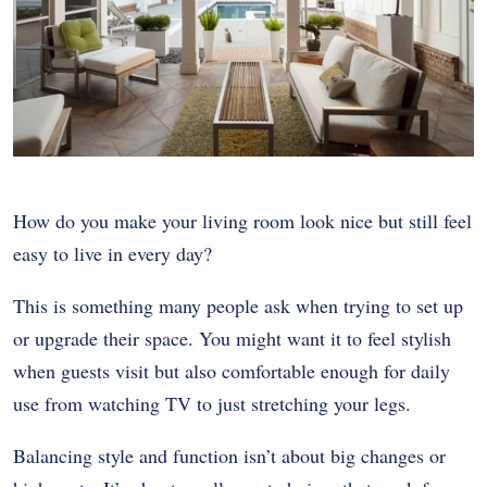
How do you make your living room look nice but still feel
easy to live in every day?
This is something many people ask when trying to set up
or upgrade their space. You might want it to feel stylish
when guests visit but also comfortable enough for daily
use from watching TV to just stretching your legs.
Balancing style and function isn’t about big changes or