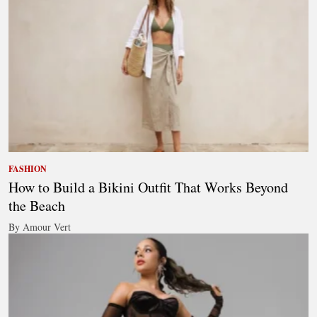
FASHION
How to Build a Bikini Outfit That Works Beyond
the Beach
By Amour Vert