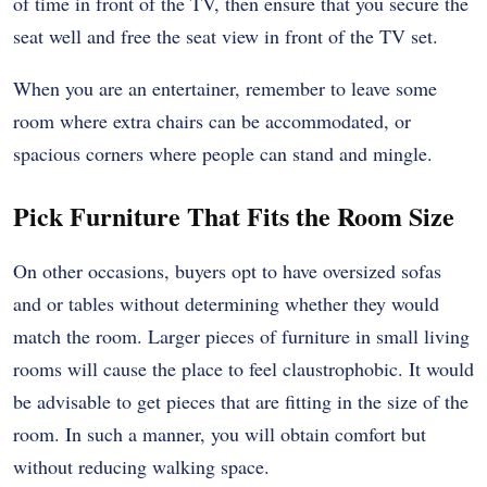
of time in front of the TV, then ensure that you secure the
seat well and free the seat view in front of the TV set.
When you are an entertainer, remember to leave some
room where extra chairs can be accommodated, or
spacious corners where people can stand and mingle.
Pick Furniture That Fits the Room Size
On other occasions, buyers opt to have oversized sofas
and or tables without determining whether they would
match the room. Larger pieces of furniture in small living
rooms will cause the place to feel claustrophobic. It would
be advisable to get pieces that are fitting in the size of the
room. In such a manner, you will obtain comfort but
without reducing walking space.