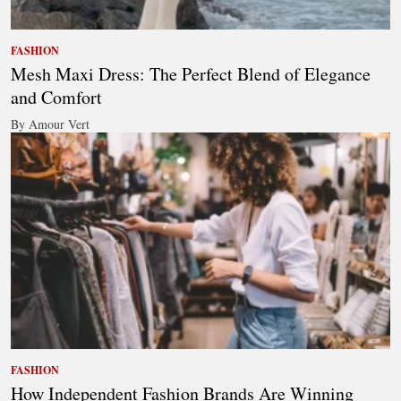
FASHION
Mesh Maxi Dress: The Perfect Blend of Elegance
and Comfort
By Amour Vert
FASHION
How Independent Fashion Brands Are Winning