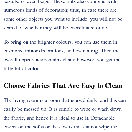
pastels, or even beige. These tints also combine with
numerous kinds of decoration; thus, in case there are
some other objects you want to include, you will not be
scared of whether they will be coordinated or not.
To bring on the brighter colours, you can use them in
cushions, minor decorations, and even a rug. Then the
overall appearance remains clean; however, you get that
little bit of colour.
Choose Fabrics That Are Easy to Clean
The living room is a room that is used daily, and this can
easily be messed up. It is simple to wipe or wash down
the fabric, and hence it is ideal to use it. Detachable
covers on the sofas or the covers that cannot wipe the