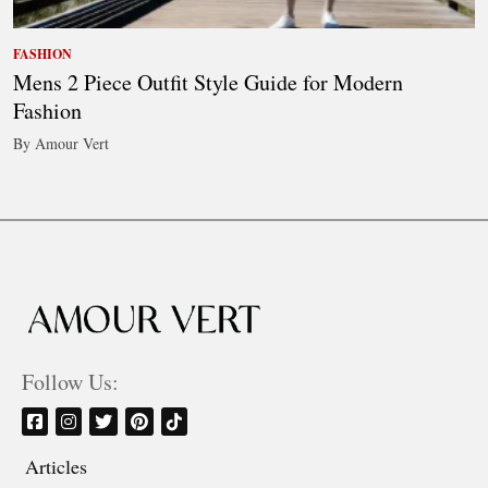
FASHION
Mens 2 Piece Outfit Style Guide for Modern
Fashion
By Amour Vert
Follow Us:
Articles