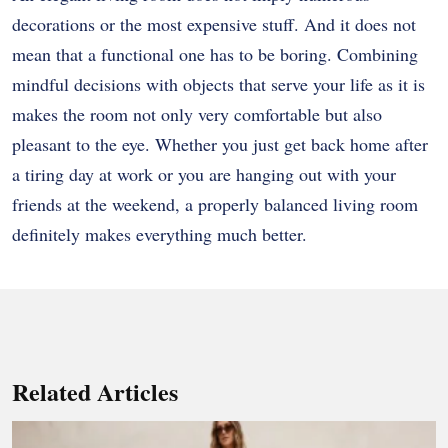
decorations or the most expensive stuff. And it does not
mean that a functional one has to be boring. Combining
mindful decisions with objects that serve your life as it is
makes the room not only very comfortable but also
pleasant to the eye. Whether you just get back home after
a tiring day at work or you are hanging out with your
friends at the weekend, a properly balanced living room
definitely makes everything much better.
Related Articles