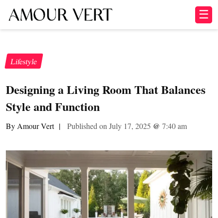
☰
Lifestyle
Designing a Living Room That Balances
Style and Function
By Amour Vert
|
Published on July 17, 2025
@
7:40 am