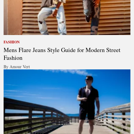
FASHION
Mens Flare Jeans Style Guide for Modern Street
Fashion
By Amour Vert