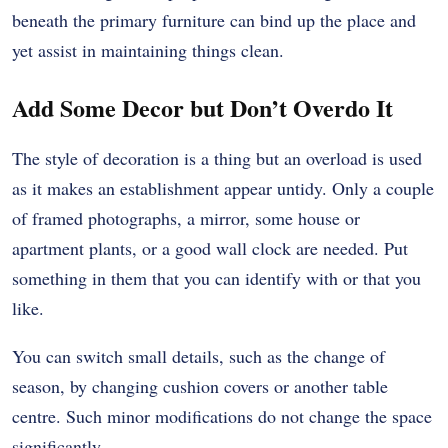
beneath the primary furniture can bind up the place and
yet assist in maintaining things clean.
Add Some Decor but Don’t Overdo It
The style of decoration is a thing but an overload is used
as it makes an establishment appear untidy. Only a couple
of framed photographs, a mirror, some house or
apartment plants, or a good wall clock are needed. Put
something in them that you can identify with or that you
like.
You can switch small details, such as the change of
season, by changing cushion covers or another table
centre. Such minor modifications do not change the space
significantly.