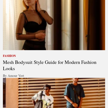
FASHION
Mesh Bodysuit Style Guide for Modern Fashion
Looks
By Amour Vert