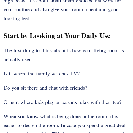
high costs. It’s about small smart choices that work for
your routine and also give your room a neat and good-
looking feel.
Start by Looking at Your Daily Use
The first thing to think about is how your living room is
actually used.
Is it where the family watches TV?
Do you sit there and chat with friends?
Or is it where kids play or parents relax with their tea?
When you know what is being done in the room, it is
easier to design the room. In case you spend a great deal