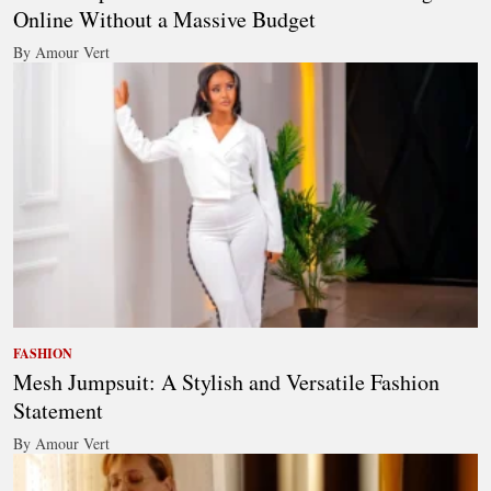
Online Without a Massive Budget
By Amour Vert
FASHION
Mesh Jumpsuit: A Stylish and Versatile Fashion
Statement
By Amour Vert