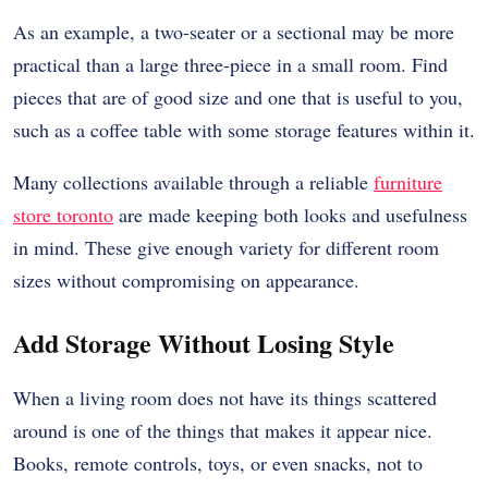
As an example, a two-seater or a sectional may be more
practical than a large three-piece in a small room. Find
pieces that are of good size and one that is useful to you,
such as a coffee table with some storage features within it.
Many collections available through a reliable
furniture
store toronto
are made keeping both looks and usefulness
in mind. These give enough variety for different room
sizes without compromising on appearance.
Add Storage Without Losing Style
When a living room does not have its things scattered
around is one of the things that makes it appear nice.
Books, remote controls, toys, or even snacks, not to