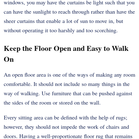
windows, you may have the curtains be light such that you
can have the sunlight to reach through rather than have the
sheer curtains that enable a lot of sun to move in, but
without operating it too harshly and too scorching.
Keep the Floor Open and Easy to Walk
On
An open floor area is one of the ways of making any room
comfortable. It should not include so many things in the
way of walking. Use furniture that can be pushed against
the sides of the room or stored on the wall.
Every sitting area can be defined with the help of rugs;
however, they should not impede the work of chairs and
doors. Having a well-proportionate floor rug that remains