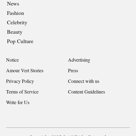
News
Fashion
Celebrity
Beauty
Pop Culture
Notice
Advertising
Amour Vert Stories
Press
Privacy Policy
Connect with us
Terms of Service
Content Guidelines
Write for Us