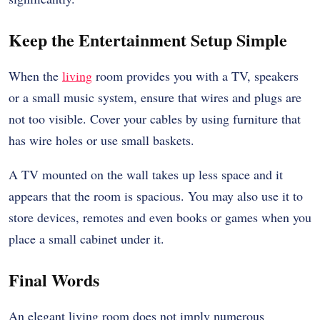
Keep the Entertainment Setup Simple
When the
living
room provides you with a TV, speakers
or a small music system, ensure that wires and plugs are
not too visible. Cover your cables by using furniture that
has wire holes or use small baskets.
A TV mounted on the wall takes up less space and it
appears that the room is spacious. You may also use it to
store devices, remotes and even books or games when you
place a small cabinet under it.
Final Words
An elegant living room does not imply numerous