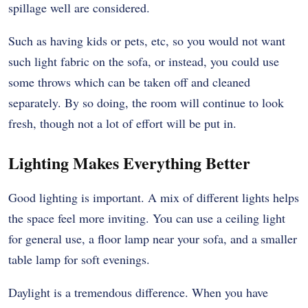
spillage well are considered.
Such as having kids or pets, etc, so you would not want
such light fabric on the sofa, or instead, you could use
some throws which can be taken off and cleaned
separately. By so doing, the room will continue to look
fresh, though not a lot of effort will be put in.
Lighting Makes Everything Better
Good lighting is important. A mix of different lights helps
the space feel more inviting. You can use a ceiling light
for general use, a floor lamp near your sofa, and a smaller
table lamp for soft evenings.
Daylight is a tremendous difference. When you have