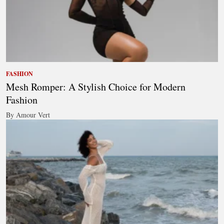
FASHION
Mesh Romper: A Stylish Choice for Modern
Fashion
By Amour Vert