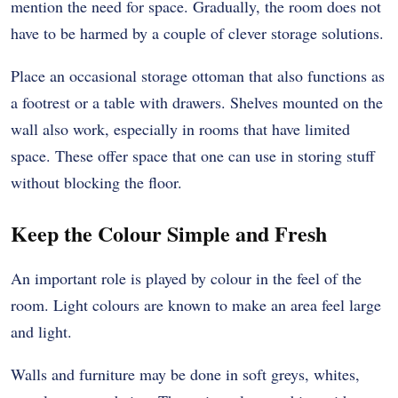
mention the need for space. Gradually, the room does not
have to be harmed by a couple of clever storage solutions.
Place an occasional storage ottoman that also functions as
a footrest or a table with drawers. Shelves mounted on the
wall also work, especially in rooms that have limited
space. These offer space that one can use in storing stuff
without blocking the floor.
Keep the Colour Simple and Fresh
An important role is played by colour in the feel of the
room. Light colours are known to make an area feel large
and light.
Walls and furniture may be done in soft greys, whites,