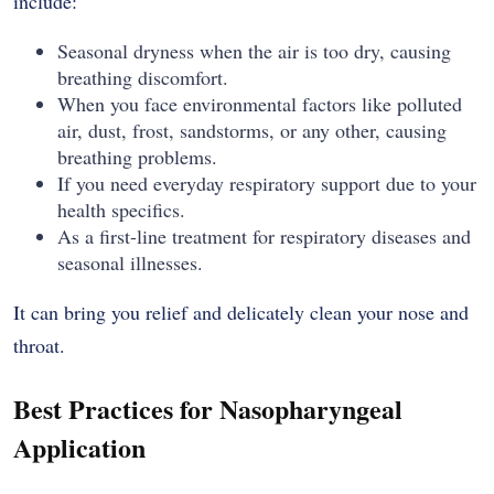
include:
Seasonal dryness when the air is too dry, causing
breathing discomfort.
When you face environmental factors like polluted
air, dust, frost, sandstorms, or any other, causing
breathing problems.
If you need everyday respiratory support due to your
health specifics.
As a first-line treatment for respiratory diseases and
seasonal illnesses.
It can bring you relief and delicately clean your nose and
throat.
Best Practices for Nasopharyngeal
Application