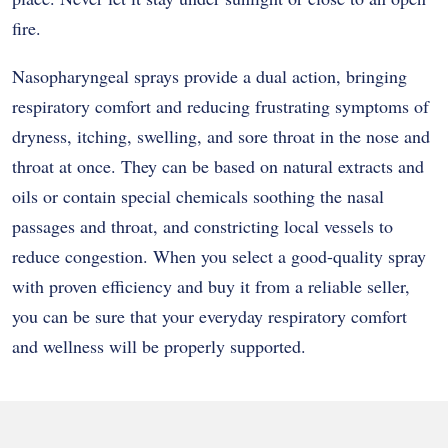
fire.
Nasopharyngeal sprays provide a dual action, bringing
respiratory comfort and reducing frustrating symptoms of
dryness, itching, swelling, and sore throat in the nose and
throat at once. They can be based on natural extracts and
oils or contain special chemicals soothing the nasal
passages and throat, and constricting local vessels to
reduce congestion. When you select a good-quality spray
with proven efficiency and buy it from a reliable seller,
you can be sure that your everyday respiratory comfort
and wellness will be properly supported.