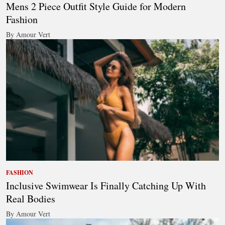
Mens 2 Piece Outfit Style Guide for Modern
Fashion
By Amour Vert
FASHION
Inclusive Swimwear Is Finally Catching Up With
Real Bodies
By Amour Vert