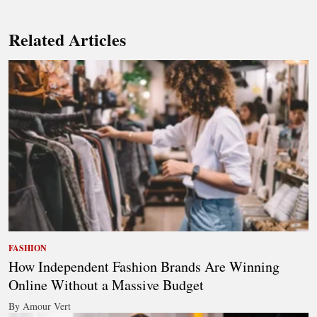
Related Articles
FASHION
How Independent Fashion Brands Are Winning
Online Without a Massive Budget
By Amour Vert