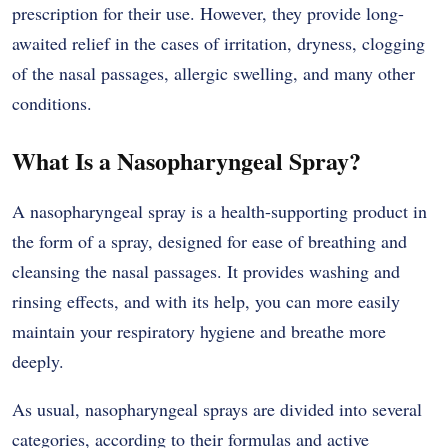
prescription for their use. However, they provide long-
awaited relief in the cases of irritation, dryness, clogging
of the nasal passages, allergic swelling, and many other
conditions.
What Is a Nasopharyngeal Spray?
A nasopharyngeal spray is a health-supporting product in
the form of a spray, designed for ease of breathing and
cleansing the nasal passages. It provides washing and
rinsing effects, and with its help, you can more easily
maintain your respiratory hygiene and breathe more
deeply.
As usual, nasopharyngeal sprays are divided into several
categories, according to their formulas and active