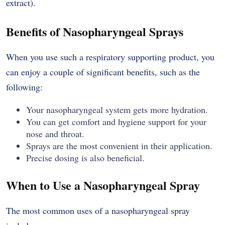
extract).
Benefits of Nasopharyngeal Sprays
When you use such a respiratory supporting product, you
can enjoy a couple of significant benefits, such as the
following:
Your nasopharyngeal system gets more hydration.
You can get comfort and hygiene support for your
nose and throat.
Sprays are the most convenient in their application.
Precise dosing is also beneficial.
When to Use a Nasopharyngeal Spray
The most common uses of a nasopharyngeal spray