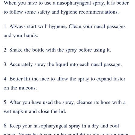
When you have to use a nasopharyngeal spray, it is better
to follow some safety and hygiene recommendations.
1. Always start with hygiene. Clean your nasal passages
and your hands.
2. Shake the bottle with the spray before using it.
3. Accurately spray the liquid into each nasal passage.
4. Better lift the face to allow the spray to expand faster
on the mucous.
5. After you have used the spray, cleanse its hose with a
wet napkin and close the lid.
6. Keep your nasopharyngeal spray in a dry and cool
place. Never let it stay under sunlight or close to an open