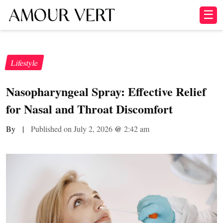
☰
Lifestyle
Nasopharyngeal Spray: Effective Relief
for Nasal and Throat Discomfort
By
|
Published on July 2, 2026
@
2:42 am