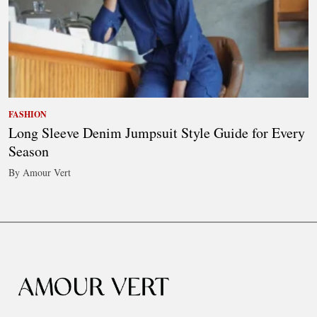
FASHION
Long Sleeve Denim Jumpsuit Style Guide for Every
Season
By Amour Vert