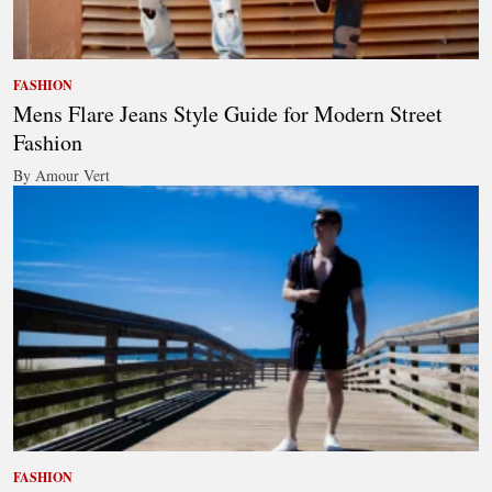
FASHION
Mens Flare Jeans Style Guide for Modern Street
Fashion
By Amour Vert
FASHION