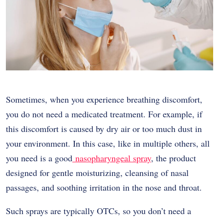
Sometimes, when you experience breathing discomfort,
you do not need a medicated treatment. For example, if
this discomfort is caused by dry air or too much dust in
your environment. In this case, like in multiple others, all
you need is a good
nasopharyngeal spray
, the product
designed for gentle moisturizing, cleansing of nasal
passages, and soothing irritation in the nose and throat.
Such sprays are typically OTCs, so you don’t need a