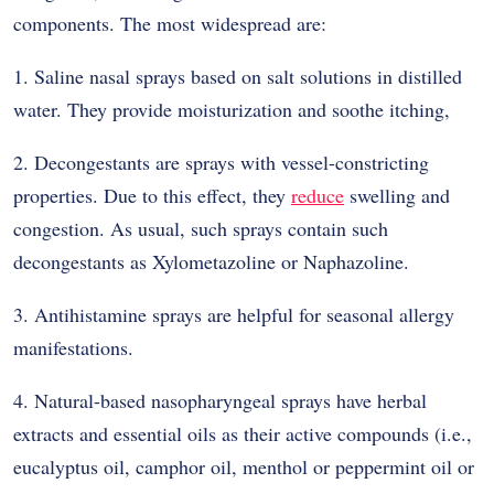
components. The most widespread are:
1. Saline nasal sprays based on salt solutions in distilled
water. They provide moisturization and soothe itching,
2. Decongestants are sprays with vessel-constricting
properties. Due to this effect, they
reduce
swelling and
congestion. As usual, such sprays contain such
decongestants as Xylometazoline or Naphazoline.
3. Antihistamine sprays are helpful for seasonal allergy
manifestations.
4. Natural-based nasopharyngeal sprays have herbal
extracts and essential oils as their active compounds (i.e.,
eucalyptus oil, camphor oil, menthol or peppermint oil or