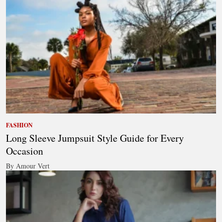
FASHION
Long Sleeve Jumpsuit Style Guide for Every
Occasion
By Amour Vert