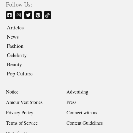
Follow Us:
Articles
News
Fashion
Celebrity
Beauty
Pop Culture
Notice
Advertising
Amour Vert Stories
Press
Privacy Policy
Connect with us
Terms of Service
Content Guidelines