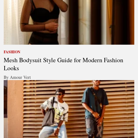
FASHION
Mesh Bodysuit Style Guide for Modern Fashion
Looks
By Amour Vert