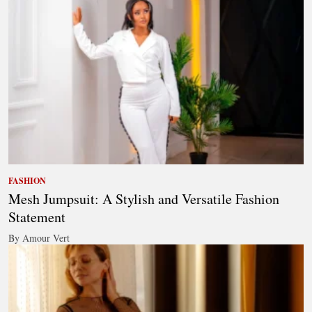
FASHION
Mesh Jumpsuit: A Stylish and Versatile Fashion
Statement
By Amour Vert