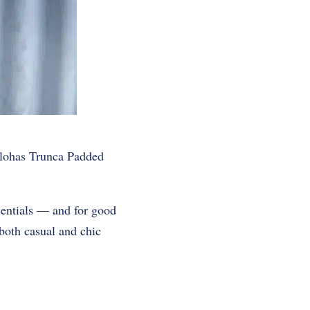
lohas Trunca Padded
entials — and for good
both casual and chic