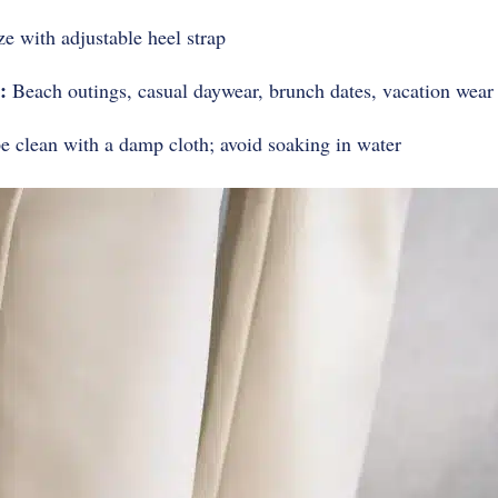
ze with adjustable heel strap
:
Beach outings, casual daywear, brunch dates, vacation wear
 clean with a damp cloth; avoid soaking in water