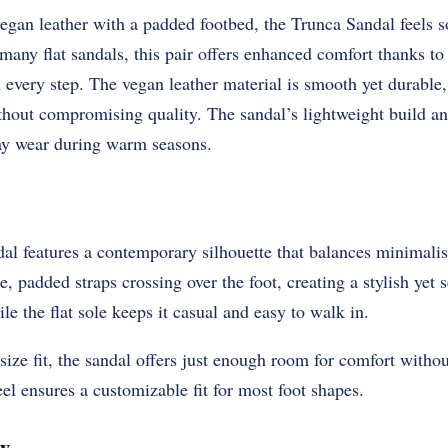
gan leather with a padded footbed, the Trunca Sandal feels s
 many flat sandals, this pair offers enhanced comfort thanks to
 every step. The vegan leather material is smooth yet durable,
thout compromising quality. The sandal’s lightweight build a
day wear during warm seasons.
l features a contemporary silhouette that balances minimali
de, padded straps crossing over the foot, creating a stylish yet 
e the flat sole keeps it casual and easy to walk in.
size fit, the sandal offers just enough room for comfort withou
eel ensures a customizable fit for most foot shapes.
w