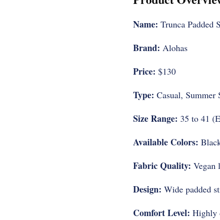
Name:
Trunca Padded S
Brand:
Alohas
Price:
$130
Type:
Casual, Summer 
Size Range:
35 to 41 (E
Available Colors:
Black
Fabric Quality:
Vegan l
Design:
Wide padded stra
Comfort Level:
Highly c