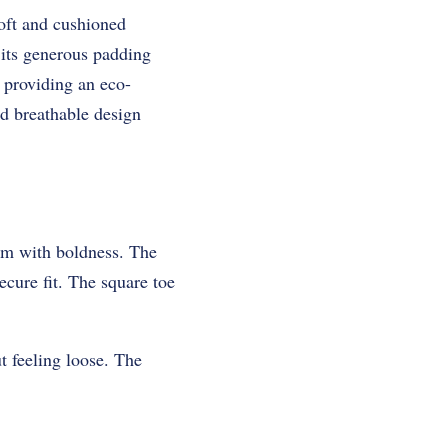
oft and cushioned
 its generous padding
 providing an eco-
nd breathable design
sm with boldness. The
secure fit. The square toe
t feeling loose. The