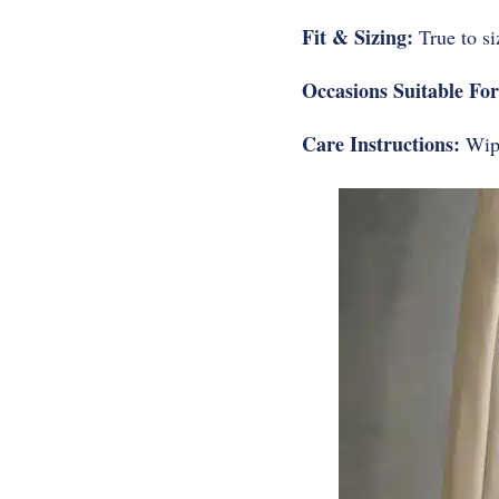
Fit & Sizing:
True to si
Occasions Suitable For
Care Instructions:
Wipe