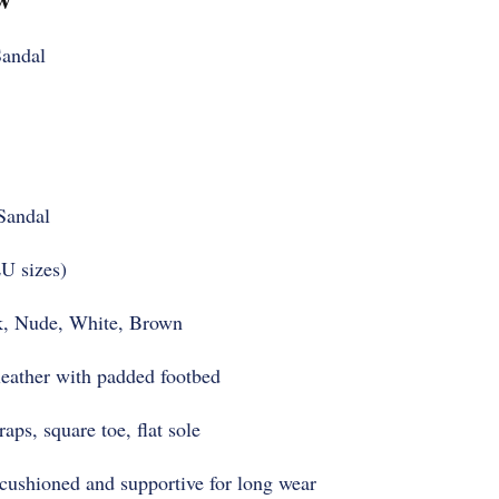
andal
Sandal
U sizes)
, Nude, White, Brown
eather with padded footbed
ps, square toe, flat sole
ushioned and supportive for long wear