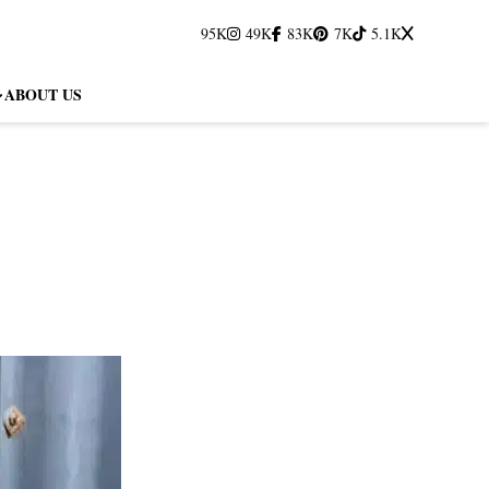
95K
49K
83K
7K
5.1K
ABOUT US