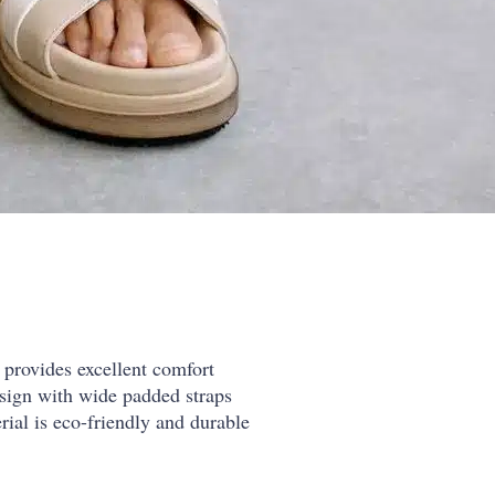
provides excellent comfort
sign with wide padded straps
rial is eco-friendly and durable