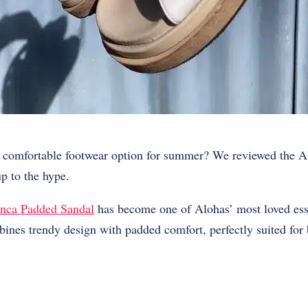
et comfortable footwear option for summer? We reviewed the
A
up to the hype.
nca Padded Sandal
has become one of Alohas’ most loved ess
ines trendy design with padded comfort, perfectly suited for 