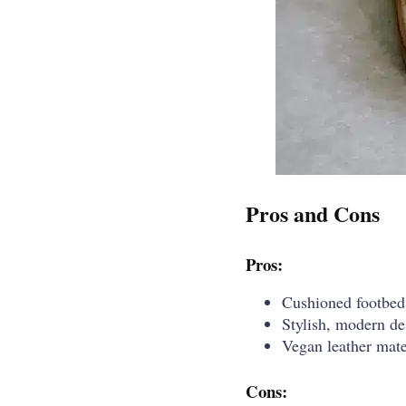
Pros and Cons
Pros:
Cushioned footbed 
Stylish, modern de
Vegan leather mate
Cons: