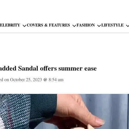
ELEBRITY
COVERS & FEATURES
FASHION
LIFESTYLE
added Sandal offers summer ease
ed on October 25, 2023
@
8:54 am