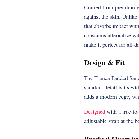
Crafted from premium ve
against the skin. Unlike
that absorbs impact with
conscious alternative wi
make it perfect for all-
Design & Fit
The Trunca Padded Sanda
standout detail is its wi
adds a modern edge, whil
Designed
with a true-to-
adjustable strap at the h
Product Overvie