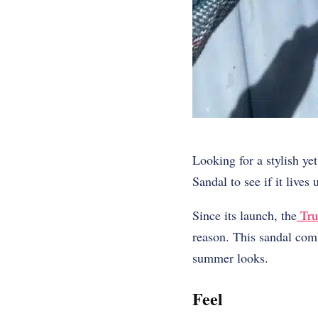
Looking for a stylish y
Sandal
to see if it lives 
Since its launch, the
Tru
reason. This sandal comb
summer looks.
Feel