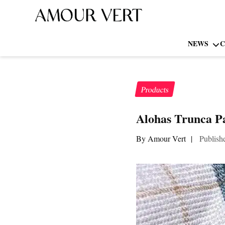
NEWS
C
Products
Alohas Trunca P
By Amour Vert
|
Publish