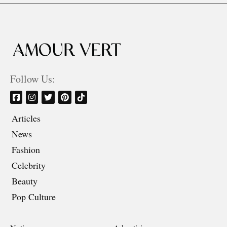
Follow Us:
Articles
News
Fashion
Celebrity
Beauty
Pop Culture