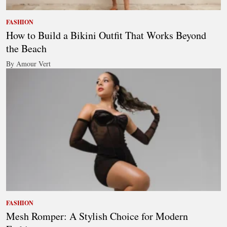
FASHION
How to Build a Bikini Outfit That Works Beyond
the Beach
By Amour Vert
FASHION
Mesh Romper: A Stylish Choice for Modern