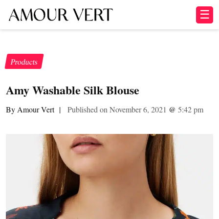
☰
Products
Amy Washable Silk Blouse
By Amour Vert
|
Published on November 6, 2021
@
5:42 pm