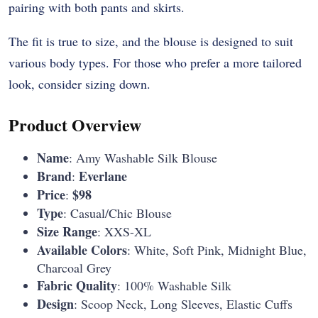
pairing with both pants and skirts.
The fit is true to size, and the blouse is designed to suit
various body types. For those who prefer a more tailored
look, consider sizing down.
Product Overview
Name
: Amy Washable Silk Blouse
Brand
Everlane
:
Price
$98
:
Type
: Casual/Chic Blouse
Size Range
: XXS-XL
Available Colors
: White, Soft Pink, Midnight Blue,
Charcoal Grey
Fabric Quality
: 100% Washable Silk
Design
: Scoop Neck, Long Sleeves, Elastic Cuffs