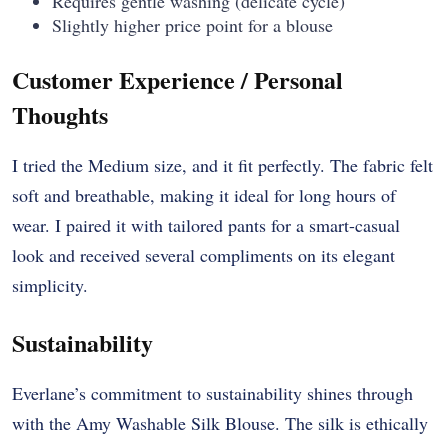
Requires gentle washing (delicate cycle)
Slightly higher price point for a blouse
Customer Experience / Personal
Thoughts
I tried the Medium size, and it fit perfectly. The fabric felt
soft and breathable, making it ideal for long hours of
wear. I paired it with tailored pants for a smart-casual
look and received several compliments on its elegant
simplicity.
Sustainability
Everlane’s commitment to sustainability shines through
with the Amy Washable Silk Blouse. The silk is ethically