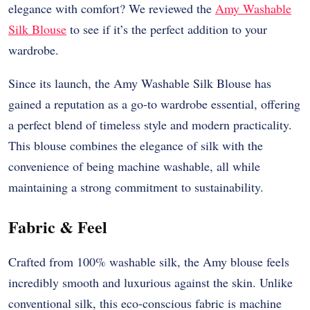
elegance with comfort? We reviewed the
Amy Washable
Silk Blouse
to see if it’s the perfect addition to your
wardrobe.
Since its launch, the Amy Washable Silk Blouse has
gained a reputation as a go-to wardrobe essential, offering
a perfect blend of timeless style and modern practicality.
This blouse combines the elegance of silk with the
convenience of being machine washable, all while
maintaining a strong commitment to sustainability.
Fabric & Feel
Crafted from 100% washable silk, the Amy blouse feels
incredibly smooth and luxurious against the skin. Unlike
conventional silk, this eco-conscious fabric is machine