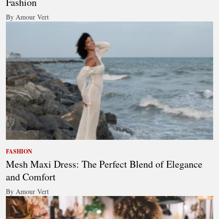
Fashion
By Amour Vert
FASHION
Mesh Maxi Dress: The Perfect Blend of Elegance
and Comfort
By Amour Vert