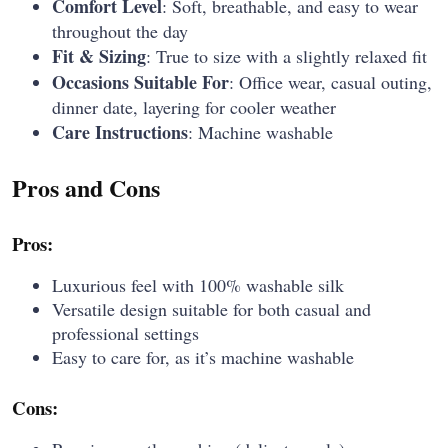
Comfort Level
: Soft, breathable, and easy to wear
throughout the day
Fit & Sizing
: True to size with a slightly relaxed fit
Occasions Suitable For
: Office wear, casual outing,
dinner date, layering for cooler weather
Care Instructions
: Machine washable
Pros and Cons
Pros:
Luxurious feel with 100% washable silk
Versatile design suitable for both casual and
professional settings
Easy to care for, as it’s machine washable
Cons: