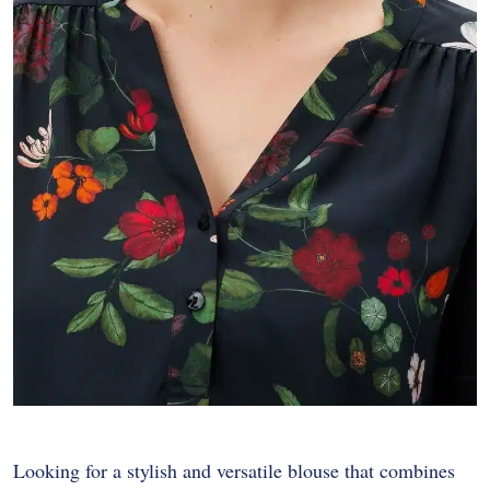
Looking for a stylish and versatile blouse that combines