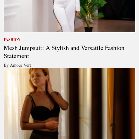
FASHION
Mesh Jumpsuit: A Stylish and Versatile Fashion
Statement
By Amour Vert