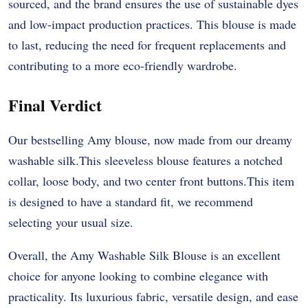
sourced, and the brand ensures the use of sustainable dyes
and low-impact production practices. This blouse is made
to last, reducing the need for frequent replacements and
contributing to a more eco-friendly wardrobe.
Final Verdict
Our bestselling Amy blouse, now made from our dreamy
washable silk.This sleeveless blouse features a notched
collar, loose body, and two center front buttons.This item
is designed to have a standard fit, we recommend
selecting your usual size.
Overall, the Amy Washable Silk Blouse is an excellent
choice for anyone looking to combine elegance with
practicality. Its luxurious fabric, versatile design, and ease