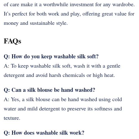
of care make it a worthwhile investment for any wardrobe.
It’s perfect for both work and play, offering great value for
money and sustainable style.
FAQs
Q: How do you keep washable silk soft?
A: To keep washable silk soft, wash it with a gentle
detergent and avoid harsh chemicals or high heat.
Q: Can a silk blouse be hand washed?
A: Yes, a silk blouse can be hand washed using cold
water and mild detergent to preserve its softness and
texture.
Q: How does washable silk work?