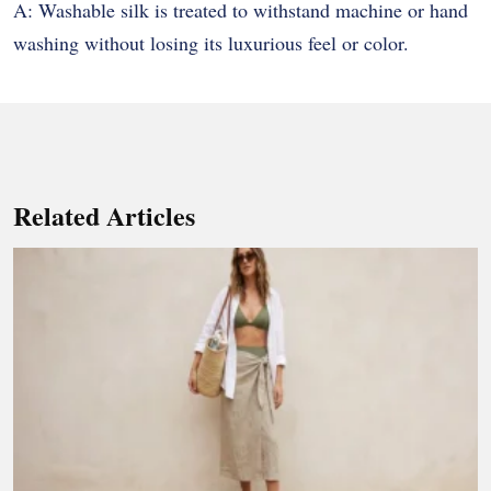
A: Washable silk is treated to withstand machine or hand
washing without losing its luxurious feel or color.
Related Articles