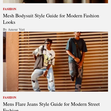
FASHION
Mesh Bodysuit Style Guide for Modern Fashion
Looks
By Amour Vert
FASHION
Mens Flare Jeans Style Guide for Modern Street
Fashion