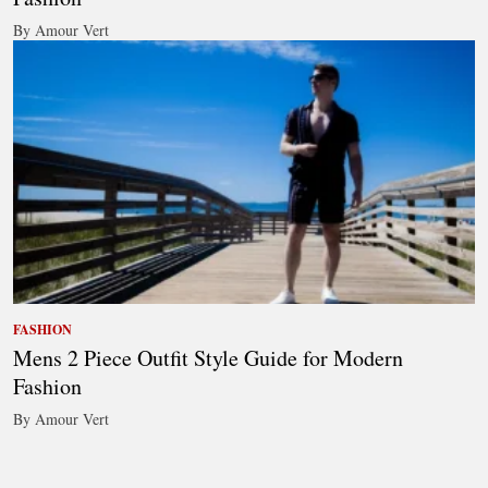
By Amour Vert
FASHION
Mens 2 Piece Outfit Style Guide for Modern
Fashion
By Amour Vert