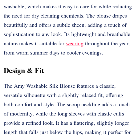
washable, which makes it easy to care for while reducing
the need for dry cleaning chemicals. The blouse drapes
beautifully and offers a subtle sheen, adding a touch of
sophistication to any look. Its lightweight and breathable
nature makes it suitable for
wearing
throughout the year,
from warm summer days to cooler evenings.
Design & Fit
The Amy Washable Silk Blouse features a classic,
versatile silhouette with a slightly relaxed fit, offering
both comfort and style. The scoop neckline adds a touch
of modernity, while the long sleeves with elastic cuffs
provide a refined look. It has a flattering, slightly longer
length that falls just below the hips, making it perfect for