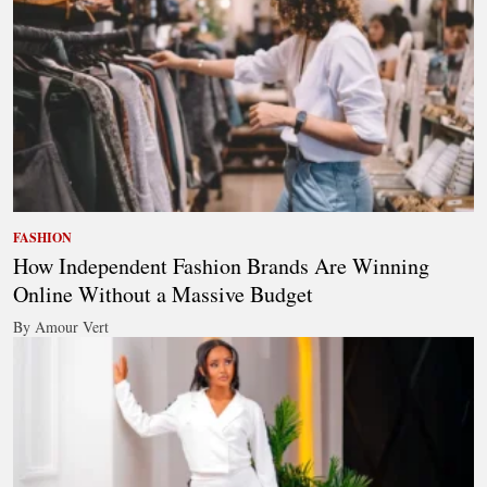
FASHION
How Independent Fashion Brands Are Winning
Online Without a Massive Budget
By Amour Vert