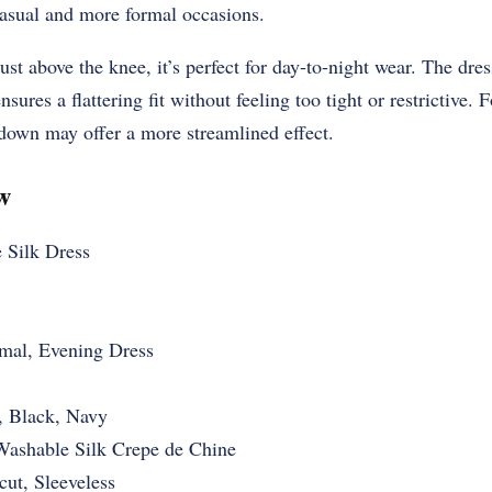
casual and more formal occasions.
ust above the knee, it’s perfect for day-to-night wear. The dress 
nsures a flattering fit without feeling too tight or restrictive.
 down may offer a more streamlined effect.
w
 Silk Dress
mal, Evening Dress
, Black, Navy
shable Silk Crepe de Chine
cut, Sleeveless