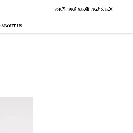
95K
49K
83K
7K
5.1K
ABOUT US