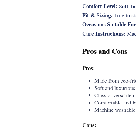
Comfort Level:
Soft, br
Fit & Sizing:
True to siz
Occasions Suitable For
Care Instructions:
Mach
Pros and Cons
Pros:
Made from eco-frie
Soft and luxurious 
Classic, versatile 
Comfortable and br
Machine washable 
Cons: