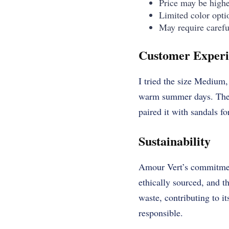
Price may be higher
Limited color opti
May require carefu
Customer Experi
I tried the size Medium, 
warm summer days. The d
paired it with sandals f
Sustainability
Amour Vert’s commitment
ethically sourced, and t
waste, contributing to it
responsible.