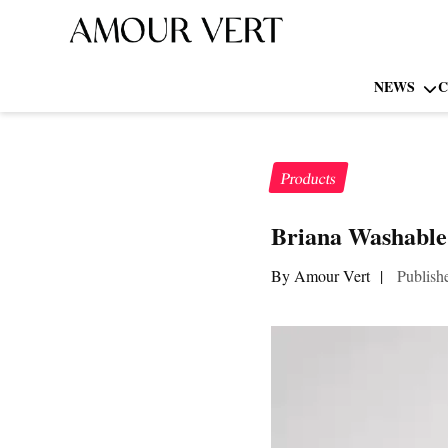
NEWS
C
Products
Briana Washable 
By Amour Vert
|
Publish