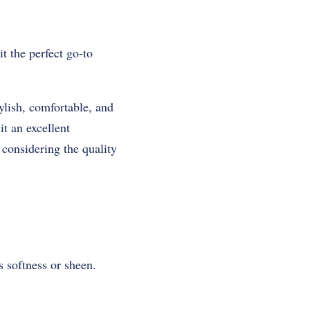
it the perfect go-to
tylish, comfortable, and
it an excellent
 considering the quality
s softness or sheen.