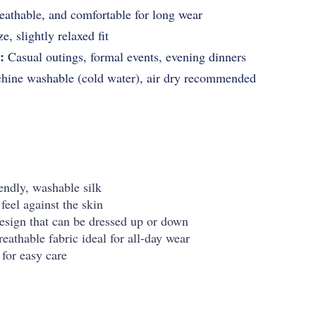
eathable, and comfortable for long wear
e, slightly relaxed fit
:
Casual outings, formal events, evening dinners
ine washable (cold water), air dry recommended
ndly, washable silk
feel against the skin
design that can be dressed up or down
eathable fabric ideal for all-day wear
for easy care