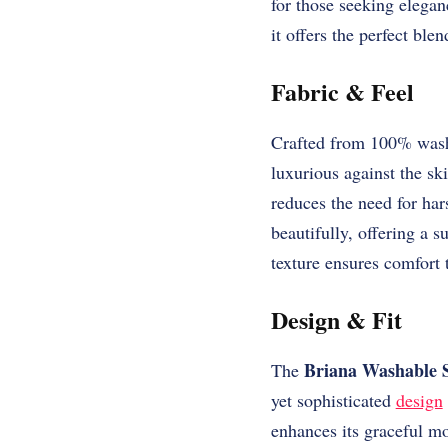
for those seeking elegan
it offers the perfect blen
Fabric & Feel
Crafted from 100% washa
luxurious against the sk
reduces the need for ha
beautifully, offering a s
texture ensures comfort t
Design & Fit
Briana Washable S
The
yet sophisticated
design
enhances its graceful mo