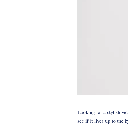
Looking for a stylish ye
see if it lives up to the