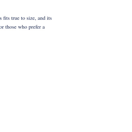
fits true to size, and its
 For those who prefer a