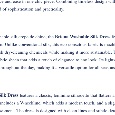
ce and ease in one chic piece. Combining timeless design with
d of sophistication and practicality.
Briana Washable Silk Dress
ble silk crepe de chine, the
fe
in. Unlike conventional silk, this eco-conscious fabric is mac
rsh dry-cleaning chemicals while making it more sustainable. 
ubtle sheen that adds a touch of elegance to any look. Its ligh
hroughout the day, making it a versatile option for all seasons
ilk Dress
features a classic, feminine silhouette that flatters 
includes a V-neckline, which adds a modern touch, and a sligh
vement. The dress is designed with clean lines and subtle deta