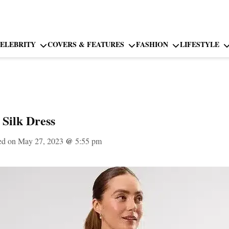
ELEBRITY
COVERS & FEATURES
FASHION
LIFESTYLE
Silk Dress
ed on May 27, 2023
@
5:55 pm