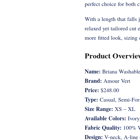
perfect choice for both 
With a length that falls j
relaxed yet tailored cut e
more fitted look, sizing
Product Overvie
Name:
Briana Washable
Brand:
Amour Vert
Price:
$248.00
Type:
Casual, Semi-For
Size Range:
XS – XL
Available Colors:
Ivory
Fabric Quality:
100% Wa
Design:
V-neck, A-line 