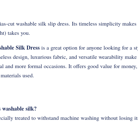
as-cut washable silk slip dress. Its timeless simplicity makes 
ht) takes you.
hable Silk Dress
is a great option for anyone looking for a s
meless design, luxurious fabric, and versatile wearability make 
al and more formal occasions. It offers good value for money,
 materials used.
s washable silk?
ecially treated to withstand machine washing without losing it