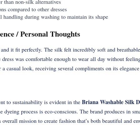
 than non-silk alternatives
ons compared to other dresses
l handling during washing to maintain its shape
ence / Personal Thoughts
and it fit perfectly. The silk felt incredibly soft and breathabl
ress was comfortable enough to wear all day without feeling 
or a casual look, receiving several compliments on its elegance
Briana Washable Silk D
 to sustainability is evident in the
he dyeing process is eco-conscious. The brand produces in sma
s overall mission to create fashion that’s both beautiful and e