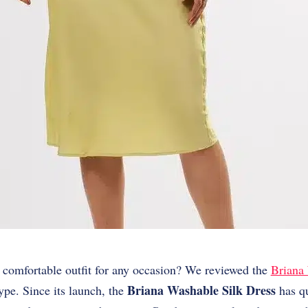
t comfortable outfit for any occasion? We reviewed the
Briana
Briana Washable Silk Dress
 hype. Since its launch, the
has qu