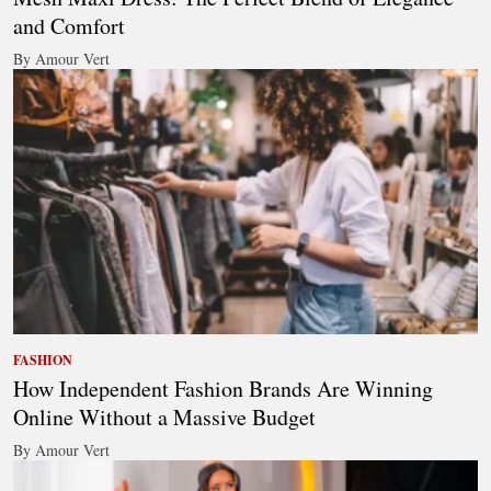
and Comfort
By Amour Vert
FASHION
How Independent Fashion Brands Are Winning
Online Without a Massive Budget
By Amour Vert