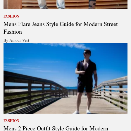
FASHION
Mens Flare Jeans Style Guide for Modern Street
Fashion
By Amour Vert
FASHION
Mens 2 Piece Outfit Style Guide for Modern