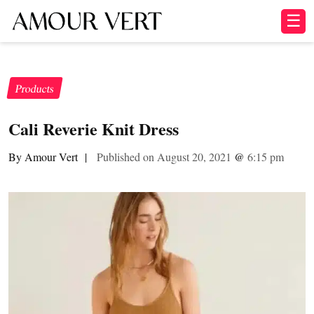
☰
Products
Cali Reverie Knit Dress
By Amour Vert
|
Published on August 20, 2021
@
6:15 pm