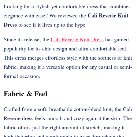
Looking for a stylish yet comfortable dress that combines
Cali Reverie Knit
elegance with ease? We reviewed the
Dress
to see if it lives up to the hype.
Since its release, the
Cali Reverie Knit Dress
has gained
popularity for its chic design and ultra-comfortable feel.
This dress merges effortless style with the softness of knit
fabric, making it a versatile option for any casual or semi-
formal occasion.
Fabric & Feel
Crafted from a soft, breathable cotton-blend knit, the Cali
Reverie dress feels smooth and cozy against the skin. The
fabric offers just the right amount of stretch, making it
both flattering and comfortable to wear throughout the