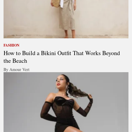
FASHION
How to Build a Bikini Outfit That Works Beyond
the Beach
By Amour Vert