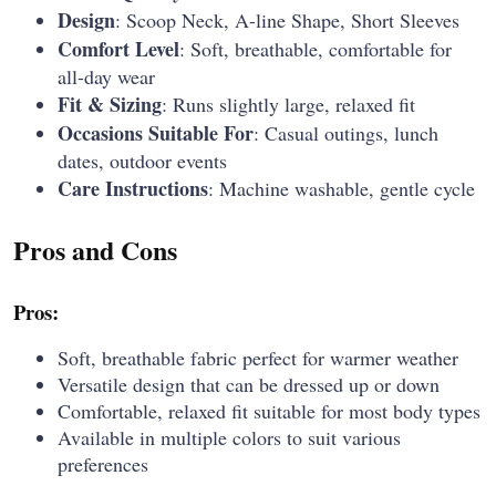
Design
: Scoop Neck, A-line Shape, Short Sleeves
Comfort Level
: Soft, breathable, comfortable for
all-day wear
Fit & Sizing
: Runs slightly large, relaxed fit
Occasions Suitable For
: Casual outings, lunch
dates, outdoor events
Care Instructions
: Machine washable, gentle cycle
Pros and Cons
Pros:
Soft, breathable fabric perfect for warmer weather
Versatile design that can be dressed up or down
Comfortable, relaxed fit suitable for most body types
Available in multiple colors to suit various
preferences