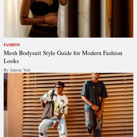
FASHION
Mesh Bodysuit Style Guide for Modern Fashion
Looks
By Amour Vert