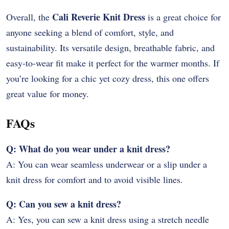
Cali Reverie Knit Dress
Overall, the
is a great choice for
anyone seeking a blend of comfort, style, and
sustainability. Its versatile design, breathable fabric, and
easy-to-wear fit make it perfect for the warmer months. If
you’re looking for a chic yet cozy dress, this one offers
great value for money.
FAQs
Q: What do you wear under a knit dress?
A: You can wear seamless underwear or a slip under a
knit dress for comfort and to avoid visible lines.
Q: Can you sew a knit dress?
A: Yes, you can sew a knit dress using a stretch needle