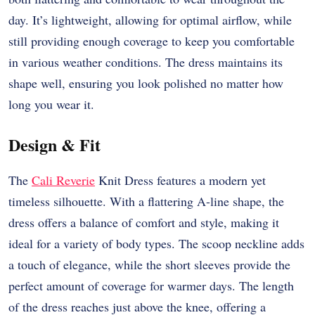
day. It’s lightweight, allowing for optimal airflow, while
still providing enough coverage to keep you comfortable
in various weather conditions. The dress maintains its
shape well, ensuring you look polished no matter how
long you wear it.
Design & Fit
The
Cali Reverie
Knit Dress features a modern yet
timeless silhouette. With a flattering A-line shape, the
dress offers a balance of comfort and style, making it
ideal for a variety of body types. The scoop neckline adds
a touch of elegance, while the short sleeves provide the
perfect amount of coverage for warmer days. The length
of the dress reaches just above the knee, offering a