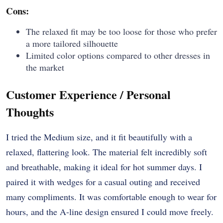
Cons:
The relaxed fit may be too loose for those who prefer
a more tailored silhouette
Limited color options compared to other dresses in
the market
Customer Experience / Personal
Thoughts
I tried the Medium size, and it fit beautifully with a
relaxed, flattering look. The material felt incredibly soft
and breathable, making it ideal for hot summer days. I
paired it with wedges for a casual outing and received
many compliments. It was comfortable enough to wear for
hours, and the A-line design ensured I could move freely.