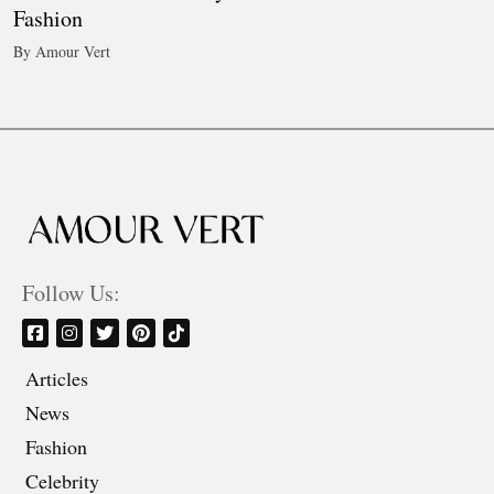
Fashion
By Amour Vert
Follow Us:
Articles
News
Fashion
Celebrity