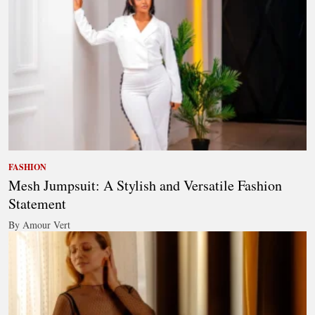
FASHION
Mesh Jumpsuit: A Stylish and Versatile Fashion
Statement
By Amour Vert