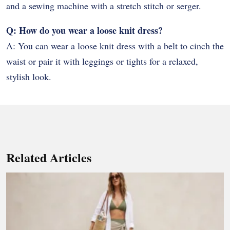
and a sewing machine with a stretch stitch or serger.
Q: How do you wear a loose knit dress?
A: You can wear a loose knit dress with a belt to cinch the
waist or pair it with leggings or tights for a relaxed,
stylish look.
Related Articles