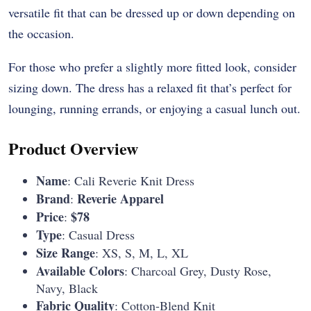
versatile fit that can be dressed up or down depending on
the occasion.
For those who prefer a slightly more fitted look, consider
sizing down. The dress has a relaxed fit that’s perfect for
lounging, running errands, or enjoying a casual lunch out.
Product Overview
Name
: Cali Reverie Knit Dress
Brand
Reverie Apparel
:
Price
$78
:
Type
: Casual Dress
Size Range
: XS, S, M, L, XL
Available Colors
: Charcoal Grey, Dusty Rose,
Navy, Black
Fabric Quality
: Cotton-Blend Knit