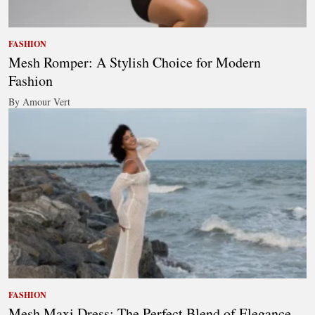
FASHION
Mesh Romper: A Stylish Choice for Modern
Fashion
By Amour Vert
FASHION
Mesh Maxi Dress: The Perfect Blend of Elegance