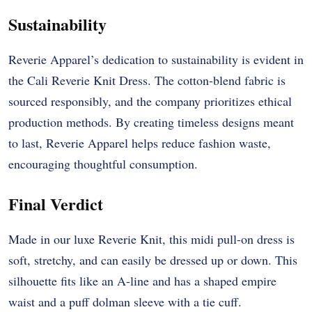
Sustainability
Reverie Apparel’s dedication to sustainability is evident in
the Cali Reverie Knit Dress. The cotton-blend fabric is
sourced responsibly, and the company prioritizes ethical
production methods. By creating timeless designs meant
to last, Reverie Apparel helps reduce fashion waste,
encouraging thoughtful consumption.
Final Verdict
Made in our luxe Reverie Knit, this midi pull-on dress is
soft, stretchy, and can easily be dressed up or down. This
silhouette fits like an A-line and has a shaped empire
waist and a puff dolman sleeve with a tie cuff.