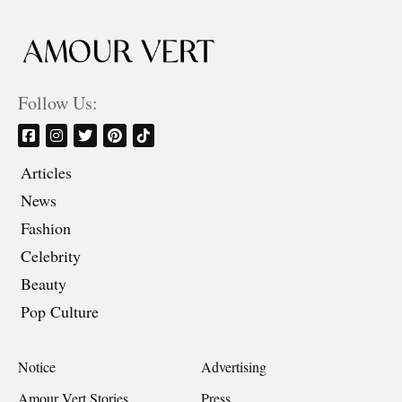
Follow Us:
Articles
News
Fashion
Celebrity
Beauty
Pop Culture
Notice
Advertising
Amour Vert Stories
Press