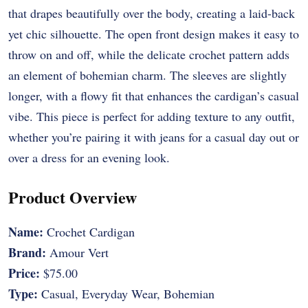
that drapes beautifully over the body, creating a laid-back
yet chic silhouette. The open front design makes it easy to
throw on and off, while the delicate crochet pattern adds
an element of bohemian charm. The sleeves are slightly
longer, with a flowy fit that enhances the cardigan’s casual
vibe. This piece is perfect for adding texture to any outfit,
whether you’re pairing it with jeans for a casual day out or
over a dress for an evening look.
Product Overview
Name:
Crochet Cardigan
Brand:
Amour Vert
Price:
$75.00
Type:
Casual, Everyday Wear, Bohemian