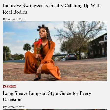
Inclusive Swimwear Is Finally Catching Up With
Real Bodies
By Amour Vert
FASHION
Long Sleeve Jumpsuit Style Guide for Every
Occasion
By Amour Vert