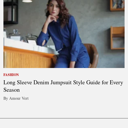
FASHION
Long Sleeve Denim Jumpsuit Style Guide for Every
Season
By Amour Vert