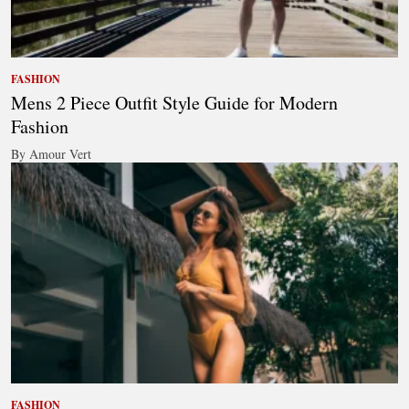
FASHION
Mens 2 Piece Outfit Style Guide for Modern
Fashion
By Amour Vert
FASHION