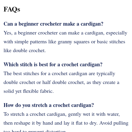
FAQs
Can a beginner crocheter make a cardigan?
Yes, a beginner crocheter can make a cardigan, especially
with simple patterns like granny squares or basic stitches
like double crochet.
Which stitch is best for a crochet cardigan?
The best stitches for a crochet cardigan are typically
double crochet or half double crochet, as they create a
solid yet flexible fabric.
How do you stretch a crochet cardigan?
To stretch a crochet cardigan, gently wet it with water,
then reshape it by hand and lay it flat to dry. Avoid pulling
too hard to prevent distortion.