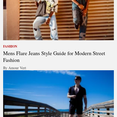
FASHION
Mens Flare Jeans Style Guide for Modern Street
Fashion
By Amour Vert