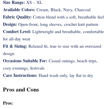
Size Range:
XS – XL
Available Colors:
Cream, Black, Navy, Charcoal
Fabric Quality:
Cotton blend with a soft, breathable feel
Design:
Open-front, long sleeves, crochet knit pattern
Comfort Level:
Lightweight and breathable, comfortable
for all-day wear
Fit & Sizing:
Relaxed fit, true to size with an oversized
design
Occasions Suitable For:
Casual outings, beach trips,
cozy evenings, festivals
Care Instructions:
Hand wash only, lay flat to dry
Pros and Cons
Pros: