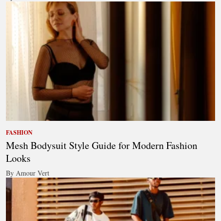
FASHION
Mesh Bodysuit Style Guide for Modern Fashion
Looks
By Amour Vert