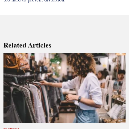
Related Articles