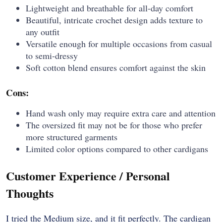
Lightweight and breathable for all-day comfort
Beautiful, intricate crochet design adds texture to
any outfit
Versatile enough for multiple occasions from casual
to semi-dressy
Soft cotton blend ensures comfort against the skin
Cons:
Hand wash only may require extra care and attention
The oversized fit may not be for those who prefer
more structured garments
Limited color options compared to other cardigans
Customer Experience / Personal
Thoughts
I tried the Medium size, and it fit perfectly. The cardigan