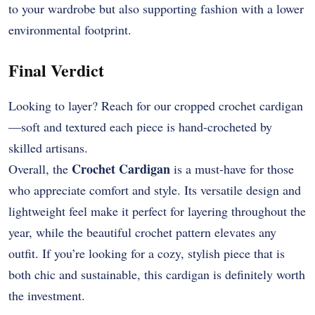
to your wardrobe but also supporting fashion with a lower
environmental footprint.
Final Verdict
Looking to layer? Reach for our cropped crochet cardigan
—soft and textured each piece is hand-crocheted by
skilled artisans.
Crochet Cardigan
Overall, the
is a must-have for those
who appreciate comfort and style. Its versatile design and
lightweight feel make it perfect for layering throughout the
year, while the beautiful crochet pattern elevates any
outfit. If you’re looking for a cozy, stylish piece that is
both chic and sustainable, this cardigan is definitely worth
the investment.