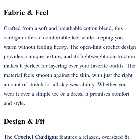
Fabric & Feel
Crafted from a soft and breathable cotton blend, this
cardigan offers a comfortable feel while keeping you
warm without feeling heavy. The open-knit crochet design
provides a unique texture, and its lightweight construction
makes it perfect for layering over your favorite outfits. The
material feels smooth against the skin, with just the right
amount of stretch for all-day wearability. Whether you
wear it over a simple tee or a dress, it promises comfort
and style.
Design & Fit
Crochet Cardigan
The
features a relaxed, oversized fit