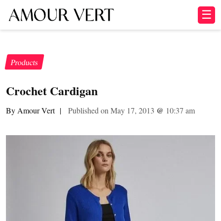
☰
Products
Crochet Cardigan
By Amour Vert
|
Published on May 17, 2013
@
10:37 am