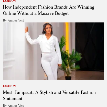
FASHION
How Independent Fashion Brands Are Winning
Online Without a Massive Budget
By Amour Vert
FASHION
Mesh Jumpsuit: A Stylish and Versatile Fashion
Statement
By Amour Vert