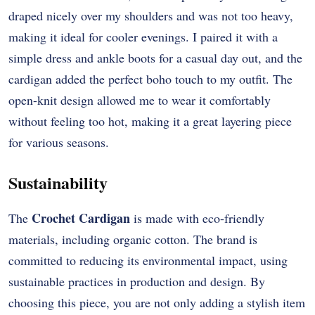
draped nicely over my shoulders and was not too heavy,
making it ideal for cooler evenings. I paired it with a
simple dress and ankle boots for a casual day out, and the
cardigan added the perfect boho touch to my outfit. The
open-knit design allowed me to wear it comfortably
without feeling too hot, making it a great layering piece
for various seasons.
Sustainability
Crochet Cardigan
The
is made with eco-friendly
materials, including organic cotton. The brand is
committed to reducing its environmental impact, using
sustainable practices in production and design. By
choosing this piece, you are not only adding a stylish item