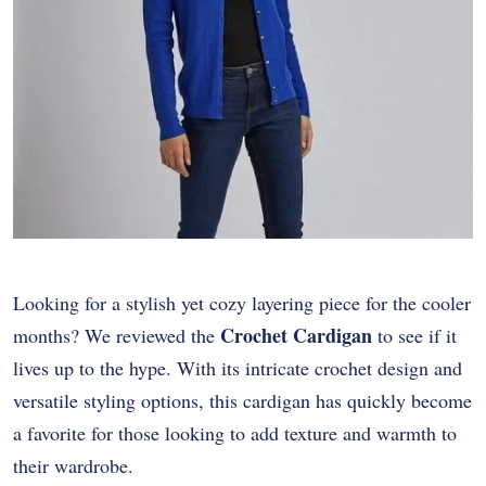
Looking for a stylish yet cozy layering piece for the cooler
Crochet Cardigan
months? We reviewed the
to see if it
lives up to the hype. With its intricate crochet design and
versatile styling options, this cardigan has quickly become
a favorite for those looking to add texture and warmth to
their wardrobe.