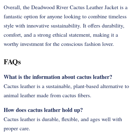
Overall, the Deadwood River Cactus Leather Jacket is a
fantastic option for anyone looking to combine timeless
style with innovative sustainability. It offers durability,
comfort, and a strong ethical statement, making it a
worthy investment for the conscious fashion lover.
FAQs
What is the information about cactus leather?
Cactus leather is a sustainable, plant-based alternative to
animal leather made from cactus fibers.
How does cactus leather hold up?
Cactus leather is durable, flexible, and ages well with
proper care.