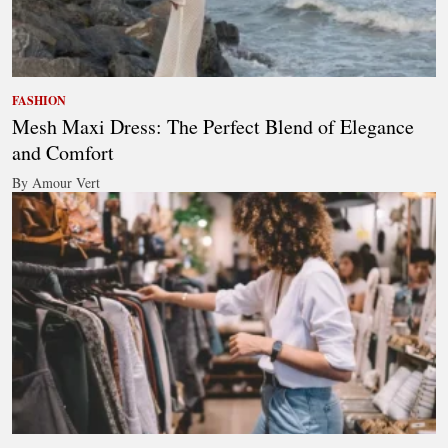
FASHION
Mesh Maxi Dress: The Perfect Blend of Elegance
and Comfort
By Amour Vert