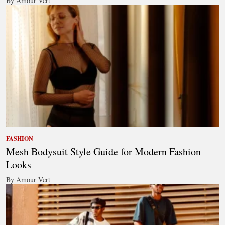
By Amour Vert
FASHION
Mesh Bodysuit Style Guide for Modern Fashion
Looks
By Amour Vert