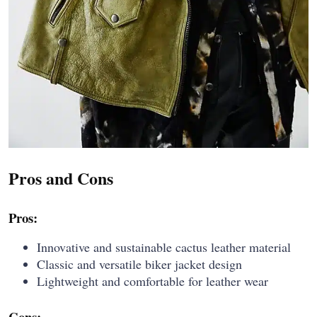
Pros and Cons
Pros:
Innovative and sustainable cactus leather material
Classic and versatile biker jacket design
Lightweight and comfortable for leather wear
Cons: