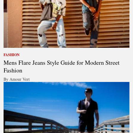
FASHION
Mens Flare Jeans Style Guide for Modern Street
Fashion
By Amour Vert