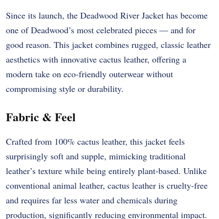
Since its launch, the Deadwood River Jacket has become
one of Deadwood’s most celebrated pieces — and for
good reason. This jacket combines rugged, classic leather
aesthetics with innovative cactus leather, offering a
modern take on eco-friendly outerwear without
compromising style or durability.
Fabric & Feel
Crafted from 100% cactus leather, this jacket feels
surprisingly soft and supple, mimicking traditional
leather’s texture while being entirely plant-based. Unlike
conventional animal leather, cactus leather is cruelty-free
and requires far less water and chemicals during
production, significantly reducing environmental impact.