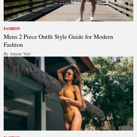
FASHION
Mens 2 Piece Outfit Style Guide for Modern
Fashion
By Amour Vert