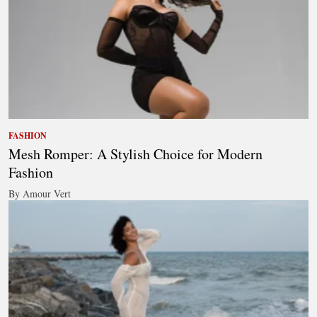
FASHION
Mesh Romper: A Stylish Choice for Modern
Fashion
By Amour Vert