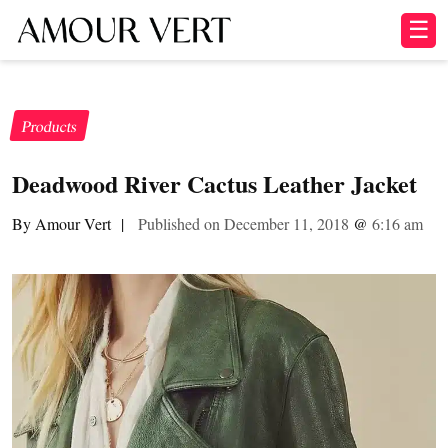
☰
Products
Deadwood River Cactus Leather Jacket
By Amour Vert
|
Published on December 11, 2018
@
6:16 am