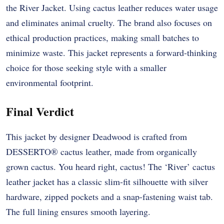
the River Jacket. Using cactus leather reduces water usage
and eliminates animal cruelty. The brand also focuses on
ethical production practices, making small batches to
minimize waste. This jacket represents a forward-thinking
choice for those seeking style with a smaller
environmental footprint.
Final Verdict
This jacket by designer Deadwood is crafted from
DESSERTO® cactus leather, made from organically
grown cactus. You heard right, cactus! The ‘River’ cactus
leather jacket has a classic slim-fit silhouette with silver
hardware, zipped pockets and a snap-fastening waist tab.
The full lining ensures smooth layering.