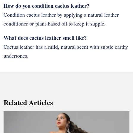
How do you condition cactus leather?
Condition cactus leather by applying a natural leather
conditioner or plant-based oil to keep it supple.
What does cactus leather smell like?
Cactus leather has a mild, natural scent with subtle earthy
undertones.
Related Articles