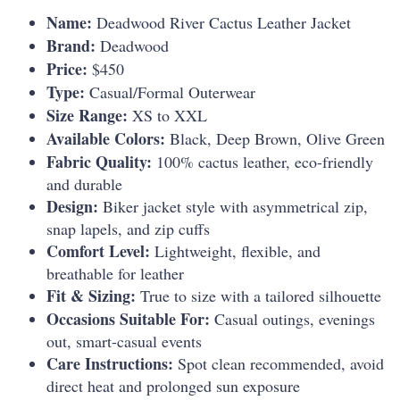
Name:
Deadwood River Cactus Leather Jacket
Brand:
Deadwood
Price:
$450
Type:
Casual/Formal Outerwear
Size Range:
XS to XXL
Available Colors:
Black, Deep Brown, Olive Green
Fabric Quality:
100% cactus leather, eco-friendly
and durable
Design:
Biker jacket style with asymmetrical zip,
snap lapels, and zip cuffs
Comfort Level:
Lightweight, flexible, and
breathable for leather
Fit & Sizing:
True to size with a tailored silhouette
Occasions Suitable For:
Casual outings, evenings
out, smart-casual events
Care Instructions:
Spot clean recommended, avoid
direct heat and prolonged sun exposure