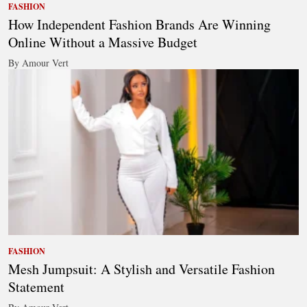
FASHION
How Independent Fashion Brands Are Winning
Online Without a Massive Budget
By Amour Vert
FASHION
Mesh Jumpsuit: A Stylish and Versatile Fashion
Statement