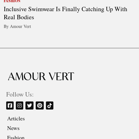
FASHION
Inclusive Swimwear Is Finally Catching Up With
Real Bodies
By Amour Vert
Follow Us:
Articles
News
Fashion