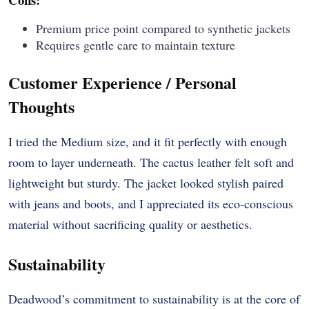
Premium price point compared to synthetic jackets
Requires gentle care to maintain texture
Customer Experience / Personal
Thoughts
I tried the Medium size, and it fit perfectly with enough
room to layer underneath. The cactus leather felt soft and
lightweight but sturdy. The jacket looked stylish paired
with jeans and boots, and I appreciated its eco-conscious
material without sacrificing quality or aesthetics.
Sustainability
Deadwood’s commitment to sustainability is at the core of