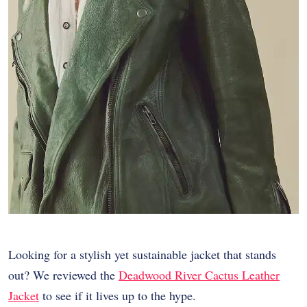
Looking for a stylish yet sustainable jacket that stands
out? We reviewed the
Deadwood River Cactus Leather
Jacket
to see if it lives up to the hype.