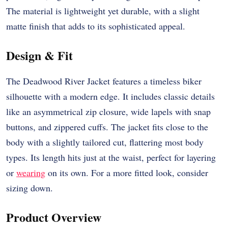
The material is lightweight yet durable, with a slight
matte finish that adds to its sophisticated appeal.
Design & Fit
The Deadwood River Jacket features a timeless biker
silhouette with a modern edge. It includes classic details
like an asymmetrical zip closure, wide lapels with snap
buttons, and zippered cuffs. The jacket fits close to the
body with a slightly tailored cut, flattering most body
types. Its length hits just at the waist, perfect for layering
or
wearing
on its own. For a more fitted look, consider
sizing down.
Product Overview